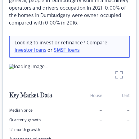
general, people in Dumbudgery work in a machinery
operators and drivers occupation.In 2021, 0.00% of
the homes in Dumbudgery were owner-occupied
compared with 0.00% in 2016.
Looking to invest or refinance? Compare
investor loans
or
SMSF loans
Key Market Data
House
Unit
–
–
Median price
–
–
Quarterly growth
–
–
12-month growth