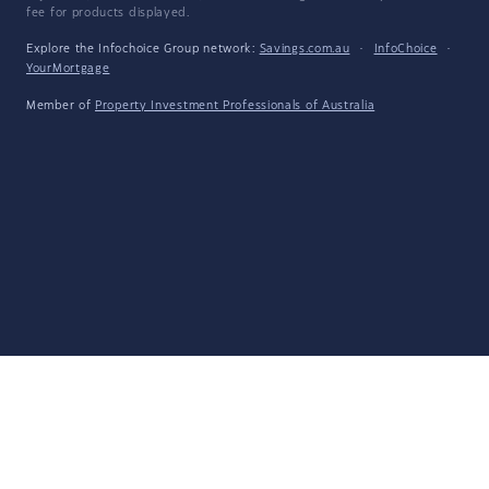
fee for products displayed.
Explore the Infochoice Group network:
Savings.com.au
·
InfoChoice
·
YourMortgage
Member of
Property Investment Professionals of Australia