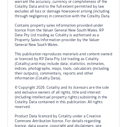
warrant the accuracy, currency or completeness of the
Cotality Data and to the full extent permitted by law
excludes all loss or damage howsoever arising (including
through negligence) in connection with the Cotality Data.
Contains property sales information provided under
licence from the Valuer General New South Wales. RP
Data Pty Ltd trading as Cotality is authorised as a
Property Sales Information provider by the Valuer
General New South Wales.
This publication reproduces materials and content owned
or licenced by RP Data Pty Ltd trading as Cotality
(Cotality) and may include data, statistics, estimates,
indices, photographs, maps, tools, calculators (including
their outputs), commentary, reports and other
information (Cotality Data).
© Copyright 2026. Cotality and its licensors are the sole
and exclusive owners of all rights, title and interest
(including intellectual property rights) subsisting in the
Cotality Data contained in this publication. All rights
reserved.
Product Data licenced by Cotality under a Creative
Commons Attribution licence. For details regarding
licence, data source, copyright and disclaimers, see