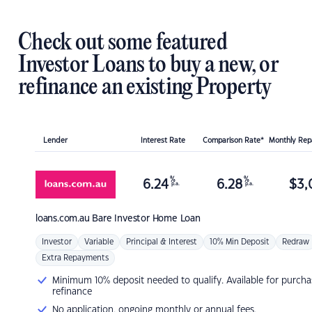
Check out some featured
Investor Loans to buy a new, or
refinance an existing Property
Lender
Interest Rate
Comparison Rate*
Monthly Re
%
%
6.24
6.28
$
3,
p.a.
p.a.
loans.com.au
Bare Investor Home Loan
Investor
Variable
Principal & Interest
10% Min Deposit
Redraw
Extra Repayments
Minimum 10% deposit needed to qualify. Available for purcha
refinance
No application, ongoing monthly or annual fees.