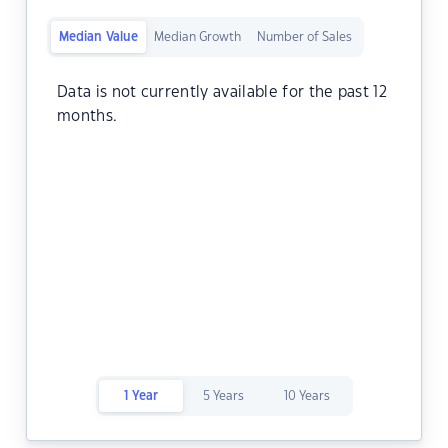
Median Value
Median Growth
Number of Sales
Data is not currently available for the past 12
months.
1 Year
5 Years
10 Years