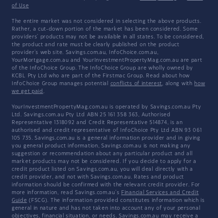
of Use
The entire market was not considered in selecting the above products.
Rather, a cut-down portion of the market has been considered. Some
providers' products may not be available in all states. To be considered,
the product and rate must be clearly published on the product
provider's web site. Savings.com.au, InfoChoice.com.au,
YourMortgage.com.au and YourInvestmentPropertyMag.com.au are part
of the InfoChoice Group. The InfoChoice Group are wholly owned by
KCBL Pty Ltd who are part of the Firstmac Group. Read about how
InfoChoice Group manages potential
conflicts of interest
, along with
how
we get paid
.
YourInvestmentPropertyMag.com.au is operated by Savings.com.au Pty
Ltd. Savings.com.au Pty Ltd ABN 25 161 358 363, Authorised
Representative 1318092 and Credit Representative 514874, is an
authorised and credit representative of InfoChoice Pty Ltd ABN 93 061
105 735. Savings.com.au is a general information provider and in giving
you general product information, Savings.com.au is not making any
suggestion or recommendation about any particular product and all
market products may not be considered. If you decide to apply for a
credit product listed on Savings.com.au, you will deal directly with a
credit provider, and not with Savings.com.au. Rates and product
information should be confirmed with the relevant credit provider. For
more information, read Savings.com.au's
Financial Services and Credit
Guide
(FSCG). The information provided constitutes information which is
general in nature and has not taken into account any of your personal
objectives, financial situation, or needs. Savings.com.au may receive a