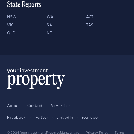
State Reports
NSW
WA
ACT
VIC
SA
TAS
QLD
NT
About
Contact
Advertise
Facebook
Twitter
LinkedIn
YouTube
© 2026 YourInvestmentPropertyMag.com.au
·
Privacy Policy
·
Terms