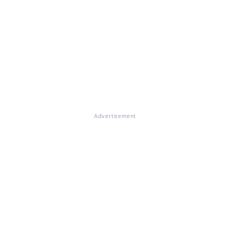
Advertisement