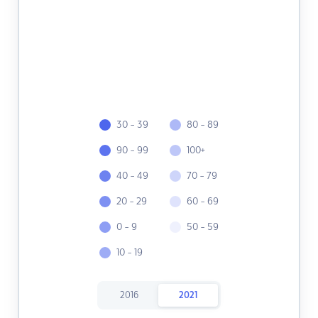
30 - 39
80 - 89
90 - 99
100+
40 - 49
70 - 79
20 - 29
60 - 69
0 - 9
50 - 59
10 - 19
2016
2021