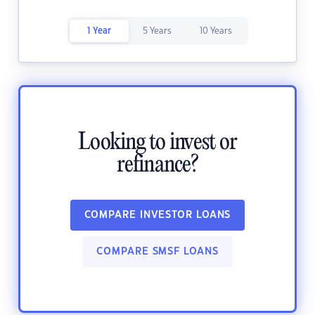
1 Year
5 Years
10 Years
Looking to invest or
refinance?
COMPARE INVESTOR LOANS
COMPARE SMSF LOANS