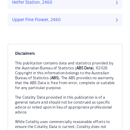
Heifer Station, 2460
Upper Fine Flower, 2460
Disclaimers
This publication contains data and statistics provided by
the Australian Bureau of Statistics (
ABS Data
). ©2026
Copyright in this information belongs to the Australian
Bureau of Statistics (
ABS
). The ABS provides no warranty
that the ABS Data is free from error, complete or suitable
for any particular purpose.
The Cotality Data provided in this publication is of a
general nature and should not be construed as specific
advice or relied upon in lieu of appropriate professional
advice.
While Cotality uses commercially reasonable efforts to
ensure the Cotality Data is current, Cotality does not