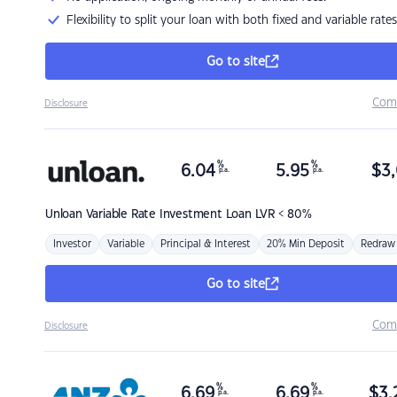
Flexibility to split your loan with both fixed and variable rates
Go to site
Com
Disclosure
%
%
6.04
5.95
$
3,
p.a.
p.a.
Unloan
Variable Rate Investment Loan LVR < 80%
Investor
Variable
Principal & Interest
20% Min Deposit
Redraw
Go to site
Com
Disclosure
%
%
6.69
6.69
$
3,
p.a.
p.a.