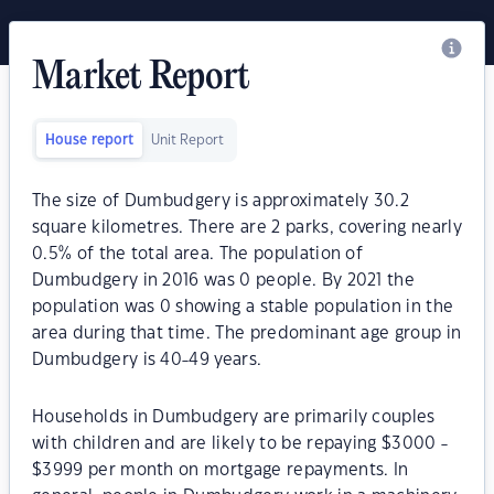
Market Report
House report
Unit Report
The size of Dumbudgery is approximately 30.2
square kilometres. There are 2 parks, covering nearly
0.5% of the total area. The population of
Dumbudgery in 2016 was 0 people. By 2021 the
population was 0 showing a stable population in the
area during that time. The predominant age group in
Dumbudgery is 40-49 years.
Households in Dumbudgery are primarily couples
with children and are likely to be repaying $3000 -
$3999 per month on mortgage repayments. In