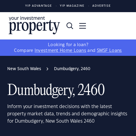
YIP ADVANTAGE
YIP MAGAZINE
ADVERTISE
Looking for a loan?
Compare
Investment Home Loans
and
SMSF Loans
New South Wales
Dumbudgery, 2460
Dumbudgery, 2460
Inform your investment decisions with the latest
property market data, trends and demographic insights
for Dumbudgery, New South Wales 2460