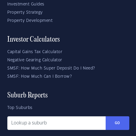
Investment Guides
Property Strategy
Property Development
Investor Calculators
Capital Gains Tax Calculator
Negative Gearing Calculator
SMSF: How Much Super Deposit Do I Need?
SMSF: How Much Can I Borrow?
Suburb Reports
Top Suburbs
GO