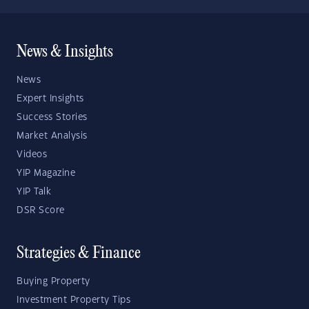
News & Insights
News
Expert Insights
Success Stories
Market Analysis
Videos
YIP Magazine
YIP Talk
DSR Score
Strategies & Finance
Buying Property
Investment Property Tips