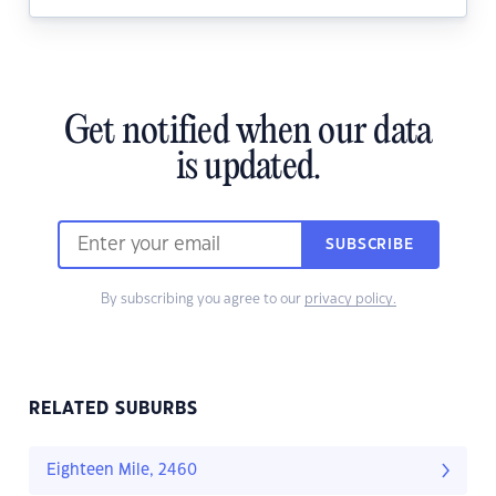
Get notified when our data
is updated.
SUBSCRIBE
By subscribing you agree to our
privacy policy.
RELATED SUBURBS
Eighteen Mile, 2460