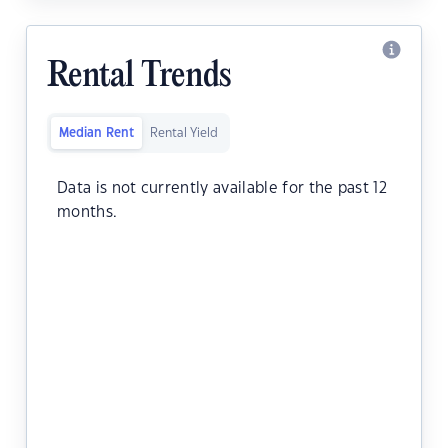
Rental Trends
Median Rent
Rental Yield
Data is not currently available for the past 12
months.