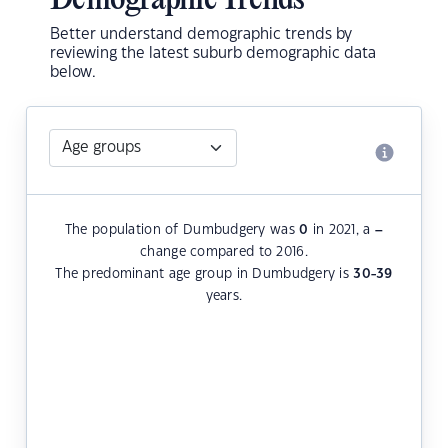
Demographic Trends
Better understand demographic trends by
reviewing the latest suburb demographic data
below.
The population of Dumbudgery was
0
in 2021, a
–
change compared to 2016.
The predominant age group in Dumbudgery is
30-39
years.