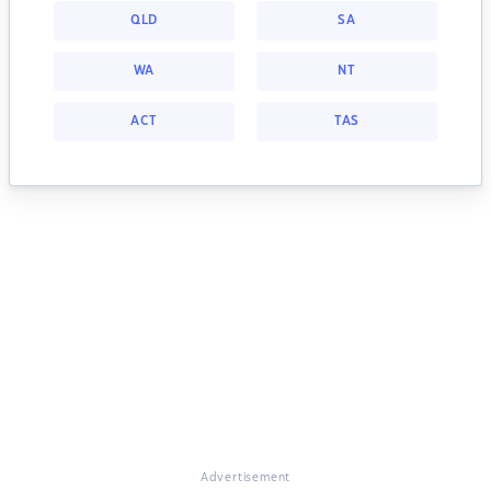
QLD
SA
WA
NT
ACT
TAS
Advertisement