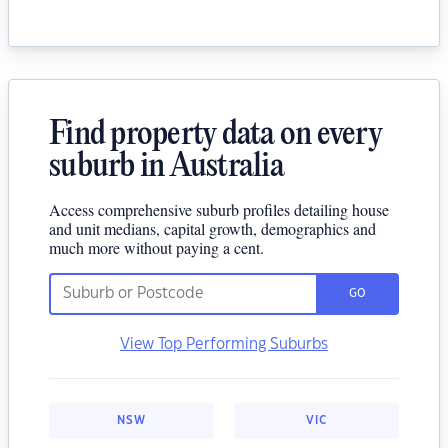
Find property data on every
suburb in Australia
Access comprehensive suburb profiles detailing house
and unit medians, capital growth, demographics and
much more without paying a cent.
GO
View Top Performing Suburbs
NSW
VIC