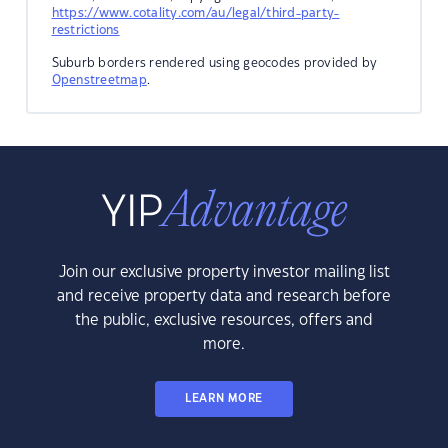
https://www.cotality.com/au/legal/third-party-
restrictions
Suburb borders rendered using geocodes provided by
Openstreetmap
.
Join our exclusive property investor mailing list
and receive property data and research before
the public, exclusive resources, offers and
more.
LEARN MORE