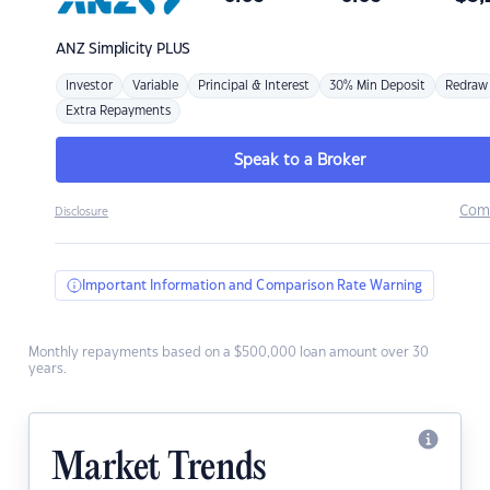
ANZ
Simplicity PLUS
Investor
Variable
Principal & Interest
30% Min Deposit
Redraw
Extra Repayments
Speak to a Broker
Com
Disclosure
Important Information and Comparison Rate Warning
Monthly repayments based on a $500,000 loan amount over 30
years.
Market Trends