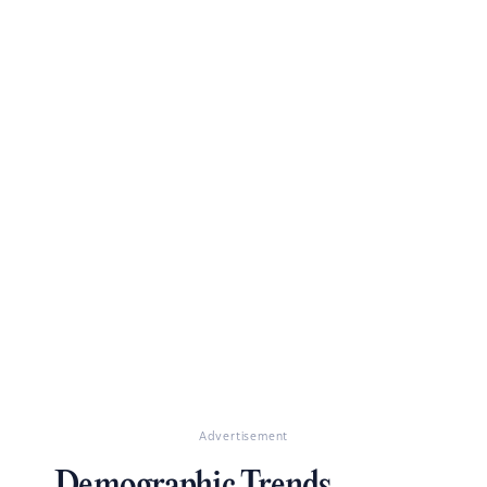
Advertisement