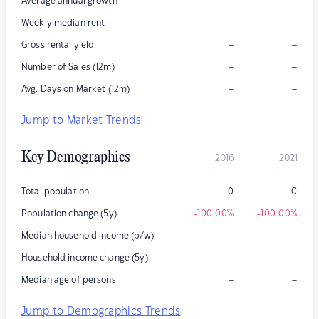
–
–
Average annual growth
–
–
Weekly median rent
–
–
Gross rental yield
–
–
Number of Sales (12m)
–
–
Avg. Days on Market (12m)
Jump to Market Trends
Key Demographics
2016
2021
Total population
0
0
Population change (5y)
-100.00
%
-100.00
%
–
–
Median household income (p/w)
–
–
Household income change (5y)
–
–
Median age of persons
Jump to Demographics Trends