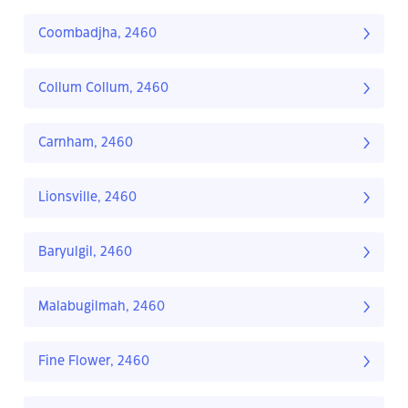
Coombadjha, 2460
Collum Collum, 2460
Carnham, 2460
Lionsville, 2460
Baryulgil, 2460
Malabugilmah, 2460
Fine Flower, 2460