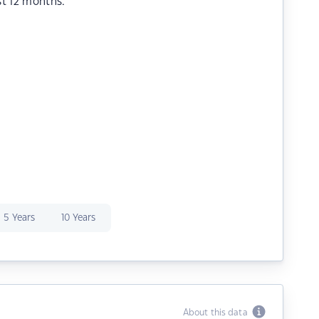
st 12 months.
5 Years
10 Years
About this data