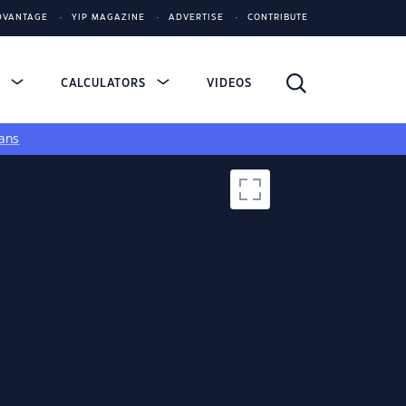
DVANTAGE
YIP MAGAZINE
ADVERTISE
CONTRIBUTE
S
CALCULATORS
VIDEOS
ans