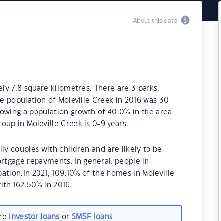
About this data
ely 7.8 square kilometres. There are 3 parks,
he population of Moleville Creek in 2016 was 30
howing a population growth of 40.0% in the area
oup in Moleville Creek is 0-9 years.
ly couples with children and are likely to be
tgage repayments. In general, people in
ation.In 2021, 109.10% of the homes in Moleville
th 162.50% in 2016.
are
investor loans
or
SMSF loans