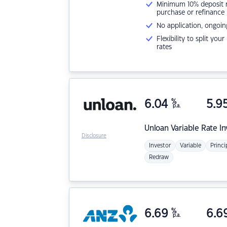
Minimum 10% deposit ne
purchase or refinance
No application, ongoin
Flexibility to split you
rates
6.04
%
5.9
p.a.
Unloan
Variable Rate I
Disclosure
Investor
Variable
Princi
Redraw
6.69
%
6.6
p.a.