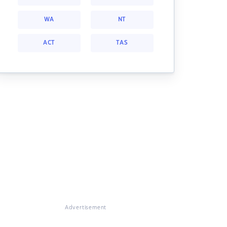
WA
NT
ACT
TAS
Advertisement