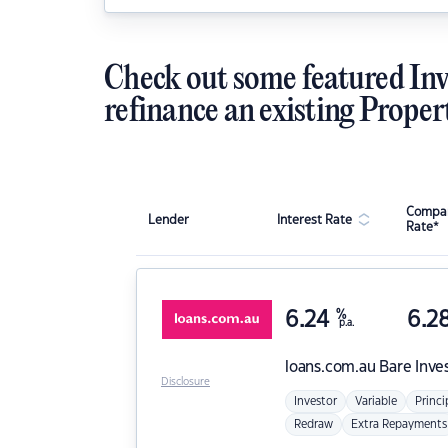
Check out some featured Inv
refinance an existing Proper
Compar
Lender
Interest Rate
Rate*
6.24
%
6.2
p.a.
loans.com.au
Bare Inve
Disclosure
Investor
Variable
Princi
Redraw
Extra Repayments