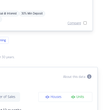
pal & Interest
30% Min Deposit
Compare
ning
 30 years.
About this data
r of Sales
Houses
Units