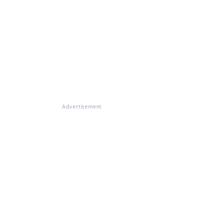
Advertisement