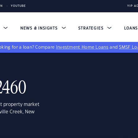
IN
YOUTUBE
YIP A
S
NEWS & INSIGHTS
STRATEGIES
LOAN
king for a loan?
Compare
Investment Home Loans
and
SMSF Lo
 2460
st property market
ville Creek, New