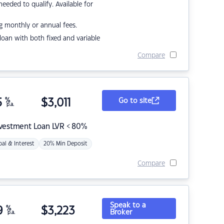
eded to qualify. Available for
g monthly or annual fees.
r loan with both fixed and variable
Compare
5
%
$
3,011
Go to site
p.a.
nvestment Loan LVR < 80%
pal & Interest
20% Min Deposit
Compare
Speak to a
9
%
$
3,223
Broker
p.a.