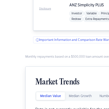
ANZ
Simplicity PLUS
Disclosure
Investor
Variable
Princi
Redraw
Extra Repayments
Important Information and Comparison Rate War
Monthly repayments based on a $500,000 loan amount over
Market Trends
Median Value
Median Growth
Numbe