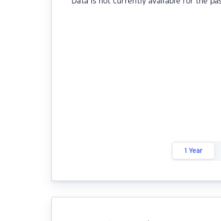
Data is not currently available for the pa
1 Year