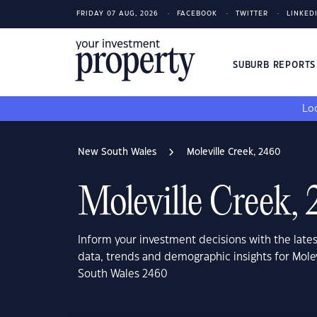
FRIDAY 07 AUG, 2026
FACEBOOK
TWITTER
LINKED
SUBURB REPORT
Loo
New South Wales
Moleville Creek, 2460
Moleville Creek,
Inform your investment decisions with the late
data, trends and demographic insights for Mole
South Wales 2460