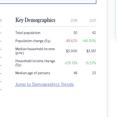
Key Demographics
it
2016
2021
–
Total population
30
42
–
Population change (5y)
-89.62
%
+40.00
%
–
Median household income
$
3,000
$
3,167
(p/w)
–
Household income change
+231.13
%
+5.57
%
–
(5y)
–
Median age of persons
46
23
–
Jump to Demographics Trends
–