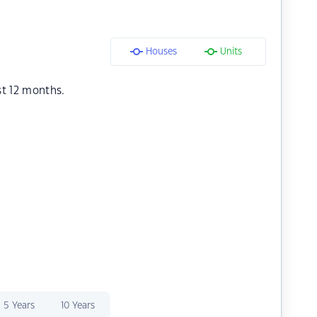
Houses
Units
st 12 months.
5 Years
10 Years