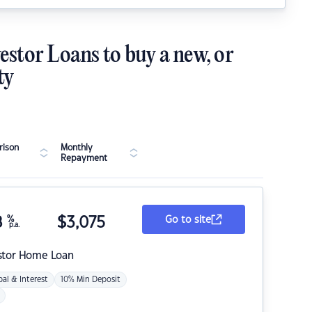
estor Loans to buy a new, or
ty
ison
Monthly
Repayment
8
%
$
3,075
Go to site
p.a.
stor Home Loan
pal & Interest
10% Min Deposit