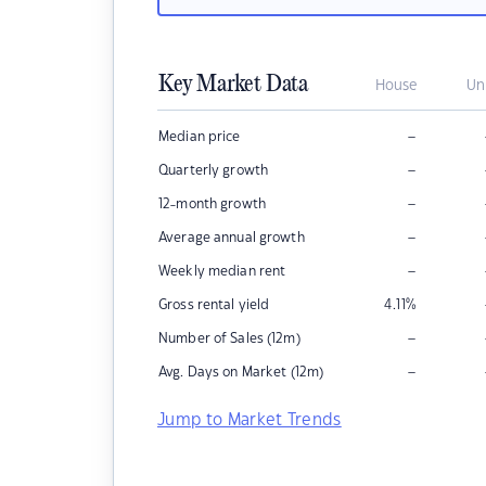
Key Market Data
House
Un
–
Median price
–
Quarterly growth
–
12-month growth
–
Average annual growth
–
Weekly median rent
Gross rental yield
4.11
%
–
Number of Sales (12m)
–
Avg. Days on Market (12m)
Jump to Market Trends