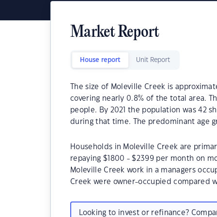
Market Report
House report
Unit Report
The size of Moleville Creek is approximat
covering nearly 0.8% of the total area. T
people. By 2021 the population was 42 s
during that time. The predominant age gr
Households in Moleville Creek are primari
repaying $1800 - $2399 per month on mor
Moleville Creek work in a managers occup
Creek were owner-occupied compared wi
Looking to invest or refinance? Comp