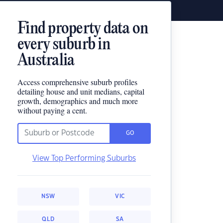
Find property data on
every suburb in
Australia
Access comprehensive suburb profiles
detailing house and unit medians, capital
growth, demographics and much more
without paying a cent.
GO
View Top Performing Suburbs
NSW
VIC
QLD
SA