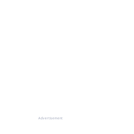
Advertisement