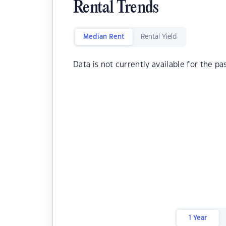
Rental Trends
Median Rent
Rental Yield
Data is not currently available for the pa
1 Year