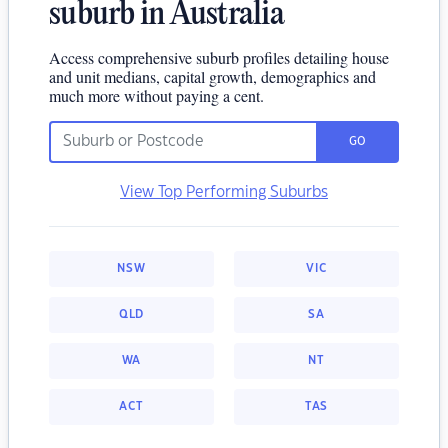
suburb in Australia
Access comprehensive suburb profiles detailing house
and unit medians, capital growth, demographics and
much more without paying a cent.
GO
View Top Performing Suburbs
NSW
VIC
QLD
SA
WA
NT
ACT
TAS