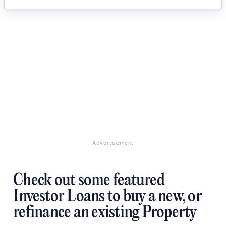
Advertisement
Check out some featured
Investor Loans to buy a new, or
refinance an existing Property