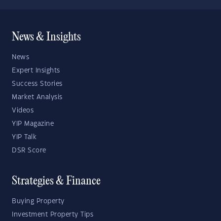
News & Insights
News
Expert Insights
Success Stories
Market Analysis
Videos
YIP Magazine
YIP Talk
DSR Score
Strategies & Finance
Buying Property
Investment Property Tips