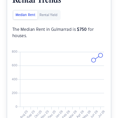
Rental Trends
Median Rent
Rental Yield
The Median Rent in Gulmarrad is
$
750
for
houses.