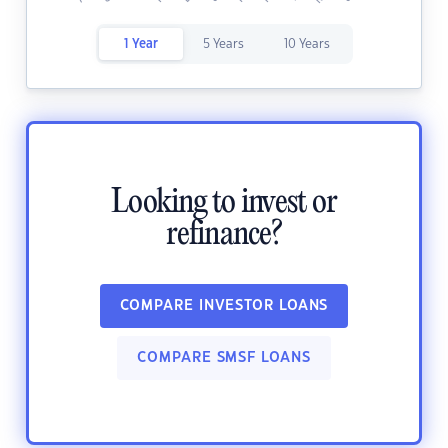
1 Year
5 Years
10 Years
Looking to invest or
refinance?
COMPARE INVESTOR LOANS
COMPARE SMSF LOANS