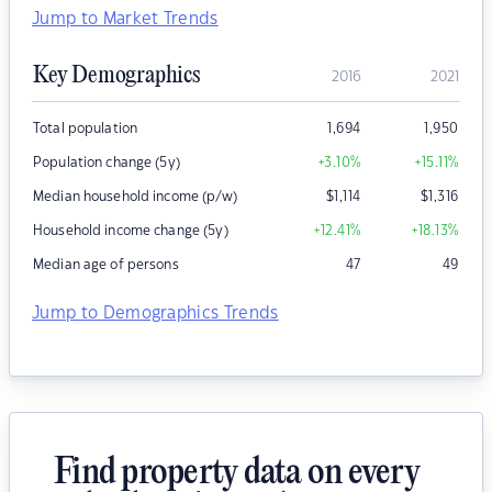
Jump to Market Trends
Key Demographics
2016
2021
Total population
1,694
1,950
Population change (5y)
+3.10
%
+15.11
%
Median household income (p/w)
$
1,114
$
1,316
Household income change (5y)
+12.41
%
+18.13
%
Median age of persons
47
49
Jump to Demographics Trends
Find property data on every