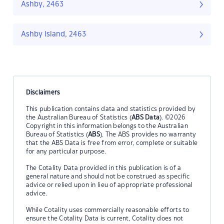
Ashby, 2463
Ashby Island, 2463
Disclaimers
This publication contains data and statistics provided by
the Australian Bureau of Statistics (
ABS Data
). ©2026
Copyright in this information belongs to the Australian
Bureau of Statistics (
ABS
). The ABS provides no warranty
that the ABS Data is free from error, complete or suitable
for any particular purpose.
The Cotality Data provided in this publication is of a
general nature and should not be construed as specific
advice or relied upon in lieu of appropriate professional
advice.
While Cotality uses commercially reasonable efforts to
ensure the Cotality Data is current, Cotality does not