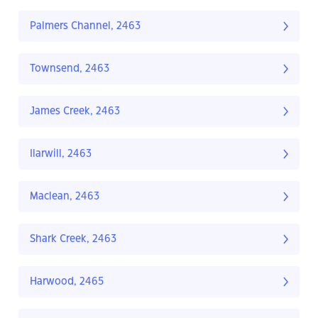
Palmers Channel, 2463
Townsend, 2463
James Creek, 2463
Ilarwill, 2463
Maclean, 2463
Shark Creek, 2463
Harwood, 2465