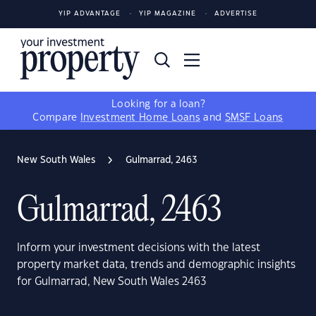
YIP ADVANTAGE
YIP MAGAZINE
ADVERTISE
Looking for a loan?
Compare
Investment Home Loans
and
SMSF Loans
New South Wales
Gulmarrad, 2463
Gulmarrad, 2463
Inform your investment decisions with the latest
property market data, trends and demographic insights
for Gulmarrad, New South Wales 2463