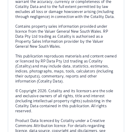
warrant the accuracy, currency or completeness of the
Cotality Data and to the full extent permitted by law
excludes all loss or damage howsoever arising (including
through negligence) in connection with the Cotality Data.
Contains property sales information provided under
licence from the Valuer General New South Wales. RP
Data Pty Ltd trading as Cotality is authorised as a
Property Sales Information provider by the Valuer
General New South Wales.
This publication reproduces materials and content owned
or licenced by RP Data Pty Ltd trading as Cotality
(Cotality) and may include data, statistics, estimates,
indices, photographs, maps, tools, calculators (including
their outputs), commentary, reports and other
information (Cotality Data).
© Copyright 2026. Cotality and its licensors are the sole
and exclusive owners of all rights, title and interest
(including intellectual property rights) subsisting in the
Cotality Data contained in this publication. All rights
reserved.
Product Data licenced by Cotality under a Creative
Commons Attribution licence. For details regarding
licence, data source, copyright and disclaimers, see