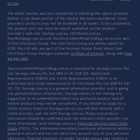
of Use
The entire market was not considered in selecting the above products.
Rather, a cut-down portion of the market has been considered. Some
providers' products may not be available in all states. To be considered,
the product and rate must be clearly published on the product
provider's web site. Savings.com.au, InfoChoice.com.au,
YourMortgage.com.au and YourInvestmentPropertyMag.com.au are part
of the InfoChoice Group. The InfoChoice Group are wholly owned by
KCBL Pty Ltd who are part of the Firstmac Group. Read about how
InfoChoice Group manages potential
conflicts of interest
, along with
how
we get paid
.
YourInvestmentPropertyMag.com.au is operated by Savings.com.au Pty
Ltd. Savings.com.au Pty Ltd ABN 25 161 358 363, Authorised
Representative 1318092 and Credit Representative 514874, is an
authorised and credit representative of InfoChoice Pty Ltd ABN 93 061
105 735. Savings.com.au is a general information provider and in giving
you general product information, Savings.com.au is not making any
suggestion or recommendation about any particular product and all
market products may not be considered. If you decide to apply for a
credit product listed on Savings.com.au, you will deal directly with a
credit provider, and not with Savings.com.au. Rates and product
information should be confirmed with the relevant credit provider. For
more information, read Savings.com.au's
Financial Services and Credit
Guide
(FSCG). The information provided constitutes information which is
general in nature and has not taken into account any of your personal
objectives, financial situation, or needs. Savings.com.au may receive a