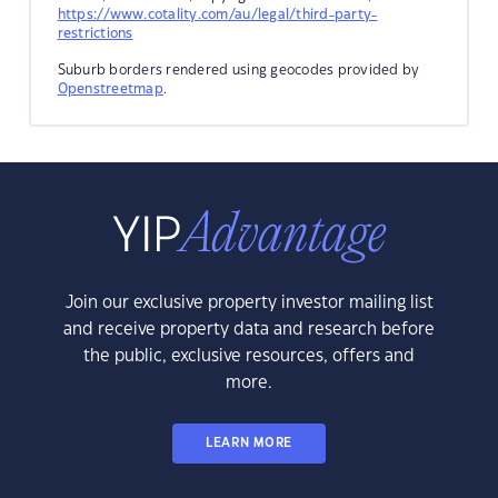
https://www.cotality.com/au/legal/third-party-
restrictions
Suburb borders rendered using geocodes provided by
Openstreetmap
.
Join our exclusive property investor mailing list
and receive property data and research before
the public, exclusive resources, offers and
more.
LEARN MORE