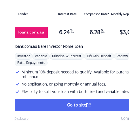
Lender
Interest Rate
Comparison Rate*
Monthly Re
%
%
6.24
6.28
$
3,
p.a.
p.a.
loans.com.au
Bare Investor Home Loan
Investor
Variable
Principal & Interest
10% Min Deposit
Redraw
Extra Repayments
Minimum 10% deposit needed to qualify. Available for purcha
refinance
No application, ongoing monthly or annual fees.
Flexibility to split your loan with both fixed and variable rates
Go to site
Com
Disclosure