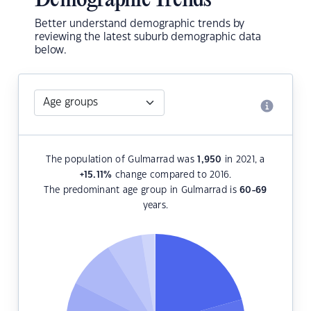
Demographic Trends
Better understand demographic trends by
reviewing the latest suburb demographic data
below.
The population of Gulmarrad was
1,950
in 2021, a
+15.11
%
change compared to 2016.
The predominant age group in Gulmarrad is
60-69
years.