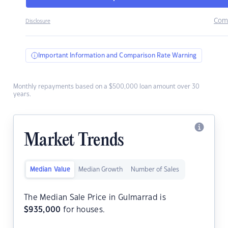
Com
Disclosure
Important Information and Comparison Rate Warning
Monthly repayments based on a $500,000 loan amount over 30
years.
Market Trends
Median Value
Median Growth
Number of Sales
The Median Sale Price in Gulmarrad is
$
935,000
for houses.