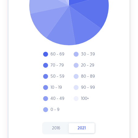
60 - 69
30 - 39
70 - 79
20 - 29
50 - 59
80 - 89
10 - 19
90 - 99
40 - 49
100+
0 - 9
2016
2021