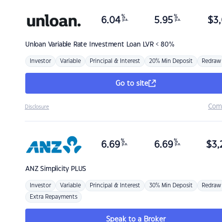
%
%
6.04
5.95
$
3,
p.a.
p.a.
Unloan
Variable Rate Investment Loan LVR < 80%
Investor
Variable
Principal & Interest
20% Min Deposit
Redraw
Go to site
Com
Disclosure
%
%
6.69
6.69
$
3,
p.a.
p.a.
ANZ
Simplicity PLUS
Investor
Variable
Principal & Interest
30% Min Deposit
Redraw
Extra Repayments
Speak to a Broker