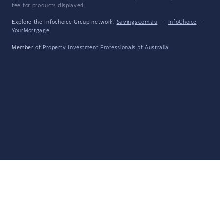
fee for products displayed.
Explore the Infochoice Group network:
Savings.com.au
·
InfoChoice
·
YourMortgage
Member of
Property Investment Professionals of Australia