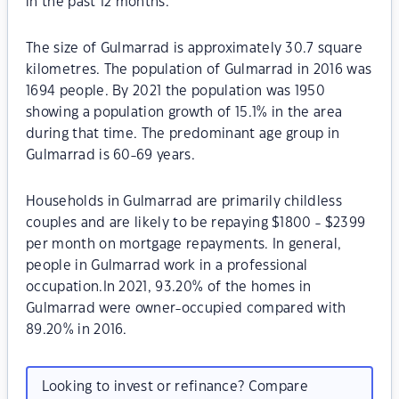
in the past 12 months.
The size of Gulmarrad is approximately 30.7 square
kilometres. The population of Gulmarrad in 2016 was
1694 people. By 2021 the population was 1950
showing a population growth of 15.1% in the area
during that time. The predominant age group in
Gulmarrad is 60-69 years.
Households in Gulmarrad are primarily childless
couples and are likely to be repaying $1800 - $2399
per month on mortgage repayments. In general,
people in Gulmarrad work in a professional
occupation.In 2021, 93.20% of the homes in
Gulmarrad were owner-occupied compared with
89.20% in 2016.
Looking to invest or refinance? Compare