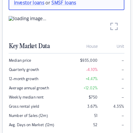
investor loans
or
SMSF loans
Key Market Data
House
Unit
–
Median price
$
935,000
–
Quarterly growth
-4.10
%
–
12-month growth
+4.47
%
–
Average annual growth
+12.02
%
–
Weekly median rent
$
750
Gross rental yield
3.67
%
4.35
%
–
Number of Sales (12m)
51
–
Avg. Days on Market (12m)
52