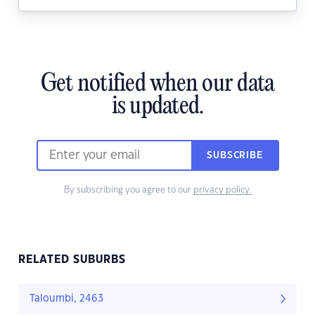
Get notified when our data
is updated.
SUBSCRIBE
By subscribing you agree to our
privacy policy.
RELATED SUBURBS
Taloumbi, 2463