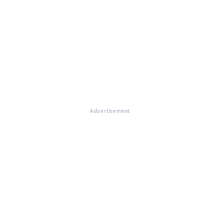
Advertisement