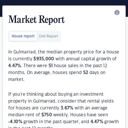
Market Report
House report
Unit Report
In Gulmarrad, the median property price for a house
is currently
$
935,000
with annual capital growth of
4.47
%
. There were
51
house sales in the past 12
months. On average, houses spend
52
days on
market.
If you're thinking about buying an investment
property in Gulmarrad, consider that rental yields
for houses are currently
3.67
%
with an average
median rent of
$
750
weekly. Houses have seen
-4.10
%
growth in the past quarter, and
4.47
%
growth