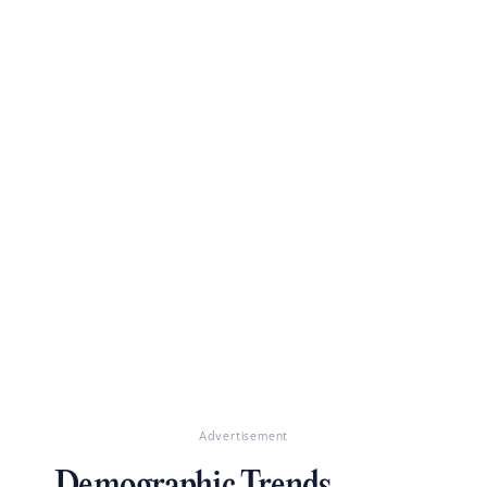
Advertisement