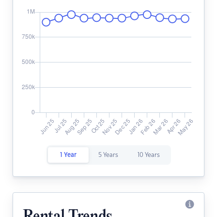
1 Year
5 Years
10 Years