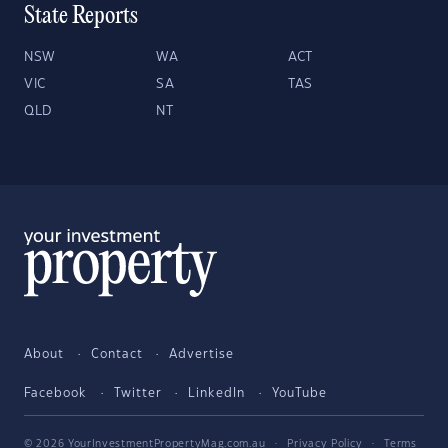
State Reports
NSW
WA
ACT
VIC
SA
TAS
QLD
NT
About
Contact
Advertise
Facebook
Twitter
LinkedIn
YouTube
© 2026 YourInvestmentPropertyMag.com.au
·
Privacy Policy
·
Terms