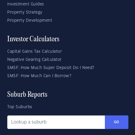
Investment Guides
Property Strategy
Property Development
Investor Calculators
Capital Gains Tax Calculator
Negative Gearing Calculator
SMSF: How Much Super Deposit Do I Need?
SMSF: How Much Can I Borrow?
Suburb Reports
Top Suburbs
GO