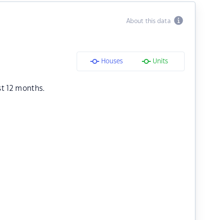
About this data
Houses
Units
st 12 months.