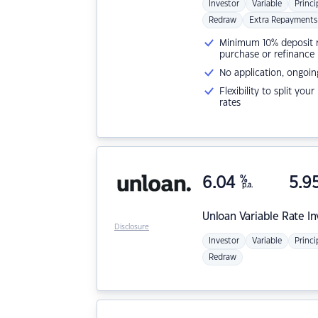
Investor
Variable
Princi
Redraw
Extra Repayments
Minimum 10% deposit ne
purchase or refinance
No application, ongoin
Flexibility to split you
rates
6.04
%
5.9
p.a.
Unloan
Variable Rate I
Disclosure
Investor
Variable
Princi
Redraw