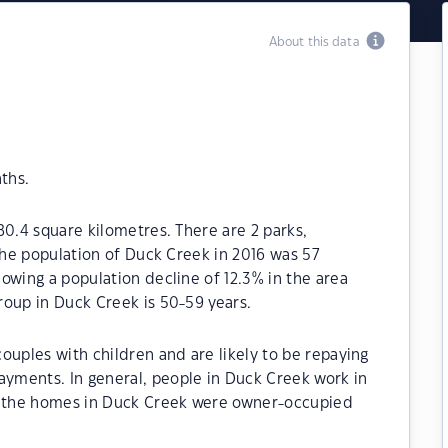
About this data
ths.
80.4 square kilometres. There are 2 parks,
 The population of Duck Creek in 2016 was 57
owing a population decline of 12.3% in the area
roup in Duck Creek is 50-59 years.
ouples with children and are likely to be repaying
yments. In general, people in Duck Creek work in
of the homes in Duck Creek were owner-occupied