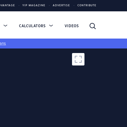
DVANTAGE
YIP MAGAZINE
ADVERTISE
CONTRIBUTE
S
CALCULATORS
VIDEOS
ans