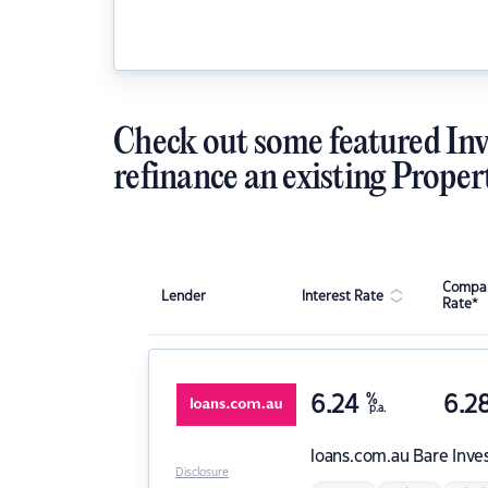
Check out some featured Inv
refinance an existing Proper
Compar
Lender
Interest Rate
Rate*
6.24
%
6.2
p.a.
loans.com.au
Bare Inve
Disclosure