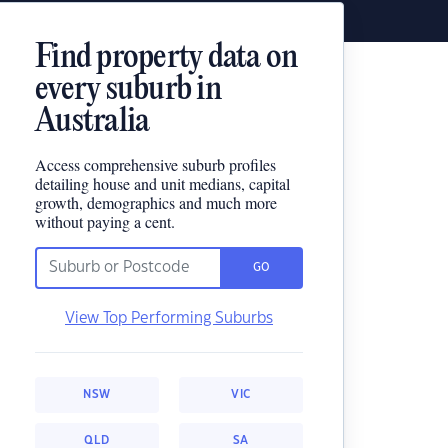
Find property data on
every suburb in
Australia
Access comprehensive suburb profiles
detailing house and unit medians, capital
growth, demographics and much more
without paying a cent.
GO
View Top Performing Suburbs
NSW
VIC
QLD
SA