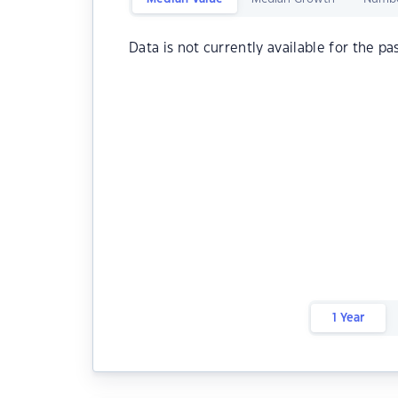
Data is not currently available for the pa
1 Year