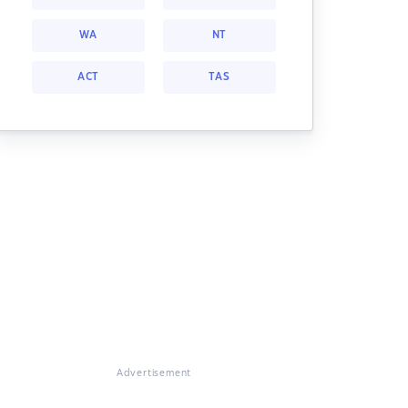
WA
NT
ACT
TAS
Advertisement