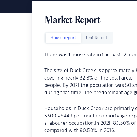
Market Report
House report
Unit Report
There was
1
house sale in the past 12 mon
The size of Duck Creek is approximately 
covering nearly 32.8% of the total area.
people. By 2021 the population was 50 sh
during that time. The predominant age g
Households in Duck Creek are primarily c
$300 - $449 per month on mortgage repa
a labourer occupation.In 2021, 83.30% 
compared with 90.50% in 2016.