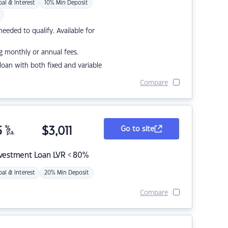
pal & Interest
10% Min Deposit
eded to qualify. Available for
g monthly or annual fees.
r loan with both fixed and variable
Compare
5
%
$
3,011
Go to site
p.a.
nvestment Loan LVR < 80%
pal & Interest
20% Min Deposit
Compare