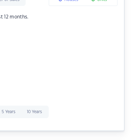
st 12 months.
5 Years
10 Years