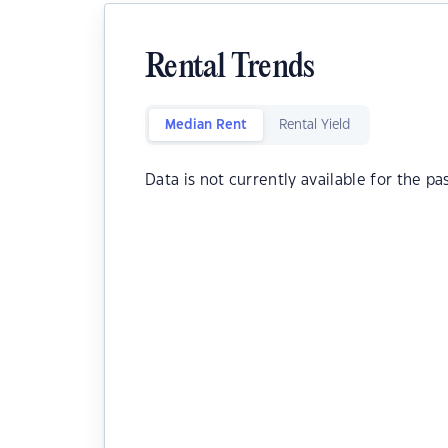
Rental Trends
Median Rent
Rental Yield
Data is not currently available for the pa