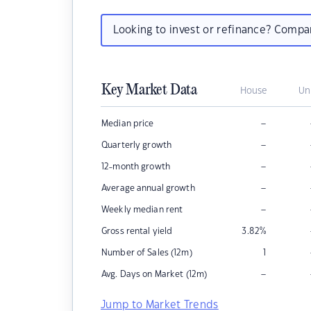
Looking to invest or refinance? Comp
Key Market Data
House
Un
–
Median price
–
Quarterly growth
–
12-month growth
–
Average annual growth
–
Weekly median rent
Gross rental yield
3.82
%
Number of Sales (12m)
1
–
Avg. Days on Market (12m)
Jump to Market Trends