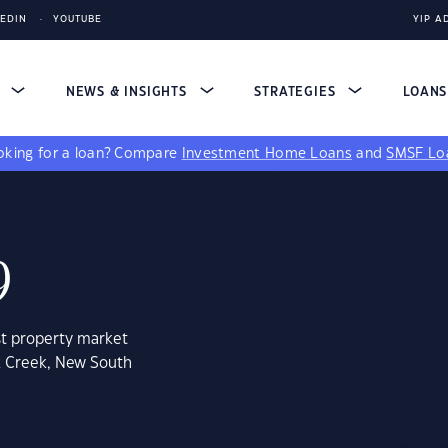
KEDIN
YOUTUBE
YIP A
S
NEWS & INSIGHTS
STRATEGIES
LOAN
king for a loan?
Compare
Investment Home Loans
and
SMSF Lo
9
st property market
k Creek, New South