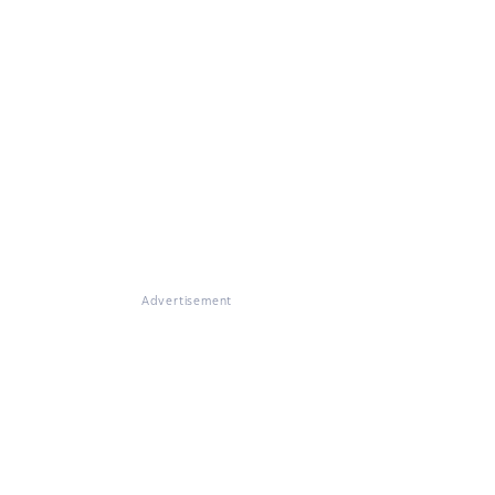
Advertisement