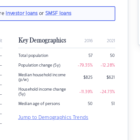
are
investor loans
or
SMSF loans
Key Demographics
it
2016
2021
–
Total population
57
50
–
Population change (5y)
-79.35
%
-12.28
%
–
Median household income
$
825
$
621
(p/w)
–
Household income change
-11.39
%
-24.73
%
–
(5y)
–
Median age of persons
50
51
–
Jump to Demographics Trends
–