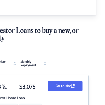
estor Loans to buy a new, or
ty
ison
Monthly
Repayment
8
%
$
3,075
Go to site
p.a.
stor Home Loan