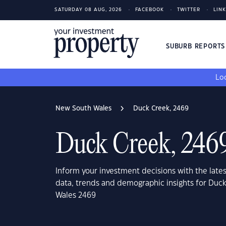
SATURDAY 08 AUG, 2026
FACEBOOK
TWITTER
LIN
SUBURB REPORT
Loo
New South Wales
Duck Creek, 2469
Duck Creek, 246
Inform your investment decisions with the late
data, trends and demographic insights for Duc
Wales 2469