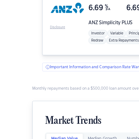
6.69
%
6.6
p.a.
ANZ
Simplicity PLUS
Disclosure
Investor
Variable
Princi
Redraw
Extra Repayments
Important Information and Comparison Rate War
Monthly repayments based on a $500,000 loan amount over
Market Trends
Median Value
Median Growth
Numbe