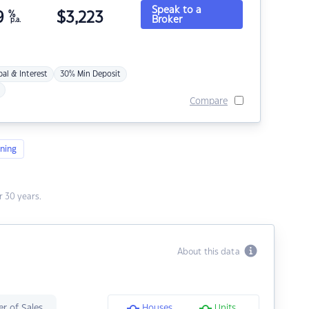
Speak to a
9
%
$
3,223
Broker
p.a.
pal & Interest
30% Min Deposit
Compare
ning
 30 years.
About this data
r of Sales
Houses
Units