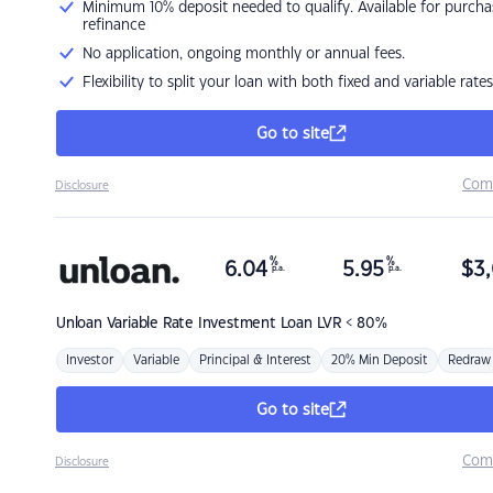
Minimum 10% deposit needed to qualify. Available for purcha
refinance
No application, ongoing monthly or annual fees.
Flexibility to split your loan with both fixed and variable rates
Go to site
Com
Disclosure
%
%
6.04
5.95
$
3,
p.a.
p.a.
Unloan
Variable Rate Investment Loan LVR < 80%
Investor
Variable
Principal & Interest
20% Min Deposit
Redraw
Go to site
Com
Disclosure