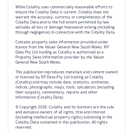
While Cotality uses commercially reasonable efforts to
ensure the Cotality Data is current, Cotality does not
warrant the accuracy, currency or completeness of the
Cotality Data and to the full extent permitted by law
excludes all loss or damage howsoever arising (including
through negligence) in connection with the Cotality Data.
Contains property sales information provided under
licence from the Valuer General New South Wales. RP
Data Pty Ltd trading as Cotality is authorised as a
Property Sales Information provider by the Valuer
General New South Wales.
This publication reproduces materials and content owned
or licenced by RP Data Pty Ltd trading as Cotality
(Cotality) and may include data, statistics, estimates,
indices, photographs, maps, tools, calculators (including
their outputs), commentary, reports and other
information (Cotality Data).
© Copyright 2026. Cotality and its licensors are the sole
and exclusive owners of all rights, title and interest
(including intellectual property rights) subsisting in the
Cotality Data contained in this publication. All rights
reserved.