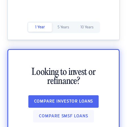
1 Year
5 Years
10 Years
Looking to invest or
refinance?
COMPARE INVESTOR LOANS
COMPARE SMSF LOANS