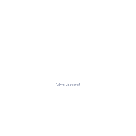
Advertisement