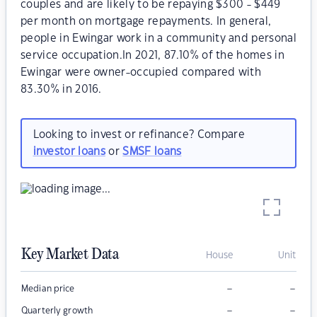
couples and are likely to be repaying $300 - $449
per month on mortgage repayments. In general,
people in Ewingar work in a community and personal
service occupation.In 2021, 87.10% of the homes in
Ewingar were owner-occupied compared with
83.30% in 2016.
Looking to invest or refinance? Compare
investor loans
or
SMSF loans
Key Market Data
House
Unit
–
–
Median price
–
–
Quarterly growth