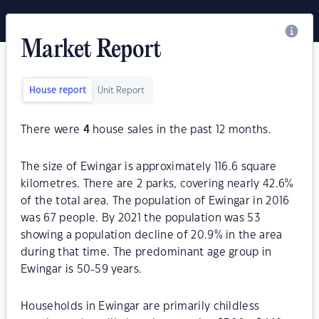
Market Report
House report
Unit Report
There were
4
house sales in the past 12 months.
The size of Ewingar is approximately 116.6 square
kilometres. There are 2 parks, covering nearly 42.6%
of the total area. The population of Ewingar in 2016
was 67 people. By 2021 the population was 53
showing a population decline of 20.9% in the area
during that time. The predominant age group in
Ewingar is 50-59 years.
Households in Ewingar are primarily childless