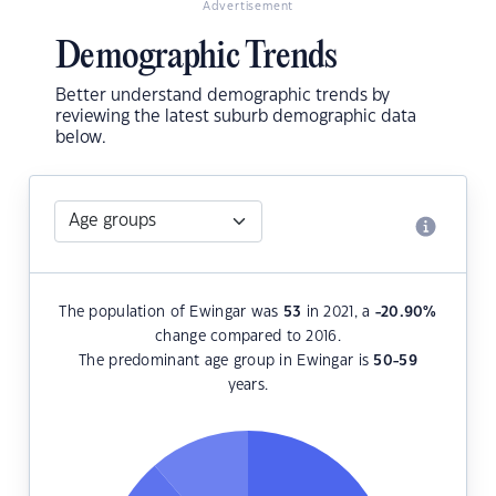
Advertisement
Demographic Trends
Better understand demographic trends by
reviewing the latest suburb demographic data
below.
The population of Ewingar was
53
in 2021, a
-20.90
%
change compared to 2016.
The predominant age group in Ewingar is
50-59
years.