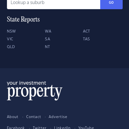
GO
State Reports
NSW
WA
ACT
VIC
SA
TAS
QLD
NT
About
Contact
Advertise
Facebook
Twitter
LinkedIn
YouTube