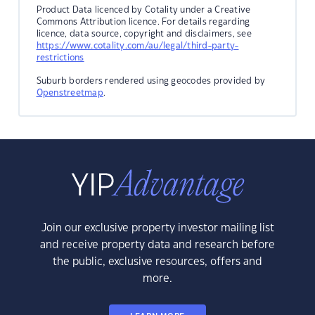
Product Data licenced by Cotality under a Creative
Commons Attribution licence. For details regarding
licence, data source, copyright and disclaimers, see
https://www.cotality.com/au/legal/third-party-
restrictions
Suburb borders rendered using geocodes provided by
Openstreetmap
.
Join our exclusive property investor mailing list
and receive property data and research before
the public, exclusive resources, offers and
more.