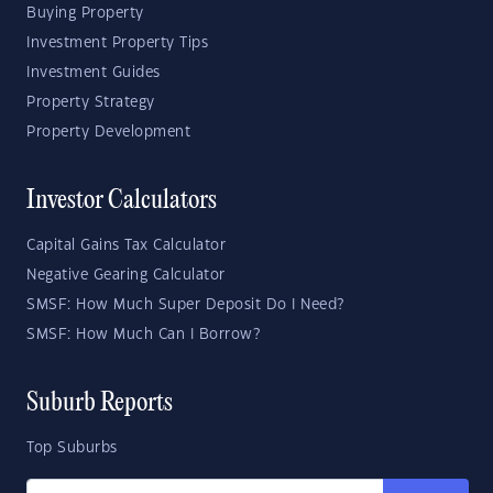
Buying Property
Investment Property Tips
Investment Guides
Property Strategy
Property Development
Investor Calculators
Capital Gains Tax Calculator
Negative Gearing Calculator
SMSF: How Much Super Deposit Do I Need?
SMSF: How Much Can I Borrow?
Suburb Reports
Top Suburbs