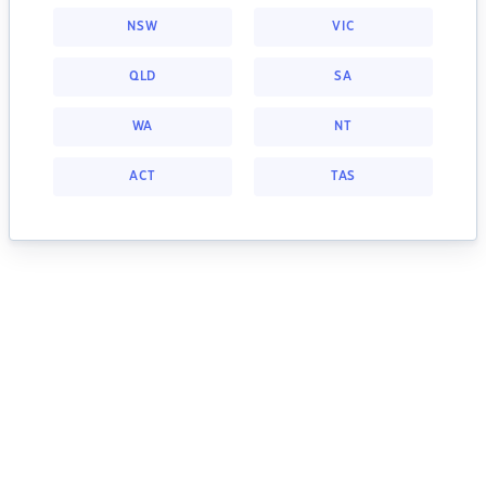
NSW
VIC
QLD
SA
WA
NT
ACT
TAS