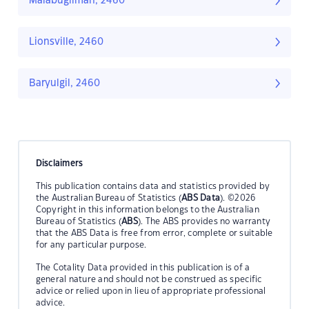
Malabugilmah, 2460
Lionsville, 2460
Baryulgil, 2460
Disclaimers
This publication contains data and statistics provided by
the Australian Bureau of Statistics (
ABS Data
). ©2026
Copyright in this information belongs to the Australian
Bureau of Statistics (
ABS
). The ABS provides no warranty
that the ABS Data is free from error, complete or suitable
for any particular purpose.
The Cotality Data provided in this publication is of a
general nature and should not be construed as specific
advice or relied upon in lieu of appropriate professional
advice.