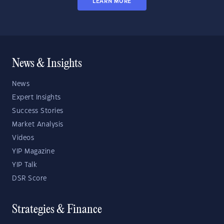
LEARN MORE
News & Insights
News
Expert Insights
Success Stories
Market Analysis
Videos
YIP Magazine
YIP Talk
DSR Score
Strategies & Finance