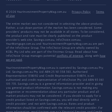
© 2026 YourInvestmentPropertyMag.com.au
·
Privacy Policy
·
Terms
of Use
The entire market was not considered in selecting the above products.
Rather, a cut-down portion of the market has been considered. Some
providers' products may not be available in all states. To be considered,
the product and rate must be clearly published on the product
provider's web site. Savings.com.au, InfoChoice.com.au,
YourMortgage.com.au and YourInvestmentPropertyMag.com.au are part
of the InfoChoice Group. The InfoChoice Group are wholly owned by
KCBL Pty Ltd who are part of the Firstmac Group. Read about how
InfoChoice Group manages potential
conflicts of interest
, along with
how
we get paid
.
YourInvestmentPropertyMag.com.au is operated by Savings.com.au Pty
Ltd. Savings.com.au Pty Ltd ABN 25 161 358 363, Authorised
Representative 1318092 and Credit Representative 514874, is an
authorised and credit representative of InfoChoice Pty Ltd ABN 93 061
105 735. Savings.com.au is a general information provider and in giving
you general product information, Savings.com.au is not making any
suggestion or recommendation about any particular product and all
market products may not be considered. If you decide to apply for a
credit product listed on Savings.com.au, you will deal directly with a
credit provider, and not with Savings.com.au. Rates and product
information should be confirmed with the relevant credit provider. For