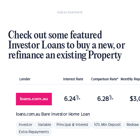
Advertisement
Check out some featured
Investor Loans to buy a new, or
refinance an existing Property
Lender
Interest Rate
Comparison Rate*
Monthly Re
%
%
6.24
6.28
$
3,
p.a.
p.a.
loans.com.au
Bare Investor Home Loan
Investor
Variable
Principal & Interest
10% Min Deposit
Redraw
Extra Repayments