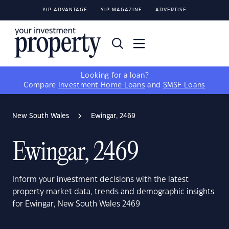
YIP ADVANTAGE
YIP MAGAZINE
ADVERTISE
Looking for a loan?
Compare
Investment Home Loans
and
SMSF Loans
New South Wales
Ewingar, 2469
Ewingar, 2469
Inform your investment decisions with the latest
property market data, trends and demographic insights
for Ewingar, New South Wales 2469