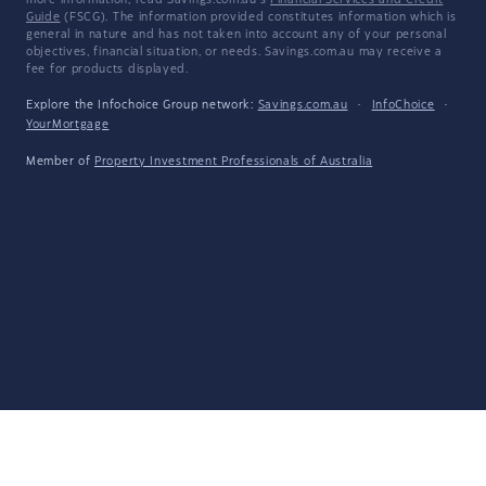
more information, read Savings.com.au's
Financial Services and Credit
Guide
(FSCG). The information provided constitutes information which is
general in nature and has not taken into account any of your personal
objectives, financial situation, or needs. Savings.com.au may receive a
fee for products displayed.
Explore the Infochoice Group network:
Savings.com.au
·
InfoChoice
·
YourMortgage
Member of
Property Investment Professionals of Australia