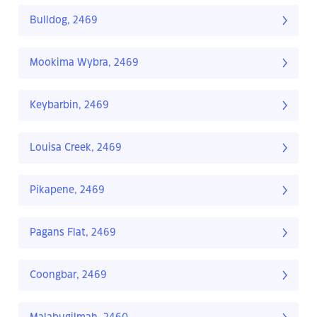
Bulldog, 2469
Mookima Wybra, 2469
Keybarbin, 2469
Louisa Creek, 2469
Pikapene, 2469
Pagans Flat, 2469
Coongbar, 2469