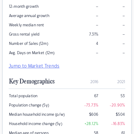
–
–
12-month growth
–
–
Average annual growth
–
–
Weekly median rent
–
Gross rental yield
7.31
%
–
Number of Sales (12m)
4
–
–
Avg. Days on Market (12m)
Jump to Market Trends
Key Demographics
2016
2021
Total population
67
53
Population change (5y)
-73.73
%
-20.90
%
Median household income (p/w)
$
606
$
504
Household income change (5y)
+28.12
%
-16.83
%
Median age of persons
58
61