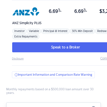
%
%
6.69
6.69
$
3,
p.a.
p.a.
ANZ
Simplicity PLUS
Investor
Variable
Principal & Interest
30% Min Deposit
Redraw
Extra Repayments
Speak to a Broker
Com
Disclosure
Important Information and Comparison Rate Warning
Monthly repayments based on a $500,000 loan amount over 30
years.