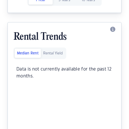
1 Year
5 Years
10 Years
Rental Trends
Median Rent
Rental Yield
Data is not currently available for the past 12
months.