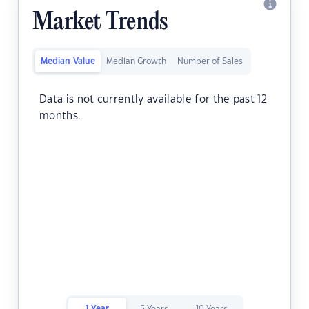
Market Trends
Median Value
Median Growth
Number of Sales
Data is not currently available for the past 12
months.