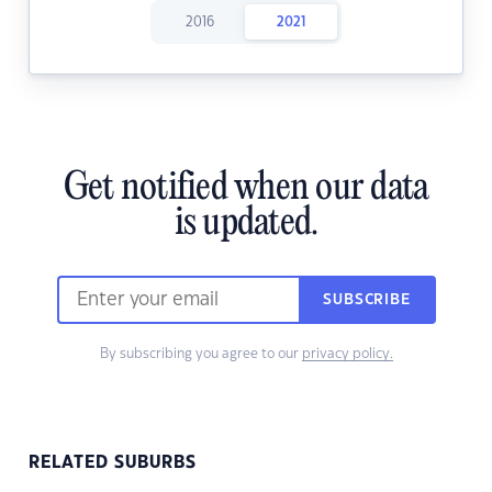
2016
2021
Get notified when our data
is updated.
SUBSCRIBE
By subscribing you agree to our
privacy policy.
RELATED SUBURBS