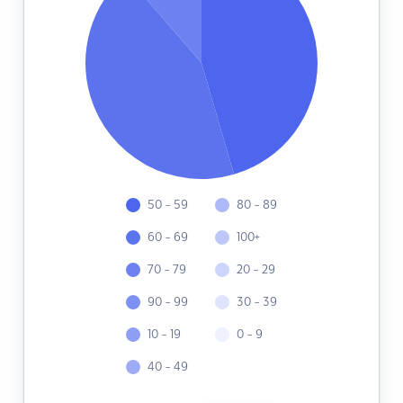
50 - 59
80 - 89
60 - 69
100+
70 - 79
20 - 29
90 - 99
30 - 39
10 - 19
0 - 9
40 - 49