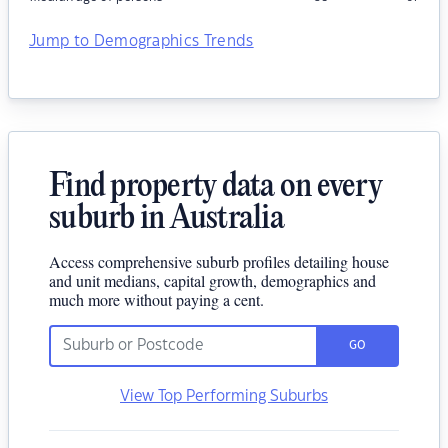
Jump to Demographics Trends
Find property data on every
suburb in Australia
Access comprehensive suburb profiles detailing house
and unit medians, capital growth, demographics and
much more without paying a cent.
GO
View Top Performing Suburbs