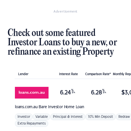
Advertisement
Check out some featured
Investor Loans to buy a new, or
refinance an existing Property
Lender
Interest Rate
Comparison Rate*
Monthly Re
%
%
6.24
6.28
$
3,
p.a.
p.a.
loans.com.au
Bare Investor Home Loan
Investor
Variable
Principal & Interest
10% Min Deposit
Redraw
Extra Repayments