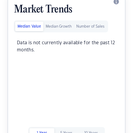
Market Trends
Median Value
Median Growth
Number of Sales
Data is not currently available for the past 12
months.