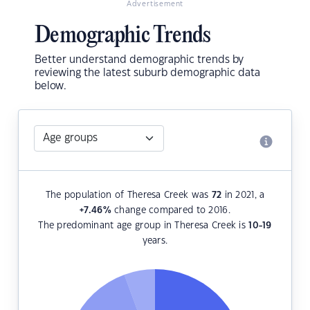
Advertisement
Demographic Trends
Better understand demographic trends by
reviewing the latest suburb demographic data
below.
The population of Theresa Creek was
72
in 2021, a
+7.46
%
change compared to 2016.
The predominant age group in Theresa Creek is
10-19
years.