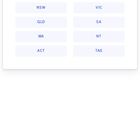
NSW
VIC
QLD
SA
WA
NT
ACT
TAS