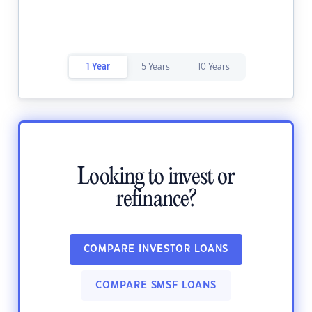
1 Year
5 Years
10 Years
Looking to invest or
refinance?
COMPARE INVESTOR LOANS
COMPARE SMSF LOANS