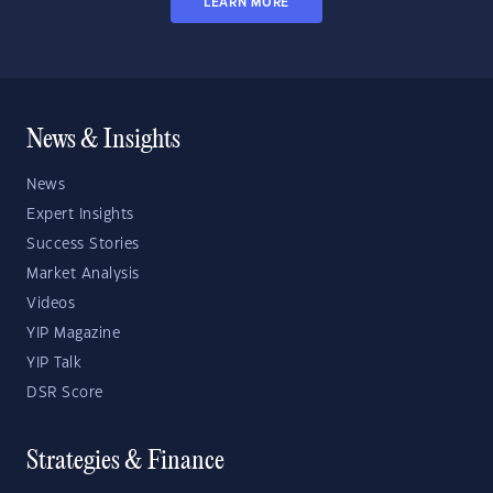
LEARN MORE
News & Insights
News
Expert Insights
Success Stories
Market Analysis
Videos
YIP Magazine
YIP Talk
DSR Score
Strategies & Finance