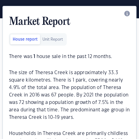
Market Report
House report
Unit Report
There was
1
house sale in the past 12 months.
The size of Theresa Creek is approximately 33.3
square kilometres. There is 1 park, covering nearly
4.9% of the total area. The population of Theresa
Creek in 2016 was 67 people. By 2021 the population
was 72 showing a population growth of 7.5% in the
area during that time. The predominant age group in
Theresa Creek is 10-19 years.
Households in Theresa Creek are primarily childless