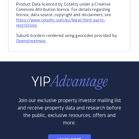
Product Data licenced by Cotality under a Creative
Commons Attribution licence. For details regarding
licence, data source, copyright and disclaimers, see
https://www.cotality.com/au/legal/third-party-
restrictions
Suburb borders rendered using geocodes provided by
Openstreetmap
.
Join our exclusive property investor mailing list
and receive property data and research before
the public, exclusive resources, offers and
more.