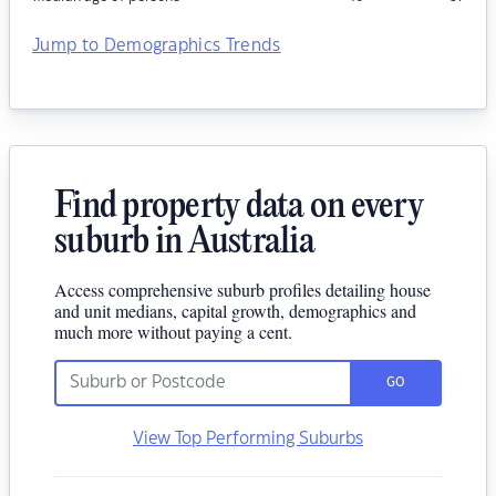
Jump to Demographics Trends
Find property data on every
suburb in Australia
Access comprehensive suburb profiles detailing house
and unit medians, capital growth, demographics and
much more without paying a cent.
GO
View Top Performing Suburbs