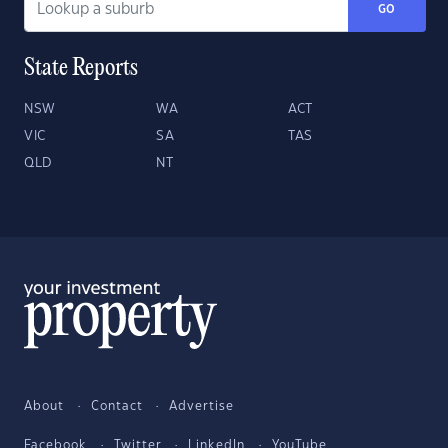
GO
State Reports
NSW
WA
ACT
VIC
SA
TAS
QLD
NT
About
Contact
Advertise
Facebook
Twitter
LinkedIn
YouTube