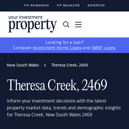
YIP ADVANTAGE
YIP MAGAZINE
ADVERTISE
Looking for a loan?
Compare
Investment Home Loans
and
SMSF Loans
New South Wales
Theresa Creek, 2469
Theresa Creek, 2469
Inform your investment decisions with the latest
property market data, trends and demographic insights
for Theresa Creek, New South Wales 2469