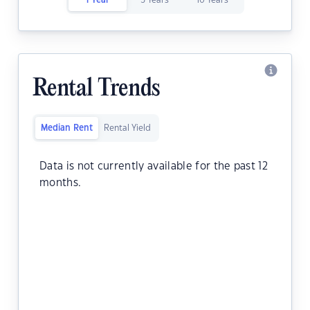
1 Year
5 Years
10 Years
Rental Trends
Median Rent
Rental Yield
Data is not currently available for the past 12
months.