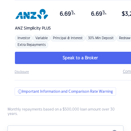
%
%
6.69
6.69
$
3,
p.a.
p.a.
ANZ
Simplicity PLUS
Investor
Variable
Principal & Interest
30% Min Deposit
Redraw
Extra Repayments
Speak to a Broker
Com
Disclosure
Important Information and Comparison Rate Warning
Monthly repayments based on a $500,000 loan amount over 30
years.