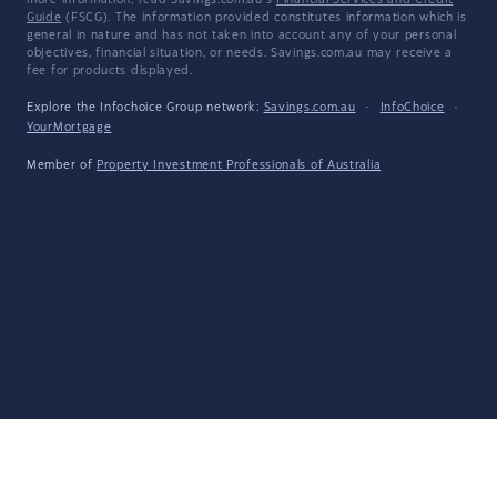
more information, read Savings.com.au's
Financial Services and Credit
Guide
(FSCG). The information provided constitutes information which is
general in nature and has not taken into account any of your personal
objectives, financial situation, or needs. Savings.com.au may receive a
fee for products displayed.
Explore the Infochoice Group network:
Savings.com.au
·
InfoChoice
·
YourMortgage
Member of
Property Investment Professionals of Australia