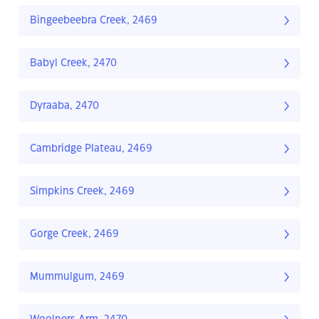
Bingeebeebra Creek, 2469
Babyl Creek, 2470
Dyraaba, 2470
Cambridge Plateau, 2469
Simpkins Creek, 2469
Gorge Creek, 2469
Mummulgum, 2469