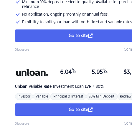
Minimum 10% deposit needed to qualify. Available for purcha
refinance
No application, ongoing monthly or annual fees.
Flexibility to split your loan with both fixed and variable rates
Go to site
Com
Disclosure
%
%
6.04
5.95
$
3,
p.a.
p.a.
Unloan
Variable Rate Investment Loan LVR < 80%
Investor
Variable
Principal & Interest
20% Min Deposit
Redraw
Go to site
Com
Disclosure