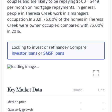
couples and are likely to be repaying $300 - $449
per month on mortgage repayments. In general,
people in Theresa Creek work in a managers
occupation.In 2021, 75.00% of the homes in Theresa
Creek were owner-occupied compared with 73.00%
in 2016.
Looking to invest or refinance? Compare
investor loans
or
SMSF loans
Key Market Data
House
Unit
–
–
Median price
–
–
Quarterly growth