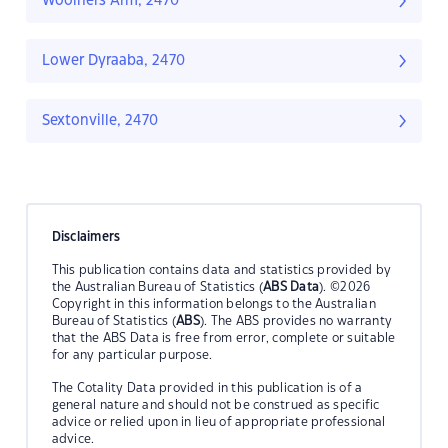
Woolners Arm, 2470
Lower Dyraaba, 2470
Sextonville, 2470
Disclaimers
This publication contains data and statistics provided by
the Australian Bureau of Statistics (
ABS Data
). ©2026
Copyright in this information belongs to the Australian
Bureau of Statistics (
ABS
). The ABS provides no warranty
that the ABS Data is free from error, complete or suitable
for any particular purpose.
The Cotality Data provided in this publication is of a
general nature and should not be construed as specific
advice or relied upon in lieu of appropriate professional
advice.