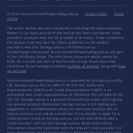
© 2026 YourInvestmentPropertyMag.com.au
·
Privacy Policy
·
Terms
of Use
The entire market was not considered in selecting the above products.
Rather, a cut-down portion of the market has been considered. Some
providers' products may not be available in all states. To be considered,
the product and rate must be clearly published on the product
provider's web site. Savings.com.au, InfoChoice.com.au,
YourMortgage.com.au and YourInvestmentPropertyMag.com.au are part
of the InfoChoice Group. The InfoChoice Group are wholly owned by
KCBL Pty Ltd who are part of the Firstmac Group. Read about how
InfoChoice Group manages potential
conflicts of interest
, along with
how
we get paid
.
YourInvestmentPropertyMag.com.au is operated by Savings.com.au Pty
Ltd. Savings.com.au Pty Ltd ABN 25 161 358 363, Authorised
Representative 1318092 and Credit Representative 514874, is an
authorised and credit representative of InfoChoice Pty Ltd ABN 93 061
105 735. Savings.com.au is a general information provider and in giving
you general product information, Savings.com.au is not making any
suggestion or recommendation about any particular product and all
market products may not be considered. If you decide to apply for a
credit product listed on Savings.com.au, you will deal directly with a
credit provider, and not with Savings.com.au. Rates and product
information should be confirmed with the relevant credit provider. For