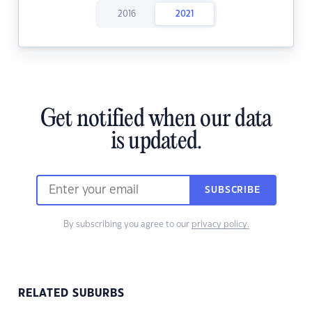
2016
2021
Get notified when our data
is updated.
SUBSCRIBE
By subscribing you agree to our
privacy policy.
RELATED SUBURBS