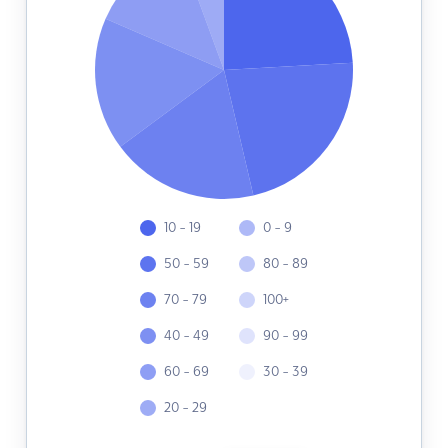
10 - 19
0 - 9
50 - 59
80 - 89
70 - 79
100+
40 - 49
90 - 99
60 - 69
30 - 39
20 - 29