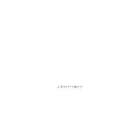
Advertisement