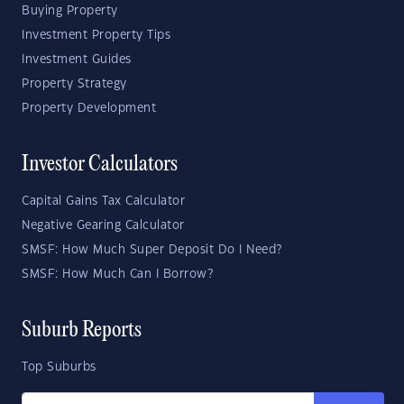
Buying Property
Investment Property Tips
Investment Guides
Property Strategy
Property Development
Investor Calculators
Capital Gains Tax Calculator
Negative Gearing Calculator
SMSF: How Much Super Deposit Do I Need?
SMSF: How Much Can I Borrow?
Suburb Reports
Top Suburbs