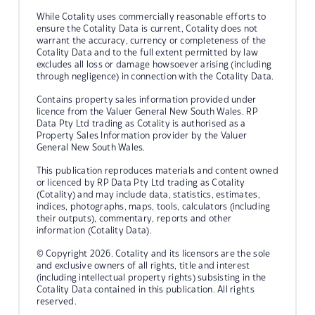
While Cotality uses commercially reasonable efforts to
ensure the Cotality Data is current, Cotality does not
warrant the accuracy, currency or completeness of the
Cotality Data and to the full extent permitted by law
excludes all loss or damage howsoever arising (including
through negligence) in connection with the Cotality Data.
Contains property sales information provided under
licence from the Valuer General New South Wales. RP
Data Pty Ltd trading as Cotality is authorised as a
Property Sales Information provider by the Valuer
General New South Wales.
This publication reproduces materials and content owned
or licenced by RP Data Pty Ltd trading as Cotality
(Cotality) and may include data, statistics, estimates,
indices, photographs, maps, tools, calculators (including
their outputs), commentary, reports and other
information (Cotality Data).
© Copyright 2026. Cotality and its licensors are the sole
and exclusive owners of all rights, title and interest
(including intellectual property rights) subsisting in the
Cotality Data contained in this publication. All rights
reserved.