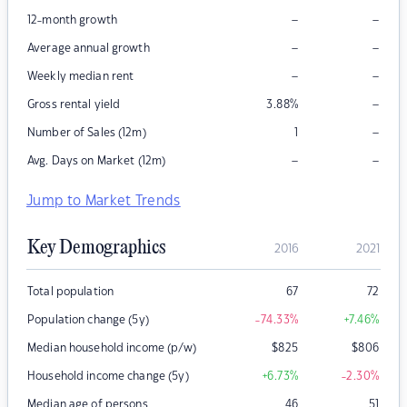
–
–
12-month growth
–
–
Average annual growth
–
–
Weekly median rent
–
Gross rental yield
3.88
%
–
Number of Sales (12m)
1
–
–
Avg. Days on Market (12m)
Jump to Market Trends
Key Demographics
2016
2021
Total population
67
72
Population change (5y)
-74.33
%
+7.46
%
Median household income (p/w)
$
825
$
806
Household income change (5y)
+6.73
%
-2.30
%
Median age of persons
46
51