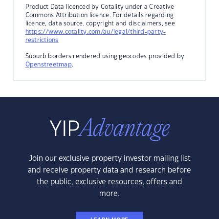
Product Data licenced by Cotality under a Creative
Commons Attribution licence. For details regarding
licence, data source, copyright and disclaimers, see
https://www.cotality.com/au/legal/third-party-
restrictions
Suburb borders rendered using geocodes provided by
Openstreetmap
.
Join our exclusive property investor mailing list
and receive property data and research before
the public, exclusive resources, offers and
more.