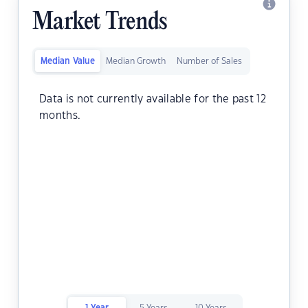
Market Trends
Median Value
Median Growth
Number of Sales
Data is not currently available for the past 12
months.