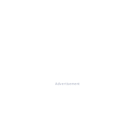
Advertisement