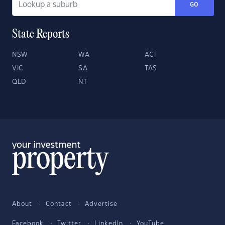
GO
State Reports
NSW
WA
ACT
VIC
SA
TAS
QLD
NT
About
Contact
Advertise
Facebook
Twitter
LinkedIn
YouTube