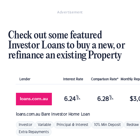
Advertisement
Check out some featured
Investor Loans to buy a new, or
refinance an existing Property
Lender
Interest Rate
Comparison Rate*
Monthly Re
%
%
6.24
6.28
$
3,
p.a.
p.a.
loans.com.au
Bare Investor Home Loan
Investor
Variable
Principal & Interest
10% Min Deposit
Redraw
Extra Repayments