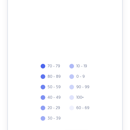
70 - 79
10 - 19
80 - 89
0 - 9
50 - 59
90 - 99
40 - 49
100+
20 - 29
60 - 69
30 - 39