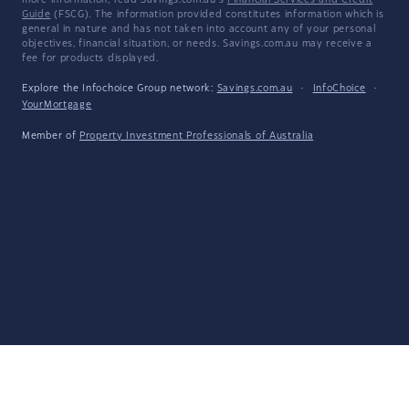
more information, read Savings.com.au's
Financial Services and Credit
Guide
(FSCG). The information provided constitutes information which is
general in nature and has not taken into account any of your personal
objectives, financial situation, or needs. Savings.com.au may receive a
fee for products displayed.
Explore the Infochoice Group network:
Savings.com.au
·
InfoChoice
·
YourMortgage
Member of
Property Investment Professionals of Australia