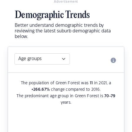
Advertisement
Demographic Trends
Better understand demographic trends by
reviewing the latest suburb demographic data
below.
The population of Green Forest was
11
in 2021, a
+266.67
%
change compared to 2016.
The predominant age group in Green Forest is
70-79
years.