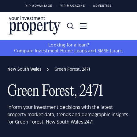
YIP ADVANTAGE
YIP MAGAZINE
ADVERTISE
Looking for a loan?
Compare
Investment Home Loans
and
SMSF Loans
New South Wales
Green Forest, 2471
Green Forest, 2471
Inform your investment decisions with the latest
property market data, trends and demographic insights
for Green Forest, New South Wales 2471