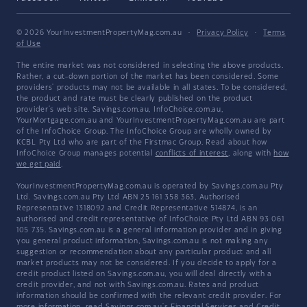
© 2026 YourInvestmentPropertyMag.com.au
·
Privacy Policy
·
Terms
of Use
The entire market was not considered in selecting the above products.
Rather, a cut-down portion of the market has been considered. Some
providers' products may not be available in all states. To be considered,
the product and rate must be clearly published on the product
provider's web site. Savings.com.au, InfoChoice.com.au,
YourMortgage.com.au and YourInvestmentPropertyMag.com.au are part
of the InfoChoice Group. The InfoChoice Group are wholly owned by
KCBL Pty Ltd who are part of the Firstmac Group. Read about how
InfoChoice Group manages potential
conflicts of interest
, along with
how
we get paid
.
YourInvestmentPropertyMag.com.au is operated by Savings.com.au Pty
Ltd. Savings.com.au Pty Ltd ABN 25 161 358 363, Authorised
Representative 1318092 and Credit Representative 514874, is an
authorised and credit representative of InfoChoice Pty Ltd ABN 93 061
105 735. Savings.com.au is a general information provider and in giving
you general product information, Savings.com.au is not making any
suggestion or recommendation about any particular product and all
market products may not be considered. If you decide to apply for a
credit product listed on Savings.com.au, you will deal directly with a
credit provider, and not with Savings.com.au. Rates and product
information should be confirmed with the relevant credit provider. For