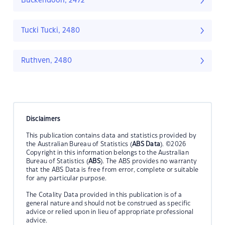
Buckendoon, 2472
Tucki Tucki, 2480
Ruthven, 2480
Disclaimers
This publication contains data and statistics provided by
the Australian Bureau of Statistics (
ABS Data
). ©2026
Copyright in this information belongs to the Australian
Bureau of Statistics (
ABS
). The ABS provides no warranty
that the ABS Data is free from error, complete or suitable
for any particular purpose.
The Cotality Data provided in this publication is of a
general nature and should not be construed as specific
advice or relied upon in lieu of appropriate professional
advice.