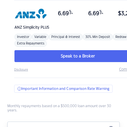
%
%
6.69
6.69
$
3,
p.a.
p.a.
ANZ
Simplicity PLUS
Investor
Variable
Principal & Interest
30% Min Deposit
Redraw
Extra Repayments
Speak to a Broker
Com
Disclosure
Important Information and Comparison Rate Warning
Monthly repayments based on a $500,000 loan amount over 30
years.