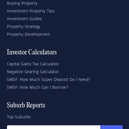
Buying Property
Investment Property Tips
Investment Guides
Property Strategy
Property Development
Investor Calculators
Capital Gains Tax Calculator
Negative Gearing Calculator
SMSF: How Much Super Deposit Do I Need?
SMSF: How Much Can I Borrow?
Suburb Reports
Top Suburbs