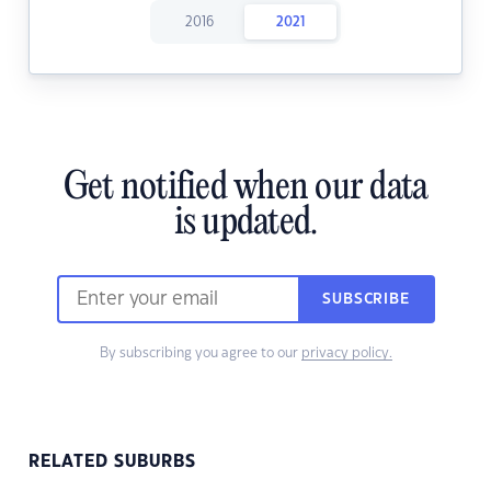
2016
2021
Get notified when our data
is updated.
SUBSCRIBE
By subscribing you agree to our
privacy policy.
RELATED SUBURBS