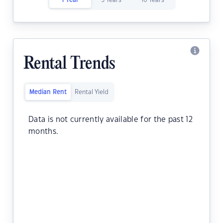
1 Year
5 Years
10 Years
Rental Trends
Median Rent
Rental Yield
Data is not currently available for the past 12
months.