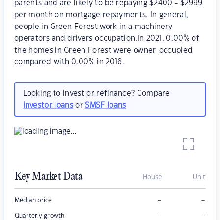
parents and are likely to be repaying $2400 - $2999
per month on mortgage repayments. In general,
people in Green Forest work in a machinery
operators and drivers occupation.In 2021, 0.00% of
the homes in Green Forest were owner-occupied
compared with 0.00% in 2016.
Looking to invest or refinance? Compare
investor loans
or
SMSF loans
Key Market Data
House
Unit
–
–
Median price
–
–
Quarterly growth