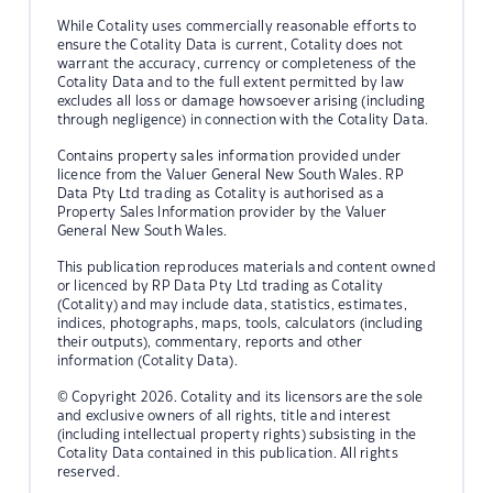
While Cotality uses commercially reasonable efforts to
ensure the Cotality Data is current, Cotality does not
warrant the accuracy, currency or completeness of the
Cotality Data and to the full extent permitted by law
excludes all loss or damage howsoever arising (including
through negligence) in connection with the Cotality Data.
Contains property sales information provided under
licence from the Valuer General New South Wales. RP
Data Pty Ltd trading as Cotality is authorised as a
Property Sales Information provider by the Valuer
General New South Wales.
This publication reproduces materials and content owned
or licenced by RP Data Pty Ltd trading as Cotality
(Cotality) and may include data, statistics, estimates,
indices, photographs, maps, tools, calculators (including
their outputs), commentary, reports and other
information (Cotality Data).
© Copyright 2026. Cotality and its licensors are the sole
and exclusive owners of all rights, title and interest
(including intellectual property rights) subsisting in the
Cotality Data contained in this publication. All rights
reserved.