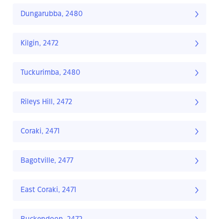
Dungarubba, 2480
Kilgin, 2472
Tuckurimba, 2480
Rileys Hill, 2472
Coraki, 2471
Bagotville, 2477
East Coraki, 2471