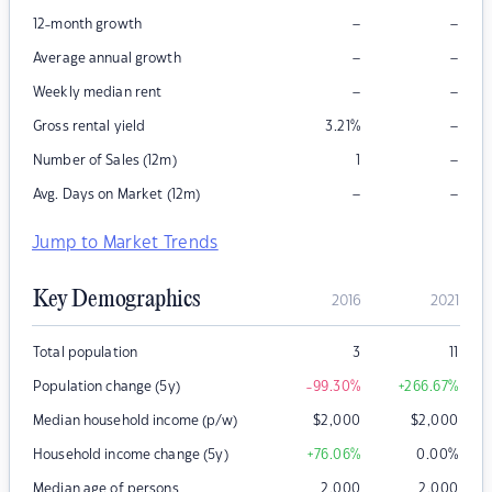
–
–
12-month growth
–
–
Average annual growth
–
–
Weekly median rent
–
Gross rental yield
3.21
%
–
Number of Sales (12m)
1
–
–
Avg. Days on Market (12m)
Jump to Market Trends
Key Demographics
2016
2021
Total population
3
11
Population change (5y)
-99.30
%
+266.67
%
Median household income (p/w)
$
2,000
$
2,000
Household income change (5y)
+76.06
%
0.00
%
Median age of persons
2,000
2,000