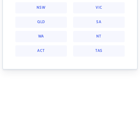
NSW
VIC
QLD
SA
WA
NT
ACT
TAS