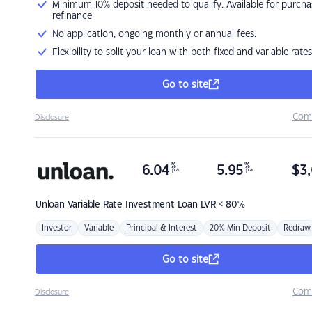
Minimum 10% deposit needed to qualify. Available for purcha
refinance
No application, ongoing monthly or annual fees.
Flexibility to split your loan with both fixed and variable rates
Go to site
Com
Disclosure
%
%
6.04
5.95
$
3,
p.a.
p.a.
Unloan
Variable Rate Investment Loan LVR < 80%
Investor
Variable
Principal & Interest
20% Min Deposit
Redraw
Go to site
Com
Disclosure