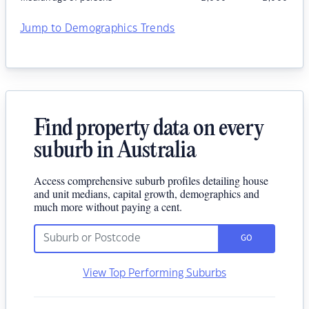
Jump to Demographics Trends
Find property data on every
suburb in Australia
Access comprehensive suburb profiles detailing house
and unit medians, capital growth, demographics and
much more without paying a cent.
GO
View Top Performing Suburbs