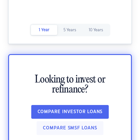
1 Year
5 Years
10 Years
Looking to invest or
refinance?
COMPARE INVESTOR LOANS
COMPARE SMSF LOANS