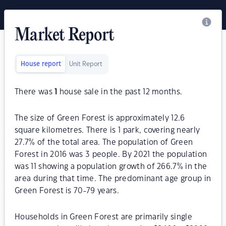
Market Report
House report
Unit Report
There was
1
house sale in the past 12 months.
The size of Green Forest is approximately 12.6
square kilometres. There is 1 park, covering nearly
27.7% of the total area. The population of Green
Forest in 2016 was 3 people. By 2021 the population
was 11 showing a population growth of 266.7% in the
area during that time. The predominant age group in
Green Forest is 70-79 years.
Households in Green Forest are primarily single