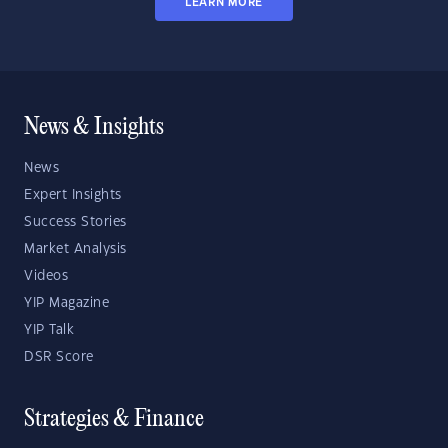
LEARN MORE
News & Insights
News
Expert Insights
Success Stories
Market Analysis
Videos
YIP Magazine
YIP Talk
DSR Score
Strategies & Finance