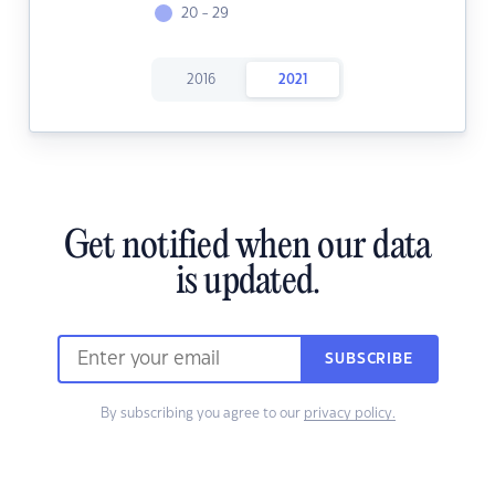
20 - 29
2016
2021
Get notified when our data
is updated.
SUBSCRIBE
By subscribing you agree to our
privacy policy.