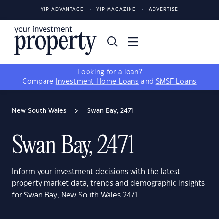
YIP ADVANTAGE
YIP MAGAZINE
ADVERTISE
Looking for a loan?
Compare
Investment Home Loans
and
SMSF Loans
New South Wales
Swan Bay, 2471
Swan Bay, 2471
Inform your investment decisions with the latest
property market data, trends and demographic insights
for Swan Bay, New South Wales 2471