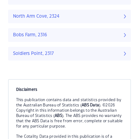
North Arm Cove, 2324
Bobs Farm, 2316
Soldiers Point, 2317
Disclaimers
This publication contains data and statistics provided by
the Australian Bureau of Statistics (
ABS Data
). ©2026
Copyright in this information belongs to the Australian
Bureau of Statistics (
ABS
). The ABS provides no warranty
that the ABS Data is free from error, complete or suitable
for any particular purpose.
The Cotality Data provided in this publication is of a