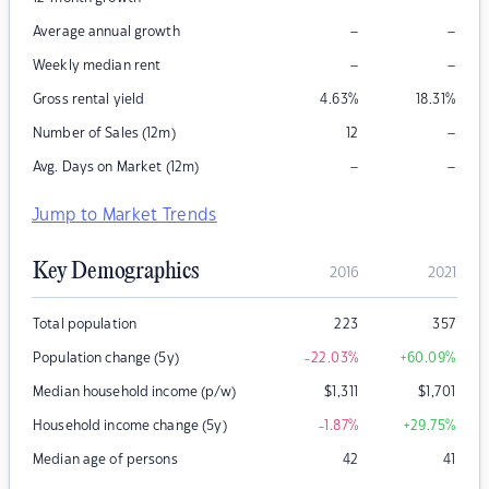
–
–
Average annual growth
–
–
Weekly median rent
Gross rental yield
4.63
%
18.31
%
–
Number of Sales (12m)
12
–
–
Avg. Days on Market (12m)
Jump to Market Trends
Key Demographics
2016
2021
Total population
223
357
Population change (5y)
-22.03
%
+60.09
%
Median household income (p/w)
$
1,311
$
1,701
Household income change (5y)
-1.87
%
+29.75
%
Median age of persons
42
41