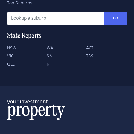
Top Suburbs
GO
State Reports
NSW
WA
ACT
VIC
SA
TAS
QLD
NT