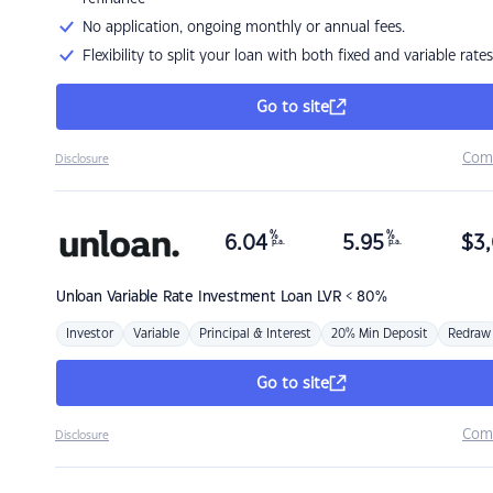
No application, ongoing monthly or annual fees.
Flexibility to split your loan with both fixed and variable rates
Go to site
Com
Disclosure
%
%
6.04
5.95
$
3,
p.a.
p.a.
Unloan
Variable Rate Investment Loan LVR < 80%
Investor
Variable
Principal & Interest
20% Min Deposit
Redraw
Go to site
Com
Disclosure