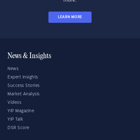
more.
LEARN MORE
News & Insights
News
Expert Insights
Success Stories
Market Analysis
Videos
YIP Magazine
YIP Talk
DSR Score