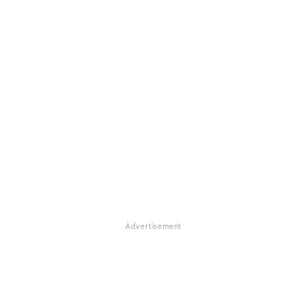
Advertisement