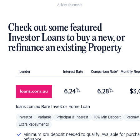
Advertisement
Check out some featured
Investor Loans to buy a new, or
refinance an existing Property
Lender
Interest Rate
Comparison Rate*
Monthly Re
%
%
6.24
6.28
$
3,
p.a.
p.a.
loans.com.au
Bare Investor Home Loan
Investor
Variable
Principal & Interest
10% Min Deposit
Redraw
Extra Repayments
Minimum 10% deposit needed to qualify. Available for purcha
refinance