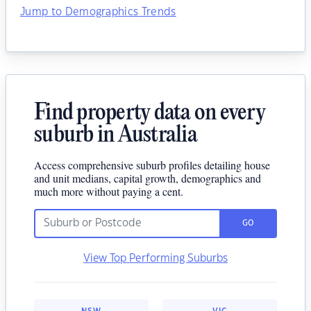
Jump to Demographics Trends
Find property data on every
suburb in Australia
Access comprehensive suburb profiles detailing house
and unit medians, capital growth, demographics and
much more without paying a cent.
GO
View Top Performing Suburbs