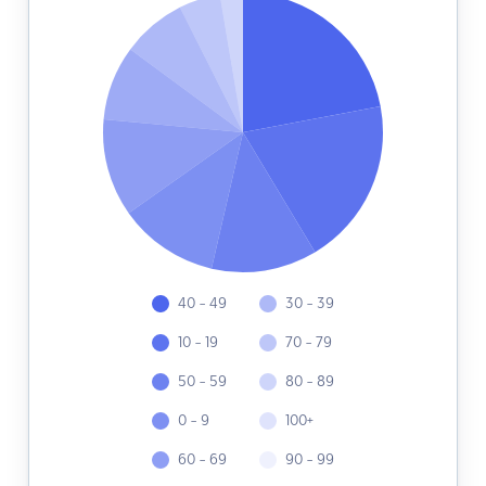
40 - 49
30 - 39
10 - 19
70 - 79
50 - 59
80 - 89
0 - 9
100+
60 - 69
90 - 99