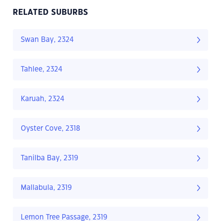
RELATED SUBURBS
Swan Bay, 2324
Tahlee, 2324
Karuah, 2324
Oyster Cove, 2318
Tanilba Bay, 2319
Mallabula, 2319
Lemon Tree Passage, 2319