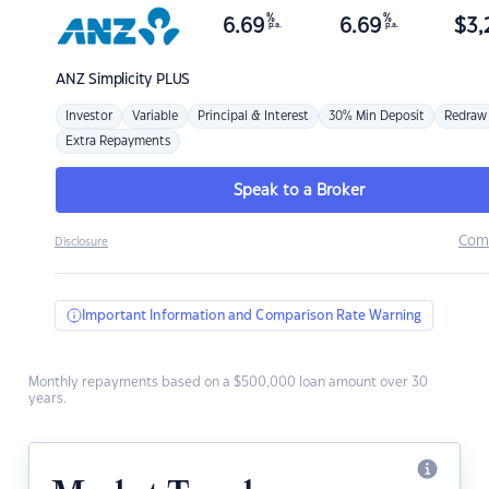
%
%
6.69
6.69
$
3,
p.a.
p.a.
ANZ
Simplicity PLUS
Investor
Variable
Principal & Interest
30% Min Deposit
Redraw
Extra Repayments
Speak to a Broker
Com
Disclosure
Important Information and Comparison Rate Warning
Monthly repayments based on a $500,000 loan amount over 30
years.