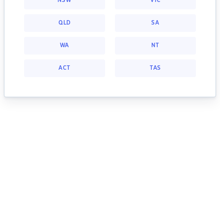
NSW
VIC
QLD
SA
WA
NT
ACT
TAS