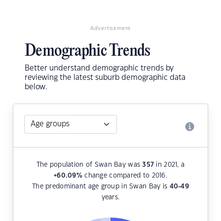
Advertisement
Demographic Trends
Better understand demographic trends by
reviewing the latest suburb demographic data
below.
The population of Swan Bay was
357
in 2021, a
+60.09
%
change compared to 2016.
The predominant age group in Swan Bay is
40-49
years.