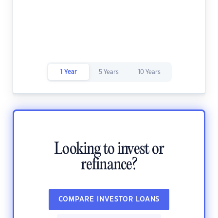
1 Year
5 Years
10 Years
Looking to invest or
refinance?
COMPARE INVESTOR LOANS