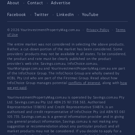
About
Contact
Advertise
Facebook
Twitter
LinkedIn
YouTube
© 2026 YourInvestmentPropertyMag.com.au
·
Privacy Policy
·
Terms
of Use
The entire market was not considered in selecting the above products.
Rather, a cut-down portion of the market has been considered. Some
providers' products may not be available in all states. To be considered,
the product and rate must be clearly published on the product
provider's web site. Savings.com.au, InfoChoice.com.au,
YourMortgage.com.au and YourInvestmentPropertyMag.com.au are part
of the InfoChoice Group. The InfoChoice Group are wholly owned by
KCBL Pty Ltd who are part of the Firstmac Group. Read about how
InfoChoice Group manages potential
conflicts of interest
, along with
how
we get paid
.
YourInvestmentPropertyMag.com.au is operated by Savings.com.au Pty
Ltd. Savings.com.au Pty Ltd ABN 25 161 358 363, Authorised
Representative 1318092 and Credit Representative 514874, is an
authorised and credit representative of InfoChoice Pty Ltd ABN 93 061
105 735. Savings.com.au is a general information provider and in giving
you general product information, Savings.com.au is not making any
suggestion or recommendation about any particular product and all
market products may not be considered. If you decide to apply for a