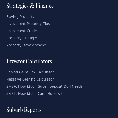
Strategies & Finance
Buying Property
Investment Property Tips
Investment Guides
Property Strategy
Property Development
Investor Calculators
Capital Gains Tax Calculator
Negative Gearing Calculator
SMSF: How Much Super Deposit Do I Need?
SMSF: How Much Can I Borrow?
Suburb Reports