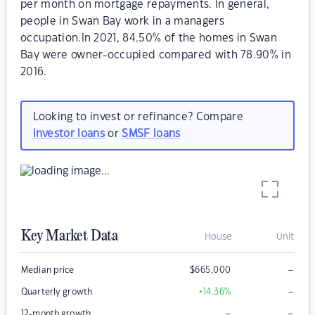
per month on mortgage repayments. In general,
people in Swan Bay work in a managers
occupation.In 2021, 84.50% of the homes in Swan
Bay were owner-occupied compared with 78.90% in
2016.
Looking to invest or refinance? Compare
investor loans
or
SMSF loans
Key Market Data
House
Unit
–
Median price
$
665,000
–
Quarterly growth
+14.36
%
–
–
12-month growth