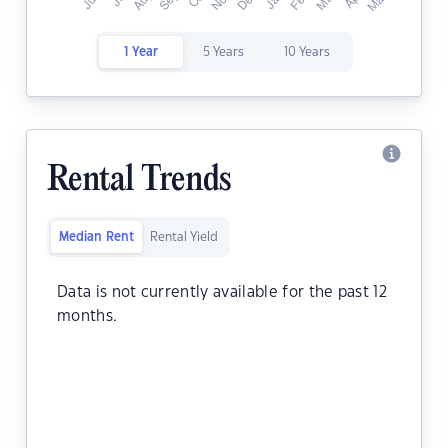
1 Year
5 Years
10 Years
Rental Trends
Median Rent
Rental Yield
Data is not currently available for the past 12
months.