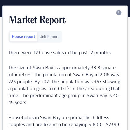
Market Report
House report
Unit Report
There were
12
house sales in the past 12 months.
The size of Swan Bay is approximately 38.8 square
kilometres. The population of Swan Bay in 2016 was
223 people. By 2021 the population was 357 showing
a population growth of 60.1% in the area during that
time. The predominant age group in Swan Bay is 40-
49 years.
Households in Swan Bay are primarily childless
couples and are likely to be repaying $1800 - $2399