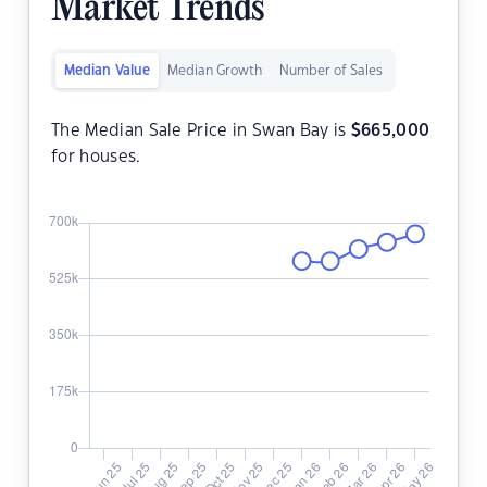
Market Trends
Median Value
Median Growth
Number of Sales
The Median Sale Price in Swan Bay is
$
665,000
for houses.