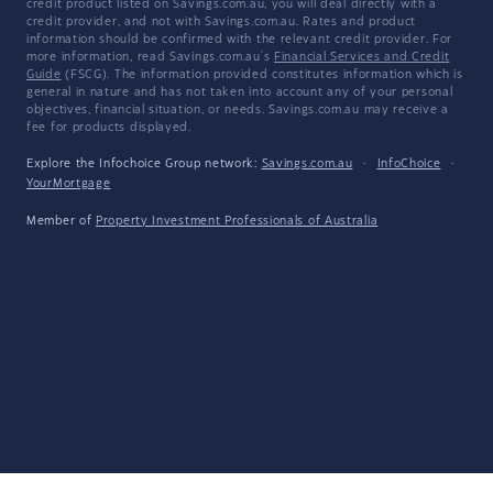
credit product listed on Savings.com.au, you will deal directly with a
credit provider, and not with Savings.com.au. Rates and product
information should be confirmed with the relevant credit provider. For
more information, read Savings.com.au's
Financial Services and Credit
Guide
(FSCG). The information provided constitutes information which is
general in nature and has not taken into account any of your personal
objectives, financial situation, or needs. Savings.com.au may receive a
fee for products displayed.
Explore the Infochoice Group network:
Savings.com.au
·
InfoChoice
·
YourMortgage
Member of
Property Investment Professionals of Australia