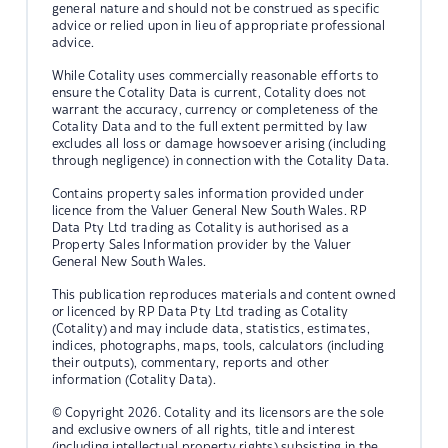
general nature and should not be construed as specific
advice or relied upon in lieu of appropriate professional
advice.
While Cotality uses commercially reasonable efforts to
ensure the Cotality Data is current, Cotality does not
warrant the accuracy, currency or completeness of the
Cotality Data and to the full extent permitted by law
excludes all loss or damage howsoever arising (including
through negligence) in connection with the Cotality Data.
Contains property sales information provided under
licence from the Valuer General New South Wales. RP
Data Pty Ltd trading as Cotality is authorised as a
Property Sales Information provider by the Valuer
General New South Wales.
This publication reproduces materials and content owned
or licenced by RP Data Pty Ltd trading as Cotality
(Cotality) and may include data, statistics, estimates,
indices, photographs, maps, tools, calculators (including
their outputs), commentary, reports and other
information (Cotality Data).
© Copyright 2026. Cotality and its licensors are the sole
and exclusive owners of all rights, title and interest
(including intellectual property rights) subsisting in the