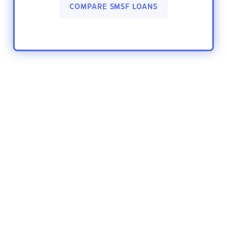
COMPARE SMSF LOANS