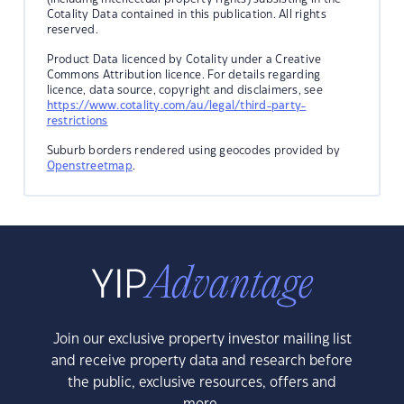
Cotality Data contained in this publication. All rights
reserved.
Product Data licenced by Cotality under a Creative
Commons Attribution licence. For details regarding
licence, data source, copyright and disclaimers, see
https://www.cotality.com/au/legal/third-party-
restrictions
Suburb borders rendered using geocodes provided by
Openstreetmap
.
Join our exclusive property investor mailing list
and receive property data and research before
the public, exclusive resources, offers and