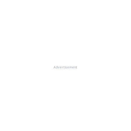
Advertisement