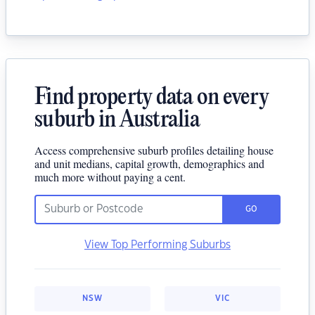
Find property data on every
suburb in Australia
Access comprehensive suburb profiles detailing house
and unit medians, capital growth, demographics and
much more without paying a cent.
GO
View Top Performing Suburbs
NSW
VIC