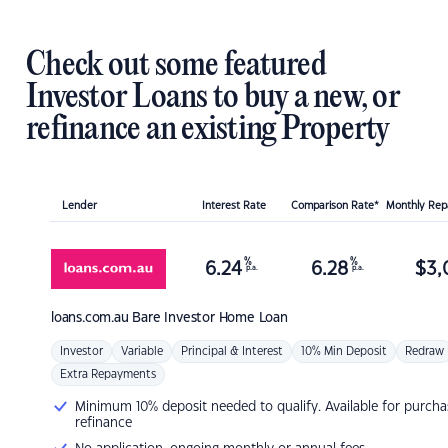
Check out some featured
Investor Loans to buy a new, or
refinance an existing Property
Lender
Interest Rate
Comparison Rate*
Monthly Re
%
%
6.24
6.28
$
3,
p.a.
p.a.
loans.com.au
Bare Investor Home Loan
Investor
Variable
Principal & Interest
10% Min Deposit
Redraw
Extra Repayments
Minimum 10% deposit needed to qualify. Available for purcha
refinance