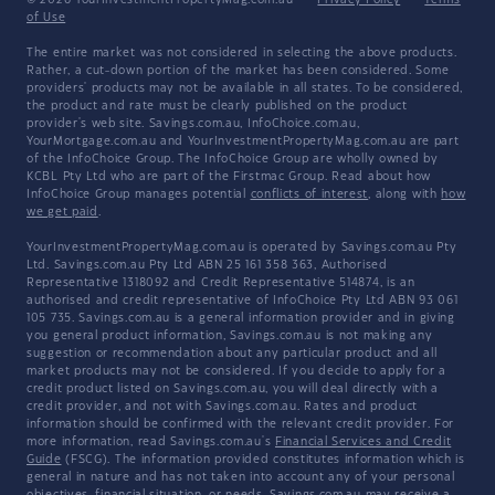
© 2026 YourInvestmentPropertyMag.com.au
·
Privacy Policy
·
Terms
of Use
The entire market was not considered in selecting the above products.
Rather, a cut-down portion of the market has been considered. Some
providers' products may not be available in all states. To be considered,
the product and rate must be clearly published on the product
provider's web site. Savings.com.au, InfoChoice.com.au,
YourMortgage.com.au and YourInvestmentPropertyMag.com.au are part
of the InfoChoice Group. The InfoChoice Group are wholly owned by
KCBL Pty Ltd who are part of the Firstmac Group. Read about how
InfoChoice Group manages potential
conflicts of interest
, along with
how
we get paid
.
YourInvestmentPropertyMag.com.au is operated by Savings.com.au Pty
Ltd. Savings.com.au Pty Ltd ABN 25 161 358 363, Authorised
Representative 1318092 and Credit Representative 514874, is an
authorised and credit representative of InfoChoice Pty Ltd ABN 93 061
105 735. Savings.com.au is a general information provider and in giving
you general product information, Savings.com.au is not making any
suggestion or recommendation about any particular product and all
market products may not be considered. If you decide to apply for a
credit product listed on Savings.com.au, you will deal directly with a
credit provider, and not with Savings.com.au. Rates and product
information should be confirmed with the relevant credit provider. For
more information, read Savings.com.au's
Financial Services and Credit
Guide
(FSCG). The information provided constitutes information which is
general in nature and has not taken into account any of your personal