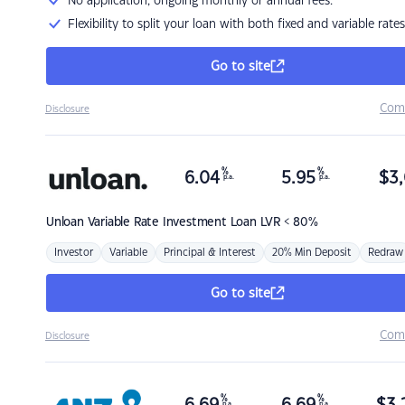
No application, ongoing monthly or annual fees.
Flexibility to split your loan with both fixed and variable rates
Go to site
Com
Disclosure
%
%
6.04
5.95
$
3,
p.a.
p.a.
Unloan
Variable Rate Investment Loan LVR < 80%
Investor
Variable
Principal & Interest
20% Min Deposit
Redraw
Go to site
Com
Disclosure
%
%
p.a.
p.a.