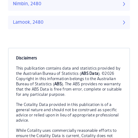
Nimbin, 2480
Larnook, 2480
Disclaimers
This publication contains data and statistics provided by
the Australian Bureau of Statistics (
ABS Data
). ©2026
Copyright in this information belongs to the Australian
Bureau of Statistics (
ABS
). The ABS provides no warranty
that the ABS Data is free from error, complete or suitable
for any particular purpose.
The Cotality Data provided in this publication is of a
general nature and should not be construed as specific
advice or relied upon in lieu of appropriate professional
advice.
While Cotality uses commercially reasonable efforts to
ensure the Cotality Data is current, Cotality does not