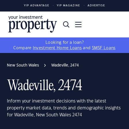
YIP ADVANTAGE
YIP MAGAZINE
ADVERTISE
Looking for a loan?
Compare
Investment Home Loans
and
SMSF Loans
New South Wales
Wadeville, 2474
Wadeville, 2474
Inform your investment decisions with the latest
property market data, trends and demographic insights
for Wadeville, New South Wales 2474