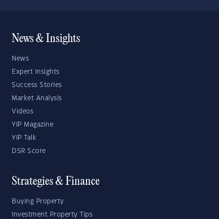
News & Insights
News
Expert Insights
Success Stories
Market Analysis
Videos
YIP Magazine
YIP Talk
DSR Score
Strategies & Finance
Buying Property
Investment Property Tips