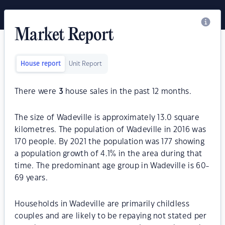
Market Report
House report
Unit Report
There were
3
house sales in the past 12 months.
The size of Wadeville is approximately 13.0 square
kilometres. The population of Wadeville in 2016 was
170 people. By 2021 the population was 177 showing
a population growth of 4.1% in the area during that
time. The predominant age group in Wadeville is 60-
69 years.
Households in Wadeville are primarily childless
couples and are likely to be repaying not stated per