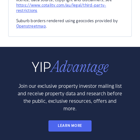
https://www.cotality.com/au/legal/third-party-
restrictions
Suburb borders rendered using geocodes provided by
Openstreetmap
.
Join our exclusive property investor mailing list
and receive property data and research before
the public, exclusive resources, offers and
more.
LEARN MORE