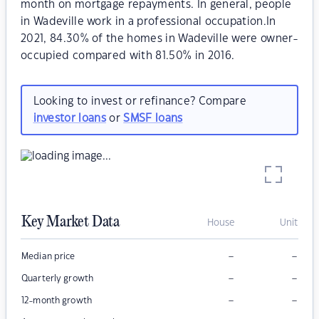
month on mortgage repayments. In general, people
in Wadeville work in a professional occupation.In
2021, 84.30% of the homes in Wadeville were owner-
occupied compared with 81.50% in 2016.
Looking to invest or refinance? Compare
investor loans
or
SMSF loans
Key Market Data
House
Unit
–
–
Median price
–
–
Quarterly growth
–
–
12-month growth