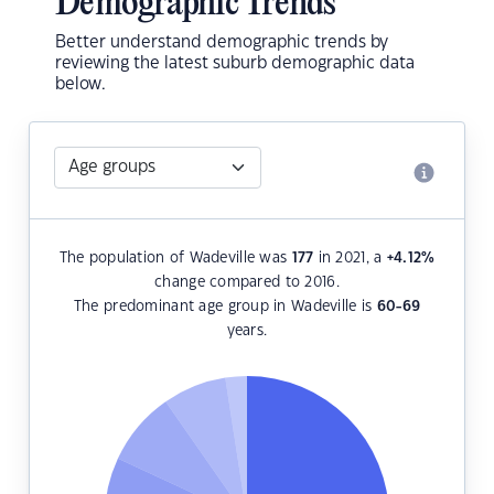
Demographic Trends
Better understand demographic trends by
reviewing the latest suburb demographic data
below.
The population of Wadeville was
177
in 2021, a
+4.12
%
change compared to 2016.
The predominant age group in Wadeville is
60-69
years.