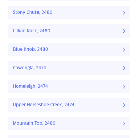
Stony Chute, 2480
Lillian Rock, 2480
Blue Knob, 2480
Cawongla, 2474
Homeleigh, 2474
Upper Horseshoe Creek, 2474
Mountain Top, 2480