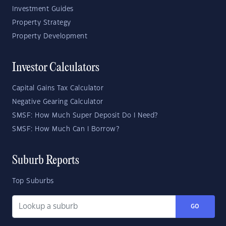
Investment Guides
Property Strategy
Property Development
Investor Calculators
Capital Gains Tax Calculator
Negative Gearing Calculator
SMSF: How Much Super Deposit Do I Need?
SMSF: How Much Can I Borrow?
Suburb Reports
Top Suburbs
GO