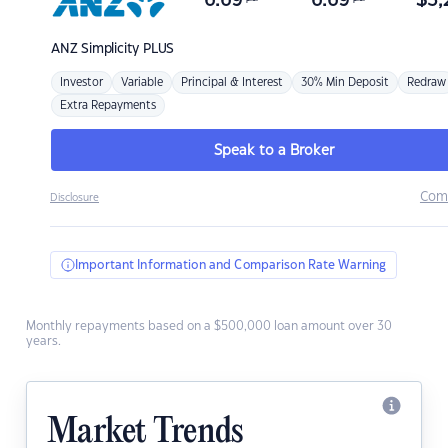
6.69
6.69
$
3,
ANZ
Simplicity PLUS
Investor
Variable
Principal & Interest
30% Min Deposit
Redraw
Extra Repayments
Speak to a Broker
Com
Disclosure
Important Information and Comparison Rate Warning
Monthly repayments based on a $500,000 loan amount over 30
years.
Market Trends