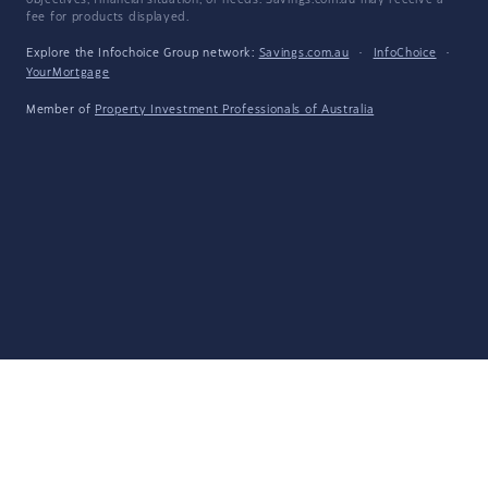
objectives, financial situation, or needs. Savings.com.au may receive a
fee for products displayed.
Explore the Infochoice Group network:
Savings.com.au
·
InfoChoice
·
YourMortgage
Member of
Property Investment Professionals of Australia