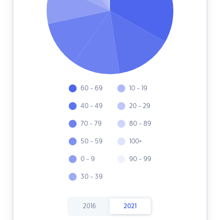
60 - 69
10 - 19
40 - 49
20 - 29
70 - 79
80 - 89
50 - 59
100+
0 - 9
90 - 99
30 - 39
2016
2021