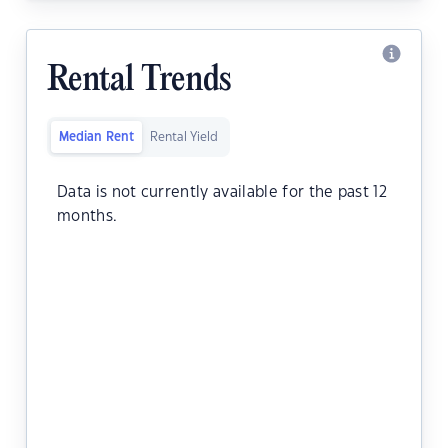
Rental Trends
Median Rent
Rental Yield
Data is not currently available for the past 12
months.