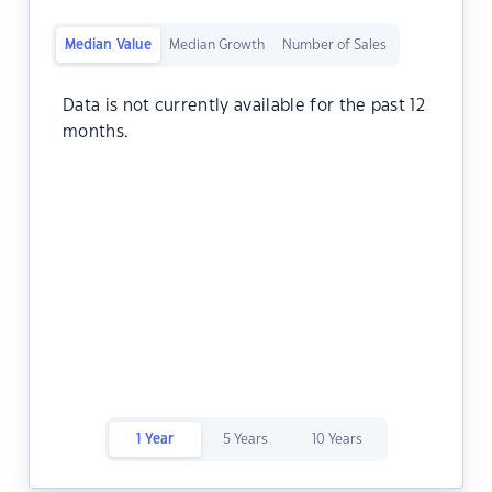
Median Value
Median Growth
Number of Sales
Data is not currently available for the past 12
months.
1 Year
5 Years
10 Years