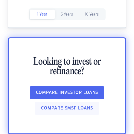
1 Year
5 Years
10 Years
Looking to invest or
refinance?
COMPARE INVESTOR LOANS
COMPARE SMSF LOANS