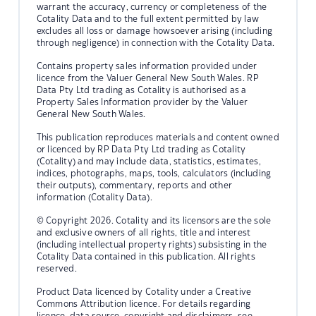
warrant the accuracy, currency or completeness of the
Cotality Data and to the full extent permitted by law
excludes all loss or damage howsoever arising (including
through negligence) in connection with the Cotality Data.
Contains property sales information provided under
licence from the Valuer General New South Wales. RP
Data Pty Ltd trading as Cotality is authorised as a
Property Sales Information provider by the Valuer
General New South Wales.
This publication reproduces materials and content owned
or licenced by RP Data Pty Ltd trading as Cotality
(Cotality) and may include data, statistics, estimates,
indices, photographs, maps, tools, calculators (including
their outputs), commentary, reports and other
information (Cotality Data).
© Copyright 2026. Cotality and its licensors are the sole
and exclusive owners of all rights, title and interest
(including intellectual property rights) subsisting in the
Cotality Data contained in this publication. All rights
reserved.
Product Data licenced by Cotality under a Creative
Commons Attribution licence. For details regarding
licence, data source, copyright and disclaimers, see