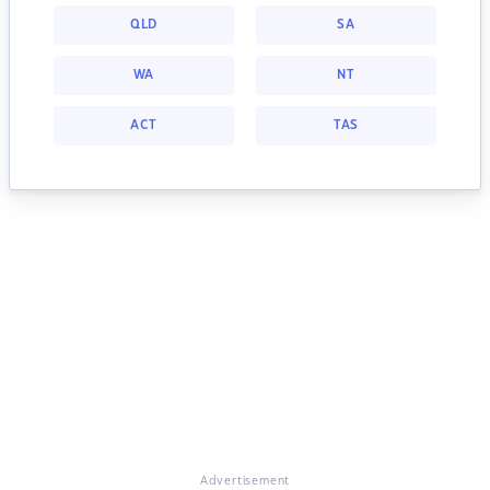
QLD
SA
WA
NT
ACT
TAS
Advertisement