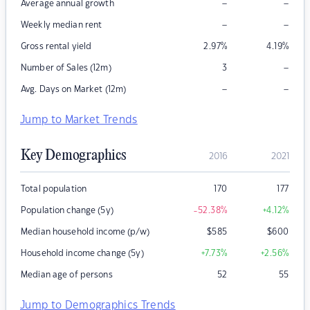
–
–
Average annual growth
–
–
Weekly median rent
Gross rental yield
2.97
%
4.19
%
–
Number of Sales (12m)
3
–
–
Avg. Days on Market (12m)
Jump to Market Trends
Key Demographics
2016
2021
Total population
170
177
Population change (5y)
-52.38
%
+4.12
%
Median household income (p/w)
$
585
$
600
Household income change (5y)
+7.73
%
+2.56
%
Median age of persons
52
55
Jump to Demographics Trends