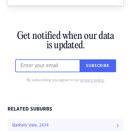
Get notified when our data
is updated.
SUBSCRIBE
By subscribing you agree to our
privacy policy.
RELATED SUBURBS
Barkers Vale, 2474