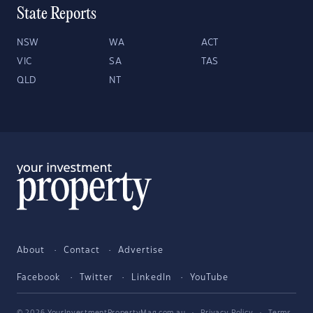
State Reports
NSW
WA
ACT
VIC
SA
TAS
QLD
NT
About
Contact
Advertise
Facebook
Twitter
LinkedIn
YouTube