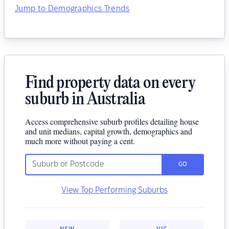
Jump to Demographics Trends
Find property data on every
suburb in Australia
Access comprehensive suburb profiles detailing house
and unit medians, capital growth, demographics and
much more without paying a cent.
GO
View Top Performing Suburbs