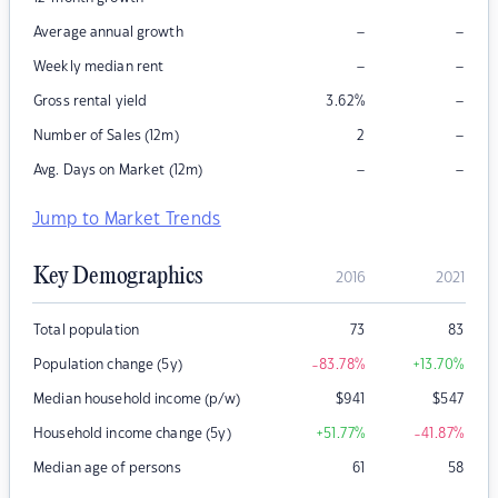
–
–
Average annual growth
–
–
Weekly median rent
–
Gross rental yield
3.62
%
–
Number of Sales (12m)
2
–
–
Avg. Days on Market (12m)
Jump to Market Trends
Key Demographics
2016
2021
Total population
73
83
Population change (5y)
-83.78
%
+13.70
%
Median household income (p/w)
$
941
$
547
Household income change (5y)
+51.77
%
-41.87
%
Median age of persons
61
58