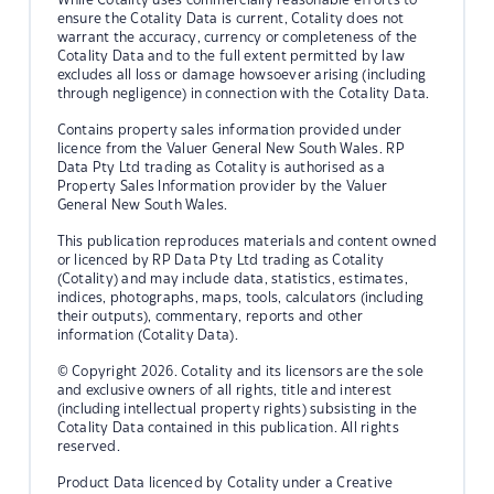
ensure the Cotality Data is current, Cotality does not
warrant the accuracy, currency or completeness of the
Cotality Data and to the full extent permitted by law
excludes all loss or damage howsoever arising (including
through negligence) in connection with the Cotality Data.
Contains property sales information provided under
licence from the Valuer General New South Wales. RP
Data Pty Ltd trading as Cotality is authorised as a
Property Sales Information provider by the Valuer
General New South Wales.
This publication reproduces materials and content owned
or licenced by RP Data Pty Ltd trading as Cotality
(Cotality) and may include data, statistics, estimates,
indices, photographs, maps, tools, calculators (including
their outputs), commentary, reports and other
information (Cotality Data).
© Copyright 2026. Cotality and its licensors are the sole
and exclusive owners of all rights, title and interest
(including intellectual property rights) subsisting in the
Cotality Data contained in this publication. All rights
reserved.
Product Data licenced by Cotality under a Creative