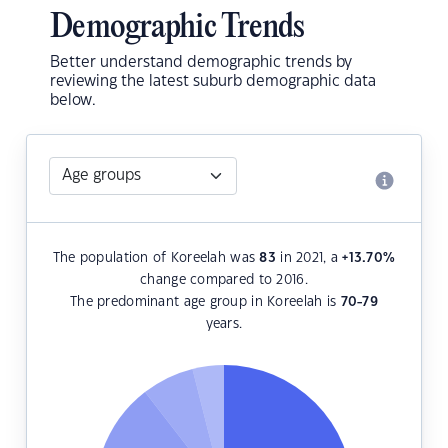
Demographic Trends
Better understand demographic trends by
reviewing the latest suburb demographic data
below.
The population of Koreelah was
83
in 2021, a
+13.70
%
change compared to 2016.
The predominant age group in Koreelah is
70-79
years.