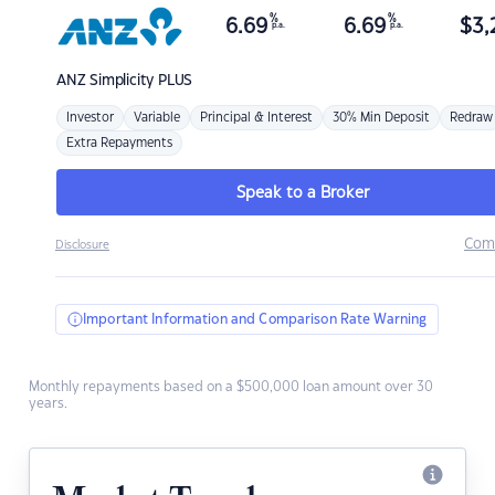
%
%
6.69
6.69
$
3,
p.a.
p.a.
ANZ
Simplicity PLUS
Investor
Variable
Principal & Interest
30% Min Deposit
Redraw
Extra Repayments
Speak to a Broker
Com
Disclosure
Important Information and Comparison Rate Warning
Monthly repayments based on a $500,000 loan amount over 30
years.