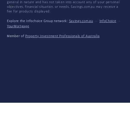
general in nature and has not taken into account any of your personal
objectives, financial situation, or needs. Savings.com.au may receive a
fee for products displayed.
Explore the Infochoice Group network:
Savings.com.au
·
InfoChoice
·
YourMortgage
Member of
Property Investment Professionals of Australia