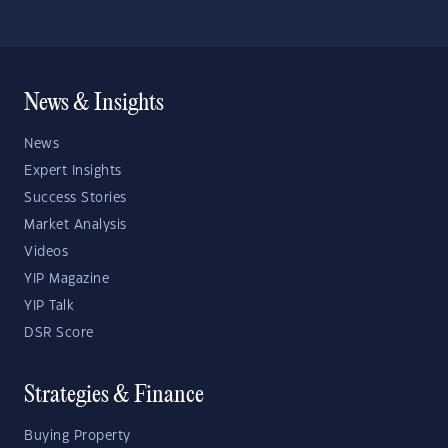
News & Insights
News
Expert Insights
Success Stories
Market Analysis
Videos
YIP Magazine
YIP Talk
DSR Score
Strategies & Finance
Buying Property