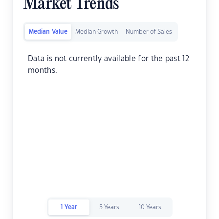
Market Trends
Median Value
Median Growth
Number of Sales
Data is not currently available for the past 12
months.
1 Year
5 Years
10 Years