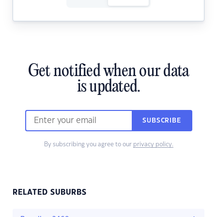
Get notified when our data
is updated.
SUBSCRIBE
By subscribing you agree to our
privacy policy.
RELATED SUBURBS