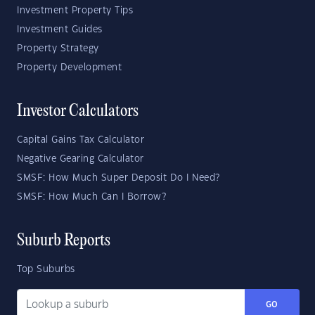
Investment Property Tips
Investment Guides
Property Strategy
Property Development
Investor Calculators
Capital Gains Tax Calculator
Negative Gearing Calculator
SMSF: How Much Super Deposit Do I Need?
SMSF: How Much Can I Borrow?
Suburb Reports
Top Suburbs
GO