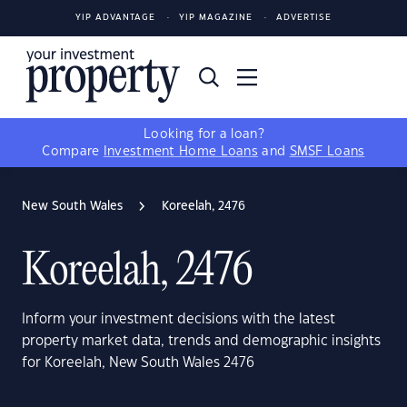
YIP ADVANTAGE
YIP MAGAZINE
ADVERTISE
Looking for a loan?
Compare
Investment Home Loans
and
SMSF Loans
New South Wales
Koreelah, 2476
Koreelah, 2476
Inform your investment decisions with the latest
property market data, trends and demographic insights
for Koreelah, New South Wales 2476