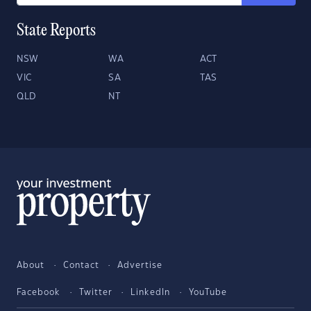
State Reports
NSW
WA
ACT
VIC
SA
TAS
QLD
NT
About
Contact
Advertise
Facebook
Twitter
LinkedIn
YouTube