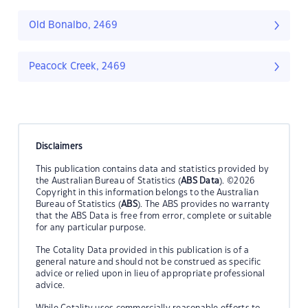
Old Bonalbo, 2469
Peacock Creek, 2469
Disclaimers
This publication contains data and statistics provided by
the Australian Bureau of Statistics (
ABS Data
). ©2026
Copyright in this information belongs to the Australian
Bureau of Statistics (
ABS
). The ABS provides no warranty
that the ABS Data is free from error, complete or suitable
for any particular purpose.
The Cotality Data provided in this publication is of a
general nature and should not be construed as specific
advice or relied upon in lieu of appropriate professional
advice.
While Cotality uses commercially reasonable efforts to