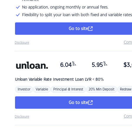
No application, ongoing monthly or annual fees.
Flexibility to split your loan with both fixed and variable rates
Go to site
Com
Disclosure
%
%
6.04
5.95
$
3,
p.a.
p.a.
Unloan
Variable Rate Investment Loan LVR < 80%
Investor
Variable
Principal & Interest
20% Min Deposit
Redraw
Go to site
Com
Disclosure