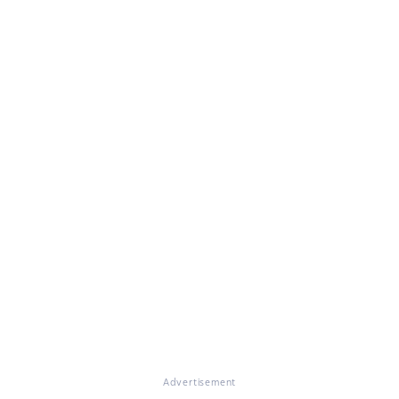
Advertisement