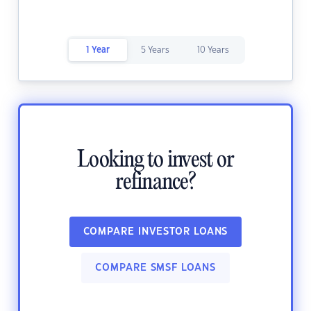
1 Year
5 Years
10 Years
Looking to invest or
refinance?
COMPARE INVESTOR LOANS
COMPARE SMSF LOANS