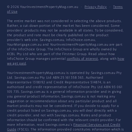
© 2026 YourInvestmentPropertyMag.com.au
·
Privacy Policy
·
Terms
of Use
The entire market was not considered in selecting the above products.
Rather, a cut-down portion of the market has been considered. Some
providers' products may not be available in all states. To be considered,
the product and rate must be clearly published on the product
provider's web site. Savings.com.au, InfoChoice.com.au,
YourMortgage.com.au and YourInvestmentPropertyMag.com.au are part
of the InfoChoice Group. The InfoChoice Group are wholly owned by
KCBL Pty Ltd who are part of the Firstmac Group. Read about how
InfoChoice Group manages potential
conflicts of interest
, along with
how
we get paid
.
YourInvestmentPropertyMag.com.au is operated by Savings.com.au Pty
Ltd. Savings.com.au Pty Ltd ABN 25 161 358 363, Authorised
Representative 1318092 and Credit Representative 514874, is an
authorised and credit representative of InfoChoice Pty Ltd ABN 93 061
105 735. Savings.com.au is a general information provider and in giving
you general product information, Savings.com.au is not making any
suggestion or recommendation about any particular product and all
market products may not be considered. If you decide to apply for a
credit product listed on Savings.com.au, you will deal directly with a
credit provider, and not with Savings.com.au. Rates and product
information should be confirmed with the relevant credit provider. For
more information, read Savings.com.au's
Financial Services and Credit
Guide
(FSCG). The information provided constitutes information which is