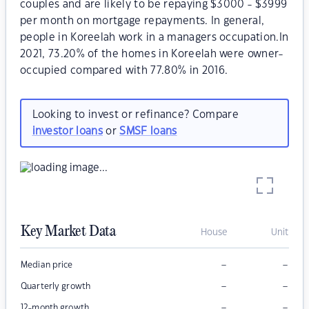
couples and are likely to be repaying $3000 - $3999
per month on mortgage repayments. In general,
people in Koreelah work in a managers occupation.In
2021, 73.20% of the homes in Koreelah were owner-
occupied compared with 77.80% in 2016.
Looking to invest or refinance? Compare
investor loans
or
SMSF loans
Key Market Data
House
Unit
–
–
Median price
–
–
Quarterly growth
–
–
12-month growth