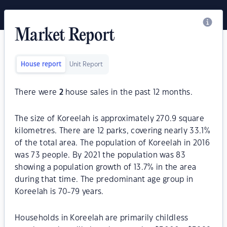
Market Report
House report
Unit Report
There were
2
house sales in the past 12 months.
The size of Koreelah is approximately 270.9 square
kilometres. There are 12 parks, covering nearly 33.1%
of the total area. The population of Koreelah in 2016
was 73 people. By 2021 the population was 83
showing a population growth of 13.7% in the area
during that time. The predominant age group in
Koreelah is 70-79 years.
Households in Koreelah are primarily childless