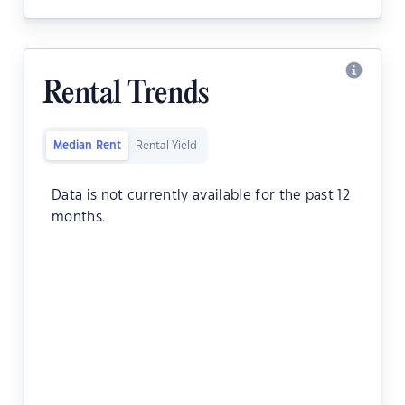
Rental Trends
Median Rent
Rental Yield
Data is not currently available for the past 12
months.