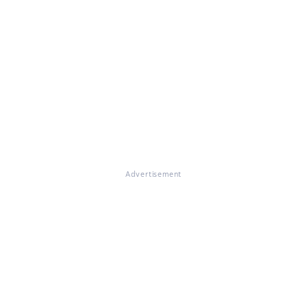
Advertisement