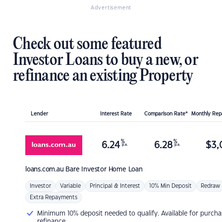
Advertisement
Check out some featured
Investor Loans to buy a new, or
refinance an existing Property
Lender
Interest Rate
Comparison Rate*
Monthly Re
%
%
6.24
6.28
$
3,
p.a.
p.a.
loans.com.au
Bare Investor Home Loan
Investor
Variable
Principal & Interest
10% Min Deposit
Redraw
Extra Repayments
Minimum 10% deposit needed to qualify. Available for purcha
refinance