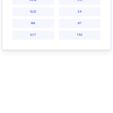
NSW
VIC
QLD
SA
WA
NT
ACT
TAS