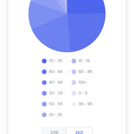
70 - 79
10 - 19
60 - 69
80 - 89
40 - 49
100+
30 - 39
0 - 9
50 - 59
90 - 99
20 - 29
2016
2021