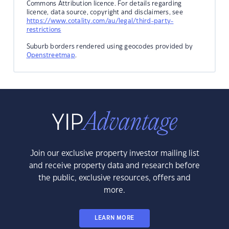
Commons Attribution licence. For details regarding
licence, data source, copyright and disclaimers, see
https://www.cotality.com/au/legal/third-party-
restrictions
Suburb borders rendered using geocodes provided by
Openstreetmap
.
Join our exclusive property investor mailing list
and receive property data and research before
the public, exclusive resources, offers and
more.
LEARN MORE