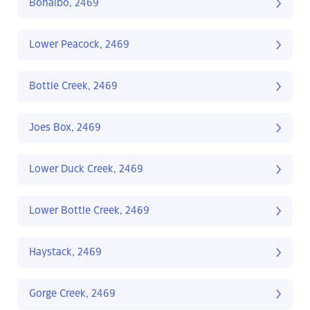
Bonalbo, 2469
Lower Peacock, 2469
Bottle Creek, 2469
Joes Box, 2469
Lower Duck Creek, 2469
Lower Bottle Creek, 2469
Haystack, 2469
Gorge Creek, 2469