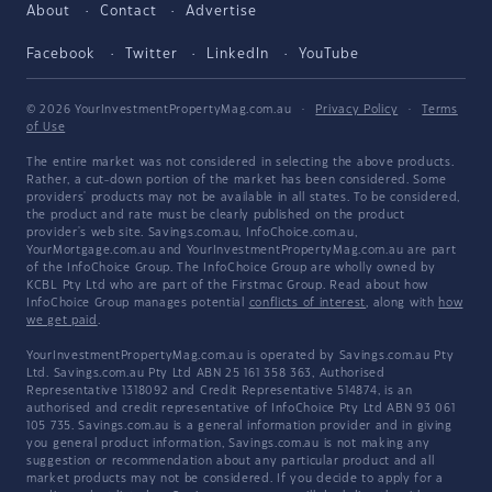
About
Contact
Advertise
Facebook
Twitter
LinkedIn
YouTube
© 2026 YourInvestmentPropertyMag.com.au
·
Privacy Policy
·
Terms
of Use
The entire market was not considered in selecting the above products.
Rather, a cut-down portion of the market has been considered. Some
providers' products may not be available in all states. To be considered,
the product and rate must be clearly published on the product
provider's web site. Savings.com.au, InfoChoice.com.au,
YourMortgage.com.au and YourInvestmentPropertyMag.com.au are part
of the InfoChoice Group. The InfoChoice Group are wholly owned by
KCBL Pty Ltd who are part of the Firstmac Group. Read about how
InfoChoice Group manages potential
conflicts of interest
, along with
how
we get paid
.
YourInvestmentPropertyMag.com.au is operated by Savings.com.au Pty
Ltd. Savings.com.au Pty Ltd ABN 25 161 358 363, Authorised
Representative 1318092 and Credit Representative 514874, is an
authorised and credit representative of InfoChoice Pty Ltd ABN 93 061
105 735. Savings.com.au is a general information provider and in giving
you general product information, Savings.com.au is not making any
suggestion or recommendation about any particular product and all
market products may not be considered. If you decide to apply for a