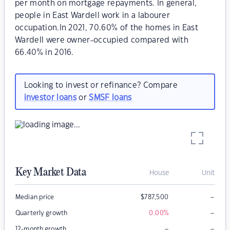
per month on mortgage repayments. In general,
people in East Wardell work in a labourer
occupation.In 2021, 70.60% of the homes in East
Wardell were owner-occupied compared with
66.40% in 2016.
Looking to invest or refinance? Compare
investor loans
or
SMSF loans
Key Market Data
House
Unit
–
Median price
$
787,500
–
Quarterly growth
0.00
%
–
–
12-month growth