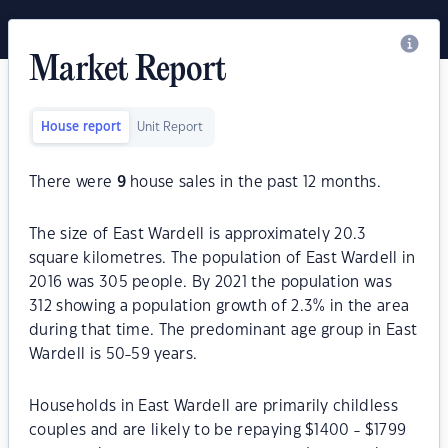
Market Report
House report
Unit Report
There were
9
house sales in the past 12 months.
The size of East Wardell is approximately 20.3
square kilometres. The population of East Wardell in
2016 was 305 people. By 2021 the population was
312 showing a population growth of 2.3% in the area
during that time. The predominant age group in East
Wardell is 50-59 years.
Households in East Wardell are primarily childless
couples and are likely to be repaying $1400 - $1799