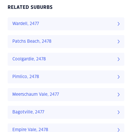
RELATED SUBURBS
Wardell, 2477
Patchs Beach, 2478
Coolgardie, 2478
Pimlico, 2478
Meerschaum Vale, 2477
Bagotville, 2477
Empire Vale, 2478