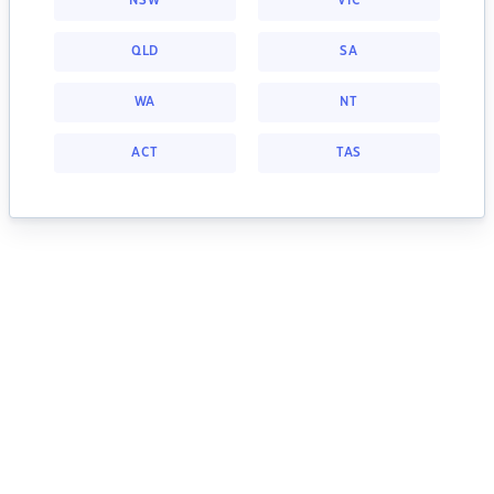
NSW
VIC
QLD
SA
WA
NT
ACT
TAS