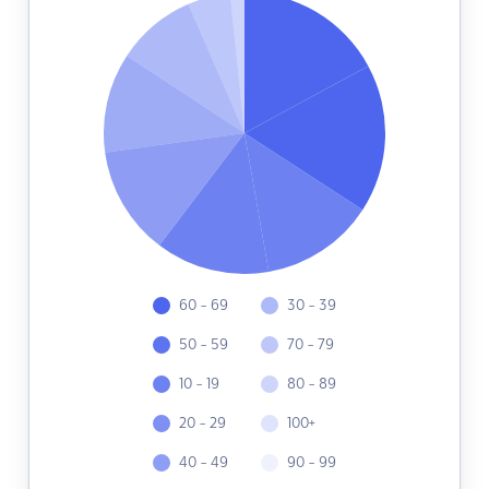
60 - 69
30 - 39
50 - 59
70 - 79
10 - 19
80 - 89
20 - 29
100+
40 - 49
90 - 99