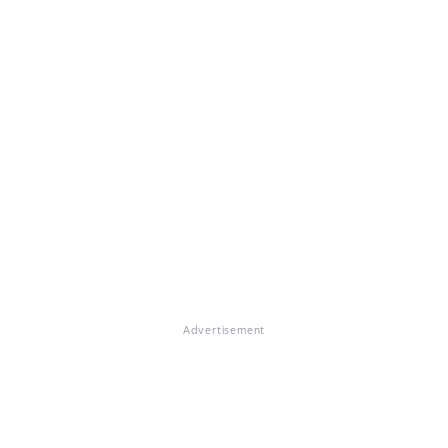
Advertisement