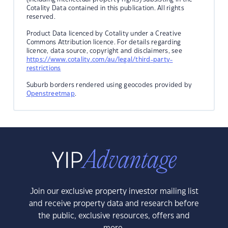
Cotality Data contained in this publication. All rights
reserved.
Product Data licenced by Cotality under a Creative
Commons Attribution licence. For details regarding
licence, data source, copyright and disclaimers, see
https://www.cotality.com/au/legal/third-party-
restrictions
Suburb borders rendered using geocodes provided by
Openstreetmap
.
Join our exclusive property investor mailing list
and receive property data and research before
the public, exclusive resources, offers and