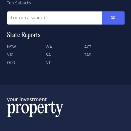
Top Suburbs
GO
State Reports
NSW
WA
ACT
VIC
SA
TAS
QLD
NT