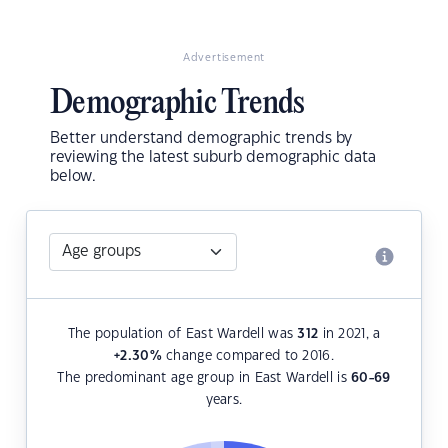
Advertisement
Demographic Trends
Better understand demographic trends by
reviewing the latest suburb demographic data
below.
The population of East Wardell was
312
in 2021, a
+2.30
%
change compared to 2016.
The predominant age group in East Wardell is
60-69
years.