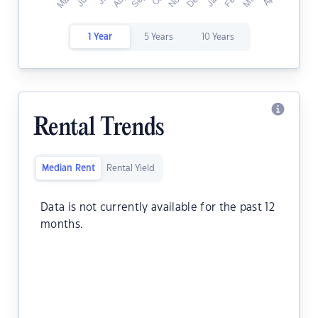
1 Year
5 Years
10 Years
Rental Trends
Median Rent
Rental Yield
Data is not currently available for the past 12
months.