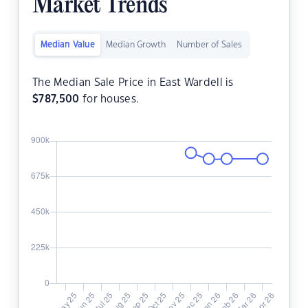
Market Trends
Median Value
Median Growth
Number of Sales
The Median Sale Price in East Wardell is
$
787,500
for houses.