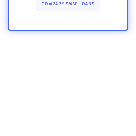
COMPARE SMSF LOANS