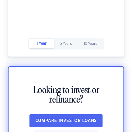
1 Year
5 Years
10 Years
Looking to invest or
refinance?
COMPARE INVESTOR LOANS