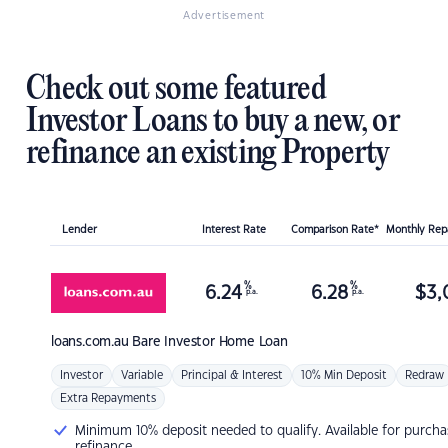
Advertisement
Check out some featured
Investor Loans to buy a new, or
refinance an existing Property
Lender
Interest Rate
Comparison Rate*
Monthly Re
%
%
6.24
6.28
$
3,
p.a.
p.a.
loans.com.au
Bare Investor Home Loan
Investor
Variable
Principal & Interest
10% Min Deposit
Redraw
Extra Repayments
Minimum 10% deposit needed to qualify. Available for purcha
refinance