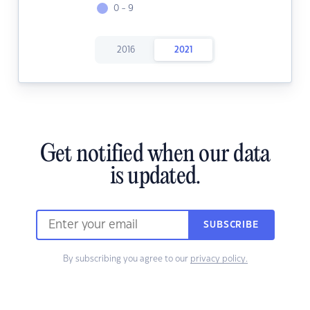
0 - 9
2016
2021
Get notified when our data
is updated.
SUBSCRIBE
By subscribing you agree to our
privacy policy.