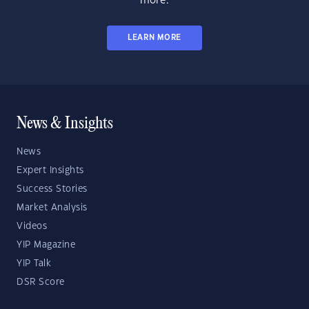
more.
LEARN MORE
News & Insights
News
Expert Insights
Success Stories
Market Analysis
Videos
YIP Magazine
YIP Talk
DSR Score