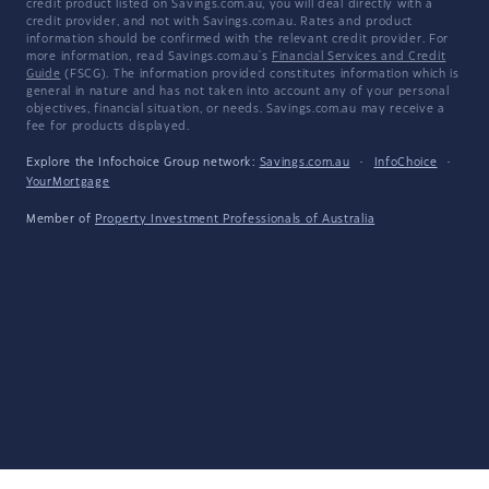
credit product listed on Savings.com.au, you will deal directly with a
credit provider, and not with Savings.com.au. Rates and product
information should be confirmed with the relevant credit provider. For
more information, read Savings.com.au's
Financial Services and Credit
Guide
(FSCG). The information provided constitutes information which is
general in nature and has not taken into account any of your personal
objectives, financial situation, or needs. Savings.com.au may receive a
fee for products displayed.
Explore the Infochoice Group network:
Savings.com.au
·
InfoChoice
·
YourMortgage
Member of
Property Investment Professionals of Australia