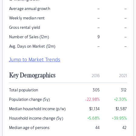
–
–
Average annual growth
–
–
Weekly median rent
–
–
Gross rental yield
–
Number of Sales (12m)
9
–
–
Avg. Days on Market (12m)
Jump to Market Trends
Key Demographics
2016
2021
Total population
305
312
Population change (5y)
-22.98
%
+2.30
%
Median household income (p/w)
$
1,134
$
1,587
Household income change (5y)
+5.68
%
+39.95
%
Median age of persons
44
42