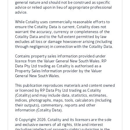
general nature and should not be construed as specific
advice or relied upon in lieu of appropriate professional
advice.
While Cotality uses commercially reasonable efforts to
ensure the Cotality Data is current, Cotality does not
warrant the accuracy, currency or completeness of the
Cotality Data and to the full extent permitted by law
excludes all loss or damage howsoever arising (including
through negligence) in connection with the Cotality Data.
Contains property sales information provided under
licence from the Valuer General New South Wales. RP
Data Pty Ltd trading as Cotality is authorised as a
Property Sales Information provider by the Valuer
General New South Wales.
This publication reproduces materials and content owned
or licenced by RP Data Pty Ltd trading as Cotality
(Cotality) and may include data, statistics, estimates,
indices, photographs, maps, tools, calculators (including
their outputs), commentary, reports and other
information (Cotality Data).
© Copyright 2026. Cotality and its licensors are the sole
and exclusive owners of all rights, title and interest
(including intellectual property rights) subsisting in the