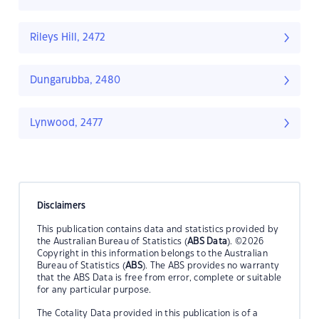
Rileys Hill, 2472
Dungarubba, 2480
Lynwood, 2477
Disclaimers
This publication contains data and statistics provided by
the Australian Bureau of Statistics (
ABS Data
). ©2026
Copyright in this information belongs to the Australian
Bureau of Statistics (
ABS
). The ABS provides no warranty
that the ABS Data is free from error, complete or suitable
for any particular purpose.
The Cotality Data provided in this publication is of a