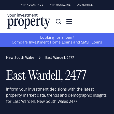
YIP ADVANTAGE
YIP MAGAZINE
ADVERTISE
Looking for a loan?
Compare
Investment Home Loans
and
SMSF Loans
New South Wales
East Wardell, 2477
East Wardell, 2477
Inform your investment decisions with the latest
property market data, trends and demographic insights
for East Wardell, New South Wales 2477