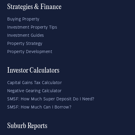
Strategies & Finance
Buying Property
Investment Property Tips
Investment Guides
Property Strategy
Property Development
Investor Calculators
Capital Gains Tax Calculator
Negative Gearing Calculator
SMSF: How Much Super Deposit Do I Need?
SMSF: How Much Can I Borrow?
Suburb Reports