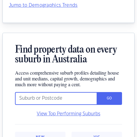
Jump to Demographics Trends
Find property data on every
suburb in Australia
Access comprehensive suburb profiles detailing house
and unit medians, capital growth, demographics and
much more without paying a cent.
GO
View Top Performing Suburbs