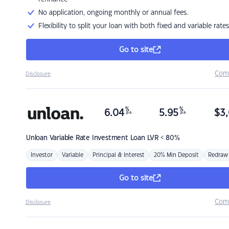
No application, ongoing monthly or annual fees.
Flexibility to split your loan with both fixed and variable rates
Go to site
Com
Disclosure
%
%
6.04
5.95
$
3,
p.a.
p.a.
Unloan
Variable Rate Investment Loan LVR < 80%
Investor
Variable
Principal & Interest
20% Min Deposit
Redraw
Go to site
Com
Disclosure