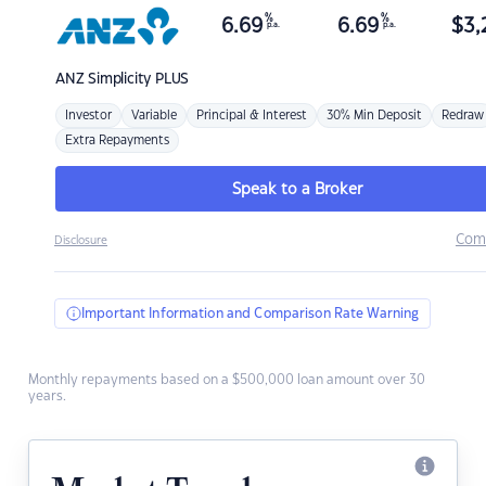
%
%
6.69
6.69
$
3,
p.a.
p.a.
ANZ
Simplicity PLUS
Investor
Variable
Principal & Interest
30% Min Deposit
Redraw
Extra Repayments
Speak to a Broker
Com
Disclosure
Important Information and Comparison Rate Warning
Monthly repayments based on a $500,000 loan amount over 30
years.