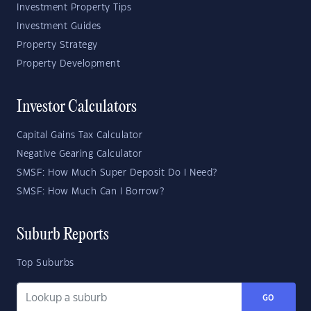
Investment Property Tips
Investment Guides
Property Strategy
Property Development
Investor Calculators
Capital Gains Tax Calculator
Negative Gearing Calculator
SMSF: How Much Super Deposit Do I Need?
SMSF: How Much Can I Borrow?
Suburb Reports
Top Suburbs
GO