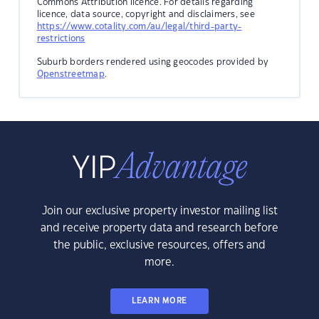
Commons Attribution licence. For details regarding
licence, data source, copyright and disclaimers, see
https://www.cotality.com/au/legal/third-party-
restrictions
Suburb borders rendered using geocodes provided by
Openstreetmap
.
Join our exclusive property investor mailing list
and receive property data and research before
the public, exclusive resources, offers and
more.
LEARN MORE