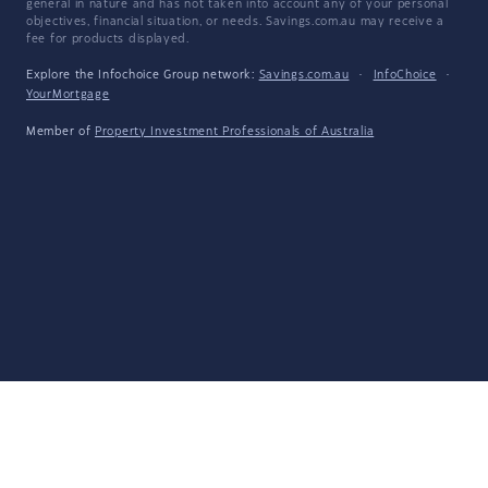
general in nature and has not taken into account any of your personal
objectives, financial situation, or needs. Savings.com.au may receive a
fee for products displayed.
Explore the Infochoice Group network:
Savings.com.au
·
InfoChoice
·
YourMortgage
Member of
Property Investment Professionals of Australia