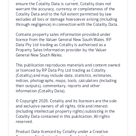
ensure the Cotality Data is current, Cotality does not
warrant the accuracy, currency or completeness of the
Cotality Data and to the full extent permitted by law
excludes all loss or damage howsoever arising (including
through negligence) in connection with the Cotality Data.
Contains property sales information provided under
licence from the Valuer General New South Wales. RP
Data Pty Ltd trading as Cotality is authorised as a
Property Sales Information provider by the Valuer
General New South Wales.
This publication reproduces materials and content owned
or licenced by RP Data Pty Ltd trading as Cotality
(Cotality) and may include data, statistics, estimates,
indices, photographs, maps, tools, calculators (including
their outputs), commentary, reports and other
information (Cotality Data).
© Copyright 2026. Cotality and its licensors are the sole
and exclusive owners of all rights, title and interest
(including intellectual property rights) subsisting in the
Cotality Data contained in this publication. All rights
reserved.
Product Data licenced by Cotality under a Creative