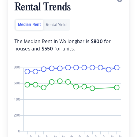
Rental Trends
Median Rent
Rental Yield
The Median Rent in Wollongbar is
$
800
for
houses and
$
550
for units.