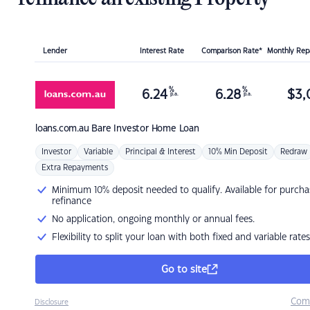
Lender
Interest Rate
Comparison Rate*
Monthly Re
%
%
6.24
6.28
$
3,
p.a.
p.a.
loans.com.au
Bare Investor Home Loan
Investor
Variable
Principal & Interest
10% Min Deposit
Redraw
Extra Repayments
Minimum 10% deposit needed to qualify. Available for purcha
refinance
No application, ongoing monthly or annual fees.
Flexibility to split your loan with both fixed and variable rates
Go to site
Com
Disclosure