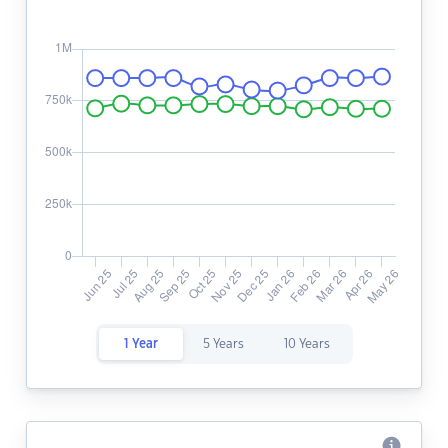
1 Year
5 Years
10 Years