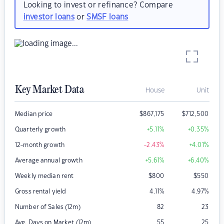
Looking to invest or refinance? Compare
investor loans
or
SMSF loans
Key Market Data
House
Unit
Median price
$
867,175
$
712,500
Quarterly growth
+5.11
%
+0.35
%
12-month growth
-2.43
%
+4.01
%
Average annual growth
+5.61
%
+6.40
%
Weekly median rent
$
800
$
550
Gross rental yield
4.11
%
4.97
%
Number of Sales (12m)
82
23
Avg. Days on Market (12m)
55
25