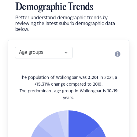
Demographic Trends
Better understand demographic trends by
reviewing the latest suburb demographic data
below.
The population of Wollongbar was
3,261
in 2021, a
+15.31
%
change compared to 2016.
The predominant age group in Wollongbar is
10-19
years.