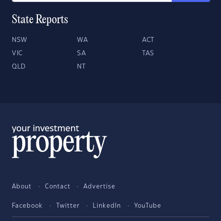
State Reports
NSW
WA
ACT
VIC
SA
TAS
QLD
NT
About
Contact
Advertise
Facebook
Twitter
LinkedIn
YouTube