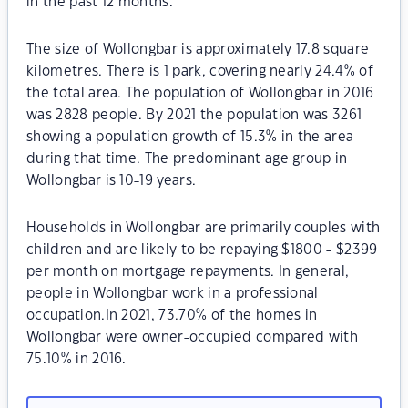
in the past 12 months.
The size of Wollongbar is approximately 17.8 square
kilometres. There is 1 park, covering nearly 24.4% of
the total area. The population of Wollongbar in 2016
was 2828 people. By 2021 the population was 3261
showing a population growth of 15.3% in the area
during that time. The predominant age group in
Wollongbar is 10-19 years.
Households in Wollongbar are primarily couples with
children and are likely to be repaying $1800 - $2399
per month on mortgage repayments. In general,
people in Wollongbar work in a professional
occupation.In 2021, 73.70% of the homes in
Wollongbar were owner-occupied compared with
75.10% in 2016.