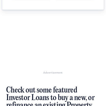
Advertisement
Check out some featured
Investor Loans to buy a new, or
refinance an existing Property