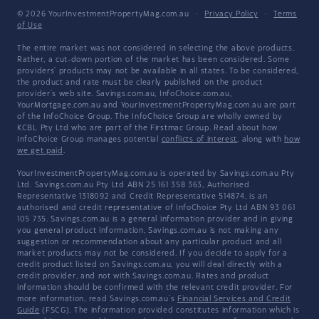
© 2026 YourInvestmentPropertyMag.com.au
·
Privacy Policy
·
Terms
of Use
The entire market was not considered in selecting the above products.
Rather, a cut-down portion of the market has been considered. Some
providers' products may not be available in all states. To be considered,
the product and rate must be clearly published on the product
provider's web site. Savings.com.au, InfoChoice.com.au,
YourMortgage.com.au and YourInvestmentPropertyMag.com.au are part
of the InfoChoice Group. The InfoChoice Group are wholly owned by
KCBL Pty Ltd who are part of the Firstmac Group. Read about how
InfoChoice Group manages potential
conflicts of interest
, along with
how
we get paid
.
YourInvestmentPropertyMag.com.au is operated by Savings.com.au Pty
Ltd. Savings.com.au Pty Ltd ABN 25 161 358 363, Authorised
Representative 1318092 and Credit Representative 514874, is an
authorised and credit representative of InfoChoice Pty Ltd ABN 93 061
105 735. Savings.com.au is a general information provider and in giving
you general product information, Savings.com.au is not making any
suggestion or recommendation about any particular product and all
market products may not be considered. If you decide to apply for a
credit product listed on Savings.com.au, you will deal directly with a
credit provider, and not with Savings.com.au. Rates and product
information should be confirmed with the relevant credit provider. For
more information, read Savings.com.au's
Financial Services and Credit
Guide
(FSCG). The information provided constitutes information which is