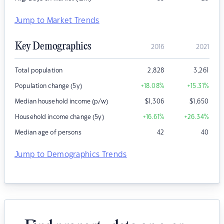
Jump to Market Trends
Key Demographics
2016
2021
Total population
2,828
3,261
Population change (5y)
+18.08
%
+15.31
%
Median household income (p/w)
$
1,306
$
1,650
Household income change (5y)
+16.61
%
+26.34
%
Median age of persons
42
40
Jump to Demographics Trends