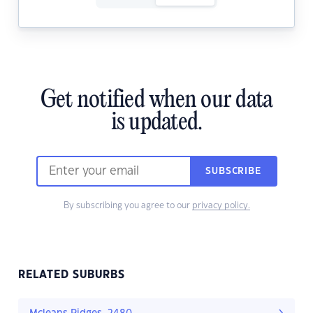
Get notified when our data
is updated.
SUBSCRIBE
By subscribing you agree to our
privacy policy.
RELATED SUBURBS