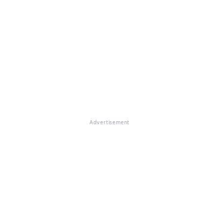
Advertisement