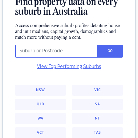
Find property data on every
suburb in Australia
Access comprehensive suburb profiles detailing house
and unit medians, capital growth, demographics and
much more without paying a cent.
GO
View Top Performing Suburbs
NSW
VIC
QLD
SA
WA
NT
ACT
TAS