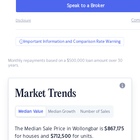
Speak to a Broker
Com
Disclosure
Important Information and Comparison Rate Warning
Monthly repayments based on a $500,000 loan amount over 30
years.
Market Trends
Median Value
Median Growth
Number of Sales
The Median Sale Price in Wollongbar is
$
867,175
for houses and
$
712,500
for units.