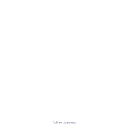
Advertisement