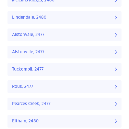
Mcleans Ridges, 2480
Lindendale, 2480
Alstonvale, 2477
Alstonville, 2477
Tuckombil, 2477
Rous, 2477
Pearces Creek, 2477
Eltham, 2480