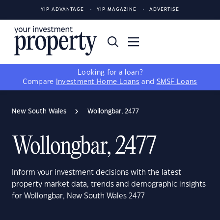
YIP ADVANTAGE
YIP MAGAZINE
ADVERTISE
Looking for a loan?
Compare
Investment Home Loans
and
SMSF Loans
New South Wales
Wollongbar, 2477
Wollongbar, 2477
Inform your investment decisions with the latest
property market data, trends and demographic insights
for Wollongbar, New South Wales 2477