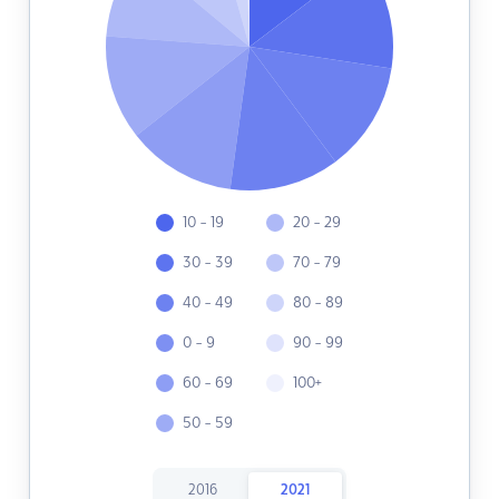
10 - 19
20 - 29
30 - 39
70 - 79
40 - 49
80 - 89
0 - 9
90 - 99
60 - 69
100+
50 - 59
2016
2021