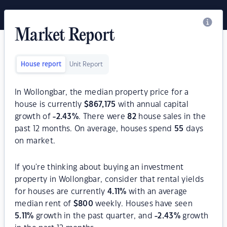
Market Report
House report
Unit Report
In Wollongbar, the median property price for a
house is currently
$
867,175
with annual capital
growth of
-2.43
%
. There were
82
house sales in the
past 12 months. On average, houses spend
55
days
on market.
If you're thinking about buying an investment
property in Wollongbar, consider that rental yields
for houses are currently
4.11
%
with an average
median rent of
$
800
weekly. Houses have seen
5.11
%
growth in the past quarter, and
-2.43
%
growth