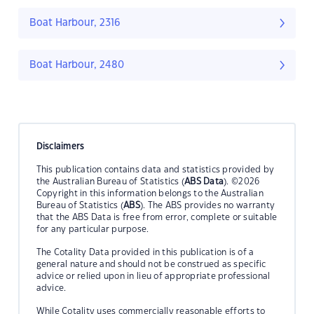
Boat Harbour, 2316
Boat Harbour, 2480
Disclaimers
This publication contains data and statistics provided by
the Australian Bureau of Statistics (
ABS Data
). ©2026
Copyright in this information belongs to the Australian
Bureau of Statistics (
ABS
). The ABS provides no warranty
that the ABS Data is free from error, complete or suitable
for any particular purpose.
The Cotality Data provided in this publication is of a
general nature and should not be construed as specific
advice or relied upon in lieu of appropriate professional
advice.
While Cotality uses commercially reasonable efforts to