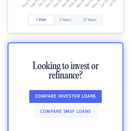
1 Year
5 Years
10 Years
Looking to invest or
refinance?
COMPARE INVESTOR LOANS
COMPARE SMSF LOANS