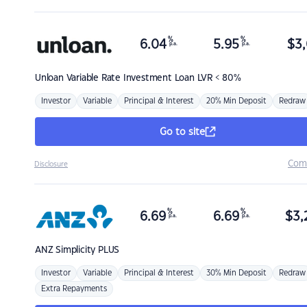
%
%
6.04
5.95
$
3,
p.a.
p.a.
Unloan
Variable Rate Investment Loan LVR < 80%
Investor
Variable
Principal & Interest
20% Min Deposit
Redraw
Go to site
Com
Disclosure
%
%
6.69
6.69
$
3,
p.a.
p.a.
ANZ
Simplicity PLUS
Investor
Variable
Principal & Interest
30% Min Deposit
Redraw
Extra Repayments