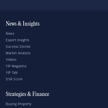
News & Insights
News
Expert Insights
Success Stories
Market Analysis
Videos
YIP Magazine
YIP Talk
DSR Score
Strategies & Finance
Buying Property