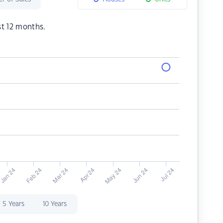
st 12 months.
5 Years
10 Years