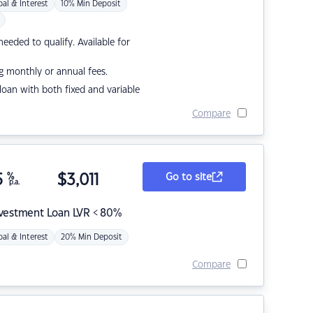
pal & Interest
10% Min Deposit
eded to qualify. Available for
g monthly or annual fees.
r loan with both fixed and variable
Compare
5
%
$
3,011
Go to site
p.a.
nvestment Loan LVR < 80%
pal & Interest
20% Min Deposit
Compare