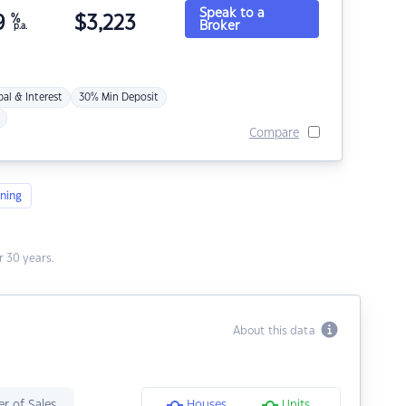
Speak to a
9
%
$
3,223
Broker
p.a.
pal & Interest
30% Min Deposit
Compare
ning
 30 years.
About this data
r of Sales
Houses
Units