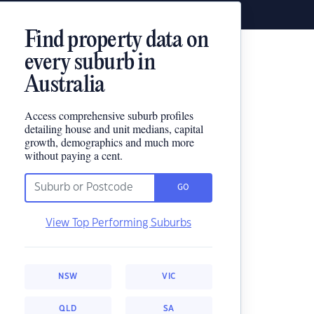
Find property data on
every suburb in
Australia
Access comprehensive suburb profiles
detailing house and unit medians, capital
growth, demographics and much more
without paying a cent.
GO
View Top Performing Suburbs
NSW
VIC
QLD
SA