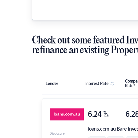
Check out some featured Inv
refinance an existing Proper
Compar
Lender
Interest Rate
Rate*
6.24
%
6.2
p.a.
loans.com.au
Bare Inve
Disclosure