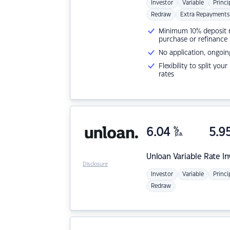
Investor
Variable
Princi
Redraw
Extra Repayments
Minimum 10% deposit ne
purchase or refinance
No application, ongoin
Flexibility to split you
rates
6.04
%
5.9
p.a.
Unloan
Variable Rate I
Disclosure
Investor
Variable
Princi
Redraw