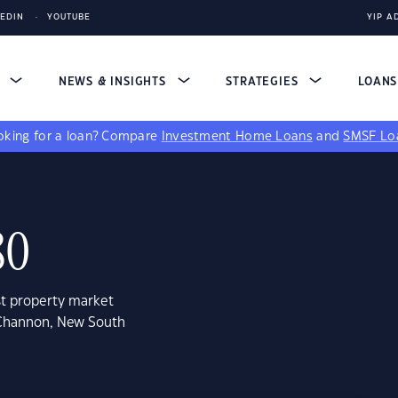
KEDIN
YOUTUBE
YIP A
S
NEWS & INSIGHTS
STRATEGIES
LOAN
king for a loan?
Compare
Investment Home Loans
and
SMSF Lo
80
st property market
 Channon, New South