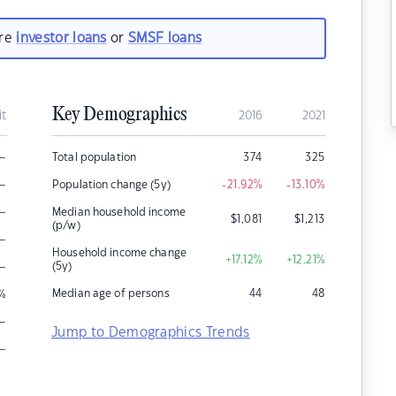
are
investor loans
or
SMSF loans
Key Demographics
it
2016
2021
–
Total population
374
325
–
Population change (5y)
-21.92
%
-13.10
%
–
Median household income
$
1,081
$
1,213
(p/w)
–
Household income change
+17.12
%
+12.21
%
–
(5y)
Median age of persons
44
48
%
–
Jump to Demographics Trends
–