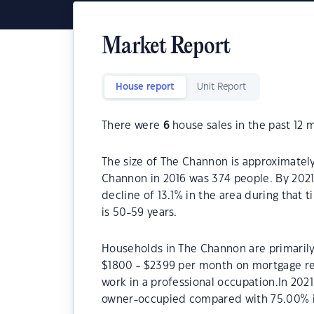
Market Report
House report
Unit Report
There were
6
house sales in the past 12 
The size of The Channon is approximately
Channon in 2016 was 374 people. By 2021
decline of 13.1% in the area during that
is 50-59 years.
Households in The Channon are primarily 
$1800 - $2399 per month on mortgage re
work in a professional occupation.In 20
owner-occupied compared with 75.00% i