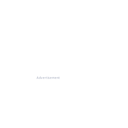
Advertisement