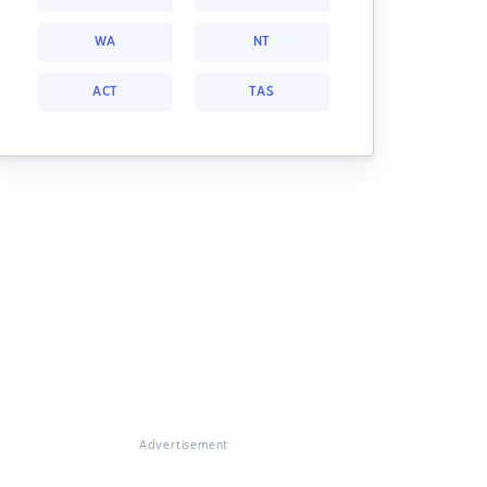
WA
NT
ACT
TAS
Advertisement