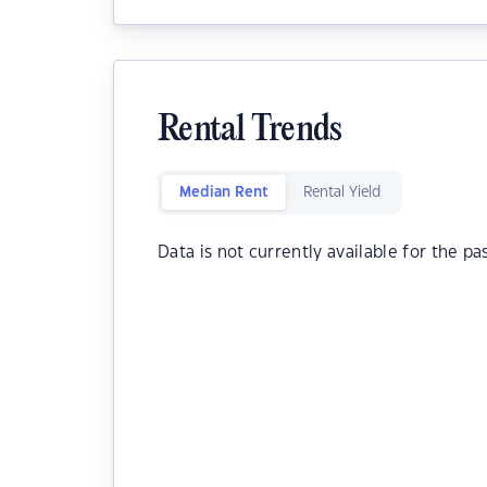
Rental Trends
Median Rent
Rental Yield
Data is not currently available for the pa