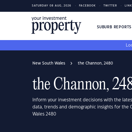
SATURDAY 08 AUG, 2026
FACEBOOK
TWITTER
LIN
SUBURB REPORT
Loo
New South Wales
the Channon, 2480
the Channon, 24
Inform your investment decisions with the late
data, trends and demographic insights for the
Wales 2480