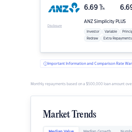
6.69
%
6.6
p.a.
ANZ
Simplicity PLUS
Disclosure
Investor
Variable
Princi
Redraw
Extra Repayments
Important Information and Comparison Rate War
Monthly repayments based on a $500,000 loan amount over
Market Trends
Median Value
Median Growth
Numbe