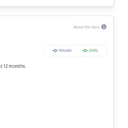
About this data
Houses
Units
st 12 months.