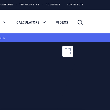
DVANTAGE
YIP MAGAZINE
ADVERTISE
CONTRIBUTE
S
CALCULATORS
VIDEOS
ans