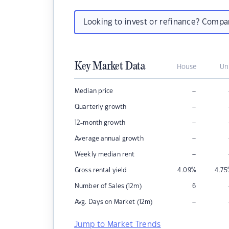
Looking to invest or refinance? Comp
Key Market Data
House
Un
–
Median price
–
Quarterly growth
–
12-month growth
–
Average annual growth
–
Weekly median rent
Gross rental yield
4.09
%
4.75
Number of Sales (12m)
6
–
Avg. Days on Market (12m)
Jump to Market Trends