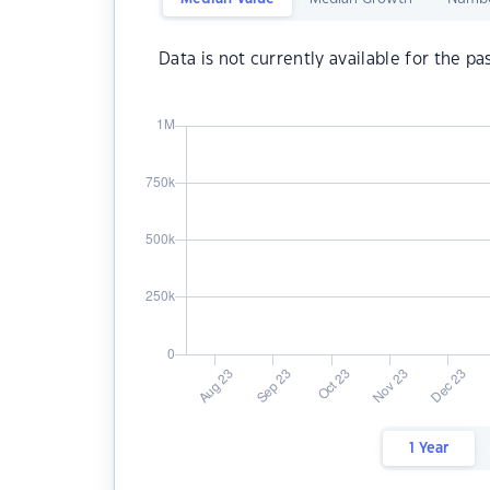
Data is not currently available for the pa
1 Year