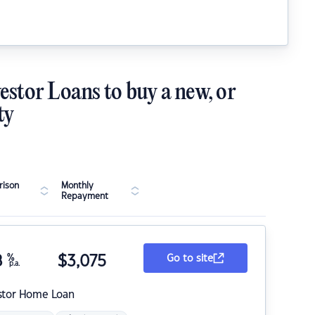
estor Loans to buy a new, or
ty
ison
Monthly
Repayment
8
%
$
3,075
Go to site
p.a.
stor Home Loan