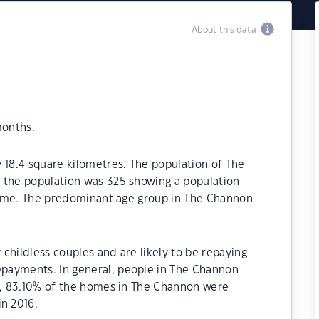
About this data
months.
 18.4 square kilometres. The population of The
 the population was 325 showing a population
 time. The predominant age group in The Channon
childless couples and are likely to be repaying
payments. In general, people in The Channon
21, 83.10% of the homes in The Channon were
n 2016.