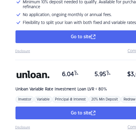
Minimum 10% deposit needed to qualify. Available for purcha
refinance
No application, ongoing monthly or annual fees.
Flexibility to split your loan with both fixed and variable rates
Go to site
Com
Disclosure
%
%
6.04
5.95
$
3,
p.a.
p.a.
Unloan
Variable Rate Investment Loan LVR < 80%
Investor
Variable
Principal & Interest
20% Min Deposit
Redraw
Go to site
Com
Disclosure