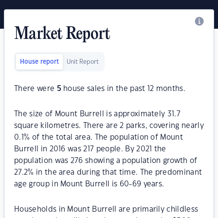
Market Report
House report
Unit Report
There were
5
house sales in the past 12 months.
The size of Mount Burrell is approximately 31.7
square kilometres. There are 2 parks, covering nearly
0.1% of the total area. The population of Mount
Burrell in 2016 was 217 people. By 2021 the
population was 276 showing a population growth of
27.2% in the area during that time. The predominant
age group in Mount Burrell is 60-69 years.
Households in Mount Burrell are primarily childless