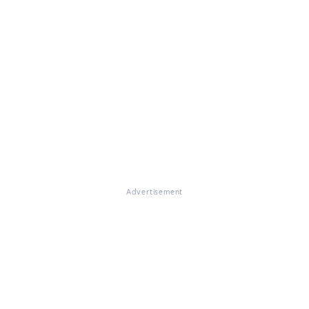
Advertisement