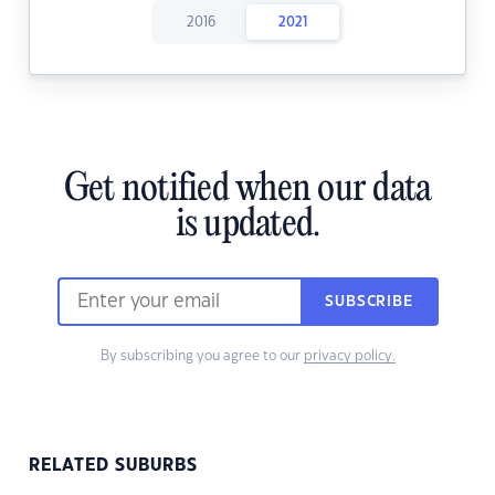
2016
2021
Get notified when our data
is updated.
SUBSCRIBE
By subscribing you agree to our
privacy policy.
RELATED SUBURBS