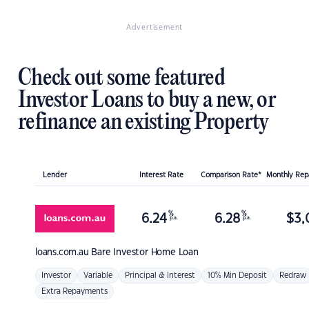
Advertisement
Check out some featured
Investor Loans to buy a new, or
refinance an existing Property
Lender
Interest Rate
Comparison Rate*
Monthly Re
%
%
6.24
6.28
$
3,
p.a.
p.a.
loans.com.au
Bare Investor Home Loan
Investor
Variable
Principal & Interest
10% Min Deposit
Redraw
Extra Repayments