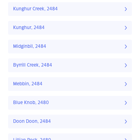
Kunghur Creek, 2484
Kunghur, 2484
Midginbil, 2484
Byrrill Creek, 2484
Mebbin, 2484
Blue Knob, 2480
Doon Doon, 2484