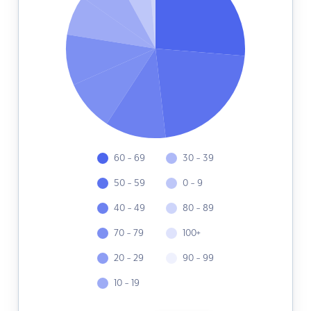
60 - 69
30 - 39
50 - 59
0 - 9
40 - 49
80 - 89
70 - 79
100+
20 - 29
90 - 99
10 - 19