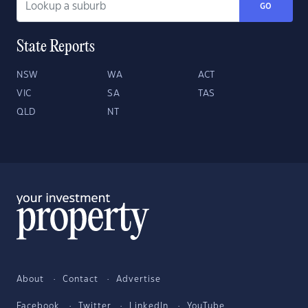
GO
State Reports
NSW
WA
ACT
VIC
SA
TAS
QLD
NT
About
Contact
Advertise
Facebook
Twitter
LinkedIn
YouTube