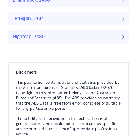
Lillian Rock, 2480
Terragon, 2484
Nightcap, 2480
Disclaimers
This publication contains data and statistics provided by
the Australian Bureau of Statistics (
ABS Data
). ©2026
Copyright in this information belongs to the Australian
Bureau of Statistics (
ABS
). The ABS provides no warranty
that the ABS Data is free from error, complete or suitable
for any particular purpose.
The Cotality Data provided in this publication is of a
general nature and should not be construed as specific
advice or relied upon in lieu of appropriate professional
advice.