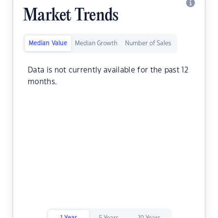
Market Trends
Median Value
Median Growth
Number of Sales
Data is not currently available for the past 12
months.