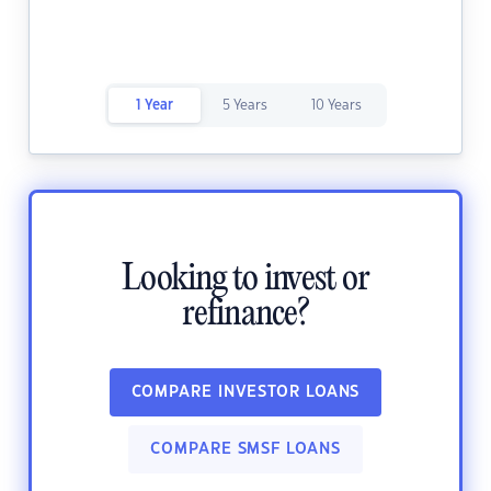
1 Year
5 Years
10 Years
Looking to invest or
refinance?
COMPARE INVESTOR LOANS
COMPARE SMSF LOANS