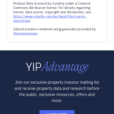
Product Data licenced by Cotality under a Creative
Commons Attribution licence. For details regarding
licence, data source, copyright and disclaimers, see
https://www.cotality.com/au/legal/third-party-
restrictions
Suburb borders rendered using geocodes provided by
Openstreetmap
.
Join our exclusive property investor mailing list
and receive property data and research before
the public, exclusive resources, offers and
more.