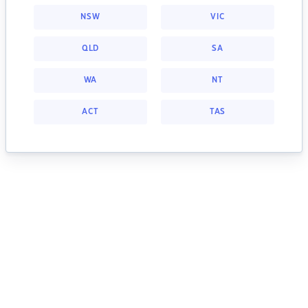
NSW
VIC
QLD
SA
WA
NT
ACT
TAS