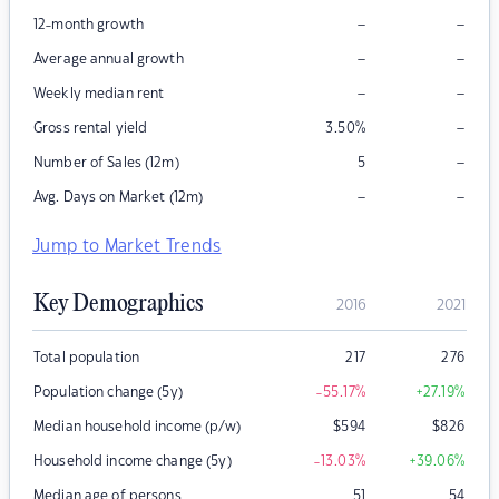
–
–
12-month growth
–
–
Average annual growth
–
–
Weekly median rent
–
Gross rental yield
3.50
%
–
Number of Sales (12m)
5
–
–
Avg. Days on Market (12m)
Jump to Market Trends
Key Demographics
2016
2021
Total population
217
276
Population change (5y)
-55.17
%
+27.19
%
Median household income (p/w)
$
594
$
826
Household income change (5y)
-13.03
%
+39.06
%
Median age of persons
51
54