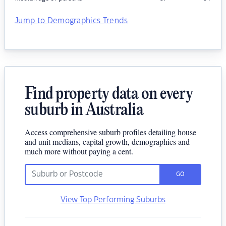
Jump to Demographics Trends
Find property data on every
suburb in Australia
Access comprehensive suburb profiles detailing house
and unit medians, capital growth, demographics and
much more without paying a cent.
GO
View Top Performing Suburbs