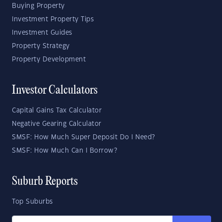
Buying Property
Investment Property Tips
Investment Guides
Property Strategy
Property Development
Investor Calculators
Capital Gains Tax Calculator
Negative Gearing Calculator
SMSF: How Much Super Deposit Do I Need?
SMSF: How Much Can I Borrow?
Suburb Reports
Top Suburbs