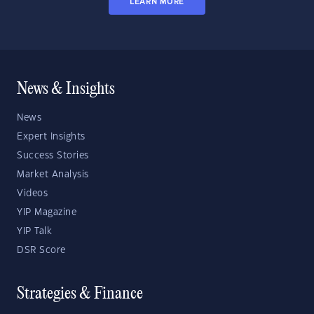
LEARN MORE
News & Insights
News
Expert Insights
Success Stories
Market Analysis
Videos
YIP Magazine
YIP Talk
DSR Score
Strategies & Finance