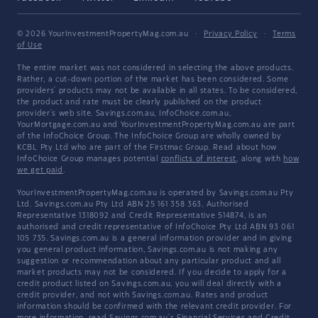
© 2026 YourInvestmentPropertyMag.com.au
·
Privacy Policy
·
Terms
of Use
The entire market was not considered in selecting the above products.
Rather, a cut-down portion of the market has been considered. Some
providers' products may not be available in all states. To be considered,
the product and rate must be clearly published on the product
provider's web site. Savings.com.au, InfoChoice.com.au,
YourMortgage.com.au and YourInvestmentPropertyMag.com.au are part
of the InfoChoice Group. The InfoChoice Group are wholly owned by
KCBL Pty Ltd who are part of the Firstmac Group. Read about how
InfoChoice Group manages potential
conflicts of interest
, along with
how
we get paid
.
YourInvestmentPropertyMag.com.au is operated by Savings.com.au Pty
Ltd. Savings.com.au Pty Ltd ABN 25 161 358 363, Authorised
Representative 1318092 and Credit Representative 514874, is an
authorised and credit representative of InfoChoice Pty Ltd ABN 93 061
105 735. Savings.com.au is a general information provider and in giving
you general product information, Savings.com.au is not making any
suggestion or recommendation about any particular product and all
market products may not be considered. If you decide to apply for a
credit product listed on Savings.com.au, you will deal directly with a
credit provider, and not with Savings.com.au. Rates and product
information should be confirmed with the relevant credit provider. For