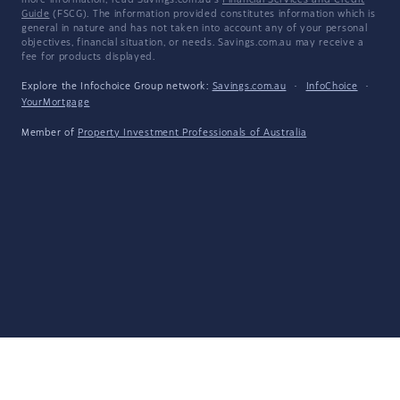
more information, read Savings.com.au's
Financial Services and Credit
Guide
(FSCG). The information provided constitutes information which is
general in nature and has not taken into account any of your personal
objectives, financial situation, or needs. Savings.com.au may receive a
fee for products displayed.
Explore the Infochoice Group network:
Savings.com.au
·
InfoChoice
·
YourMortgage
Member of
Property Investment Professionals of Australia