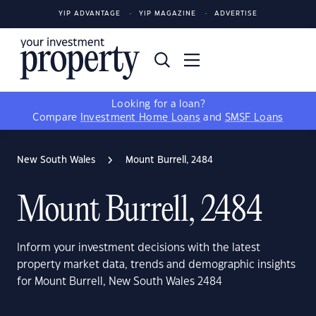
YIP ADVANTAGE
YIP MAGAZINE
ADVERTISE
Looking for a loan?
Compare
Investment Home Loans
and
SMSF Loans
New South Wales
Mount Burrell, 2484
Mount Burrell, 2484
Inform your investment decisions with the latest
property market data, trends and demographic insights
for Mount Burrell, New South Wales 2484