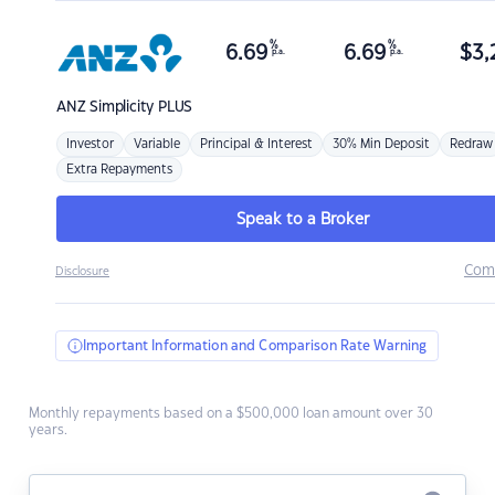
%
%
6.69
6.69
$
3,
p.a.
p.a.
ANZ
Simplicity PLUS
Investor
Variable
Principal & Interest
30% Min Deposit
Redraw
Extra Repayments
Speak to a Broker
Com
Disclosure
Important Information and Comparison Rate Warning
Monthly repayments based on a $500,000 loan amount over 30
years.