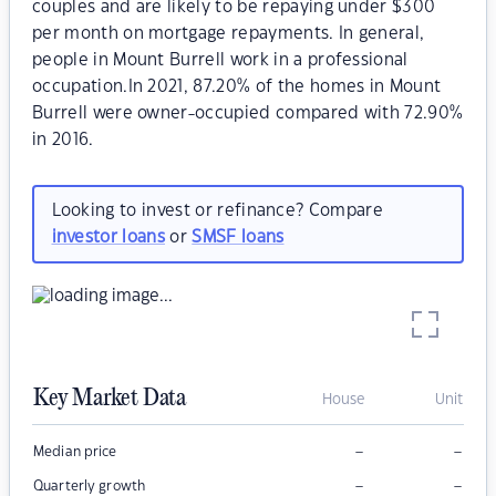
couples and are likely to be repaying under $300
per month on mortgage repayments. In general,
people in Mount Burrell work in a professional
occupation.In 2021, 87.20% of the homes in Mount
Burrell were owner-occupied compared with 72.90%
in 2016.
Looking to invest or refinance? Compare
investor loans
or
SMSF loans
Key Market Data
House
Unit
–
–
Median price
–
–
Quarterly growth