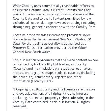
While Cotality uses commercially reasonable efforts to
ensure the Cotality Data is current, Cotality does not
warrant the accuracy, currency or completeness of the
Cotality Data and to the full extent permitted by law
excludes all loss or damage howsoever arising (including
through negligence) in connection with the Cotality Data.
Contains property sales information provided under
licence from the Valuer General New South Wales. RP
Data Pty Ltd trading as Cotality is authorised as a
Property Sales Information provider by the Valuer
General New South Wales.
This publication reproduces materials and content owned
or licenced by RP Data Pty Ltd trading as Cotality
(Cotality) and may include data, statistics, estimates,
indices, photographs, maps, tools, calculators (including
their outputs), commentary, reports and other
information (Cotality Data).
© Copyright 2026. Cotality and its licensors are the sole
and exclusive owners of all rights, title and interest
(including intellectual property rights) subsisting in the
Cotality Data contained in this publication. All rights
reserved.