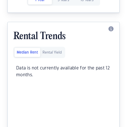
1 Year
5 Years
10 Years
Rental Trends
Median Rent
Rental Yield
Data is not currently available for the past 12
months.