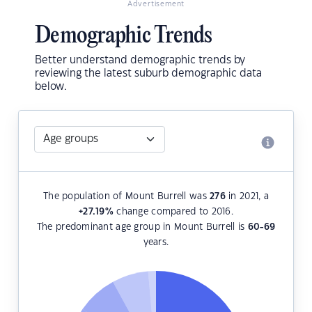
Advertisement
Demographic Trends
Better understand demographic trends by
reviewing the latest suburb demographic data
below.
The population of Mount Burrell was
276
in 2021, a
+27.19
%
change compared to 2016.
The predominant age group in Mount Burrell is
60-69
years.