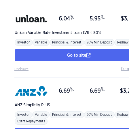
%
%
6.04
5.95
$
3,
p.a.
p.a.
Unloan
Variable Rate Investment Loan LVR < 80%
Investor
Variable
Principal & Interest
20% Min Deposit
Redraw
Go to site
Com
Disclosure
%
%
6.69
6.69
$
3,
p.a.
p.a.
ANZ
Simplicity PLUS
Investor
Variable
Principal & Interest
30% Min Deposit
Redraw
Extra Repayments