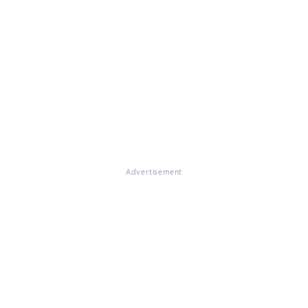
Advertisement