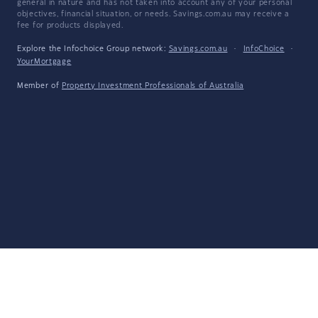
general in nature and has not taken into account any of your personal
objectives, financial situation, or needs. Savings.com.au may receive a
fee for products displayed.
Explore the Infochoice Group network:
Savings.com.au
·
InfoChoice
·
YourMortgage
Member of
Property Investment Professionals of Australia