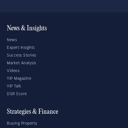
News & Insights
News
Expert Insights
Success Stories
Market Analysis
Videos
YIP Magazine
YIP Talk
DSR Score
Strategies & Finance
Buying Property