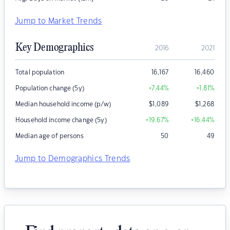
Jump to Market Trends
Key Demographics
2016
2021
Total population
16,167
16,460
Population change (5y)
+7.44
%
+1.81
%
Median household income (p/w)
$
1,089
$
1,268
Household income change (5y)
+19.67
%
+16.44
%
Median age of persons
50
49
Jump to Demographics Trends