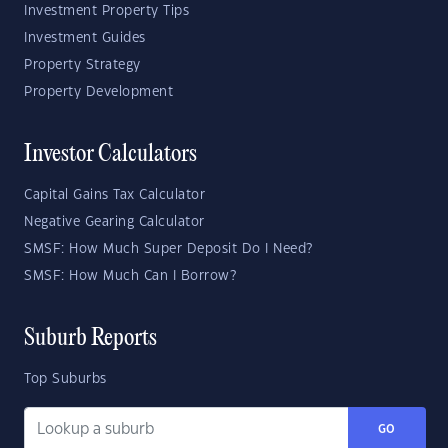
Investment Property Tips
Investment Guides
Property Strategy
Property Development
Investor Calculators
Capital Gains Tax Calculator
Negative Gearing Calculator
SMSF: How Much Super Deposit Do I Need?
SMSF: How Much Can I Borrow?
Suburb Reports
Top Suburbs
GO