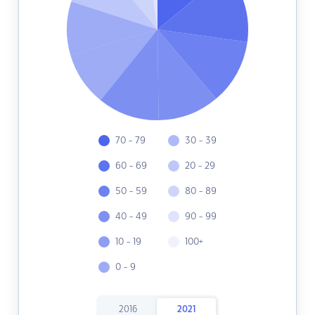
70 - 79
30 - 39
60 - 69
20 - 29
50 - 59
80 - 89
40 - 49
90 - 99
10 - 19
100+
0 - 9
2016
2021