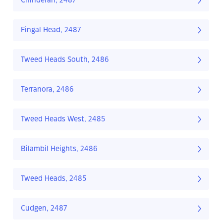
Chinderah, 2487
Fingal Head, 2487
Tweed Heads South, 2486
Terranora, 2486
Tweed Heads West, 2485
Bilambil Heights, 2486
Tweed Heads, 2485
Cudgen, 2487