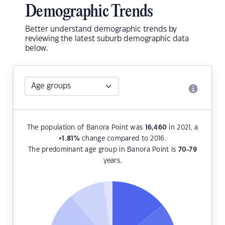
Demographic Trends
Better understand demographic trends by
reviewing the latest suburb demographic data
below.
The population of Banora Point was
16,460
in 2021, a
+1.81
%
change compared to 2016.
The predominant age group in Banora Point is
70-79
years.