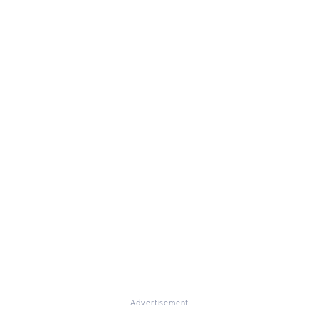
Advertisement