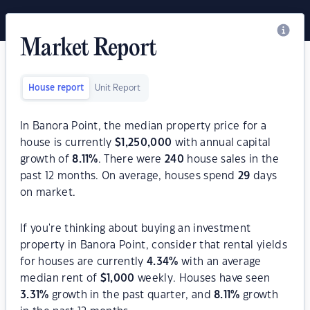
Market Report
House report
Unit Report
In Banora Point, the median property price for a
house is currently
$
1,250,000
with annual capital
growth of
8.11
%
. There were
240
house sales in the
past 12 months. On average, houses spend
29
days
on market.
If you're thinking about buying an investment
property in Banora Point, consider that rental yields
for houses are currently
4.34
%
with an average
median rent of
$
1,000
weekly. Houses have seen
3.31
%
growth in the past quarter, and
8.11
%
growth