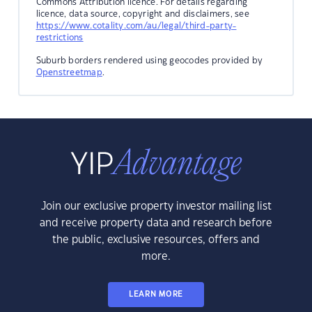
Commons Attribution licence. For details regarding
licence, data source, copyright and disclaimers, see
https://www.cotality.com/au/legal/third-party-
restrictions
Suburb borders rendered using geocodes provided by
Openstreetmap
.
Join our exclusive property investor mailing list
and receive property data and research before
the public, exclusive resources, offers and
more.
LEARN MORE