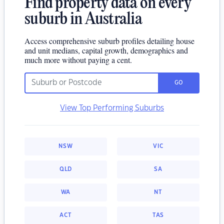
Find property data on every
suburb in Australia
Access comprehensive suburb profiles detailing house
and unit medians, capital growth, demographics and
much more without paying a cent.
GO
View Top Performing Suburbs
NSW
VIC
QLD
SA
WA
NT
ACT
TAS