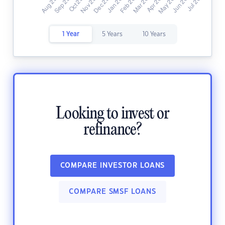
1 Year
5 Years
10 Years
Looking to invest or
refinance?
COMPARE INVESTOR LOANS
COMPARE SMSF LOANS