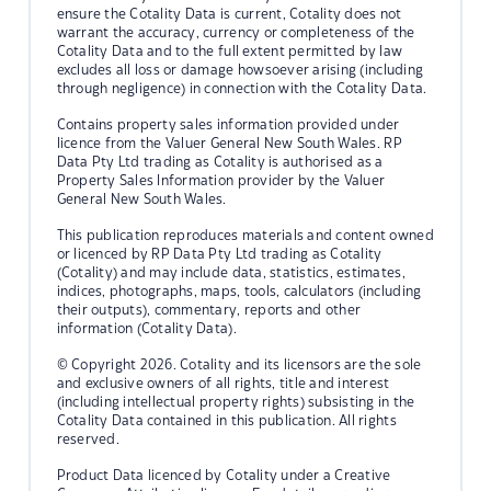
ensure the Cotality Data is current, Cotality does not
warrant the accuracy, currency or completeness of the
Cotality Data and to the full extent permitted by law
excludes all loss or damage howsoever arising (including
through negligence) in connection with the Cotality Data.
Contains property sales information provided under
licence from the Valuer General New South Wales. RP
Data Pty Ltd trading as Cotality is authorised as a
Property Sales Information provider by the Valuer
General New South Wales.
This publication reproduces materials and content owned
or licenced by RP Data Pty Ltd trading as Cotality
(Cotality) and may include data, statistics, estimates,
indices, photographs, maps, tools, calculators (including
their outputs), commentary, reports and other
information (Cotality Data).
© Copyright 2026. Cotality and its licensors are the sole
and exclusive owners of all rights, title and interest
(including intellectual property rights) subsisting in the
Cotality Data contained in this publication. All rights
reserved.
Product Data licenced by Cotality under a Creative