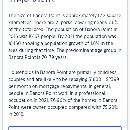
in the past 12 months.
The size of Banora Point is approximately 12.2 square
kilometres. There are 21 parks, covering nearly 7.8%
of the total area. The population of Banora Point in
2016 was 16167 people. By 2021 the population was
16460 showing a population growth of 1.8% in the
area during that time. The predominant age group in
Banora Point is 70-79 years.
Households in Banora Point are primarily childless
couples and are likely to be repaying $1800 - $2399
per month on mortgage repayments. In general,
people in Banora Point work in a professional
occupation.In 2021, 76.90% of the homes in Banora
Point were owner-occupied compared with 75.20%
in 2016.