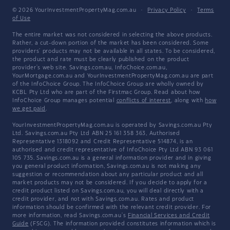
© 2026 YourInvestmentPropertyMag.com.au
·
Privacy Policy
·
Terms
of Use
The entire market was not considered in selecting the above products.
Rather, a cut-down portion of the market has been considered. Some
providers' products may not be available in all states. To be considered,
the product and rate must be clearly published on the product
provider's web site. Savings.com.au, InfoChoice.com.au,
YourMortgage.com.au and YourInvestmentPropertyMag.com.au are part
of the InfoChoice Group. The InfoChoice Group are wholly owned by
KCBL Pty Ltd who are part of the Firstmac Group. Read about how
InfoChoice Group manages potential
conflicts of interest
, along with
how
we get paid
.
YourInvestmentPropertyMag.com.au is operated by Savings.com.au Pty
Ltd. Savings.com.au Pty Ltd ABN 25 161 358 363, Authorised
Representative 1318092 and Credit Representative 514874, is an
authorised and credit representative of InfoChoice Pty Ltd ABN 93 061
105 735. Savings.com.au is a general information provider and in giving
you general product information, Savings.com.au is not making any
suggestion or recommendation about any particular product and all
market products may not be considered. If you decide to apply for a
credit product listed on Savings.com.au, you will deal directly with a
credit provider, and not with Savings.com.au. Rates and product
information should be confirmed with the relevant credit provider. For
more information, read Savings.com.au's
Financial Services and Credit
Guide
(FSCG). The information provided constitutes information which is