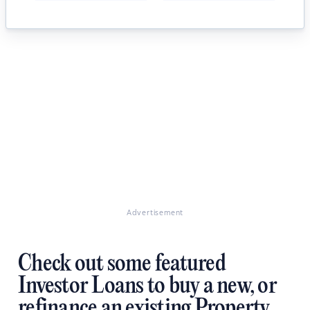
Advertisement
Check out some featured
Investor Loans to buy a new, or
refinance an existing Property