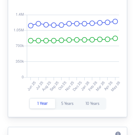
1 Year
5 Years
10 Years