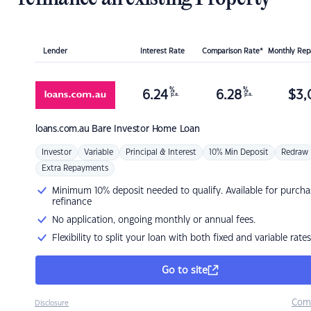
Lender
Interest Rate
Comparison Rate*
Monthly Re
%
%
6.24
6.28
$
3,
p.a.
p.a.
loans.com.au
Bare Investor Home Loan
Investor
Variable
Principal & Interest
10% Min Deposit
Redraw
Extra Repayments
Minimum 10% deposit needed to qualify. Available for purcha
refinance
No application, ongoing monthly or annual fees.
Flexibility to split your loan with both fixed and variable rates
Go to site
Com
Disclosure