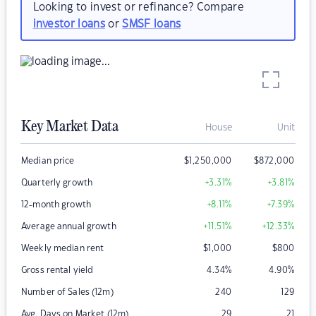
Looking to invest or refinance? Compare
investor loans
or
SMSF loans
Key Market Data
House
Unit
Median price
$
1,250,000
$
872,000
Quarterly growth
+3.31
%
+3.81
%
12-month growth
+8.11
%
+7.39
%
Average annual growth
+11.51
%
+12.33
%
Weekly median rent
$
1,000
$
800
Gross rental yield
4.34
%
4.90
%
Number of Sales (12m)
240
129
Avg. Days on Market (12m)
29
21