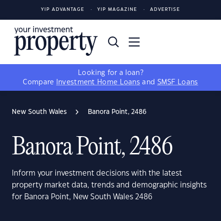
YIP ADVANTAGE
YIP MAGAZINE
ADVERTISE
Looking for a loan?
Compare
Investment Home Loans
and
SMSF Loans
New South Wales
Banora Point, 2486
Banora Point, 2486
Inform your investment decisions with the latest
property market data, trends and demographic insights
for Banora Point, New South Wales 2486