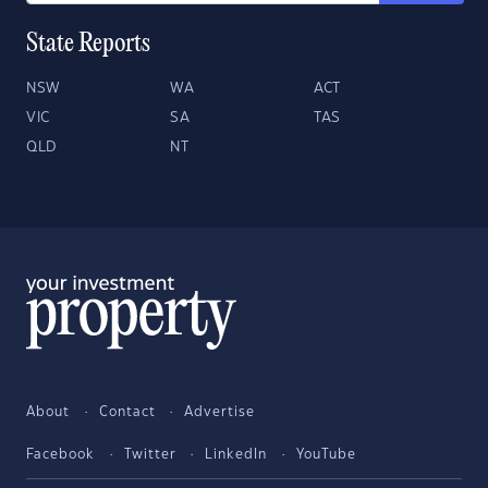
State Reports
NSW
WA
ACT
VIC
SA
TAS
QLD
NT
About
Contact
Advertise
Facebook
Twitter
LinkedIn
YouTube