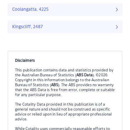
Coolangatta, 4225
Kingscliff, 2487
Disclaimers
This publication contains data and statistics provided by
the Australian Bureau of Statistics (
ABS Data
). ©2026
Copyright in this information belongs to the Australian
Bureau of Statistics (
ABS
). The ABS provides no warranty
that the ABS Data is free from error, complete or suitable
for any particular purpose.
The Cotality Data provided in this publication is of a
general nature and should not be construed as specific
advice or relied upon in lieu of appropriate professional
advice.
While Cotality uses commercially reasonable efforts to