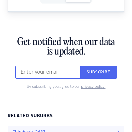
Get notified when our data
is updated.
SUBSCRIBE
By subscribing you agree to our
privacy policy.
RELATED SUBURBS