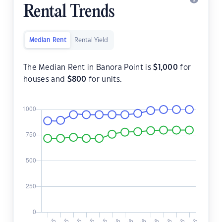
Rental Trends
Median Rent
Rental Yield
The Median Rent in Banora Point is
$
1,000
for
houses and
$
800
for units.