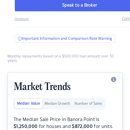
Speak to a Broker
Com
Disclosure
Important Information and Comparison Rate Warning
Monthly repayments based on a $500,000 loan amount over 30
years.
Market Trends
Median Value
Median Growth
Number of Sales
The Median Sale Price in Banora Point is
$
1,250,000
for houses and
$
872,000
for units.