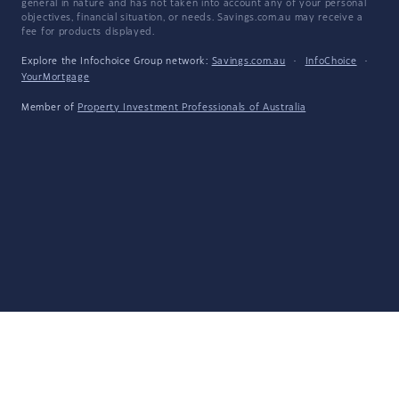
general in nature and has not taken into account any of your personal
objectives, financial situation, or needs. Savings.com.au may receive a
fee for products displayed.
Explore the Infochoice Group network:
Savings.com.au
·
InfoChoice
·
YourMortgage
Member of
Property Investment Professionals of Australia