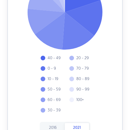
40 - 49
20 - 29
0 - 9
70 - 79
10 - 19
80 - 89
50 - 59
90 - 99
60 - 69
100+
30 - 39
2016
2021