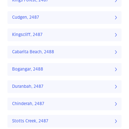
Kings Forest, 2487
Cudgen, 2487
Kingscliff, 2487
Cabarita Beach, 2488
Bogangar, 2488
Duranbah, 2487
Chinderah, 2487
Stotts Creek, 2487