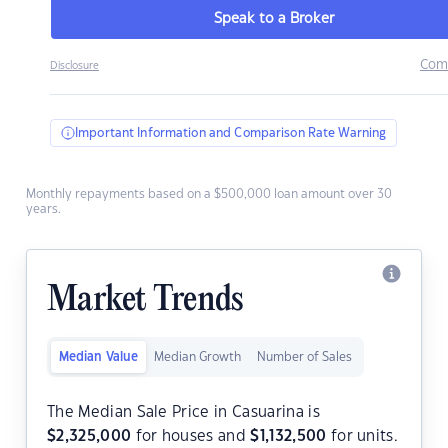
Speak to a Broker
Com
Disclosure
Important Information and Comparison Rate Warning
Monthly repayments based on a $500,000 loan amount over 30
years.
Market Trends
Median Value
Median Growth
Number of Sales
The Median Sale Price in Casuarina is
$
2,325,000
for houses and
$
1,132,500
for units.