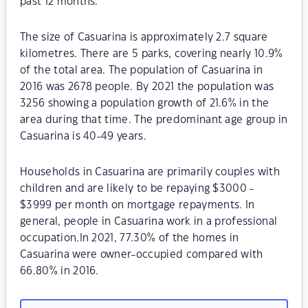
past 12 months.
The size of Casuarina is approximately 2.7 square
kilometres. There are 5 parks, covering nearly 10.9%
of the total area. The population of Casuarina in
2016 was 2678 people. By 2021 the population was
3256 showing a population growth of 21.6% in the
area during that time. The predominant age group in
Casuarina is 40-49 years.
Households in Casuarina are primarily couples with
children and are likely to be repaying $3000 -
$3999 per month on mortgage repayments. In
general, people in Casuarina work in a professional
occupation.In 2021, 77.30% of the homes in
Casuarina were owner-occupied compared with
66.80% in 2016.