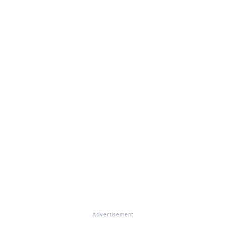
Advertisement