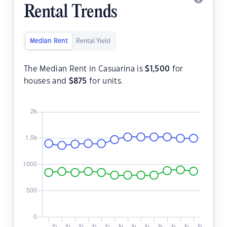
Rental Trends
Median Rent
Rental Yield
The Median Rent in Casuarina is
$
1,500
for
houses and
$
875
for units.