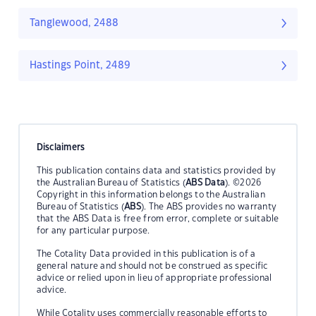
Tanglewood, 2488
Hastings Point, 2489
Disclaimers
This publication contains data and statistics provided by
the Australian Bureau of Statistics (
ABS Data
). ©2026
Copyright in this information belongs to the Australian
Bureau of Statistics (
ABS
). The ABS provides no warranty
that the ABS Data is free from error, complete or suitable
for any particular purpose.
The Cotality Data provided in this publication is of a
general nature and should not be construed as specific
advice or relied upon in lieu of appropriate professional
advice.
While Cotality uses commercially reasonable efforts to