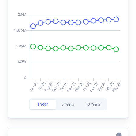
1 Year
5 Years
10 Years