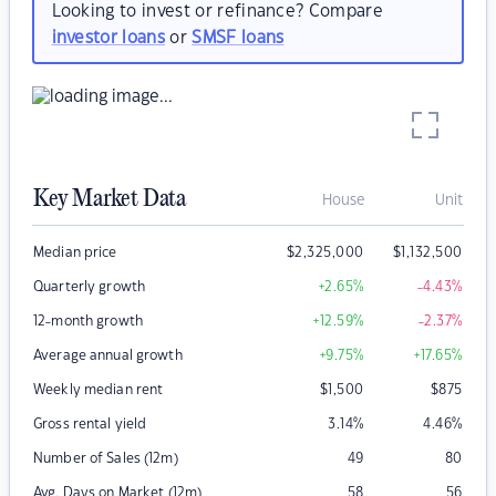
Looking to invest or refinance? Compare
investor loans
or
SMSF loans
Key Market Data
House
Unit
Median price
$
2,325,000
$
1,132,500
Quarterly growth
+2.65
%
-4.43
%
12-month growth
+12.59
%
-2.37
%
Average annual growth
+9.75
%
+17.65
%
Weekly median rent
$
1,500
$
875
Gross rental yield
3.14
%
4.46
%
Number of Sales (12m)
49
80
Avg. Days on Market (12m)
58
56