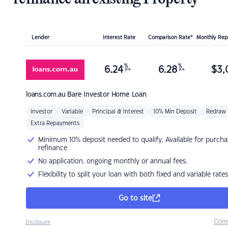
Lender
Interest Rate
Comparison Rate*
Monthly Re
%
%
6.24
6.28
$
3,
p.a.
p.a.
loans.com.au
Bare Investor Home Loan
Investor
Variable
Principal & Interest
10% Min Deposit
Redraw
Extra Repayments
Minimum 10% deposit needed to qualify. Available for purcha
refinance
No application, ongoing monthly or annual fees.
Flexibility to split your loan with both fixed and variable rates
Go to site
Com
Disclosure