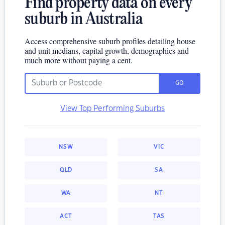
Find property data on every
suburb in Australia
Access comprehensive suburb profiles detailing house
and unit medians, capital growth, demographics and
much more without paying a cent.
GO
View Top Performing Suburbs
NSW
VIC
QLD
SA
WA
NT
ACT
TAS