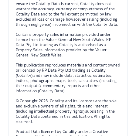
ensure the Cotality Data is current, Cotality does not
warrant the accuracy, currency or completeness of the
Cotality Data and to the full extent permitted by law
excludes all loss or damage howsoever arising (including
through negligence) in connection with the Cotality Data.
Contains property sales information provided under
licence from the Valuer General New South Wales. RP
Data Pty Ltd trading as Cotality is authorised as a
Property Sales Information provider by the Valuer
General New South Wales.
This publication reproduces materials and content owned
or licenced by RP Data Pty Ltd trading as Cotality
(Cotality) and may include data, statistics, estimates,
indices, photographs, maps, tools, calculators (including
their outputs), commentary, reports and other
information (Cotality Data).
© Copyright 2026. Cotality and its licensors are the sole
and exclusive owners of all rights, title and interest
(including intellectual property rights) subsisting in the
Cotality Data contained in this publication. All rights
reserved.
Product Data licenced by Cotality under a Creative