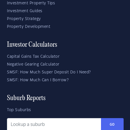
Investment Property Tips
Investment Guides
Property Strategy
Property Development
Investor Calculators
Capital Gains Tax Calculator
Negative Gearing Calculator
SMSF: How Much Super Deposit Do I Need?
SMSF: How Much Can I Borrow?
Suburb Reports
Top Suburbs
GO