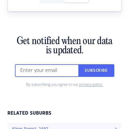
Get notified when our data
is updated.
SUBSCRIBE
By subscribing you agree to our
privacy policy.
RELATED SUBURBS