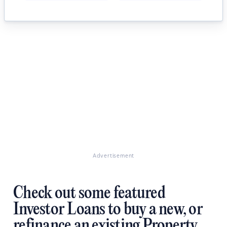
Advertisement
Check out some featured
Investor Loans to buy a new, or
refinance an existing Property