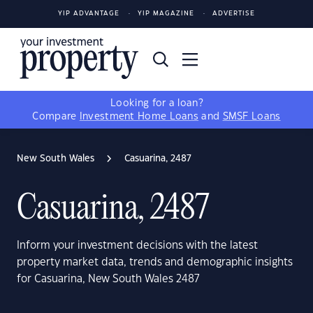
YIP ADVANTAGE
YIP MAGAZINE
ADVERTISE
Looking for a loan?
Compare
Investment Home Loans
and
SMSF Loans
New South Wales
Casuarina, 2487
Casuarina, 2487
Inform your investment decisions with the latest
property market data, trends and demographic insights
for Casuarina, New South Wales 2487