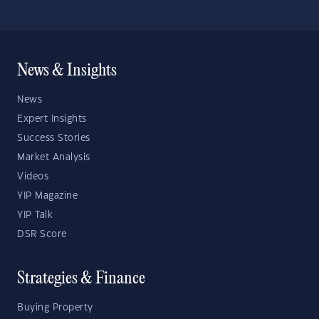
News & Insights
News
Expert Insights
Success Stories
Market Analysis
Videos
YIP Magazine
YIP Talk
DSR Score
Strategies & Finance
Buying Property