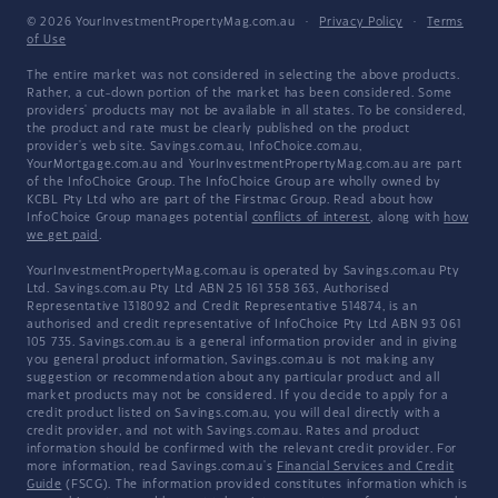
© 2026 YourInvestmentPropertyMag.com.au
·
Privacy Policy
·
Terms
of Use
The entire market was not considered in selecting the above products.
Rather, a cut-down portion of the market has been considered. Some
providers' products may not be available in all states. To be considered,
the product and rate must be clearly published on the product
provider's web site. Savings.com.au, InfoChoice.com.au,
YourMortgage.com.au and YourInvestmentPropertyMag.com.au are part
of the InfoChoice Group. The InfoChoice Group are wholly owned by
KCBL Pty Ltd who are part of the Firstmac Group. Read about how
InfoChoice Group manages potential
conflicts of interest
, along with
how
we get paid
.
YourInvestmentPropertyMag.com.au is operated by Savings.com.au Pty
Ltd. Savings.com.au Pty Ltd ABN 25 161 358 363, Authorised
Representative 1318092 and Credit Representative 514874, is an
authorised and credit representative of InfoChoice Pty Ltd ABN 93 061
105 735. Savings.com.au is a general information provider and in giving
you general product information, Savings.com.au is not making any
suggestion or recommendation about any particular product and all
market products may not be considered. If you decide to apply for a
credit product listed on Savings.com.au, you will deal directly with a
credit provider, and not with Savings.com.au. Rates and product
information should be confirmed with the relevant credit provider. For
more information, read Savings.com.au's
Financial Services and Credit
Guide
(FSCG). The information provided constitutes information which is