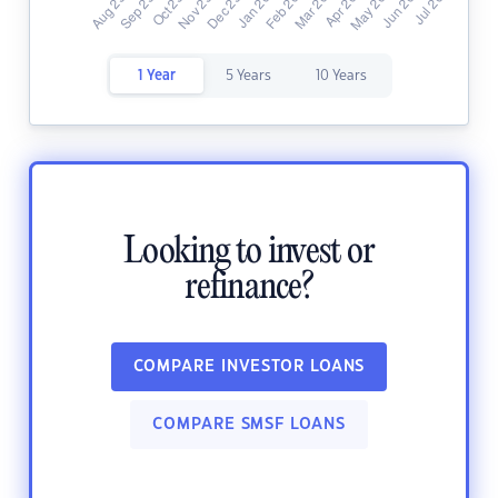
1 Year
5 Years
10 Years
Looking to invest or
refinance?
COMPARE INVESTOR LOANS
COMPARE SMSF LOANS