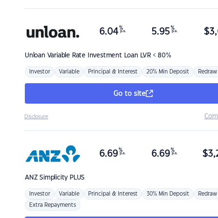
%
%
6.04
5.95
$
3,
p.a.
p.a.
Unloan
Variable Rate Investment Loan LVR < 80%
Investor
Variable
Principal & Interest
20% Min Deposit
Redraw
Go to site
Com
Disclosure
%
%
6.69
6.69
$
3,
p.a.
p.a.
ANZ
Simplicity PLUS
Investor
Variable
Principal & Interest
30% Min Deposit
Redraw
Extra Repayments