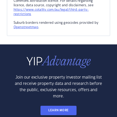
Commons Attribution licence. For details regarding
licence, data source, copyright and disclaimers, see
https://www.cotality.com/au/legal/third-party-
restrictions
Suburb borders rendered using geocodes provided by
Openstreetmap
.
Join our exclusive property investor mailing list
and receive property data and research before
the public, exclusive resources, offers and
more.
LEARN MORE