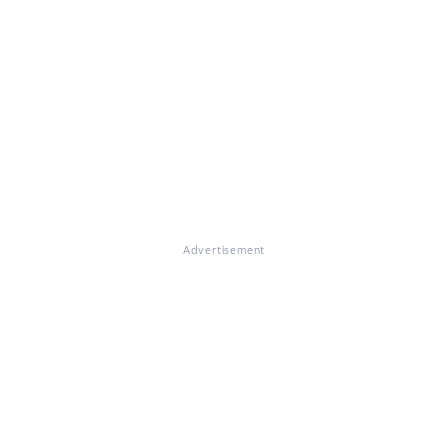
Advertisement