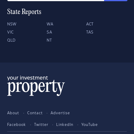
State Reports
NSW
WA
ACT
VIC
SA
TAS
QLD
NT
About
Contact
Advertise
Facebook
Twitter
LinkedIn
YouTube