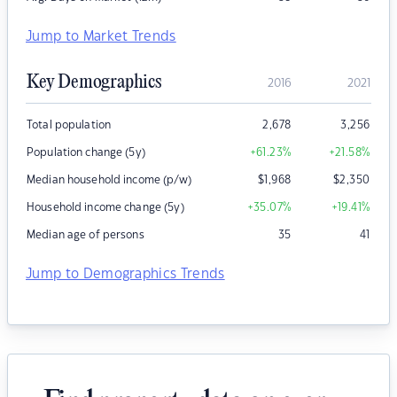
Jump to Market Trends
Key Demographics
2016
2021
Total population
2,678
3,256
Population change (5y)
+61.23
%
+21.58
%
Median household income (p/w)
$
1,968
$
2,350
Household income change (5y)
+35.07
%
+19.41
%
Median age of persons
35
41
Jump to Demographics Trends