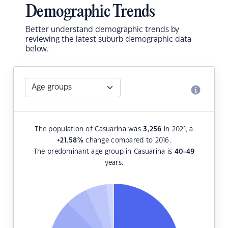
Demographic Trends
Better understand demographic trends by
reviewing the latest suburb demographic data
below.
The population of Casuarina was
3,256
in 2021, a
+21.58
%
change compared to 2016.
The predominant age group in Casuarina is
40-49
years.