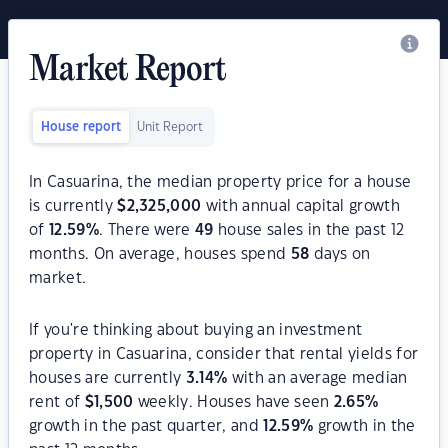
Market Report
House report
Unit Report
In Casuarina, the median property price for a house
is currently
$
2,325,000
with annual capital growth
of
12.59
%
. There were
49
house sales in the past 12
months. On average, houses spend
58
days on
market.
If you're thinking about buying an investment
property in Casuarina, consider that rental yields for
houses are currently
3.14
%
with an average median
rent of
$
1,500
weekly. Houses have seen
2.65
%
growth in the past quarter, and
12.59
%
growth in the