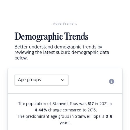
Advertisement
Demographic Trends
Better understand demographic trends by
reviewing the latest suburb demographic data
below.
The population of Stanwell Tops was
517
in 2021, a
+4.44
%
change compared to 2016.
The predominant age group in Stanwell Tops is
0-9
years.