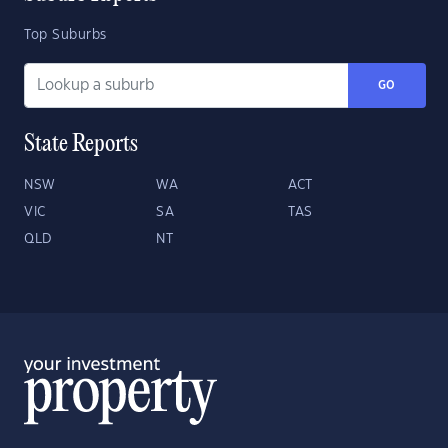
Top Suburbs
GO
State Reports
NSW
WA
ACT
VIC
SA
TAS
QLD
NT