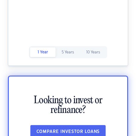
1 Year
5 Years
10 Years
Looking to invest or
refinance?
COMPARE INVESTOR LOANS