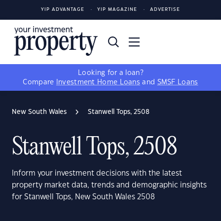
YIP ADVANTAGE
YIP MAGAZINE
ADVERTISE
Looking for a loan?
Compare
Investment Home Loans
and
SMSF Loans
New South Wales
Stanwell Tops, 2508
Stanwell Tops, 2508
Inform your investment decisions with the latest
property market data, trends and demographic insights
for Stanwell Tops, New South Wales 2508