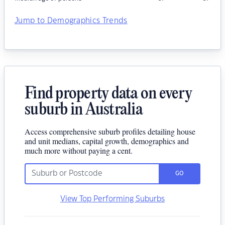
Jump to Demographics Trends
Find property data on every
suburb in Australia
Access comprehensive suburb profiles detailing house
and unit medians, capital growth, demographics and
much more without paying a cent.
GO
View Top Performing Suburbs