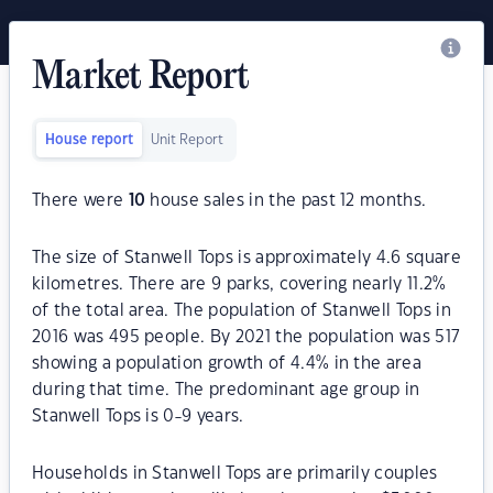
Market Report
House report
Unit Report
There were
10
house sales in the past 12 months.
The size of Stanwell Tops is approximately 4.6 square
kilometres. There are 9 parks, covering nearly 11.2%
of the total area. The population of Stanwell Tops in
2016 was 495 people. By 2021 the population was 517
showing a population growth of 4.4% in the area
during that time. The predominant age group in
Stanwell Tops is 0-9 years.
Households in Stanwell Tops are primarily couples