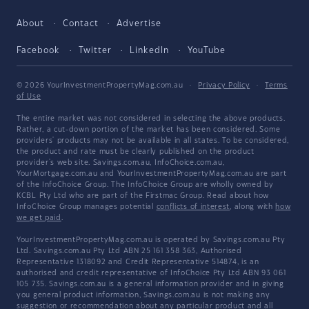
About
Contact
Advertise
Facebook
Twitter
LinkedIn
YouTube
© 2026 YourInvestmentPropertyMag.com.au
·
Privacy Policy
·
Terms
of Use
The entire market was not considered in selecting the above products.
Rather, a cut-down portion of the market has been considered. Some
providers' products may not be available in all states. To be considered,
the product and rate must be clearly published on the product
provider's web site. Savings.com.au, InfoChoice.com.au,
YourMortgage.com.au and YourInvestmentPropertyMag.com.au are part
of the InfoChoice Group. The InfoChoice Group are wholly owned by
KCBL Pty Ltd who are part of the Firstmac Group. Read about how
InfoChoice Group manages potential
conflicts of interest
, along with
how
we get paid
.
YourInvestmentPropertyMag.com.au is operated by Savings.com.au Pty
Ltd. Savings.com.au Pty Ltd ABN 25 161 358 363, Authorised
Representative 1318092 and Credit Representative 514874, is an
authorised and credit representative of InfoChoice Pty Ltd ABN 93 061
105 735. Savings.com.au is a general information provider and in giving
you general product information, Savings.com.au is not making any
suggestion or recommendation about any particular product and all