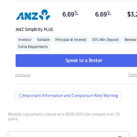
%
%
6.69
6.69
$
3,
p.a.
p.a.
ANZ
Simplicity PLUS
Investor
Variable
Principal & Interest
30% Min Deposit
Redraw
Extra Repayments
Speak to a Broker
Com
Disclosure
Important Information and Comparison Rate Warning
Monthly repayments based on a $500,000 loan amount over 30
years.