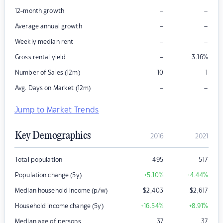
–
–
12-month growth
–
–
Average annual growth
–
–
Weekly median rent
–
Gross rental yield
3.16
%
Number of Sales (12m)
10
1
–
–
Avg. Days on Market (12m)
Jump to Market Trends
Key Demographics
2016
2021
Total population
495
517
Population change (5y)
+5.10
%
+4.44
%
Median household income (p/w)
$
2,403
$
2,617
Household income change (5y)
+16.54
%
+8.91
%
Median age of persons
37
37