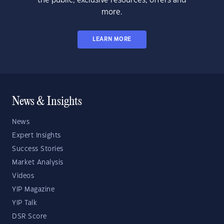
the public, exclusive resources, offers and
more.
LEARN MORE
News & Insights
News
Expert Insights
Success Stories
Market Analysis
Videos
YIP Magazine
YIP Talk
DSR Score