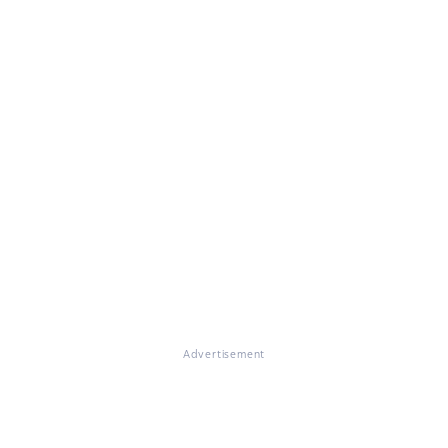
Advertisement