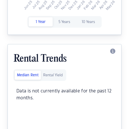
1 Year
5 Years
10 Years
Rental Trends
Median Rent
Rental Yield
Data is not currently available for the past 12
months.