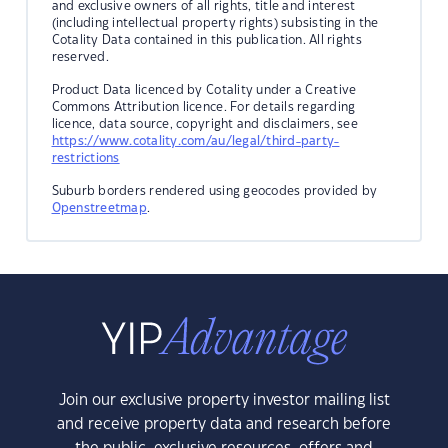
and exclusive owners of all rights, title and interest
(including intellectual property rights) subsisting in the
Cotality Data contained in this publication. All rights
reserved.
Product Data licenced by Cotality under a Creative
Commons Attribution licence. For details regarding
licence, data source, copyright and disclaimers, see
https://www.cotality.com/au/legal/third-party-
restrictions
Suburb borders rendered using geocodes provided by
Openstreetmap
.
Join our exclusive property investor mailing list
and receive property data and research before