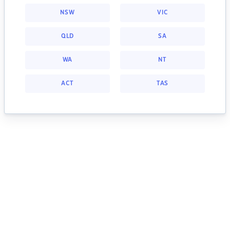
NSW
VIC
QLD
SA
WA
NT
ACT
TAS