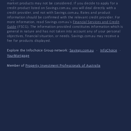
market products may not be considered. If you decide to apply for a
credit product listed on Savings.com.au, you will deal directly with a
credit provider, and not with Savings.com.au. Rates and product
information should be confirmed with the relevant credit provider. For
more information, read Savings.com.au's
Financial Services and Credit
Guide
(FSCG). The information provided constitutes information which is
general in nature and has not taken into account any of your personal
objectives, financial situation, or needs. Savings.com.au may receive a
fee for products displayed.
Explore the Infochoice Group network:
Savings.com.au
·
InfoChoice
·
YourMortgage
Member of
Property Investment Professionals of Australia