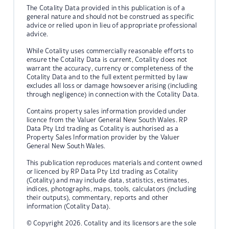
The Cotality Data provided in this publication is of a
general nature and should not be construed as specific
advice or relied upon in lieu of appropriate professional
advice.
While Cotality uses commercially reasonable efforts to
ensure the Cotality Data is current, Cotality does not
warrant the accuracy, currency or completeness of the
Cotality Data and to the full extent permitted by law
excludes all loss or damage howsoever arising (including
through negligence) in connection with the Cotality Data.
Contains property sales information provided under
licence from the Valuer General New South Wales. RP
Data Pty Ltd trading as Cotality is authorised as a
Property Sales Information provider by the Valuer
General New South Wales.
This publication reproduces materials and content owned
or licenced by RP Data Pty Ltd trading as Cotality
(Cotality) and may include data, statistics, estimates,
indices, photographs, maps, tools, calculators (including
their outputs), commentary, reports and other
information (Cotality Data).
© Copyright 2026. Cotality and its licensors are the sole