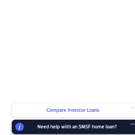
Compare Investor Loans
Need help with an SMSF home loan?