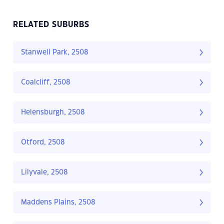
RELATED SUBURBS
Stanwell Park, 2508
Coalcliff, 2508
Helensburgh, 2508
Otford, 2508
Lilyvale, 2508
Maddens Plains, 2508