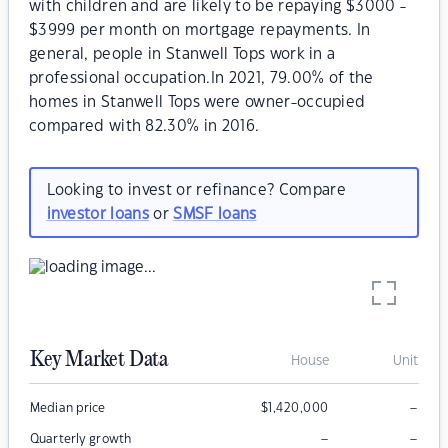
with children and are likely to be repaying $3000 -
$3999 per month on mortgage repayments. In
general, people in Stanwell Tops work in a
professional occupation.In 2021, 79.00% of the
homes in Stanwell Tops were owner-occupied
compared with 82.30% in 2016.
Looking to invest or refinance? Compare
investor loans
or
SMSF loans
Key Market Data
House
Unit
–
Median price
$
1,420,000
–
–
Quarterly growth