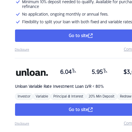
Minimum 10% deposit needed to qualify. Available for purcha
refinance
No application, ongoing monthly or annual fees.
Flexibility to split your loan with both fixed and variable rates
Go to site
Com
Disclosure
%
%
6.04
5.95
$
3,
p.a.
p.a.
Unloan
Variable Rate Investment Loan LVR < 80%
Investor
Variable
Principal & Interest
20% Min Deposit
Redraw
Go to site
Com
Disclosure