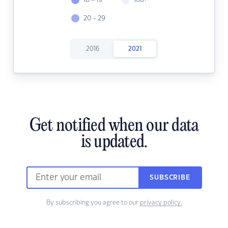
10 - 19
100+
20 - 29
2016
2021
Get notified when our data
is updated.
SUBSCRIBE
By subscribing you agree to our
privacy policy.