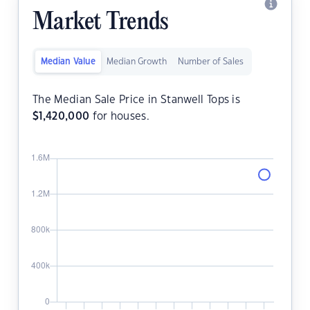
Market Trends
Median Value
Median Growth
Number of Sales
The Median Sale Price in Stanwell Tops is
$
1,420,000
for houses.