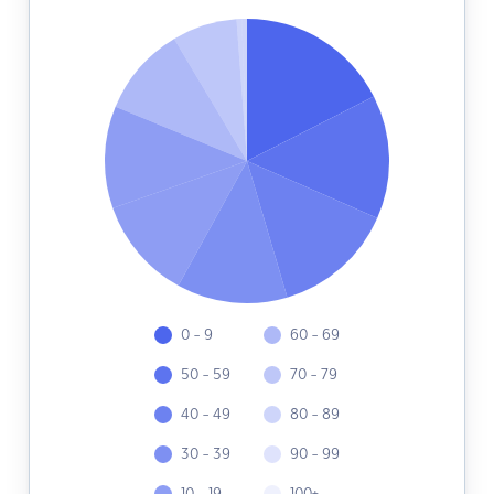
0 - 9
60 - 69
50 - 59
70 - 79
40 - 49
80 - 89
30 - 39
90 - 99