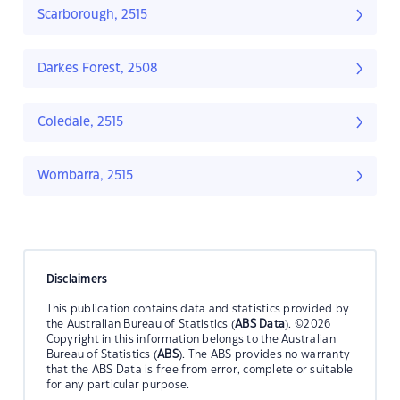
Scarborough, 2515
Darkes Forest, 2508
Coledale, 2515
Wombarra, 2515
Disclaimers
This publication contains data and statistics provided by
the Australian Bureau of Statistics (
ABS Data
). ©2026
Copyright in this information belongs to the Australian
Bureau of Statistics (
ABS
). The ABS provides no warranty
that the ABS Data is free from error, complete or suitable
for any particular purpose.