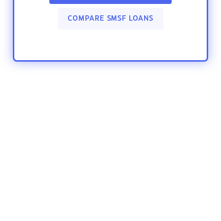
COMPARE SMSF LOANS