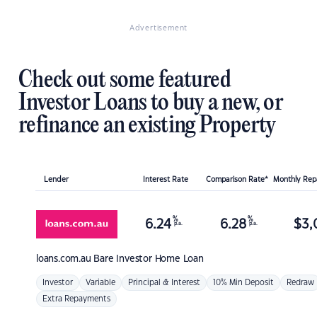
Advertisement
Check out some featured
Investor Loans to buy a new, or
refinance an existing Property
Lender
Interest Rate
Comparison Rate*
Monthly Re
%
%
6.24
6.28
$
3,
p.a.
p.a.
loans.com.au
Bare Investor Home Loan
Investor
Variable
Principal & Interest
10% Min Deposit
Redraw
Extra Repayments