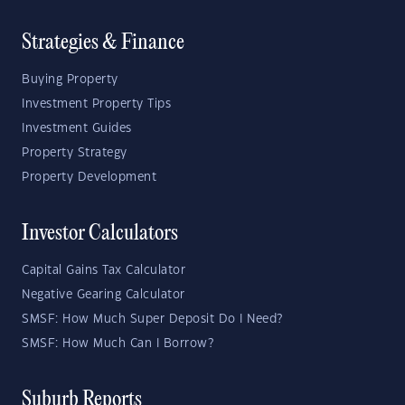
Strategies & Finance
Buying Property
Investment Property Tips
Investment Guides
Property Strategy
Property Development
Investor Calculators
Capital Gains Tax Calculator
Negative Gearing Calculator
SMSF: How Much Super Deposit Do I Need?
SMSF: How Much Can I Borrow?
Suburb Reports