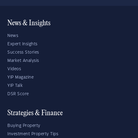
News & Insights
News
Expert Insights
Success Stories
Market Analysis
Videos
YIP Magazine
YIP Talk
DSR Score
Strategies & Finance
Buying Property
Investment Property Tips