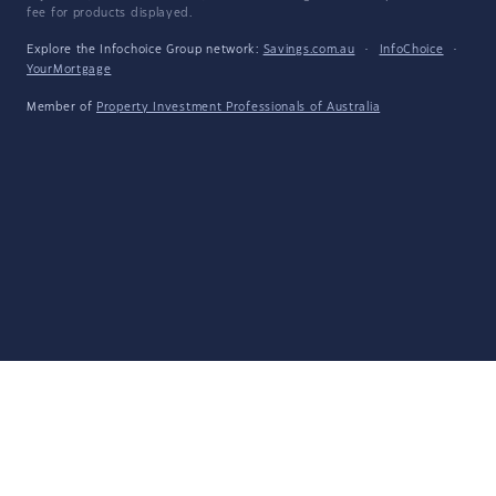
fee for products displayed.
Explore the Infochoice Group network:
Savings.com.au
·
InfoChoice
·
YourMortgage
Member of
Property Investment Professionals of Australia