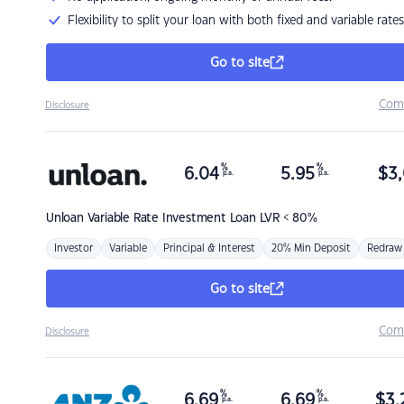
Flexibility to split your loan with both fixed and variable rates
Go to site
Com
Disclosure
%
%
6.04
5.95
$
3,
p.a.
p.a.
Unloan
Variable Rate Investment Loan LVR < 80%
Investor
Variable
Principal & Interest
20% Min Deposit
Redraw
Go to site
Com
Disclosure
%
%
6.69
6.69
$
3,
p.a.
p.a.