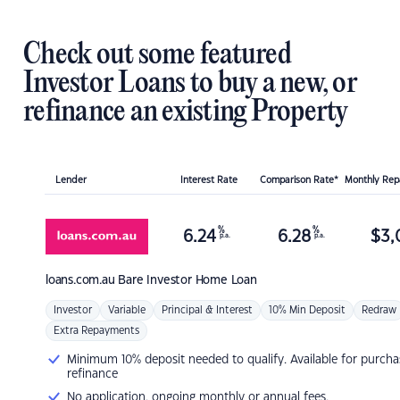
Check out some featured
Investor Loans to buy a new, or
refinance an existing Property
Lender
Interest Rate
Comparison Rate*
Monthly Re
%
%
6.24
6.28
$
3,
p.a.
p.a.
loans.com.au
Bare Investor Home Loan
Investor
Variable
Principal & Interest
10% Min Deposit
Redraw
Extra Repayments
Minimum 10% deposit needed to qualify. Available for purcha
refinance
No application, ongoing monthly or annual fees.