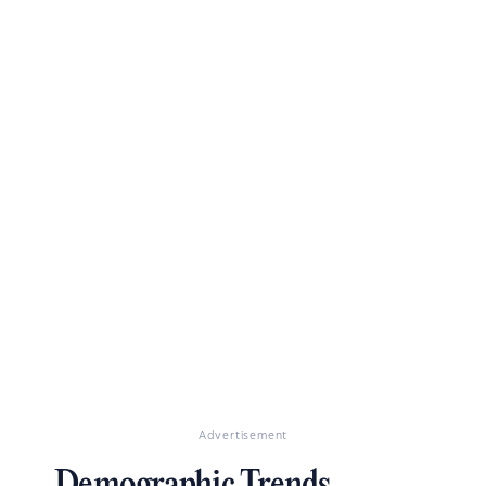
Advertisement