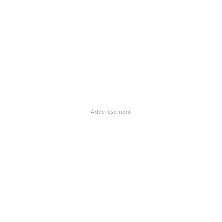
Advertisement