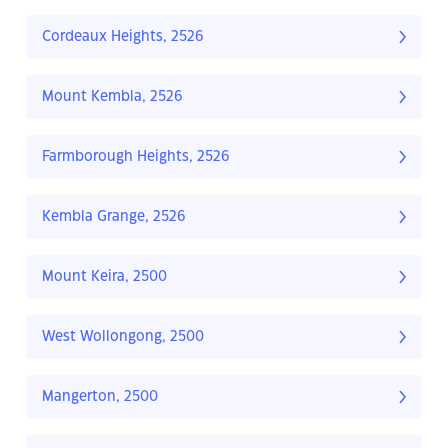
Cordeaux Heights, 2526
Mount Kembla, 2526
Farmborough Heights, 2526
Kembla Grange, 2526
Mount Keira, 2500
West Wollongong, 2500
Mangerton, 2500