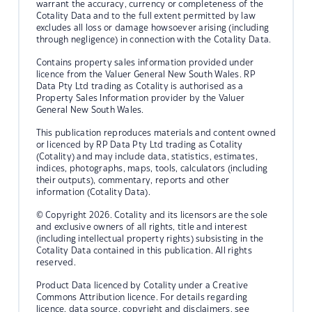
warrant the accuracy, currency or completeness of the
Cotality Data and to the full extent permitted by law
excludes all loss or damage howsoever arising (including
through negligence) in connection with the Cotality Data.
Contains property sales information provided under
licence from the Valuer General New South Wales. RP
Data Pty Ltd trading as Cotality is authorised as a
Property Sales Information provider by the Valuer
General New South Wales.
This publication reproduces materials and content owned
or licenced by RP Data Pty Ltd trading as Cotality
(Cotality) and may include data, statistics, estimates,
indices, photographs, maps, tools, calculators (including
their outputs), commentary, reports and other
information (Cotality Data).
© Copyright 2026. Cotality and its licensors are the sole
and exclusive owners of all rights, title and interest
(including intellectual property rights) subsisting in the
Cotality Data contained in this publication. All rights
reserved.
Product Data licenced by Cotality under a Creative
Commons Attribution licence. For details regarding
licence, data source, copyright and disclaimers, see