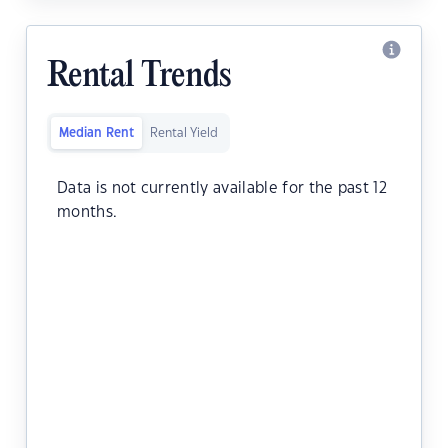
Rental Trends
Median Rent
Rental Yield
Data is not currently available for the past 12
months.