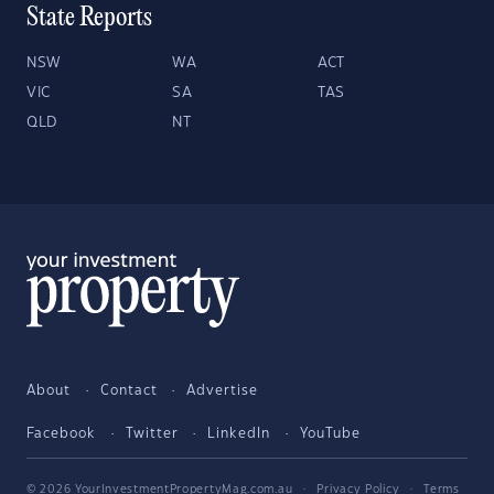
State Reports
NSW
WA
ACT
VIC
SA
TAS
QLD
NT
About
Contact
Advertise
Facebook
Twitter
LinkedIn
YouTube
© 2026 YourInvestmentPropertyMag.com.au
·
Privacy Policy
·
Terms