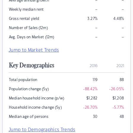
–
–
Average annual growth
–
–
Weekly median rent
Gross rental yield
3.27
%
4.48
%
–
–
Number of Sales (12m)
–
–
Avg. Days on Market (12m)
Jump to Market Trends
Key Demographics
2016
2021
Total population
119
88
Population change (5y)
-88.42
%
-26.05
%
Median household income (p/w)
$
1,282
$
1,208
Household income change (5y)
-26.70
%
-5.77
%
Median age of persons
30
48
Jump to Demographics Trends