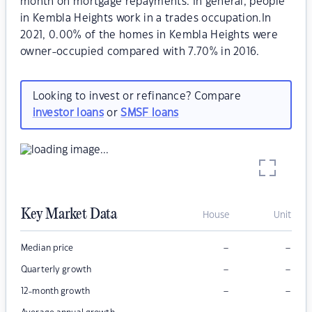
month on mortgage repayments. In general, people
in Kembla Heights work in a trades occupation.In
2021, 0.00% of the homes in Kembla Heights were
owner-occupied compared with 7.70% in 2016.
Looking to invest or refinance? Compare
investor loans
or
SMSF loans
Key Market Data
House
Unit
–
–
Median price
–
–
Quarterly growth
–
–
12-month growth