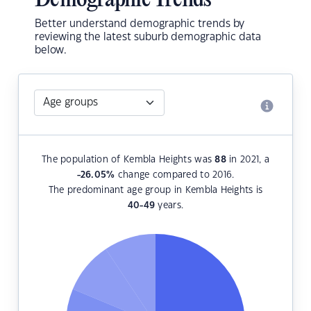
Demographic Trends
Better understand demographic trends by
reviewing the latest suburb demographic data
below.
The population of Kembla Heights was
88
in 2021, a
-26.05
%
change compared to 2016.
The predominant age group in Kembla Heights is
40-49
years.