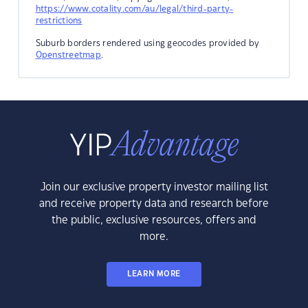
https://www.cotality.com/au/legal/third-party-
restrictions
Suburb borders rendered using geocodes provided by
Openstreetmap
.
Join our exclusive property investor mailing list
and receive property data and research before
the public, exclusive resources, offers and
more.
LEARN MORE