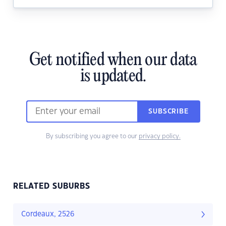
Get notified when our data
is updated.
SUBSCRIBE
By subscribing you agree to our
privacy policy.
RELATED SUBURBS
Cordeaux, 2526