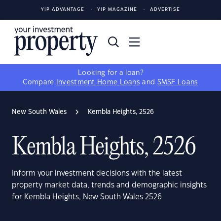
YIP ADVANTAGE
YIP MAGAZINE
ADVERTISE
Looking for a loan?
Compare
Investment Home Loans
and
SMSF Loans
New South Wales
Kembla Heights, 2526
Kembla Heights, 2526
Inform your investment decisions with the latest
property market data, trends and demographic insights
for Kembla Heights, New South Wales 2526