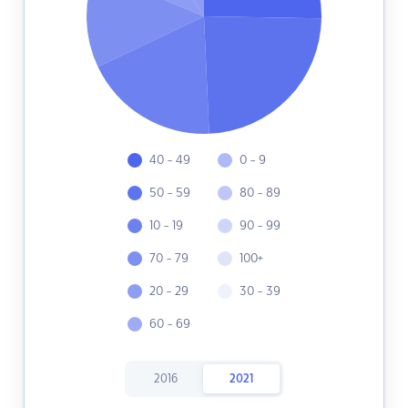
40 - 49
0 - 9
50 - 59
80 - 89
10 - 19
90 - 99
70 - 79
100+
20 - 29
30 - 39
60 - 69
2016
2021