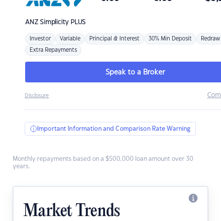
ANZ
Simplicity PLUS
Investor
Variable
Principal & Interest
30% Min Deposit
Redraw
Extra Repayments
Speak to a Broker
Com
Disclosure
Important Information and Comparison Rate Warning
Monthly repayments based on a $500,000 loan amount over 30
years.
Market Trends