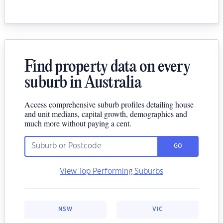
Find property data on every
suburb in Australia
Access comprehensive suburb profiles detailing house
and unit medians, capital growth, demographics and
much more without paying a cent.
GO
View Top Performing Suburbs
NSW
VIC