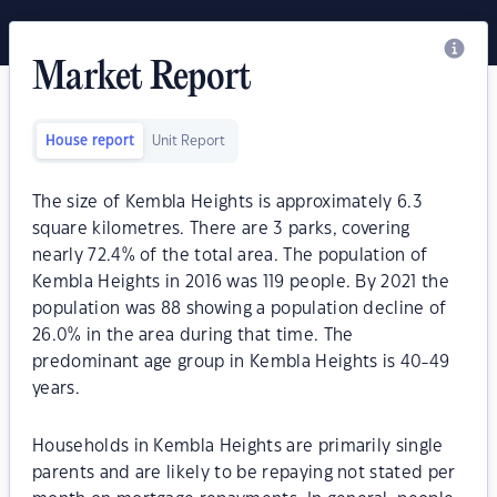
Market Report
House report
Unit Report
The size of Kembla Heights is approximately 6.3
square kilometres. There are 3 parks, covering
nearly 72.4% of the total area. The population of
Kembla Heights in 2016 was 119 people. By 2021 the
population was 88 showing a population decline of
26.0% in the area during that time. The
predominant age group in Kembla Heights is 40-49
years.
Households in Kembla Heights are primarily single
parents and are likely to be repaying not stated per