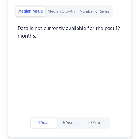
Median Value
Median Growth
Number of Sales
Data is not currently available for the past 12
months.
1 Year
5 Years
10 Years