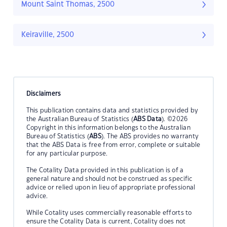
Mount Saint Thomas, 2500
Keiraville, 2500
Disclaimers
This publication contains data and statistics provided by
the Australian Bureau of Statistics (
ABS Data
). ©2026
Copyright in this information belongs to the Australian
Bureau of Statistics (
ABS
). The ABS provides no warranty
that the ABS Data is free from error, complete or suitable
for any particular purpose.
The Cotality Data provided in this publication is of a
general nature and should not be construed as specific
advice or relied upon in lieu of appropriate professional
advice.
While Cotality uses commercially reasonable efforts to
ensure the Cotality Data is current, Cotality does not