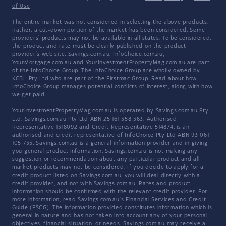
of Use
The entire market was not considered in selecting the above products.
Rather, a cut-down portion of the market has been considered. Some
providers' products may not be available in all states. To be considered,
the product and rate must be clearly published on the product
provider's web site. Savings.com.au, InfoChoice.com.au,
YourMortgage.com.au and YourInvestmentPropertyMag.com.au are part
of the InfoChoice Group. The InfoChoice Group are wholly owned by
KCBL Pty Ltd who are part of the Firstmac Group. Read about how
InfoChoice Group manages potential
conflicts of interest
, along with
how
we get paid
.
YourInvestmentPropertyMag.com.au is operated by Savings.com.au Pty
Ltd. Savings.com.au Pty Ltd ABN 25 161 358 363, Authorised
Representative 1318092 and Credit Representative 514874, is an
authorised and credit representative of InfoChoice Pty Ltd ABN 93 061
105 735. Savings.com.au is a general information provider and in giving
you general product information, Savings.com.au is not making any
suggestion or recommendation about any particular product and all
market products may not be considered. If you decide to apply for a
credit product listed on Savings.com.au, you will deal directly with a
credit provider, and not with Savings.com.au. Rates and product
information should be confirmed with the relevant credit provider. For
more information, read Savings.com.au's
Financial Services and Credit
Guide
(FSCG). The information provided constitutes information which is
general in nature and has not taken into account any of your personal
objectives, financial situation, or needs. Savings.com.au may receive a