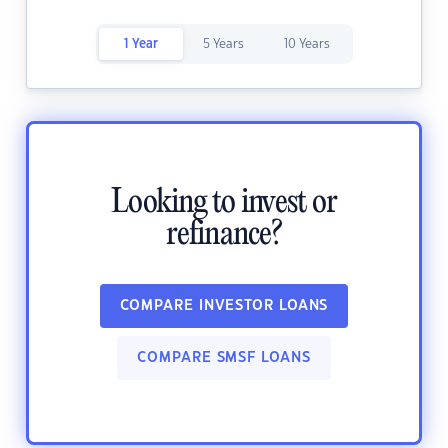
1 Year
5 Years
10 Years
Looking to invest or
refinance?
COMPARE INVESTOR LOANS
COMPARE SMSF LOANS