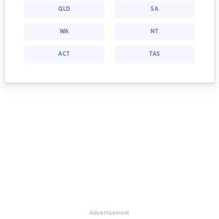
QLD
SA
WA
NT
ACT
TAS
Advertisement