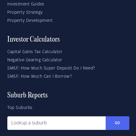
Investment Guides
Property Strategy
Property Development
Investor Calculators
Capital Gains Tax Calculator
Negative Gearing Calculator
SMSF: How Much Super Deposit Do I Need?
SMSF: How Much Can I Borrow?
Suburb Reports
Top Suburbs
GO