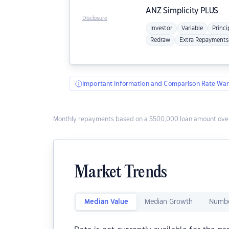
ANZ
Simplicity PLUS
Disclosure
Investor
Variable
Princi
Redraw
Extra Repayments
Important Information and Comparison Rate War
Monthly repayments based on a $500,000 loan amount over
Market Trends
Median Value
Median Growth
Numbe