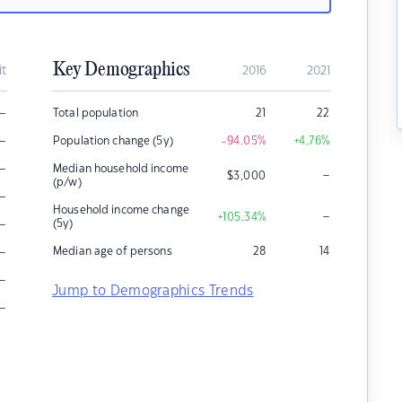
Key Demographics
it
2016
2021
–
Total population
21
22
–
Population change (5y)
-94.05
%
+4.76
%
–
Median household income
–
$
3,000
(p/w)
–
Household income change
–
+105.34
%
–
(5y)
–
Median age of persons
28
14
–
Jump to Demographics Trends
–