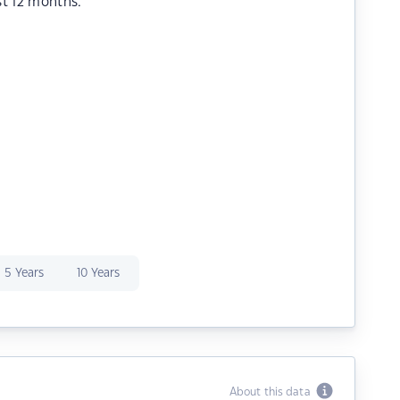
st 12 months.
5 Years
10 Years
About this data