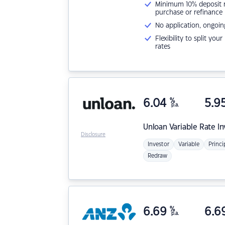
Minimum 10% deposit ne
purchase or refinance
No application, ongoin
Flexibility to split you
rates
6.04
%
5.9
p.a.
Unloan
Variable Rate I
Disclosure
Investor
Variable
Princi
Redraw
6.69
%
6.6
p.a.