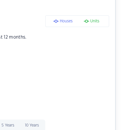
Houses
Units
st 12 months.
5 Years
10 Years