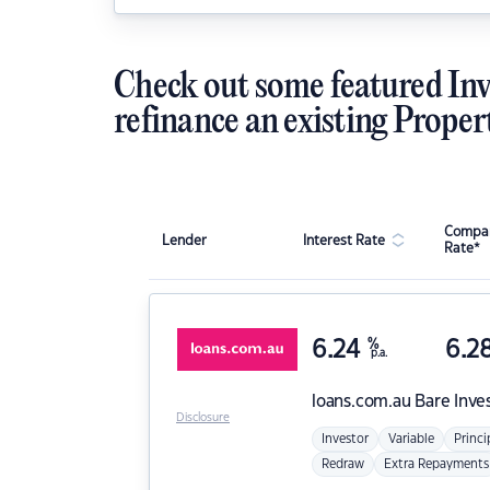
Check out some featured Inv
refinance an existing Proper
Compar
Lender
Interest Rate
Rate*
6.24
%
6.2
p.a.
loans.com.au
Bare Inve
Disclosure
Investor
Variable
Princi
Redraw
Extra Repayments