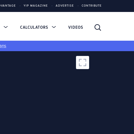
DVANTAGE
YIP MAGAZINE
ADVERTISE
CONTRIBUTE
S
CALCULATORS
VIDEOS
ans