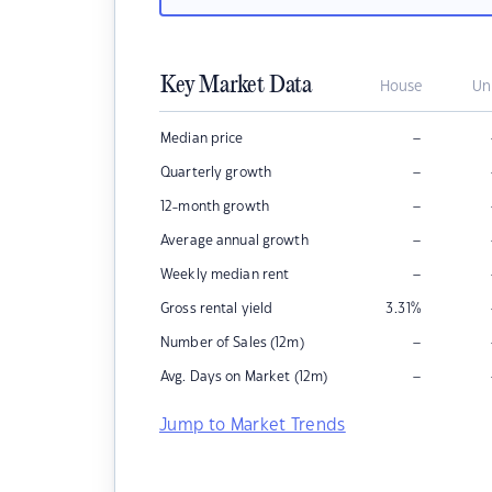
Key Market Data
House
Un
–
Median price
–
Quarterly growth
–
12-month growth
–
Average annual growth
–
Weekly median rent
Gross rental yield
3.31
%
–
Number of Sales (12m)
–
Avg. Days on Market (12m)
Jump to Market Trends