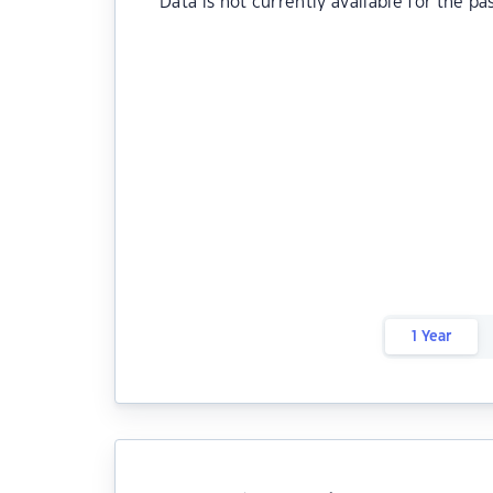
Data is not currently available for the pa
1 Year