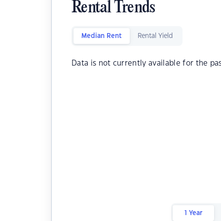
Rental Trends
Median Rent
Rental Yield
Data is not currently available for the pa
1 Year