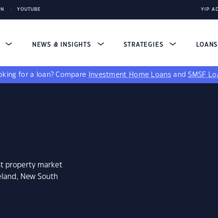
IN
YOUTUBE
YIP A
S
NEWS & INSIGHTS
STRATEGIES
LOAN
king for a loan?
Compare
Investment Home Loans
and
SMSF Lo
st property market
veland, New South