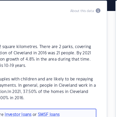
About this data
2 square kilometres. There are 2 parks, covering
tion of Cleveland in 2016 was 21 people. By 2021
on growth of 4.8% in the area during that time.
s 10-19 years.
uples with children and are likely to be repaying
ments. In general, people in Cleveland work in a
on.In 2021, 37.50% of the homes in Cleveland
00% in 2016.
are
investor loans
or
SMSF loans