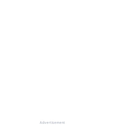
Advertisement