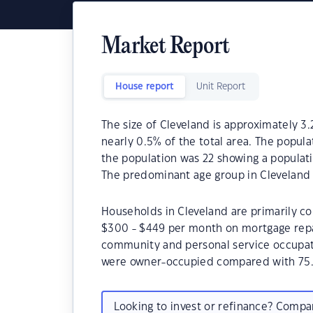
Market Report
House report
Unit Report
The size of Cleveland is approximately 3.
nearly 0.5% of the total area. The popula
the population was 22 showing a populati
The predominant age group in Cleveland i
Households in Cleveland are primarily co
$300 - $449 per month on mortgage repay
community and personal service occupati
were owner-occupied compared with 75.
Looking to invest or refinance? Comp