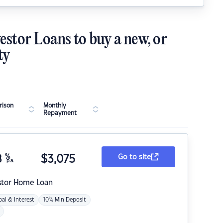
estor Loans to buy a new, or
ty
ison
Monthly
Repayment
8
%
$
3,075
Go to site
p.a.
stor Home Loan
pal & Interest
10% Min Deposit