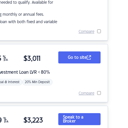
eded to qualify. Available for
g monthly or annual fees.
r loan with both fixed and variable
Compare
5
%
$
3,011
Go to site
p.a.
nvestment Loan LVR < 80%
pal & Interest
20% Min Deposit
Compare
Speak to a
9
%
$
3,223
Broker
p.a.