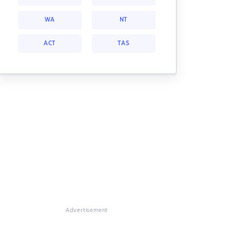
WA
NT
ACT
TAS
Advertisement