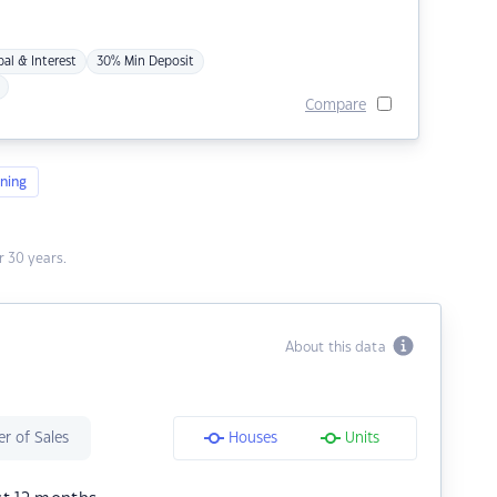
pal & Interest
30% Min Deposit
Compare
ning
 30 years.
About this data
r of Sales
Houses
Units