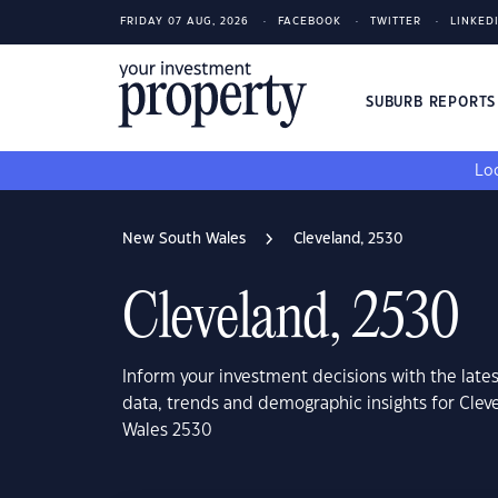
FRIDAY 07 AUG, 2026
FACEBOOK
TWITTER
LINKED
SUBURB REPORT
Loo
New South Wales
Cleveland, 2530
Cleveland, 2530
Inform your investment decisions with the late
data, trends and demographic insights for Cle
Wales 2530