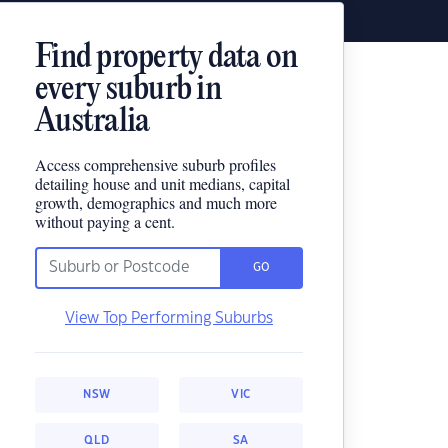
Find property data on
every suburb in
Australia
Access comprehensive suburb profiles
detailing house and unit medians, capital
growth, demographics and much more
without paying a cent.
GO
View Top Performing Suburbs
NSW
VIC
QLD
SA