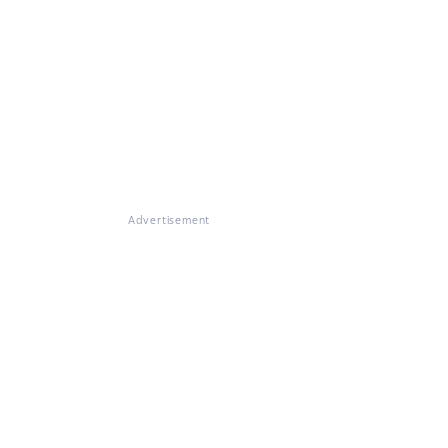
Advertisement