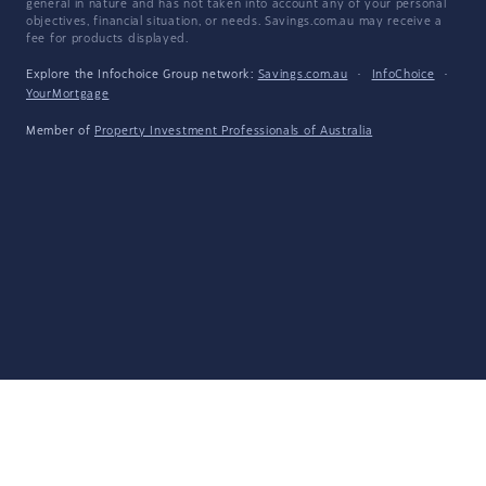
general in nature and has not taken into account any of your personal
objectives, financial situation, or needs. Savings.com.au may receive a
fee for products displayed.
Explore the Infochoice Group network:
Savings.com.au
·
InfoChoice
·
YourMortgage
Member of
Property Investment Professionals of Australia