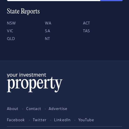
State Reports
NSW
WA
ACT
VIC
SA
TAS
QLD
NT
About
Contact
Advertise
Facebook
Twitter
LinkedIn
YouTube