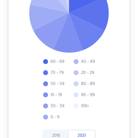
60 - 69
40 - 49
70 - 79
20 - 29
50 - 59
80 - 89
10 - 19
90 - 99
30 - 39
100+
0 - 9
2016
2021