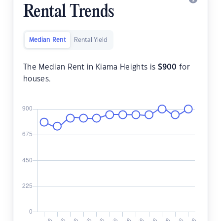
Rental Trends
Median Rent
Rental Yield
The Median Rent in Kiama Heights is
$
900
for
houses.