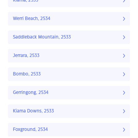
Kiama, 2533
Werri Beach, 2534
Saddleback Mountain, 2533
Jerrara, 2533
Bombo, 2533
Gerringong, 2534
Kiama Downs, 2533
Foxground, 2534