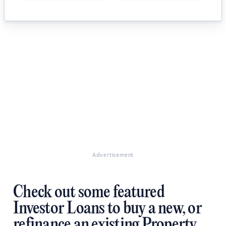
Advertisement
Check out some featured
Investor Loans to buy a new, or
refinance an existing Property