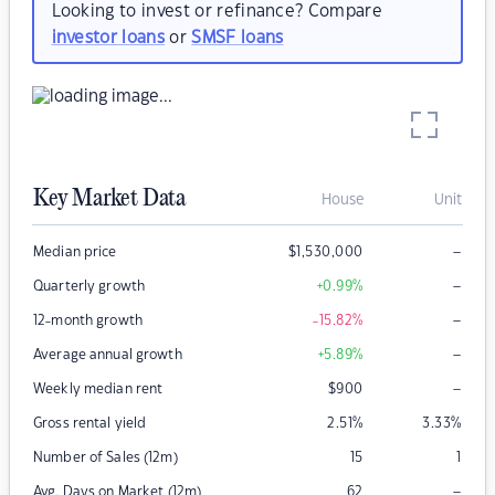
Looking to invest or refinance? Compare
investor loans
or
SMSF loans
Key Market Data
House
Unit
–
Median price
$
1,530,000
–
Quarterly growth
+0.99
%
–
12-month growth
-15.82
%
–
Average annual growth
+5.89
%
–
Weekly median rent
$
900
Gross rental yield
2.51
%
3.33
%
Number of Sales (12m)
15
1
–
Avg. Days on Market (12m)
62