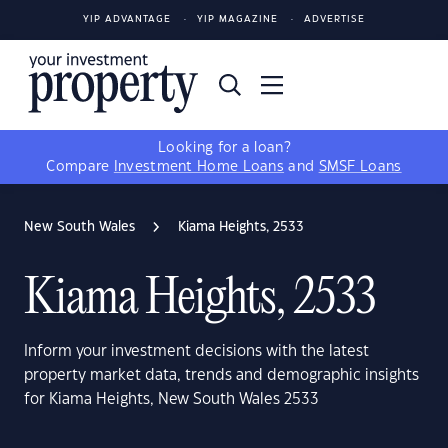
YIP ADVANTAGE
YIP MAGAZINE
ADVERTISE
Looking for a loan?
Compare
Investment Home Loans
and
SMSF Loans
New South Wales
Kiama Heights, 2533
Kiama Heights, 2533
Inform your investment decisions with the latest
property market data, trends and demographic insights
for Kiama Heights, New South Wales 2533