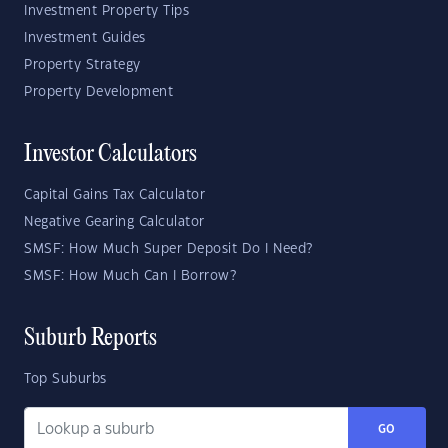
Investment Property Tips
Investment Guides
Property Strategy
Property Development
Investor Calculators
Capital Gains Tax Calculator
Negative Gearing Calculator
SMSF: How Much Super Deposit Do I Need?
SMSF: How Much Can I Borrow?
Suburb Reports
Top Suburbs
GO