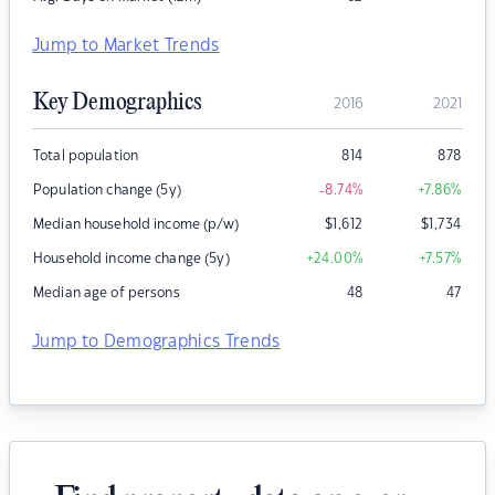
Jump to Market Trends
Key Demographics
2016
2021
Total population
814
878
Population change (5y)
-8.74
%
+7.86
%
Median household income (p/w)
$
1,612
$
1,734
Household income change (5y)
+24.00
%
+7.57
%
Median age of persons
48
47
Jump to Demographics Trends