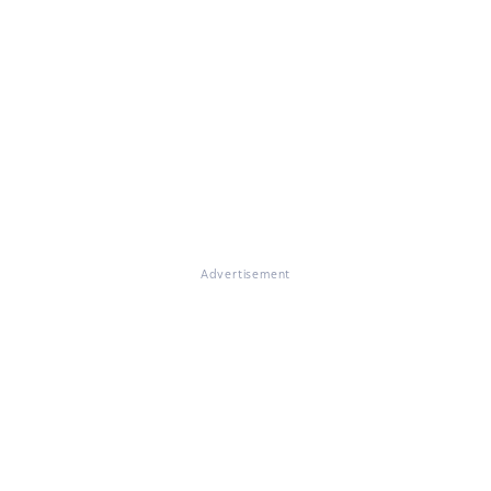
Advertisement