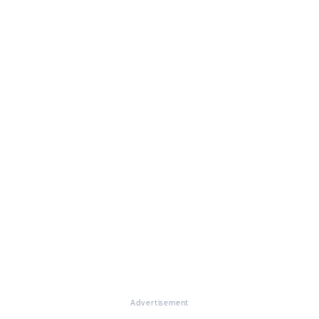
Advertisement