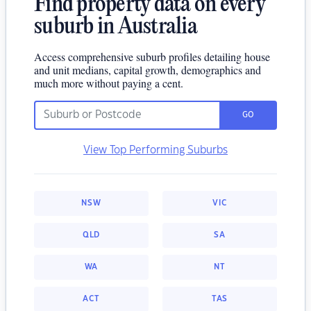
Find property data on every
suburb in Australia
Access comprehensive suburb profiles detailing house
and unit medians, capital growth, demographics and
much more without paying a cent.
GO
View Top Performing Suburbs
NSW
VIC
QLD
SA
WA
NT
ACT
TAS