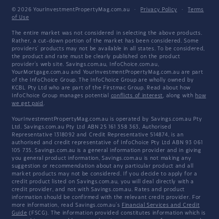
© 2026 YourInvestmentPropertyMag.com.au
·
Privacy Policy
·
Terms
of Use
The entire market was not considered in selecting the above products.
Rather, a cut-down portion of the market has been considered. Some
providers' products may not be available in all states. To be considered,
the product and rate must be clearly published on the product
provider's web site. Savings.com.au, InfoChoice.com.au,
YourMortgage.com.au and YourInvestmentPropertyMag.com.au are part
of the InfoChoice Group. The InfoChoice Group are wholly owned by
KCBL Pty Ltd who are part of the Firstmac Group. Read about how
InfoChoice Group manages potential
conflicts of interest
, along with
how
we get paid
.
YourInvestmentPropertyMag.com.au is operated by Savings.com.au Pty
Ltd. Savings.com.au Pty Ltd ABN 25 161 358 363, Authorised
Representative 1318092 and Credit Representative 514874, is an
authorised and credit representative of InfoChoice Pty Ltd ABN 93 061
105 735. Savings.com.au is a general information provider and in giving
you general product information, Savings.com.au is not making any
suggestion or recommendation about any particular product and all
market products may not be considered. If you decide to apply for a
credit product listed on Savings.com.au, you will deal directly with a
credit provider, and not with Savings.com.au. Rates and product
information should be confirmed with the relevant credit provider. For
more information, read Savings.com.au's
Financial Services and Credit
Guide
(FSCG). The information provided constitutes information which is