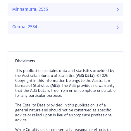
Minnamurra, 2533
Gerroa, 2534
Disclaimers
This publication contains data and statistics provided by
the Australian Bureau of Statistics (
ABS Data
). ©2026
Copyright in this information belongs to the Australian
Bureau of Statistics (
ABS
). The ABS provides no warranty
that the ABS Data is free from error, complete or suitable
for any particular purpose.
The Cotality Data provided in this publication is of a
general nature and should not be construed as specific
advice or relied upon in lieu of appropriate professional
advice.
While Cotality uses commercially reasonable efforts to