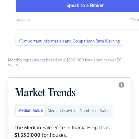
Speak to a Broker
Com
Disclosure
Important Information and Comparison Rate Warning
Monthly repayments based on a $500,000 loan amount over 30
years.
Market Trends
Median Value
Median Growth
Number of Sales
The Median Sale Price in Kiama Heights is
$
1,530,000
for houses.