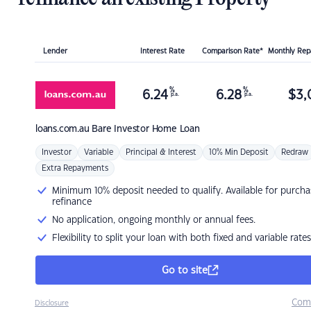
Lender
Interest Rate
Comparison Rate*
Monthly Re
%
%
6.24
6.28
$
3,
p.a.
p.a.
loans.com.au
Bare Investor Home Loan
Investor
Variable
Principal & Interest
10% Min Deposit
Redraw
Extra Repayments
Minimum 10% deposit needed to qualify. Available for purcha
refinance
No application, ongoing monthly or annual fees.
Flexibility to split your loan with both fixed and variable rates
Go to site
Com
Disclosure