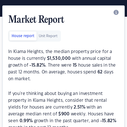
Market Report
House report
Unit Report
In Kiama Heights, the median property price for a
house is currently
$
1,530,000
with annual capital
growth of
-15.82
%
. There were
15
house sales in the
past 12 months. On average, houses spend
62
days
on market.
If you're thinking about buying an investment
property in Kiama Heights, consider that rental
yields for houses are currently
2.51
%
with an
average median rent of
$
900
weekly. Houses have
seen
0.99
%
growth in the past quarter, and
-15.82
%