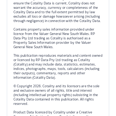
ensure the Cotality Data is current, Cotality does not
warrant the accuracy, currency or completeness of the
Cotality Data and to the full extent permitted by law
excludes all loss or damage howsoever arising (including
through negligence) in connection with the Cotality Data.
Contains property sales information provided under
licence from the Valuer General New South Wales. RP
Data Pty Ltd trading as Cotality is authorised as a
Property Sales Information provider by the Valuer
General New South Wales.
This publication reproduces materials and content owned
or licenced by RP Data Pty Ltd trading as Cotality
(Cotality) and may include data, statistics, estimates,
indices, photographs, maps, tools, calculators (including
their outputs), commentary, reports and other
information (Cotality Data).
© Copyright 2026. Cotality and its licensors are the sole
and exclusive owners of all rights, title and interest
(including intellectual property rights) subsisting in the
Cotality Data contained in this publication. All rights
reserved.
Product Data licenced by Cotality under a Creative