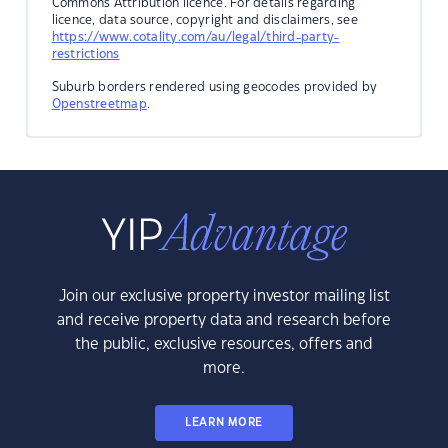
Commons Attribution licence. For details regarding
licence, data source, copyright and disclaimers, see
https://www.cotality.com/au/legal/third-party-
restrictions
Suburb borders rendered using geocodes provided by
Openstreetmap
.
Join our exclusive property investor mailing list
and receive property data and research before
the public, exclusive resources, offers and
more.
LEARN MORE