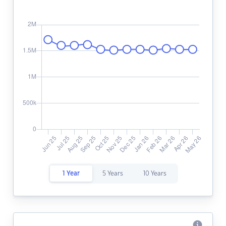
1 Year
5 Years
10 Years