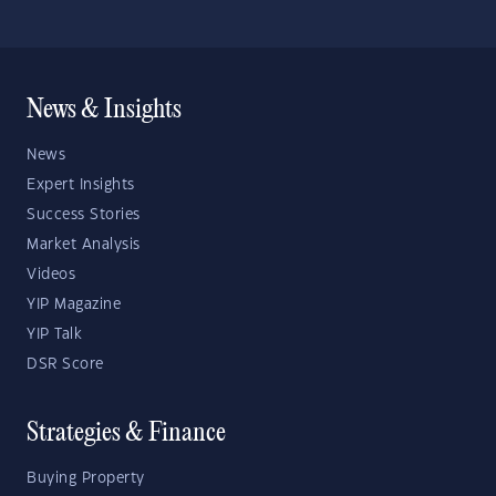
News & Insights
News
Expert Insights
Success Stories
Market Analysis
Videos
YIP Magazine
YIP Talk
DSR Score
Strategies & Finance
Buying Property