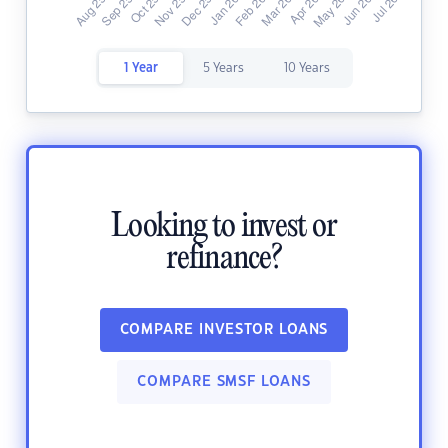
1 Year
5 Years
10 Years
Looking to invest or
refinance?
COMPARE INVESTOR LOANS
COMPARE SMSF LOANS