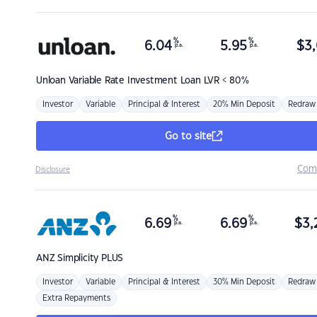
%
%
6.04
5.95
$
3,
p.a.
p.a.
Unloan
Variable Rate Investment Loan LVR < 80%
Investor
Variable
Principal & Interest
20% Min Deposit
Redraw
Go to site
Com
Disclosure
%
%
6.69
6.69
$
3,
p.a.
p.a.
ANZ
Simplicity PLUS
Investor
Variable
Principal & Interest
30% Min Deposit
Redraw
Extra Repayments