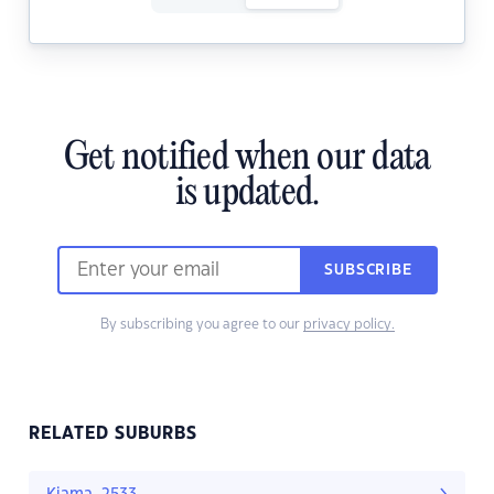
Get notified when our data
is updated.
SUBSCRIBE
By subscribing you agree to our
privacy policy.
RELATED SUBURBS