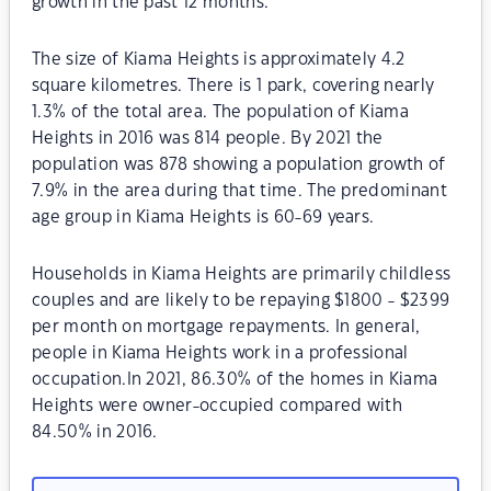
growth in the past 12 months.
The size of Kiama Heights is approximately 4.2
square kilometres. There is 1 park, covering nearly
1.3% of the total area. The population of Kiama
Heights in 2016 was 814 people. By 2021 the
population was 878 showing a population growth of
7.9% in the area during that time. The predominant
age group in Kiama Heights is 60-69 years.
Households in Kiama Heights are primarily childless
couples and are likely to be repaying $1800 - $2399
per month on mortgage repayments. In general,
people in Kiama Heights work in a professional
occupation.In 2021, 86.30% of the homes in Kiama
Heights were owner-occupied compared with
84.50% in 2016.