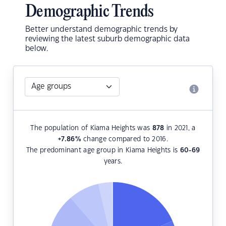
Demographic Trends
Better understand demographic trends by
reviewing the latest suburb demographic data
below.
The population of Kiama Heights was
878
in 2021, a
+7.86
%
change compared to 2016.
The predominant age group in Kiama Heights is
60-69
years.