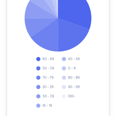
60 - 69
40 - 49
50 - 59
0 - 9
70 - 79
80 - 89
20 - 29
90 - 99
30 - 39
100+
10 - 19