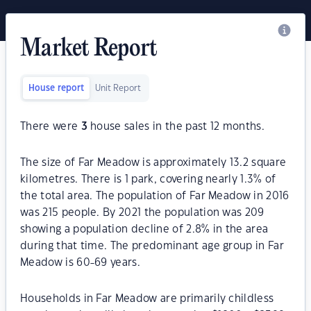
Market Report
House report
Unit Report
There were
3
house sales in the past 12 months.
The size of Far Meadow is approximately 13.2 square
kilometres. There is 1 park, covering nearly 1.3% of
the total area. The population of Far Meadow in 2016
was 215 people. By 2021 the population was 209
showing a population decline of 2.8% in the area
during that time. The predominant age group in Far
Meadow is 60-69 years.
Households in Far Meadow are primarily childless