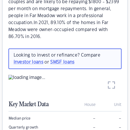
couples and are likely to be repaying $1800 - $2399
per month on mortgage repayments. In general,
people in Far Meadow work in a professional
occupation.In 2021, 89.10% of the homes in Far
Meadow were owner-occupied compared with
86.70% in 2016.
Looking to invest or refinance? Compare
investor loans
or
SMSF loans
Key Market Data
House
Unit
–
–
Median price
–
–
Quarterly growth