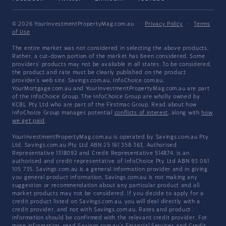
© 2026 YourInvestmentPropertyMag.com.au
·
Privacy Policy
·
Terms
of Use
The entire market was not considered in selecting the above products.
Rather, a cut-down portion of the market has been considered. Some
providers' products may not be available in all states. To be considered,
the product and rate must be clearly published on the product
provider's web site. Savings.com.au, InfoChoice.com.au,
YourMortgage.com.au and YourInvestmentPropertyMag.com.au are part
of the InfoChoice Group. The InfoChoice Group are wholly owned by
KCBL Pty Ltd who are part of the Firstmac Group. Read about how
InfoChoice Group manages potential
conflicts of interest
, along with
how
we get paid
.
YourInvestmentPropertyMag.com.au is operated by Savings.com.au Pty
Ltd. Savings.com.au Pty Ltd ABN 25 161 358 363, Authorised
Representative 1318092 and Credit Representative 514874, is an
authorised and credit representative of InfoChoice Pty Ltd ABN 93 061
105 735. Savings.com.au is a general information provider and in giving
you general product information, Savings.com.au is not making any
suggestion or recommendation about any particular product and all
market products may not be considered. If you decide to apply for a
credit product listed on Savings.com.au, you will deal directly with a
credit provider, and not with Savings.com.au. Rates and product
information should be confirmed with the relevant credit provider. For