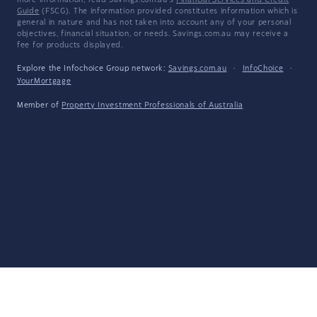
more information, read Savings.com.au's
Financial Services and Credit
Guide
(FSCG). The information provided constitutes information which is
general in nature and has not taken into account any of your personal
objectives, financial situation, or needs. Savings.com.au may receive a
fee for products displayed.
Explore the Infochoice Group network:
Savings.com.au
·
InfoChoice
·
YourMortgage
Member of
Property Investment Professionals of Australia