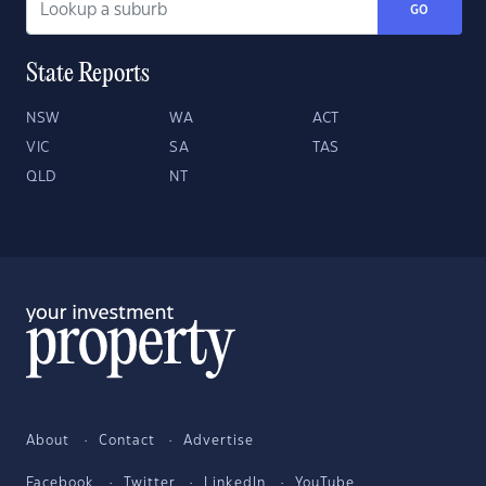
GO
State Reports
NSW
WA
ACT
VIC
SA
TAS
QLD
NT
About
Contact
Advertise
Facebook
Twitter
LinkedIn
YouTube