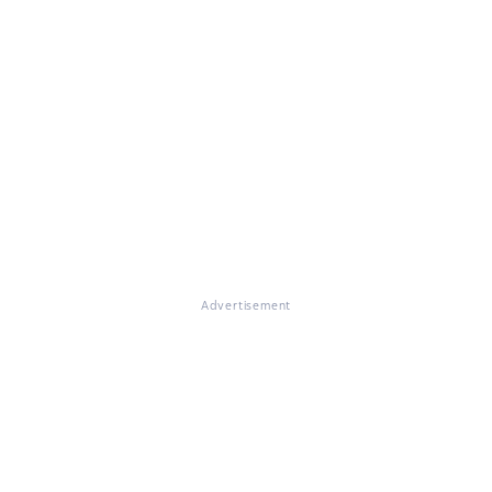
Advertisement