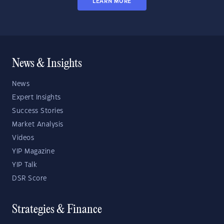
LEARN MORE
News & Insights
News
Expert Insights
Success Stories
Market Analysis
Videos
YIP Magazine
YIP Talk
DSR Score
Strategies & Finance