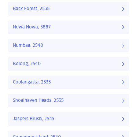
Back Forest, 2535
Nowa Nowa, 3887
Numbaa, 2540
Bolong, 2540
Coolangatta, 2535
Shoalhaven Heads, 2535
Jaspers Brush, 2535