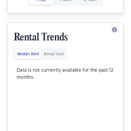
1 Year
5 Years
10 Years
Rental Trends
Median Rent
Rental Yield
Data is not currently available for the past 12
months.