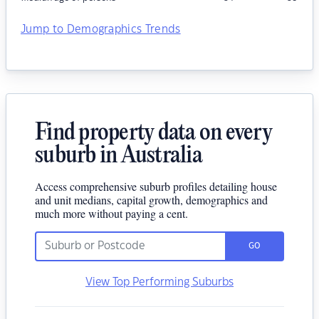
Jump to Demographics Trends
Find property data on every
suburb in Australia
Access comprehensive suburb profiles detailing house
and unit medians, capital growth, demographics and
much more without paying a cent.
GO
View Top Performing Suburbs