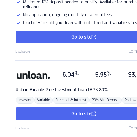
Minimum 10% deposit needed to qualify. Available for purcha
refinance
No application, ongoing monthly or annual fees.
Flexibility to split your loan with both fixed and variable rates
Go to site
Com
Disclosure
%
%
6.04
5.95
$
3,
p.a.
p.a.
Unloan
Variable Rate Investment Loan LVR < 80%
Investor
Variable
Principal & Interest
20% Min Deposit
Redraw
Go to site
Com
Disclosure