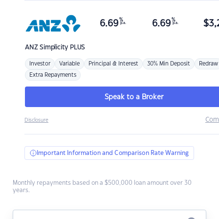
%
%
6.69
6.69
$
3,
p.a.
p.a.
ANZ
Simplicity PLUS
Investor
Variable
Principal & Interest
30% Min Deposit
Redraw
Extra Repayments
Speak to a Broker
Com
Disclosure
Important Information and Comparison Rate Warning
Monthly repayments based on a $500,000 loan amount over 30
years.