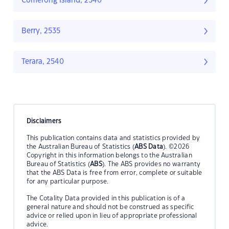
Comerong Island, 2540
Berry, 2535
Terara, 2540
Disclaimers
This publication contains data and statistics provided by
the Australian Bureau of Statistics (
ABS Data
). ©2026
Copyright in this information belongs to the Australian
Bureau of Statistics (
ABS
). The ABS provides no warranty
that the ABS Data is free from error, complete or suitable
for any particular purpose.
The Cotality Data provided in this publication is of a
general nature and should not be construed as specific
advice or relied upon in lieu of appropriate professional
advice.