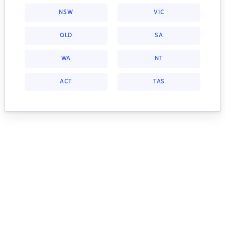
NSW
VIC
QLD
SA
WA
NT
ACT
TAS