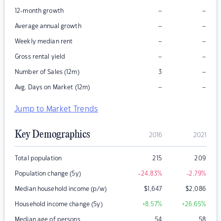
–
–
12-month growth
–
–
Average annual growth
–
–
Weekly median rent
–
–
Gross rental yield
–
Number of Sales (12m)
3
–
–
Avg. Days on Market (12m)
Jump to Market Trends
Key Demographics
2016
2021
Total population
215
209
Population change (5y)
-24.83
%
-2.79
%
Median household income (p/w)
$
1,647
$
2,086
Household income change (5y)
+8.57
%
+26.65
%
Median age of persons
54
58