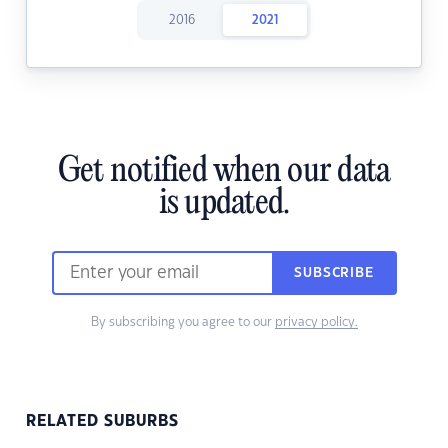
2016
2021
Get notified when our data
is updated.
SUBSCRIBE
By subscribing you agree to our
privacy policy.
RELATED SUBURBS