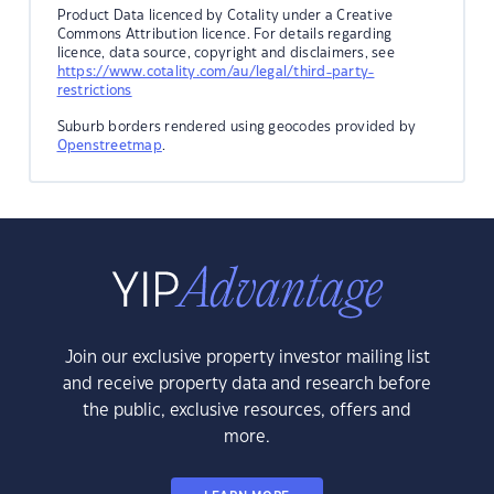
Product Data licenced by Cotality under a Creative
Commons Attribution licence. For details regarding
licence, data source, copyright and disclaimers, see
https://www.cotality.com/au/legal/third-party-
restrictions
Suburb borders rendered using geocodes provided by
Openstreetmap
.
Join our exclusive property investor mailing list
and receive property data and research before
the public, exclusive resources, offers and
more.