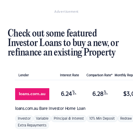
Advertisement
Check out some featured
Investor Loans to buy a new, or
refinance an existing Property
Lender
Interest Rate
Comparison Rate*
Monthly Re
%
%
6.24
6.28
$
3,
p.a.
p.a.
loans.com.au
Bare Investor Home Loan
Investor
Variable
Principal & Interest
10% Min Deposit
Redraw
Extra Repayments