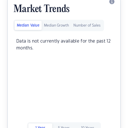
Market Trends
Median Value
Median Growth
Number of Sales
Data is not currently available for the past 12
months.