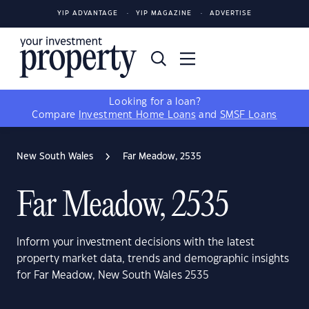
YIP ADVANTAGE
YIP MAGAZINE
ADVERTISE
Looking for a loan?
Compare
Investment Home Loans
and
SMSF Loans
New South Wales
Far Meadow, 2535
Far Meadow, 2535
Inform your investment decisions with the latest
property market data, trends and demographic insights
for Far Meadow, New South Wales 2535