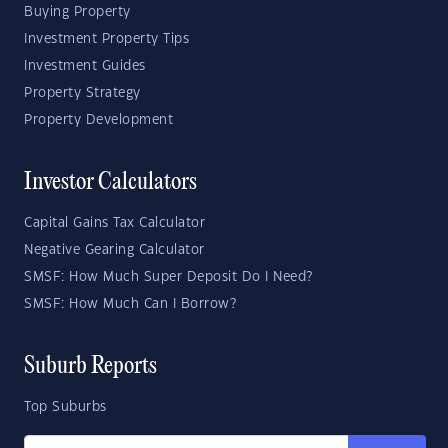
Buying Property
Investment Property Tips
Investment Guides
Property Strategy
Property Development
Investor Calculators
Capital Gains Tax Calculator
Negative Gearing Calculator
SMSF: How Much Super Deposit Do I Need?
SMSF: How Much Can I Borrow?
Suburb Reports
Top Suburbs