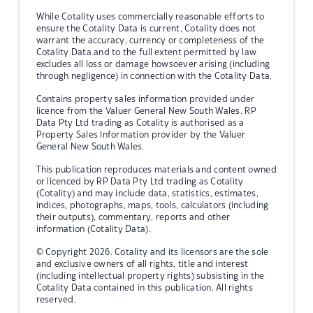
While Cotality uses commercially reasonable efforts to
ensure the Cotality Data is current, Cotality does not
warrant the accuracy, currency or completeness of the
Cotality Data and to the full extent permitted by law
excludes all loss or damage howsoever arising (including
through negligence) in connection with the Cotality Data.
Contains property sales information provided under
licence from the Valuer General New South Wales. RP
Data Pty Ltd trading as Cotality is authorised as a
Property Sales Information provider by the Valuer
General New South Wales.
This publication reproduces materials and content owned
or licenced by RP Data Pty Ltd trading as Cotality
(Cotality) and may include data, statistics, estimates,
indices, photographs, maps, tools, calculators (including
their outputs), commentary, reports and other
information (Cotality Data).
© Copyright 2026. Cotality and its licensors are the sole
and exclusive owners of all rights, title and interest
(including intellectual property rights) subsisting in the
Cotality Data contained in this publication. All rights
reserved.