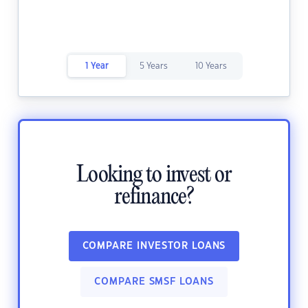
1 Year
5 Years
10 Years
Looking to invest or
refinance?
COMPARE INVESTOR LOANS
COMPARE SMSF LOANS