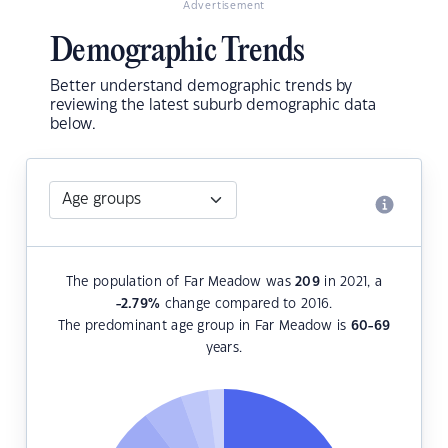
Advertisement
Demographic Trends
Better understand demographic trends by
reviewing the latest suburb demographic data
below.
The population of Far Meadow was
209
in 2021, a
-2.79
%
change compared to 2016.
The predominant age group in Far Meadow is
60-69
years.