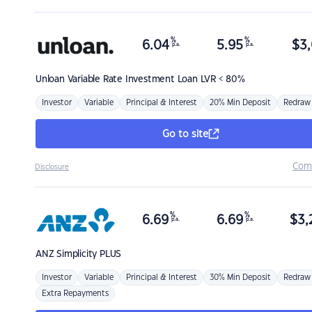
%
%
6.04
5.95
$
3,
p.a.
p.a.
Unloan
Variable Rate Investment Loan LVR < 80%
Investor
Variable
Principal & Interest
20% Min Deposit
Redraw
Go to site
Com
Disclosure
%
%
6.69
6.69
$
3,
p.a.
p.a.
ANZ
Simplicity PLUS
Investor
Variable
Principal & Interest
30% Min Deposit
Redraw
Extra Repayments