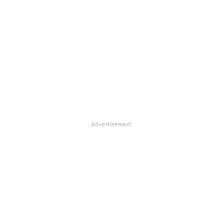
Advertisement