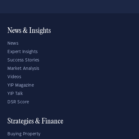
News & Insights
News
Expert Insights
Success Stories
Market Analysis
Videos
YIP Magazine
YIP Talk
DSR Score
Strategies & Finance
Buying Property