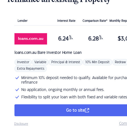
Lender
Interest Rate
Comparison Rate*
Monthly Re
%
%
6.24
6.28
$
3,
p.a.
p.a.
loans.com.au
Bare Investor Home Loan
Investor
Variable
Principal & Interest
10% Min Deposit
Redraw
Extra Repayments
Minimum 10% deposit needed to qualify. Available for purcha
refinance
No application, ongoing monthly or annual fees.
Flexibility to split your loan with both fixed and variable rates
Go to site
Com
Disclosure