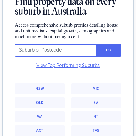
Find property data on every
suburb in Australia
Access comprehensive suburb profiles detailing house
and unit medians, capital growth, demographics and
much more without paying a cent.
GO
View Top Performing Suburbs
NSW
VIC
QLD
SA
WA
NT
ACT
TAS