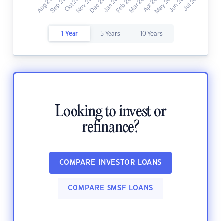
1 Year
5 Years
10 Years
Looking to invest or
refinance?
COMPARE INVESTOR LOANS
COMPARE SMSF LOANS