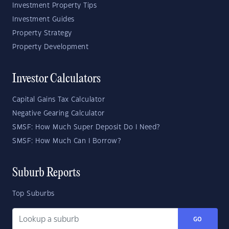
Investment Property Tips
Investment Guides
Property Strategy
Property Development
Investor Calculators
Capital Gains Tax Calculator
Negative Gearing Calculator
SMSF: How Much Super Deposit Do I Need?
SMSF: How Much Can I Borrow?
Suburb Reports
Top Suburbs
GO