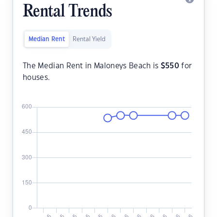
Rental Trends
Median Rent
Rental Yield
The Median Rent in Maloneys Beach is
$
550
for
houses.