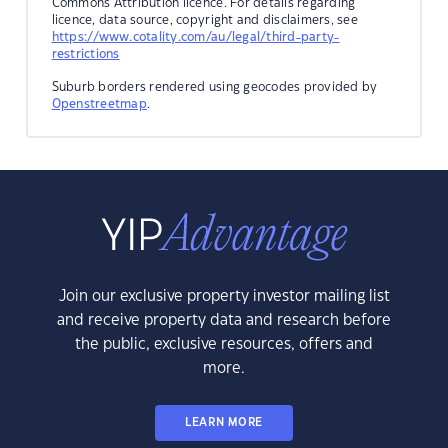
Commons Attribution licence. For details regarding
licence, data source, copyright and disclaimers, see
https://www.cotality.com/au/legal/third-party-
restrictions
Suburb borders rendered using geocodes provided by
Openstreetmap
.
Join our exclusive property investor mailing list
and receive property data and research before
the public, exclusive resources, offers and
more.
LEARN MORE