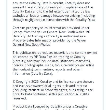
ensure the Cotality Data is current, Cotality does not
warrant the accuracy, currency or completeness of the
Cotality Data and to the full extent permitted by law
excludes all loss or damage howsoever arising (including
through negligence) in connection with the Cotality Data.
Contains property sales information provided under
licence from the Valuer General New South Wales. RP
Data Pty Ltd trading as Cotality is authorised as a
Property Sales Information provider by the Valuer
General New South Wales.
This publication reproduces materials and content owned
or licenced by RP Data Pty Ltd trading as Cotality
(Cotality) and may include data, statistics, estimates,
indices, photographs, maps, tools, calculators (including
their outputs), commentary, reports and other
information (Cotality Data).
© Copyright 2026. Cotality and its licensors are the sole
and exclusive owners of all rights, title and interest
(including intellectual property rights) subsisting in the
Cotality Data contained in this publication. All rights
reserved.
Product Data licenced by Cotality under a Creative