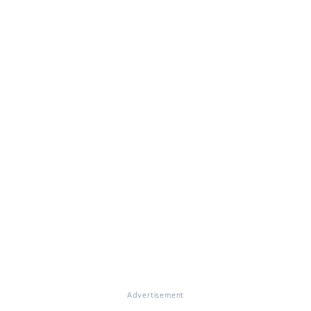
Advertisement