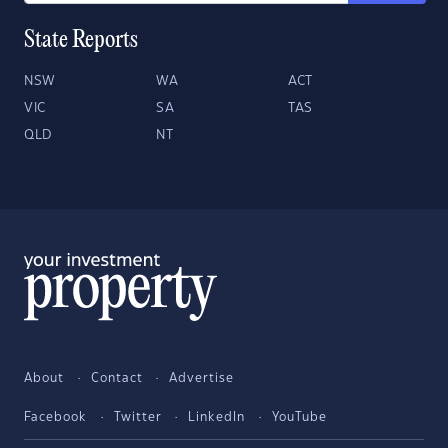
State Reports
NSW
WA
ACT
VIC
SA
TAS
QLD
NT
About
Contact
Advertise
Facebook
Twitter
LinkedIn
YouTube