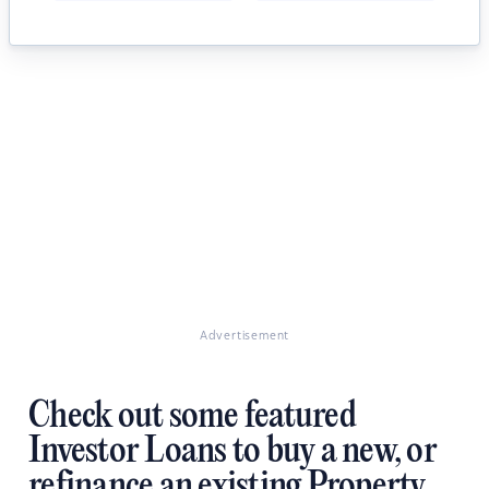
Advertisement
Check out some featured
Investor Loans to buy a new, or
refinance an existing Property