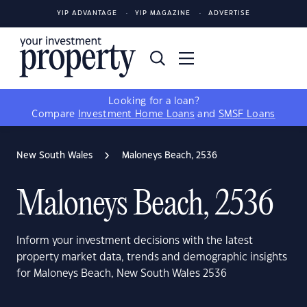
YIP ADVANTAGE
YIP MAGAZINE
ADVERTISE
Looking for a loan?
Compare
Investment Home Loans
and
SMSF Loans
New South Wales
Maloneys Beach, 2536
Maloneys Beach, 2536
Inform your investment decisions with the latest
property market data, trends and demographic insights
for Maloneys Beach, New South Wales 2536