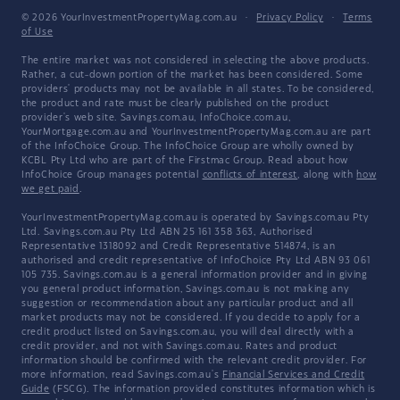
© 2026 YourInvestmentPropertyMag.com.au
·
Privacy Policy
·
Terms
of Use
The entire market was not considered in selecting the above products.
Rather, a cut-down portion of the market has been considered. Some
providers' products may not be available in all states. To be considered,
the product and rate must be clearly published on the product
provider's web site. Savings.com.au, InfoChoice.com.au,
YourMortgage.com.au and YourInvestmentPropertyMag.com.au are part
of the InfoChoice Group. The InfoChoice Group are wholly owned by
KCBL Pty Ltd who are part of the Firstmac Group. Read about how
InfoChoice Group manages potential
conflicts of interest
, along with
how
we get paid
.
YourInvestmentPropertyMag.com.au is operated by Savings.com.au Pty
Ltd. Savings.com.au Pty Ltd ABN 25 161 358 363, Authorised
Representative 1318092 and Credit Representative 514874, is an
authorised and credit representative of InfoChoice Pty Ltd ABN 93 061
105 735. Savings.com.au is a general information provider and in giving
you general product information, Savings.com.au is not making any
suggestion or recommendation about any particular product and all
market products may not be considered. If you decide to apply for a
credit product listed on Savings.com.au, you will deal directly with a
credit provider, and not with Savings.com.au. Rates and product
information should be confirmed with the relevant credit provider. For
more information, read Savings.com.au's
Financial Services and Credit
Guide
(FSCG). The information provided constitutes information which is