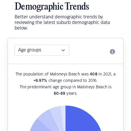
Demographic Trends
Better understand demographic trends by
reviewing the latest suburb demographic data
below.
The population of Maloneys Beach was
408
in 2021, a
+9.97
%
change compared to 2016.
The predominant age group in Maloneys Beach is
60-69
years.