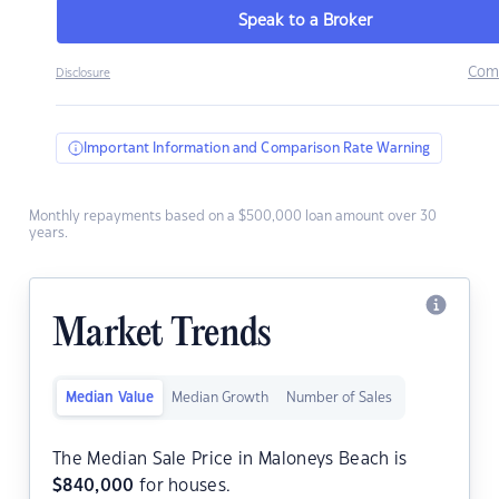
Speak to a Broker
Com
Disclosure
Important Information and Comparison Rate Warning
Monthly repayments based on a $500,000 loan amount over 30
years.
Market Trends
Median Value
Median Growth
Number of Sales
The Median Sale Price in Maloneys Beach is
$
840,000
for houses.