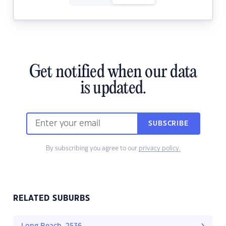
Get notified when our data
is updated.
SUBSCRIBE
By subscribing you agree to our
privacy policy.
RELATED SUBURBS