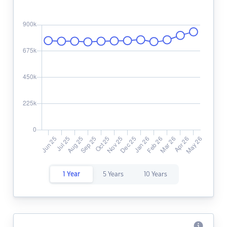
1 Year
5 Years
10 Years