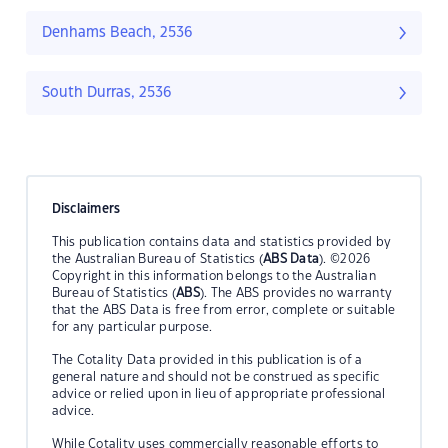
Denhams Beach, 2536
South Durras, 2536
Disclaimers
This publication contains data and statistics provided by
the Australian Bureau of Statistics (
ABS Data
). ©2026
Copyright in this information belongs to the Australian
Bureau of Statistics (
ABS
). The ABS provides no warranty
that the ABS Data is free from error, complete or suitable
for any particular purpose.
The Cotality Data provided in this publication is of a
general nature and should not be construed as specific
advice or relied upon in lieu of appropriate professional
advice.
While Cotality uses commercially reasonable efforts to