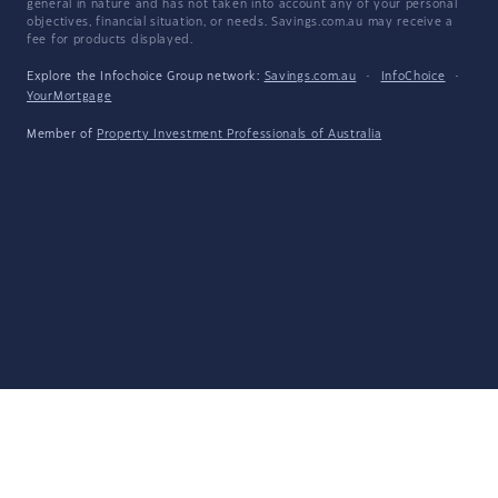
general in nature and has not taken into account any of your personal
objectives, financial situation, or needs. Savings.com.au may receive a
fee for products displayed.
Explore the Infochoice Group network:
Savings.com.au
·
InfoChoice
·
YourMortgage
Member of
Property Investment Professionals of Australia