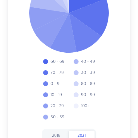
60 - 69
40 - 49
70 - 79
30 - 39
0 - 9
80 - 89
10 - 19
90 - 99
20 - 29
100+
50 - 59
2016
2021