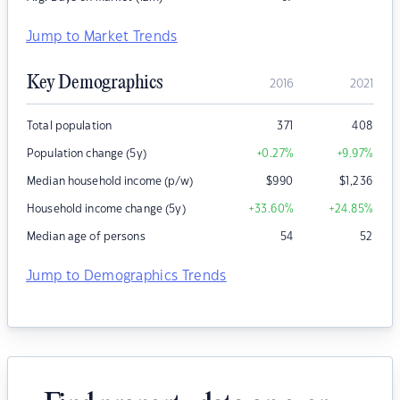
Jump to Market Trends
Key Demographics
2016
2021
Total population
371
408
Population change (5y)
+0.27
%
+9.97
%
Median household income (p/w)
$
990
$
1,236
Household income change (5y)
+33.60
%
+24.85
%
Median age of persons
54
52
Jump to Demographics Trends