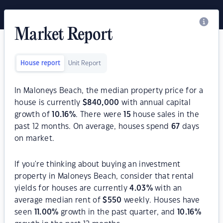
Market Report
House report
Unit Report
In Maloneys Beach, the median property price for a
house is currently
$
840,000
with annual capital
growth of
10.16
%
. There were
15
house sales in the
past 12 months. On average, houses spend
67
days
on market.
If you're thinking about buying an investment
property in Maloneys Beach, consider that rental
yields for houses are currently
4.03
%
with an
average median rent of
$
550
weekly. Houses have
seen
11.00
%
growth in the past quarter, and
10.16
%