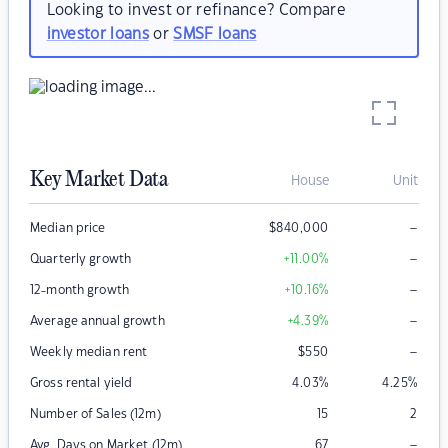
Looking to invest or refinance? Compare
investor loans
or
SMSF loans
Key Market Data
House
Unit
–
Median price
$
840,000
–
Quarterly growth
+11.00
%
–
12-month growth
+10.16
%
–
Average annual growth
+4.39
%
–
Weekly median rent
$
550
Gross rental yield
4.03
%
4.25
%
Number of Sales (12m)
15
2
–
Avg. Days on Market (12m)
67