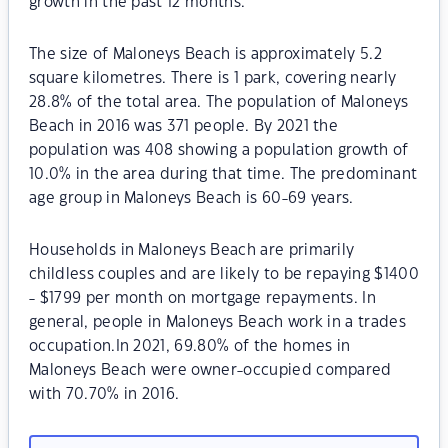
growth in the past 12 months.
The size of Maloneys Beach is approximately 5.2
square kilometres. There is 1 park, covering nearly
28.8% of the total area. The population of Maloneys
Beach in 2016 was 371 people. By 2021 the
population was 408 showing a population growth of
10.0% in the area during that time. The predominant
age group in Maloneys Beach is 60-69 years.
Households in Maloneys Beach are primarily
childless couples and are likely to be repaying $1400
- $1799 per month on mortgage repayments. In
general, people in Maloneys Beach work in a trades
occupation.In 2021, 69.80% of the homes in
Maloneys Beach were owner-occupied compared
with 70.70% in 2016.