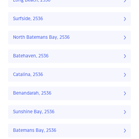
Long Beach, 2536
Surfside, 2536
North Batemans Bay, 2536
Batehaven, 2536
Catalina, 2536
Benandarah, 2536
Sunshine Bay, 2536
Batemans Bay, 2536