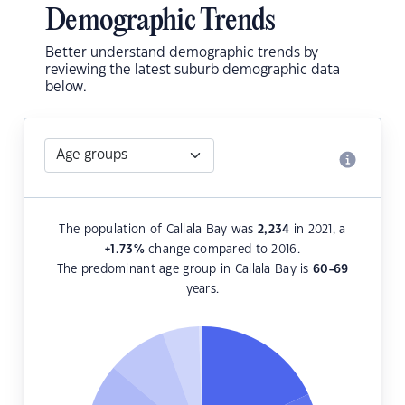
Demographic Trends
Better understand demographic trends by
reviewing the latest suburb demographic data
below.
The population of Callala Bay was
2,234
in 2021, a
+1.73
%
change compared to 2016.
The predominant age group in Callala Bay is
60-69
years.