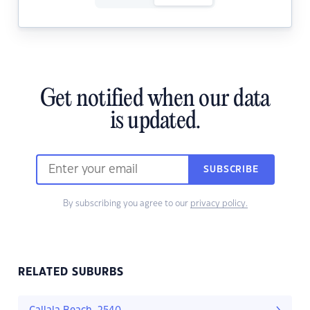
Get notified when our data
is updated.
SUBSCRIBE
By subscribing you agree to our
privacy policy.
RELATED SUBURBS