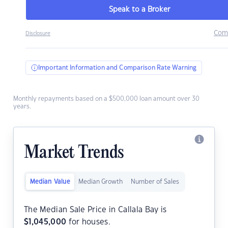
Speak to a Broker
Com
Disclosure
Important Information and Comparison Rate Warning
Monthly repayments based on a $500,000 loan amount over 30
years.
Market Trends
Median Value
Median Growth
Number of Sales
The Median Sale Price in Callala Bay is
$
1,045,000
for houses.