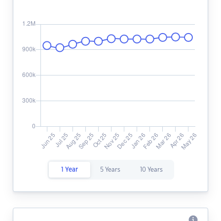
1 Year
5 Years
10 Years