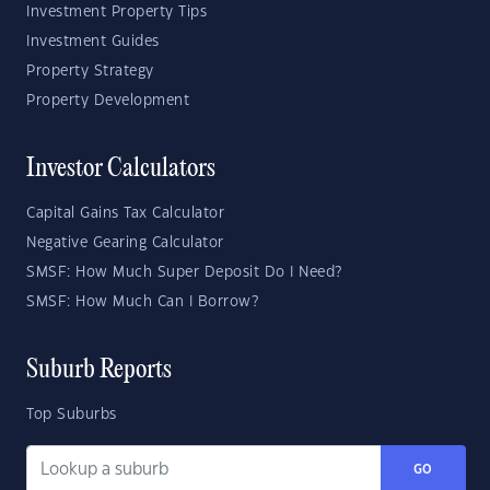
Investment Property Tips
Investment Guides
Property Strategy
Property Development
Investor Calculators
Capital Gains Tax Calculator
Negative Gearing Calculator
SMSF: How Much Super Deposit Do I Need?
SMSF: How Much Can I Borrow?
Suburb Reports
Top Suburbs
GO