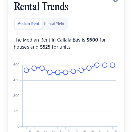
Rental Trends
Median Rent
Rental Yield
The Median Rent in Callala Bay is
$
600
for
houses and
$
525
for units.