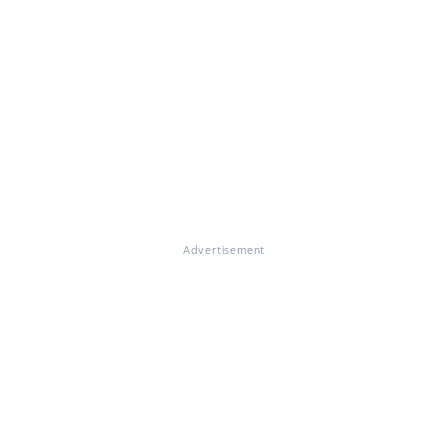
Advertisement