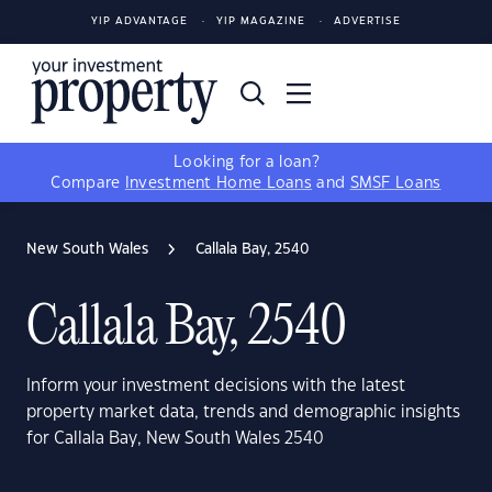
YIP ADVANTAGE
YIP MAGAZINE
ADVERTISE
Looking for a loan?
Compare
Investment Home Loans
and
SMSF Loans
New South Wales
Callala Bay, 2540
Callala Bay, 2540
Inform your investment decisions with the latest
property market data, trends and demographic insights
for Callala Bay, New South Wales 2540