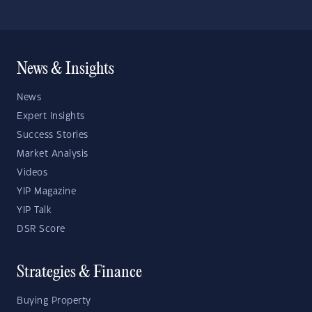
News & Insights
News
Expert Insights
Success Stories
Market Analysis
Videos
YIP Magazine
YIP Talk
DSR Score
Strategies & Finance
Buying Property