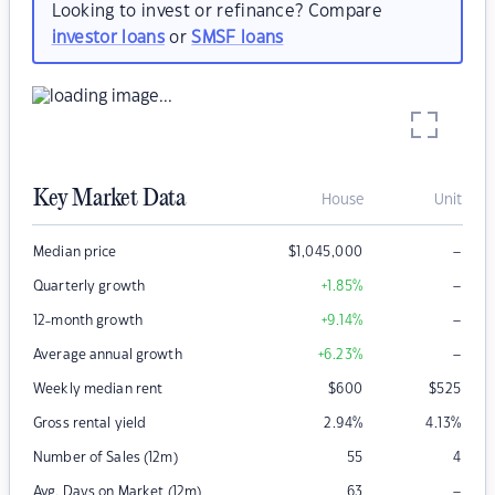
Looking to invest or refinance? Compare
investor loans
or
SMSF loans
Key Market Data
House
Unit
–
Median price
$
1,045,000
–
Quarterly growth
+1.85
%
–
12-month growth
+9.14
%
–
Average annual growth
+6.23
%
Weekly median rent
$
600
$
525
Gross rental yield
2.94
%
4.13
%
Number of Sales (12m)
55
4
–
Avg. Days on Market (12m)
63