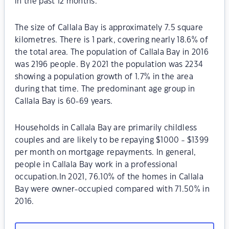
in the past 12 months.
The size of Callala Bay is approximately 7.5 square
kilometres. There is 1 park, covering nearly 18.6% of
the total area. The population of Callala Bay in 2016
was 2196 people. By 2021 the population was 2234
showing a population growth of 1.7% in the area
during that time. The predominant age group in
Callala Bay is 60-69 years.
Households in Callala Bay are primarily childless
couples and are likely to be repaying $1000 - $1399
per month on mortgage repayments. In general,
people in Callala Bay work in a professional
occupation.In 2021, 76.10% of the homes in Callala
Bay were owner-occupied compared with 71.50% in
2016.