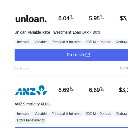
%
%
6.04
5.95
$
3,
p.a.
p.a.
Unloan
Variable Rate Investment Loan LVR < 80%
Investor
Variable
Principal & Interest
20% Min Deposit
Redraw
Go to site
Com
Disclosure
%
%
6.69
6.69
$
3,
p.a.
p.a.
ANZ
Simplicity PLUS
Investor
Variable
Principal & Interest
30% Min Deposit
Redraw
Extra Repayments