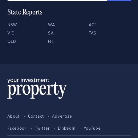
State Reports
NSW
WA
ACT
VIC
SA
TAS
QLD
NT
About
Contact
Advertise
Facebook
Twitter
LinkedIn
YouTube