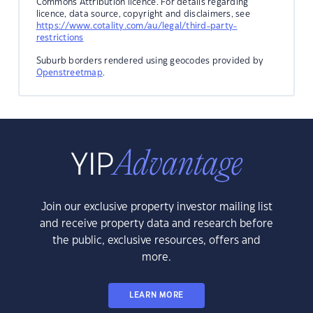
Commons Attribution licence. For details regarding
licence, data source, copyright and disclaimers, see
https://www.cotality.com/au/legal/third-party-
restrictions
Suburb borders rendered using geocodes provided by
Openstreetmap
.
Join our exclusive property investor mailing list
and receive property data and research before
the public, exclusive resources, offers and
more.
LEARN MORE