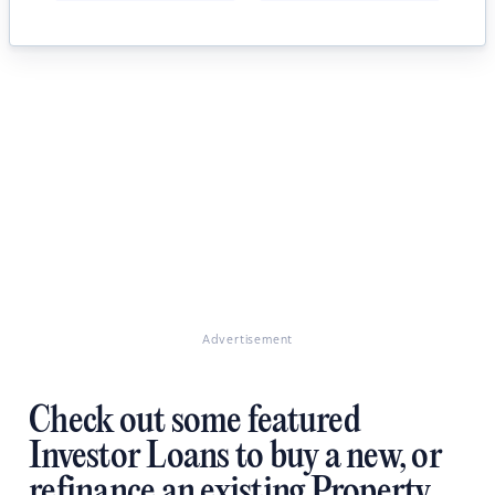
Advertisement
Check out some featured
Investor Loans to buy a new, or
refinance an existing Property