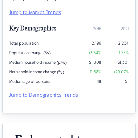
Jump to Market Trends
Key Demographics
2016
2021
Total population
2,196
2,234
Population change (5y)
+3.54
%
+1.73
%
Median household income (p/w)
$
1,008
$
1,301
Household income change (5y)
+11.88
%
+29.07
%
Median age of persons
48
51
Jump to Demographics Trends