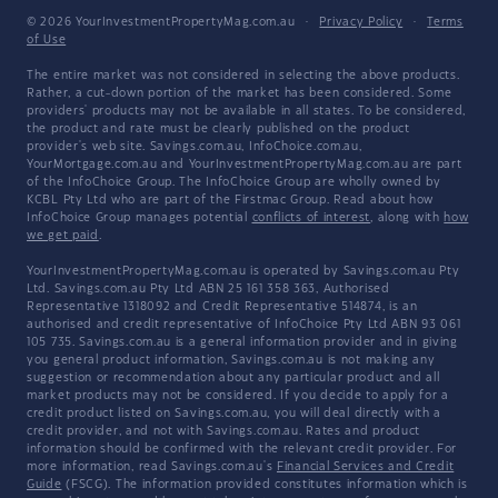
© 2026 YourInvestmentPropertyMag.com.au
·
Privacy Policy
·
Terms
of Use
The entire market was not considered in selecting the above products.
Rather, a cut-down portion of the market has been considered. Some
providers' products may not be available in all states. To be considered,
the product and rate must be clearly published on the product
provider's web site. Savings.com.au, InfoChoice.com.au,
YourMortgage.com.au and YourInvestmentPropertyMag.com.au are part
of the InfoChoice Group. The InfoChoice Group are wholly owned by
KCBL Pty Ltd who are part of the Firstmac Group. Read about how
InfoChoice Group manages potential
conflicts of interest
, along with
how
we get paid
.
YourInvestmentPropertyMag.com.au is operated by Savings.com.au Pty
Ltd. Savings.com.au Pty Ltd ABN 25 161 358 363, Authorised
Representative 1318092 and Credit Representative 514874, is an
authorised and credit representative of InfoChoice Pty Ltd ABN 93 061
105 735. Savings.com.au is a general information provider and in giving
you general product information, Savings.com.au is not making any
suggestion or recommendation about any particular product and all
market products may not be considered. If you decide to apply for a
credit product listed on Savings.com.au, you will deal directly with a
credit provider, and not with Savings.com.au. Rates and product
information should be confirmed with the relevant credit provider. For
more information, read Savings.com.au's
Financial Services and Credit
Guide
(FSCG). The information provided constitutes information which is