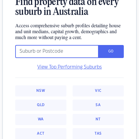
Find property data on every
suburb in Australia
Access comprehensive suburb profiles detailing house
and unit medians, capital growth, demographics and
much more without paying a cent.
GO
View Top Performing Suburbs
NSW
VIC
QLD
SA
WA
NT
ACT
TAS