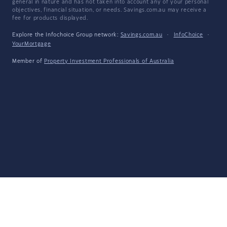
general in nature and has not taken into account any of your personal
objectives, financial situation, or needs. Savings.com.au may receive a
fee for products displayed.
Explore the Infochoice Group network:
Savings.com.au
·
InfoChoice
·
YourMortgage
Member of
Property Investment Professionals of Australia