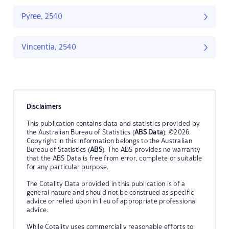
Pyree, 2540
Vincentia, 2540
Disclaimers
This publication contains data and statistics provided by
the Australian Bureau of Statistics (
ABS Data
). ©2026
Copyright in this information belongs to the Australian
Bureau of Statistics (
ABS
). The ABS provides no warranty
that the ABS Data is free from error, complete or suitable
for any particular purpose.
The Cotality Data provided in this publication is of a
general nature and should not be construed as specific
advice or relied upon in lieu of appropriate professional
advice.
While Cotality uses commercially reasonable efforts to