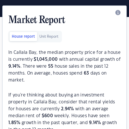
Market Report
House report
Unit Report
In Callala Bay, the median property price for a house
is currently
$
1,045,000
with annual capital growth of
9.14
%
. There were
55
house sales in the past 12
months. On average, houses spend
63
days on
market.
If you're thinking about buying an investment
property in Callala Bay, consider that rental yields
for houses are currently
2.94
%
with an average
median rent of
$
600
weekly. Houses have seen
1.85
%
growth in the past quarter, and
9.14
%
growth