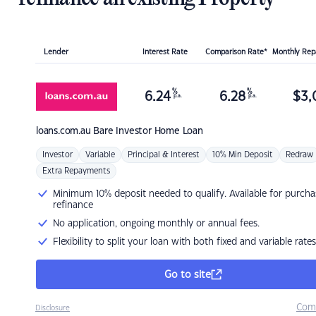
Lender
Interest Rate
Comparison Rate*
Monthly Re
%
%
6.24
6.28
$
3,
p.a.
p.a.
loans.com.au
Bare Investor Home Loan
Investor
Variable
Principal & Interest
10% Min Deposit
Redraw
Extra Repayments
Minimum 10% deposit needed to qualify. Available for purcha
refinance
No application, ongoing monthly or annual fees.
Flexibility to split your loan with both fixed and variable rates
Go to site
Com
Disclosure