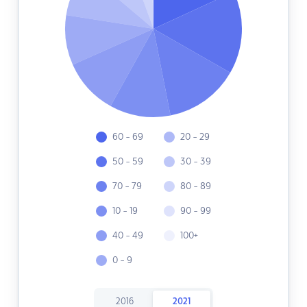
60 - 69
20 - 29
50 - 59
30 - 39
70 - 79
80 - 89
10 - 19
90 - 99
40 - 49
100+
0 - 9
2016
2021