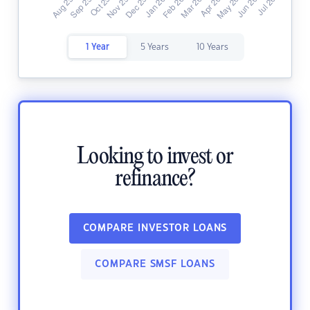
1 Year
5 Years
10 Years
Looking to invest or
refinance?
COMPARE INVESTOR LOANS
COMPARE SMSF LOANS