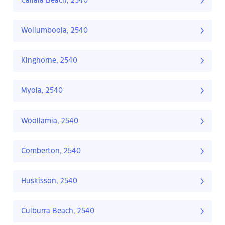
Callala Beach, 2540
Wollumboola, 2540
Kinghorne, 2540
Myola, 2540
Woollamia, 2540
Comberton, 2540
Huskisson, 2540
Culburra Beach, 2540