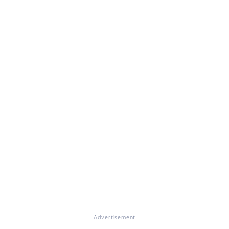
Advertisement