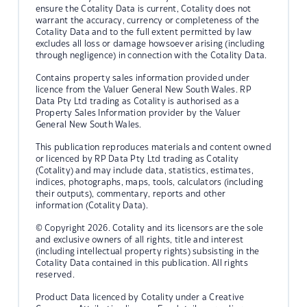
ensure the Cotality Data is current, Cotality does not
warrant the accuracy, currency or completeness of the
Cotality Data and to the full extent permitted by law
excludes all loss or damage howsoever arising (including
through negligence) in connection with the Cotality Data.
Contains property sales information provided under
licence from the Valuer General New South Wales. RP
Data Pty Ltd trading as Cotality is authorised as a
Property Sales Information provider by the Valuer
General New South Wales.
This publication reproduces materials and content owned
or licenced by RP Data Pty Ltd trading as Cotality
(Cotality) and may include data, statistics, estimates,
indices, photographs, maps, tools, calculators (including
their outputs), commentary, reports and other
information (Cotality Data).
© Copyright 2026. Cotality and its licensors are the sole
and exclusive owners of all rights, title and interest
(including intellectual property rights) subsisting in the
Cotality Data contained in this publication. All rights
reserved.
Product Data licenced by Cotality under a Creative