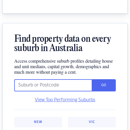
Find property data on every
suburb in Australia
Access comprehensive suburb profiles detailing house
and unit medians, capital growth, demographics and
much more without paying a cent.
GO
View Top Performing Suburbs
NSW
VIC