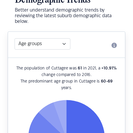
Demographic Trends
Better understand demographic trends by
reviewing the latest suburb demographic data
below.
The population of Cuttagee was
61
in 2021, a
+10.91
%
change compared to 2016.
The predominant age group in Cuttagee is
60-69
years.