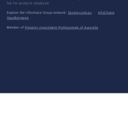
fee for products displayed.
Explore the Infochoice Group network:
Savings.com.au
·
InfoChoice
·
YourMortgage
Member of
Property Investment Professionals of Australia