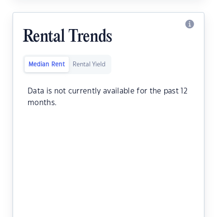
Rental Trends
Median Rent
Rental Yield
Data is not currently available for the past 12
months.