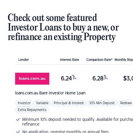
Check out some featured
Investor Loans to buy a new, or
refinance an existing Property
Lender
Interest Rate
Comparison Rate*
Monthly Re
%
%
6.24
6.28
$
3,
p.a.
p.a.
loans.com.au
Bare Investor Home Loan
Investor
Variable
Principal & Interest
10% Min Deposit
Redraw
Extra Repayments
Minimum 10% deposit needed to qualify. Available for purcha
refinance
No application, ongoing monthly or annual fees.