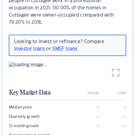
people in Cuttagee work in a professional
occupation.In 2021, 110.00% of the homes in
Cuttagee were owner-occupied compared with
79.20% in 2016.
Looking to invest or refinance? Compare
investor loans
or
SMSF loans
Key Market Data
House
Unit
–
–
Median price
–
–
Quarterly growth
–
–
12-month growth