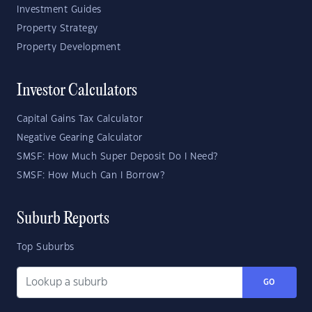
Investment Guides
Property Strategy
Property Development
Investor Calculators
Capital Gains Tax Calculator
Negative Gearing Calculator
SMSF: How Much Super Deposit Do I Need?
SMSF: How Much Can I Borrow?
Suburb Reports
Top Suburbs
GO