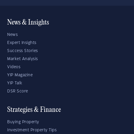
News & Insights
News
Expert Insights
Success Stories
Market Analysis
Videos
YIP Magazine
YIP Talk
DSR Score
Strategies & Finance
Buying Property
Investment Property Tips