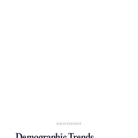
Advertisement