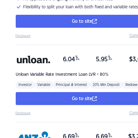
Flexibility to split your loan with both fixed and variable rates
Go to site
Com
Disclosure
%
%
6.04
5.95
$
3,
p.a.
p.a.
Unloan
Variable Rate Investment Loan LVR < 80%
Investor
Variable
Principal & Interest
20% Min Deposit
Redraw
Go to site
Com
Disclosure
%
%
6.69
6.69
$
3,
p.a.
p.a.