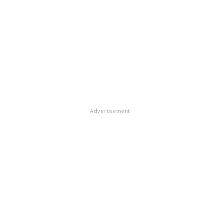
Advertisement