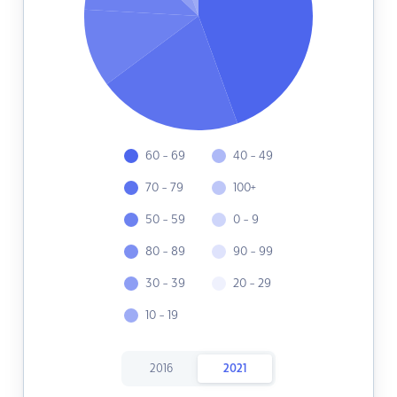
60 - 69
40 - 49
70 - 79
100+
50 - 59
0 - 9
80 - 89
90 - 99
30 - 39
20 - 29
10 - 19
2016
2021