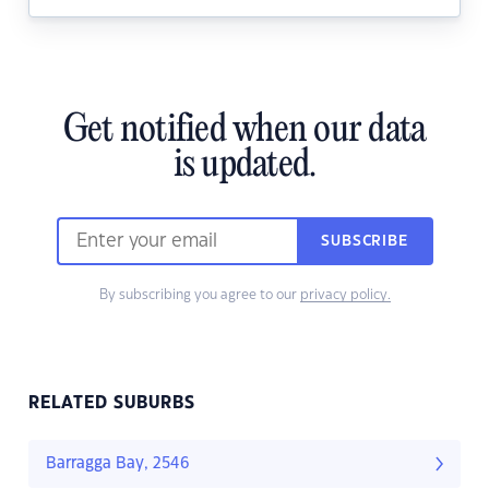
Get notified when our data
is updated.
SUBSCRIBE
By subscribing you agree to our
privacy policy.
RELATED SUBURBS
Barragga Bay, 2546