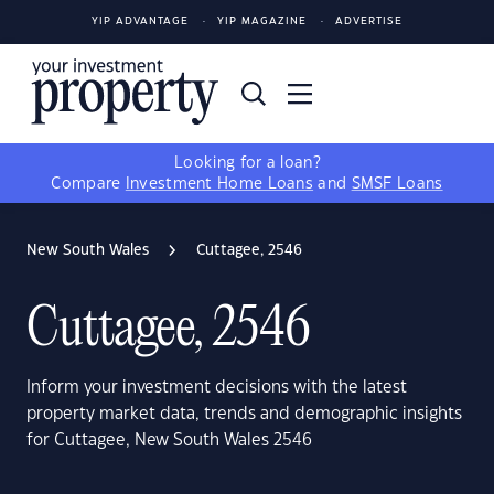
YIP ADVANTAGE
YIP MAGAZINE
ADVERTISE
Looking for a loan?
Compare
Investment Home Loans
and
SMSF Loans
New South Wales
Cuttagee, 2546
Cuttagee, 2546
Inform your investment decisions with the latest
property market data, trends and demographic insights
for Cuttagee, New South Wales 2546