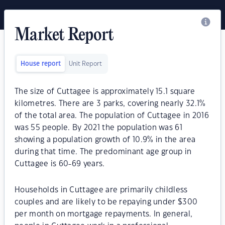
Market Report
House report
Unit Report
The size of Cuttagee is approximately 15.1 square
kilometres. There are 3 parks, covering nearly 32.1%
of the total area. The population of Cuttagee in 2016
was 55 people. By 2021 the population was 61
showing a population growth of 10.9% in the area
during that time. The predominant age group in
Cuttagee is 60-69 years.
Households in Cuttagee are primarily childless
couples and are likely to be repaying under $300
per month on mortgage repayments. In general,