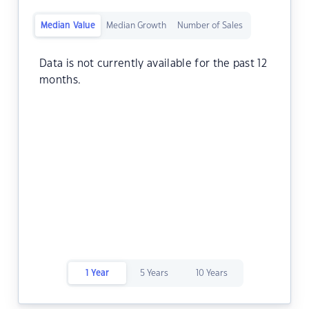
Median Value
Median Growth
Number of Sales
Data is not currently available for the past 12
months.
1 Year
5 Years
10 Years