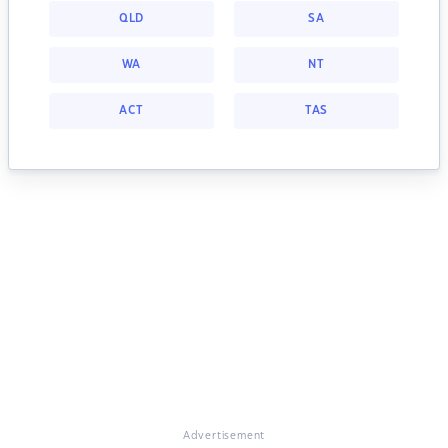
QLD
SA
WA
NT
ACT
TAS
Advertisement