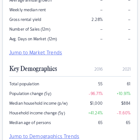
–
–
Average annual growth
–
–
Weekly median rent
–
Gross rental yield
2.28
%
–
–
Number of Sales (12m)
–
–
Avg. Days on Market (12m)
Jump to Market Trends
Key Demographics
2016
2021
Total population
55
61
Population change (5y)
-96.71
%
+10.91
%
Median household income (p/w)
$
1,000
$
884
Household income change (5y)
+41.24
%
-11.60
%
Median age of persons
65
65
Jump to Demographics Trends