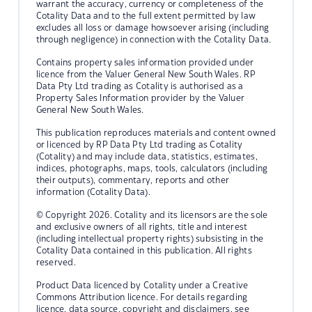
warrant the accuracy, currency or completeness of the
Cotality Data and to the full extent permitted by law
excludes all loss or damage howsoever arising (including
through negligence) in connection with the Cotality Data.
Contains property sales information provided under
licence from the Valuer General New South Wales. RP
Data Pty Ltd trading as Cotality is authorised as a
Property Sales Information provider by the Valuer
General New South Wales.
This publication reproduces materials and content owned
or licenced by RP Data Pty Ltd trading as Cotality
(Cotality) and may include data, statistics, estimates,
indices, photographs, maps, tools, calculators (including
their outputs), commentary, reports and other
information (Cotality Data).
© Copyright 2026. Cotality and its licensors are the sole
and exclusive owners of all rights, title and interest
(including intellectual property rights) subsisting in the
Cotality Data contained in this publication. All rights
reserved.
Product Data licenced by Cotality under a Creative
Commons Attribution licence. For details regarding
licence, data source, copyright and disclaimers, see