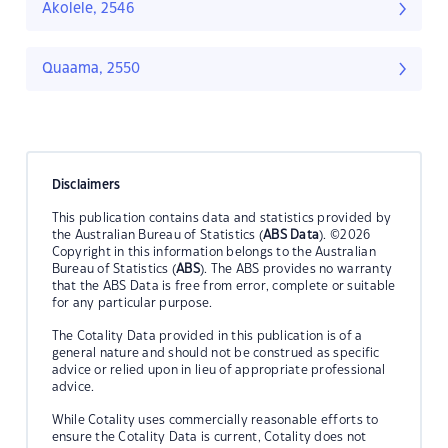
Akolele, 2546
Quaama, 2550
Disclaimers
This publication contains data and statistics provided by
the Australian Bureau of Statistics (
ABS Data
). ©2026
Copyright in this information belongs to the Australian
Bureau of Statistics (
ABS
). The ABS provides no warranty
that the ABS Data is free from error, complete or suitable
for any particular purpose.
The Cotality Data provided in this publication is of a
general nature and should not be construed as specific
advice or relied upon in lieu of appropriate professional
advice.
While Cotality uses commercially reasonable efforts to
ensure the Cotality Data is current, Cotality does not