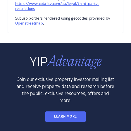
https://www.cotality.com/au/legal/third-party-
restrictions
Suburb borders rendered using geocodes provided by
Openstreetmap
.
Join our exclusive property investor mailing list
and receive property data and research before
the public, exclusive resources, offers and
more.
LEARN MORE