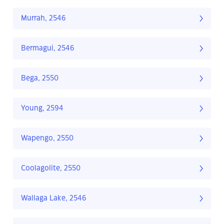
Murrah, 2546
Bermagui, 2546
Bega, 2550
Young, 2594
Wapengo, 2550
Coolagolite, 2550
Wallaga Lake, 2546