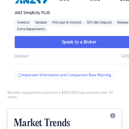
ANZ
Simplicity PLUS
Investor
Variable
Principal & Interest
30% Min Deposit
Redraw
Extra Repayments
Speak to a Broker
Com
Disclosure
Important Information and Comparison Rate Warning
Monthly repayments based on a $500,000 loan amount over 30
years.
Market Trends