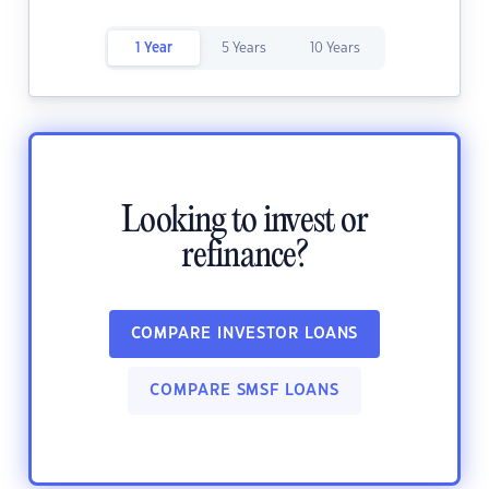
1 Year
5 Years
10 Years
Looking to invest or
refinance?
COMPARE INVESTOR LOANS
COMPARE SMSF LOANS