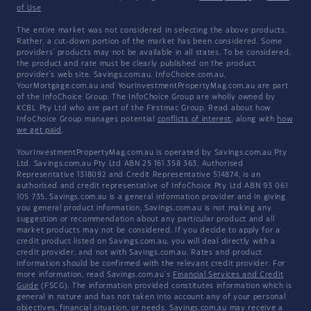
of Use
The entire market was not considered in selecting the above products.
Rather, a cut-down portion of the market has been considered. Some
providers' products may not be available in all states. To be considered,
the product and rate must be clearly published on the product
provider's web site. Savings.com.au, InfoChoice.com.au,
YourMortgage.com.au and YourInvestmentPropertyMag.com.au are part
of the InfoChoice Group. The InfoChoice Group are wholly owned by
KCBL Pty Ltd who are part of the Firstmac Group. Read about how
InfoChoice Group manages potential
conflicts of interest
, along with
how
we get paid
.
YourInvestmentPropertyMag.com.au is operated by Savings.com.au Pty
Ltd. Savings.com.au Pty Ltd ABN 25 161 358 363, Authorised
Representative 1318092 and Credit Representative 514874, is an
authorised and credit representative of InfoChoice Pty Ltd ABN 93 061
105 735. Savings.com.au is a general information provider and in giving
you general product information, Savings.com.au is not making any
suggestion or recommendation about any particular product and all
market products may not be considered. If you decide to apply for a
credit product listed on Savings.com.au, you will deal directly with a
credit provider, and not with Savings.com.au. Rates and product
information should be confirmed with the relevant credit provider. For
more information, read Savings.com.au's
Financial Services and Credit
Guide
(FSCG). The information provided constitutes information which is
general in nature and has not taken into account any of your personal
objectives, financial situation, or needs. Savings.com.au may receive a