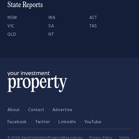
State Reports
NSW
WA
ACT
VIC
SA
TAS
QLD
NT
About
Contact
Advertise
Facebook
Twitter
LinkedIn
YouTube
© 2026 YourInvestmentPropertyMag.com.au
·
Privacy Policy
·
Terms