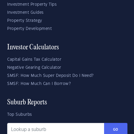
Investment Property Tips
Investment Guides
Property Strategy
Property Development
Investor Calculators
Capital Gains Tax Calculator
Negative Gearing Calculator
SMSF: How Much Super Deposit Do I Need?
SMSF: How Much Can I Borrow?
Suburb Reports
Top Suburbs
GO