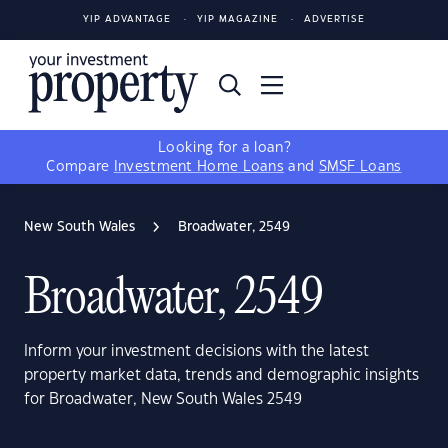
YIP ADVANTAGE
YIP MAGAZINE
ADVERTISE
Looking for a loan?
Compare
Investment Home Loans
and
SMSF Loans
New South Wales
Broadwater, 2549
Broadwater, 2549
Inform your investment decisions with the latest
property market data, trends and demographic insights
for Broadwater, New South Wales 2549