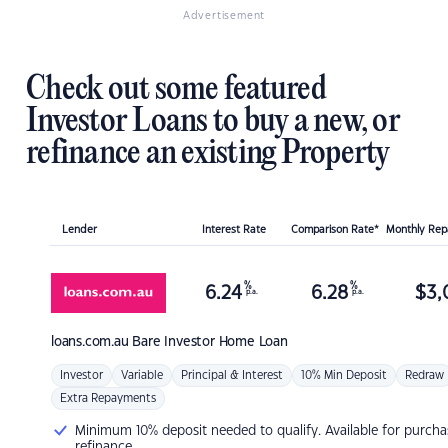
Advertisement
Check out some featured
Investor Loans to buy a new, or
refinance an existing Property
Lender
Interest Rate
Comparison Rate*
Monthly Re
%
%
6.24
6.28
$
3,
p.a.
p.a.
loans.com.au
Bare Investor Home Loan
Investor
Variable
Principal & Interest
10% Min Deposit
Redraw
Extra Repayments
Minimum 10% deposit needed to qualify. Available for purcha
refinance