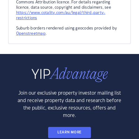
Commons Attribution licence. For details regarding
licence, data source, copyright and disclaimers, see
https://www.cotality.com/au/legal/third-party-
restrictions
Suburb borders rendered using geocodes provided by
Openstreetmap
.
Join our exclusive property investor mailing list
and receive property data and research before
the public, exclusive resources, offers and
more.
LEARN MORE