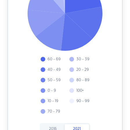
60 - 69
30 - 39
40 - 49
20 - 29
50 - 59
80 - 89
0 - 9
100+
10 - 19
90 - 99
70 - 79
2016
2021