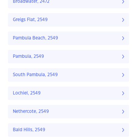
Broadwater, 2472
Greigs Flat, 2549
Pambula Beach, 2549
Pambula, 2549
South Pambula, 2549
Lochiel, 2549
Nethercote, 2549
Bald Hills, 2549