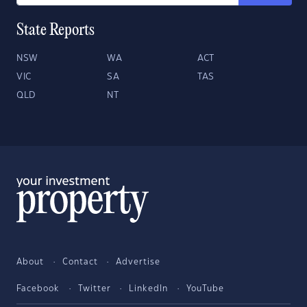
State Reports
NSW
WA
ACT
VIC
SA
TAS
QLD
NT
About
Contact
Advertise
Facebook
Twitter
LinkedIn
YouTube