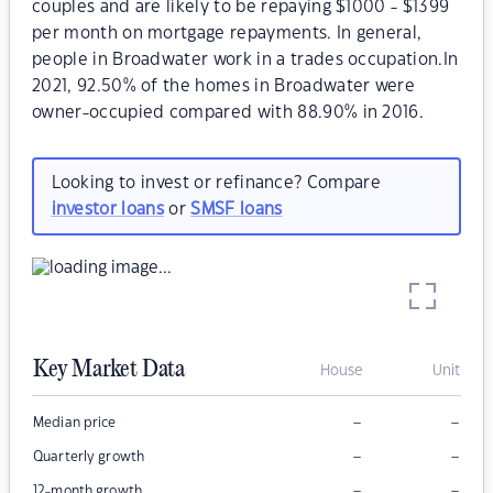
couples and are likely to be repaying $1000 - $1399
per month on mortgage repayments. In general,
people in Broadwater work in a trades occupation.In
2021, 92.50% of the homes in Broadwater were
owner-occupied compared with 88.90% in 2016.
Looking to invest or refinance? Compare
investor loans
or
SMSF loans
Key Market Data
House
Unit
–
–
Median price
–
–
Quarterly growth
–
–
12-month growth