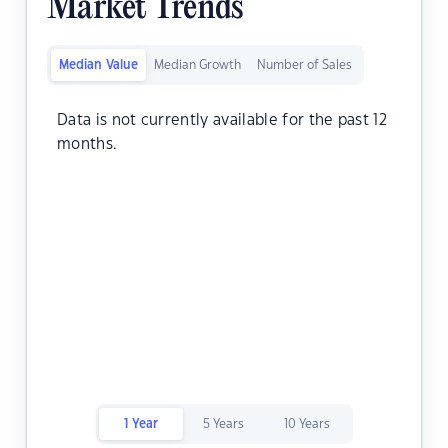
Market Trends
Median Value
Median Growth
Number of Sales
Data is not currently available for the past 12
months.
1 Year
5 Years
10 Years