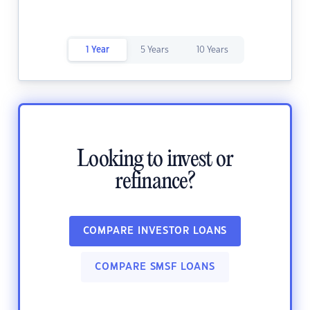
1 Year
5 Years
10 Years
Looking to invest or
refinance?
COMPARE INVESTOR LOANS
COMPARE SMSF LOANS