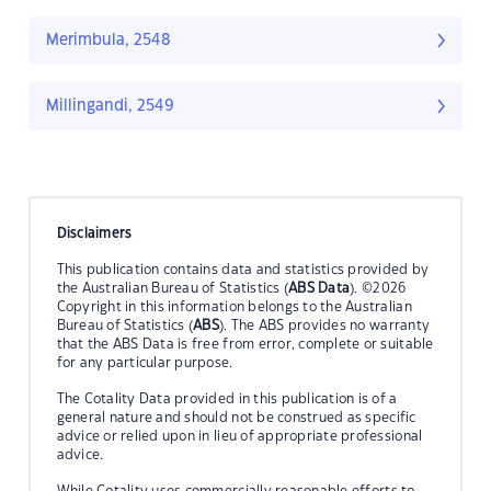
Merimbula, 2548
Millingandi, 2549
Disclaimers
This publication contains data and statistics provided by
the Australian Bureau of Statistics (
ABS Data
). ©2026
Copyright in this information belongs to the Australian
Bureau of Statistics (
ABS
). The ABS provides no warranty
that the ABS Data is free from error, complete or suitable
for any particular purpose.
The Cotality Data provided in this publication is of a
general nature and should not be construed as specific
advice or relied upon in lieu of appropriate professional
advice.
While Cotality uses commercially reasonable efforts to