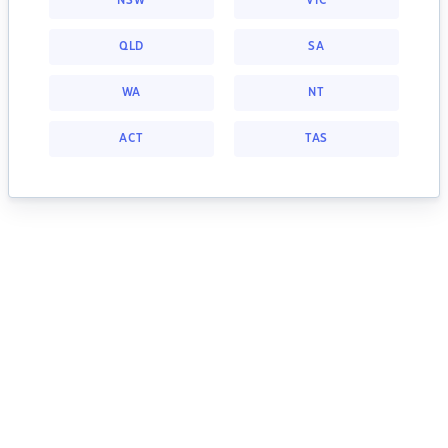
NSW
VIC
QLD
SA
WA
NT
ACT
TAS