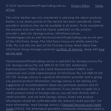
© 2026 YourInvestmentPropertyMag.com.au
·
Privacy Policy
·
Terms
of Use
The entire market was not considered in selecting the above products.
Rather, a cut-down portion of the market has been considered. Some
providers' products may not be available in all states. To be considered,
the product and rate must be clearly published on the product
provider's web site. Savings.com.au, InfoChoice.com.au,
YourMortgage.com.au and YourInvestmentPropertyMag.com.au are part
of the InfoChoice Group. The InfoChoice Group are wholly owned by
KCBL Pty Ltd who are part of the Firstmac Group. Read about how
InfoChoice Group manages potential
conflicts of interest
, along with
how
we get paid
.
YourInvestmentPropertyMag.com.au is operated by Savings.com.au Pty
Ltd. Savings.com.au Pty Ltd ABN 25 161 358 363, Authorised
Representative 1318092 and Credit Representative 514874, is an
authorised and credit representative of InfoChoice Pty Ltd ABN 93 061
105 735. Savings.com.au is a general information provider and in giving
you general product information, Savings.com.au is not making any
suggestion or recommendation about any particular product and all
market products may not be considered. If you decide to apply for a
credit product listed on Savings.com.au, you will deal directly with a
credit provider, and not with Savings.com.au. Rates and product
information should be confirmed with the relevant credit provider. For
more information, read Savings.com.au's
Financial Services and Credit
Guide
(FSCG). The information provided constitutes information which is