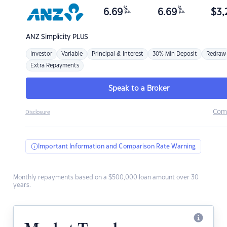
%
%
6.69
6.69
$
3,
p.a.
p.a.
ANZ
Simplicity PLUS
Investor
Variable
Principal & Interest
30% Min Deposit
Redraw
Extra Repayments
Speak to a Broker
Com
Disclosure
Important Information and Comparison Rate Warning
Monthly repayments based on a $500,000 loan amount over 30
years.