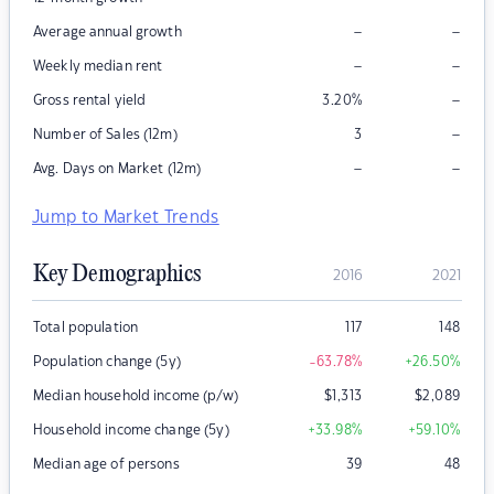
–
–
Average annual growth
–
–
Weekly median rent
–
Gross rental yield
3.20
%
–
Number of Sales (12m)
3
–
–
Avg. Days on Market (12m)
Jump to Market Trends
Key Demographics
2016
2021
Total population
117
148
Population change (5y)
-63.78
%
+26.50
%
Median household income (p/w)
$
1,313
$
2,089
Household income change (5y)
+33.98
%
+59.10
%
Median age of persons
39
48