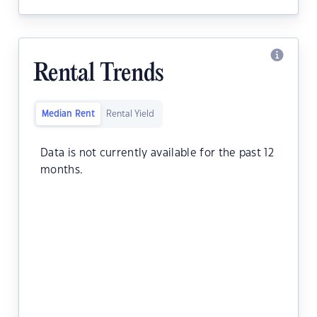
Rental Trends
Median Rent
Rental Yield
Data is not currently available for the past 12
months.