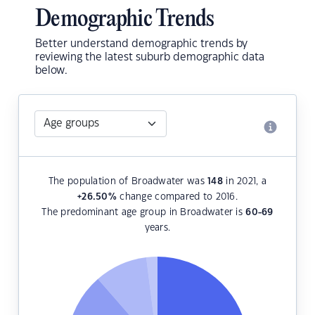
Demographic Trends
Better understand demographic trends by
reviewing the latest suburb demographic data
below.
The population of Broadwater was
148
in 2021, a
+26.50
%
change compared to 2016.
The predominant age group in Broadwater is
60-69
years.