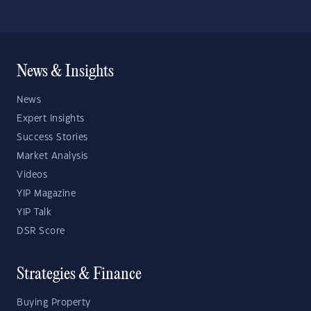
News & Insights
News
Expert Insights
Success Stories
Market Analysis
Videos
YIP Magazine
YIP Talk
DSR Score
Strategies & Finance
Buying Property