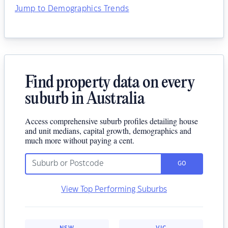
Jump to Demographics Trends
Find property data on every
suburb in Australia
Access comprehensive suburb profiles detailing house
and unit medians, capital growth, demographics and
much more without paying a cent.
GO
View Top Performing Suburbs