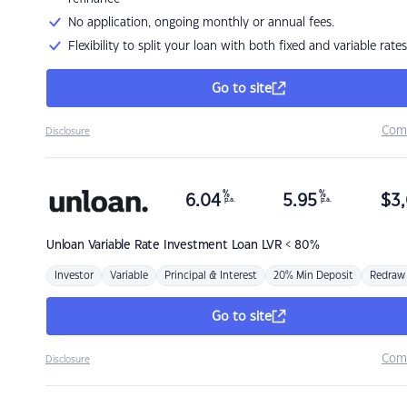
No application, ongoing monthly or annual fees.
Flexibility to split your loan with both fixed and variable rates
Go to site
Com
Disclosure
%
%
6.04
5.95
$
3,
p.a.
p.a.
Unloan
Variable Rate Investment Loan LVR < 80%
Investor
Variable
Principal & Interest
20% Min Deposit
Redraw
Go to site
Com
Disclosure