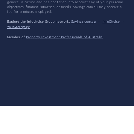
general in nature and has not taken into account any of your personal
objectives, financial situation, or needs. Savings.com.au may receive a
fee for products displayed.
Explore the Infochoice Group network:
Savings.com.au
·
InfoChoice
·
YourMortgage
Member of
Property Investment Professionals of Australia