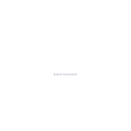
Advertisement