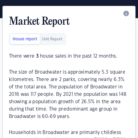
Market Report
House report
Unit Report
There were
3
house sales in the past 12 months.
The size of Broadwater is approximately 5.3 square
kilometres. There are 2 parks, covering nearly 6.3%
of the total area. The population of Broadwater in
2016 was 117 people. By 2021 the population was 148
showing a population growth of 26.5% in the area
during that time. The predominant age group in
Broadwater is 60-69 years.
Households in Broadwater are primarily childless