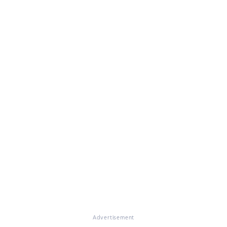
Advertisement