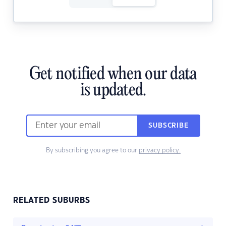
Get notified when our data
is updated.
SUBSCRIBE
By subscribing you agree to our
privacy policy.
RELATED SUBURBS