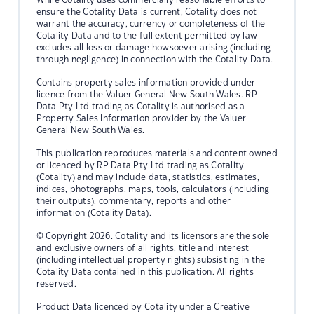
ensure the Cotality Data is current, Cotality does not
warrant the accuracy, currency or completeness of the
Cotality Data and to the full extent permitted by law
excludes all loss or damage howsoever arising (including
through negligence) in connection with the Cotality Data.
Contains property sales information provided under
licence from the Valuer General New South Wales. RP
Data Pty Ltd trading as Cotality is authorised as a
Property Sales Information provider by the Valuer
General New South Wales.
This publication reproduces materials and content owned
or licenced by RP Data Pty Ltd trading as Cotality
(Cotality) and may include data, statistics, estimates,
indices, photographs, maps, tools, calculators (including
their outputs), commentary, reports and other
information (Cotality Data).
© Copyright 2026. Cotality and its licensors are the sole
and exclusive owners of all rights, title and interest
(including intellectual property rights) subsisting in the
Cotality Data contained in this publication. All rights
reserved.
Product Data licenced by Cotality under a Creative