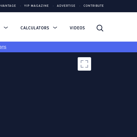
DVANTAGE
YIP MAGAZINE
ADVERTISE
CONTRIBUTE
S
CALCULATORS
VIDEOS
ans