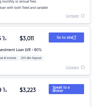
g monthly or annual fees.
r loan with both fixed and variable
Compare
5
%
$
3,011
Go to site
p.a.
nvestment Loan LVR < 80%
pal & Interest
20% Min Deposit
Compare
Speak to a
9
%
$
3,223
Broker
p.a.