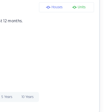
Houses
Units
st 12 months.
5 Years
10 Years