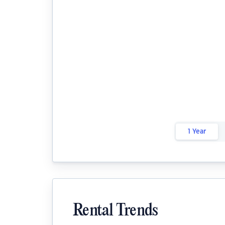
1 Year
Rental Trends