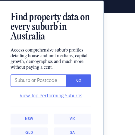
Find property data on
every suburb in
Australia
Access comprehensive suburb profiles
detailing house and unit medians, capital
growth, demographics and much more
without paying a cent.
GO
View Top Performing Suburbs
NSW
VIC
QLD
SA