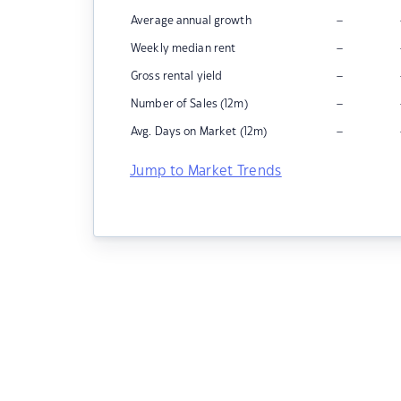
–
Average annual growth
–
Weekly median rent
–
Gross rental yield
–
Number of Sales (12m)
–
Avg. Days on Market (12m)
Jump to Market Trends