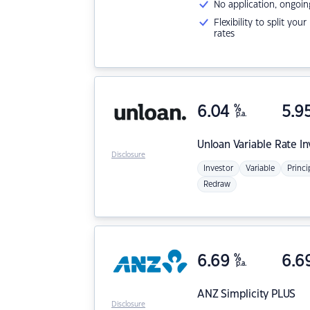
No application, ongoin
Flexibility to split you
rates
6.04
%
5.9
p.a.
Unloan
Variable Rate I
Disclosure
Investor
Variable
Princi
Redraw
6.69
%
6.6
p.a.
ANZ
Simplicity PLUS
Disclosure