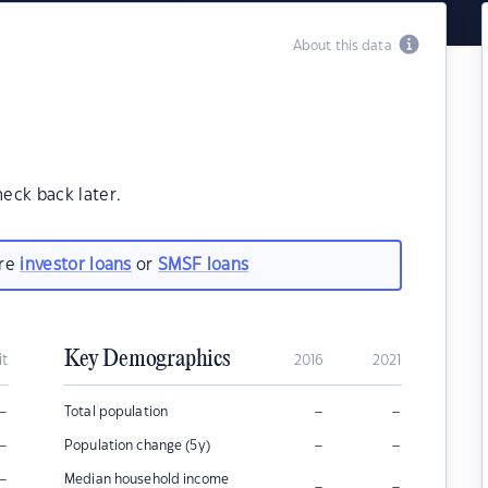
About this data
heck back later.
are
investor loans
or
SMSF loans
Key Demographics
it
2016
2021
–
–
–
Total population
–
–
–
Population change (5y)
–
Median household income
–
–