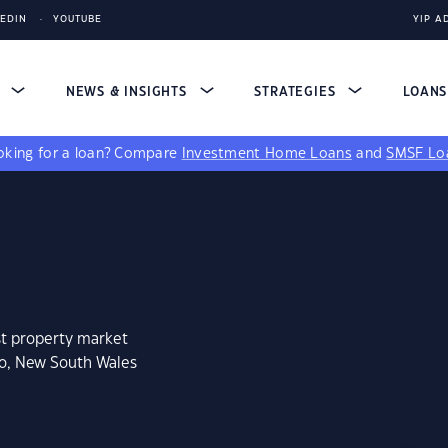
KEDIN
YOUTUBE
YIP A
S
NEWS & INSIGHTS
STRATEGIES
LOAN
king for a loan?
Compare
Investment Home Loans
and
SMSF Lo
st property market
go, New South Wales