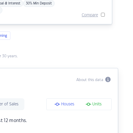
pal & Interest
30% Min Deposit
Compare
ning
 30 years.
About this data
r of Sales
Houses
Units
st 12 months.