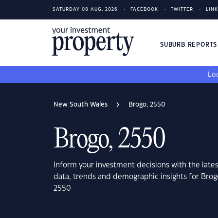
SATURDAY 08 AUG, 2026
FACEBOOK
TWITTER
LIN
SUBURB REPORT
Loo
New South Wales
Brogo, 2550
Brogo, 2550
Inform your investment decisions with the late
data, trends and demographic insights for Bro
2550