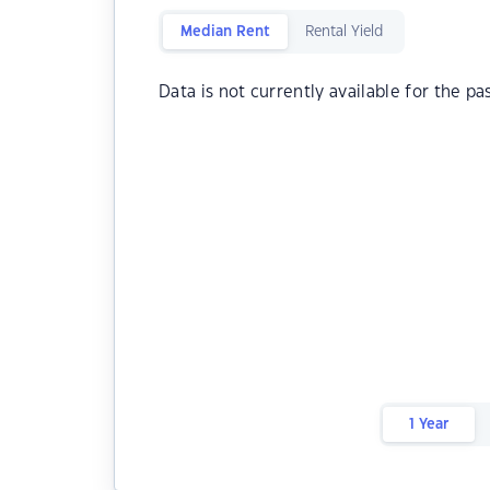
Median Rent
Rental Yield
Data is not currently available for the pa
1 Year