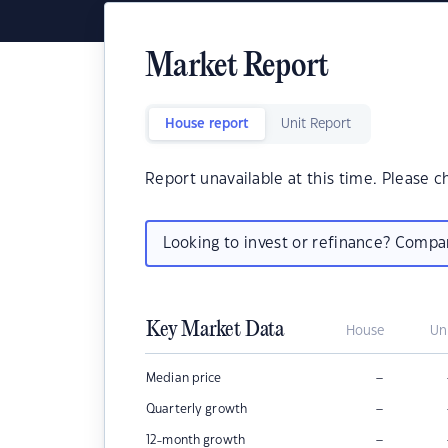
Market Report
House report
Unit Report
Report unavailable at this time. Please c
Looking to invest or refinance? Comp
Key Market Data
House
Un
–
Median price
–
Quarterly growth
–
12-month growth