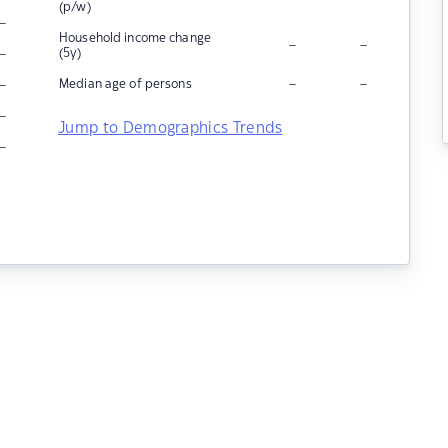
(p/w)
–
Household income change
–
–
–
(5y)
–
–
–
Median age of persons
–
Jump to Demographics Trends
–