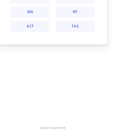
WA
NT
ACT
TAS
Advertisement