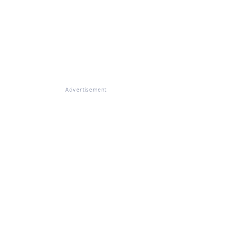
Advertisement