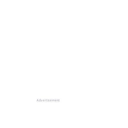
Advertisement