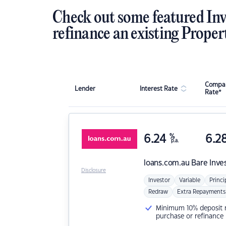
Check out some featured Inv
refinance an existing Proper
Compar
Lender
Interest Rate
Rate*
6.24
%
6.2
p.a.
loans.com.au
Bare Inve
Disclosure
Investor
Variable
Princi
Redraw
Extra Repayments
Minimum 10% deposit ne
purchase or refinance