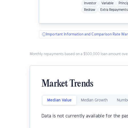
Investor
Variable
Princi
Redraw
Extra Repayments
Important Information and Comparison Rate War
Monthly repayments based on a $500,000 loan amount over
Market Trends
Median Value
Median Growth
Numbe
Data is not currently available for the pa