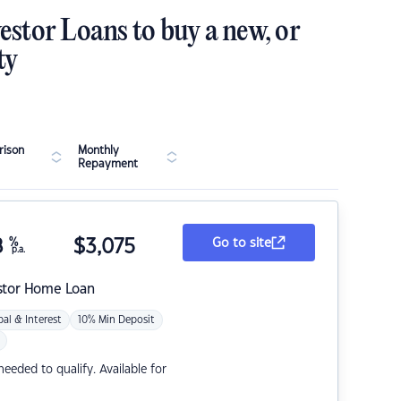
estor Loans to buy a new, or
ty
ison
Monthly
Repayment
8
%
$
3,075
Go to site
p.a.
stor Home Loan
pal & Interest
10% Min Deposit
eded to qualify. Available for