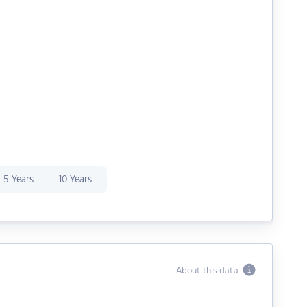
5 Years
10 Years
About this data