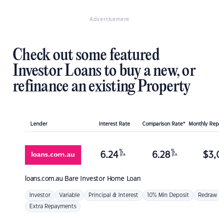
Advertisement
Check out some featured
Investor Loans to buy a new, or
refinance an existing Property
Lender
Interest Rate
Comparison Rate*
Monthly Re
%
%
6.24
6.28
$
3,
p.a.
p.a.
loans.com.au
Bare Investor Home Loan
Investor
Variable
Principal & Interest
10% Min Deposit
Redraw
Extra Repayments