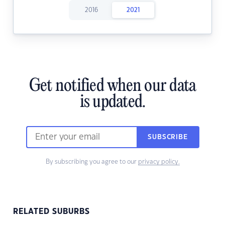
2016
2021
Get notified when our data
is updated.
SUBSCRIBE
By subscribing you agree to our
privacy policy.
RELATED SUBURBS