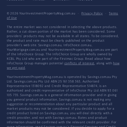
© 2026 YourInvestmentPropertyMag.com.au
·
Privacy Policy
·
Terms
of Use
The entire market was not considered in selecting the above products.
Rather, a cut-down portion of the market has been considered. Some
providers' products may not be available in all states. To be considered,
the product and rate must be clearly published on the product
provider's web site. Savings.com.au, InfoChoice.com.au,
YourMortgage.com.au and YourInvestmentPropertyMag.com.au are part
of the InfoChoice Group. The InfoChoice Group are wholly owned by
KCBL Pty Ltd who are part of the Firstmac Group. Read about how
InfoChoice Group manages potential
conflicts of interest
, along with
how
we get paid
.
YourInvestmentPropertyMag.com.au is operated by Savings.com.au Pty
Ltd. Savings.com.au Pty Ltd ABN 25 161 358 363, Authorised
Representative 1318092 and Credit Representative 514874, is an
authorised and credit representative of InfoChoice Pty Ltd ABN 93 061
105 735. Savings.com.au is a general information provider and in giving
you general product information, Savings.com.au is not making any
suggestion or recommendation about any particular product and all
market products may not be considered. If you decide to apply for a
credit product listed on Savings.com.au, you will deal directly with a
credit provider, and not with Savings.com.au. Rates and product
information should be confirmed with the relevant credit provider. For