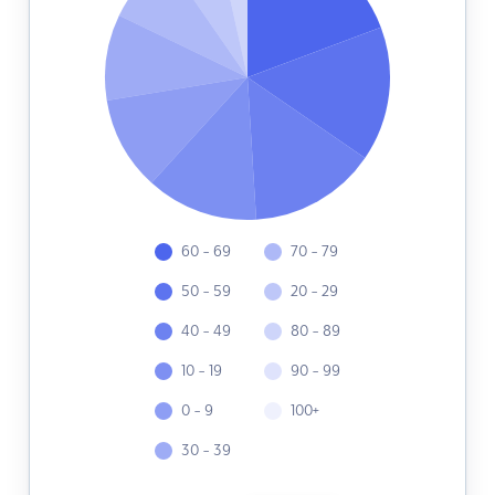
60 - 69
70 - 79
50 - 59
20 - 29
40 - 49
80 - 89
10 - 19
90 - 99
0 - 9
100+
30 - 39