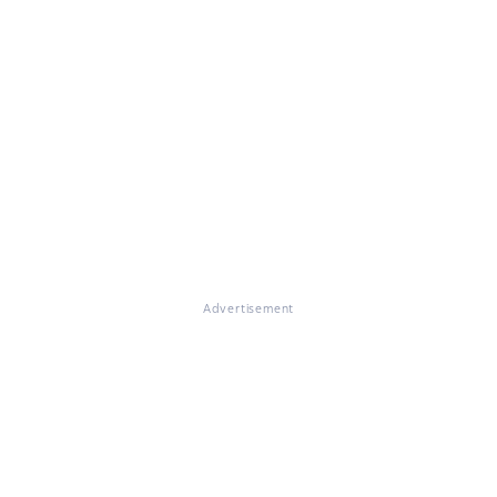
Advertisement