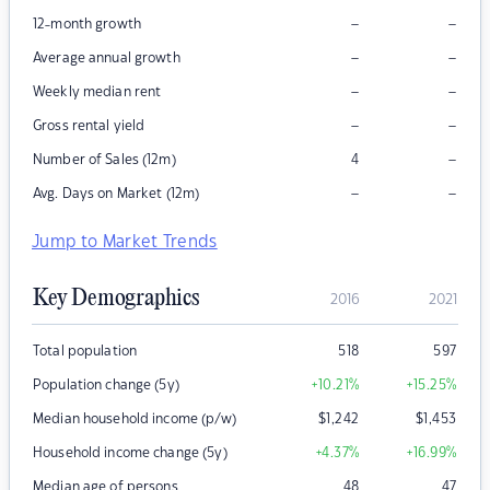
–
–
12-month growth
–
–
Average annual growth
–
–
Weekly median rent
–
–
Gross rental yield
–
Number of Sales (12m)
4
–
–
Avg. Days on Market (12m)
Jump to Market Trends
Key Demographics
2016
2021
Total population
518
597
Population change (5y)
+10.21
%
+15.25
%
Median household income (p/w)
$
1,242
$
1,453
Household income change (5y)
+4.37
%
+16.99
%
Median age of persons
48
47