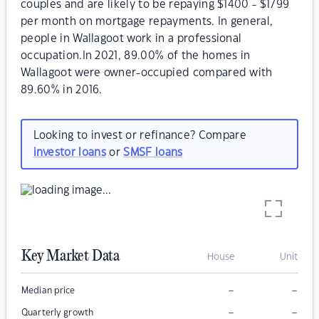
couples and are likely to be repaying $1400 - $1799
per month on mortgage repayments. In general,
people in Wallagoot work in a professional
occupation.In 2021, 89.00% of the homes in
Wallagoot were owner-occupied compared with
89.60% in 2016.
Looking to invest or refinance? Compare
investor loans
or
SMSF loans
Key Market Data
House
Unit
–
–
Median price
–
–
Quarterly growth