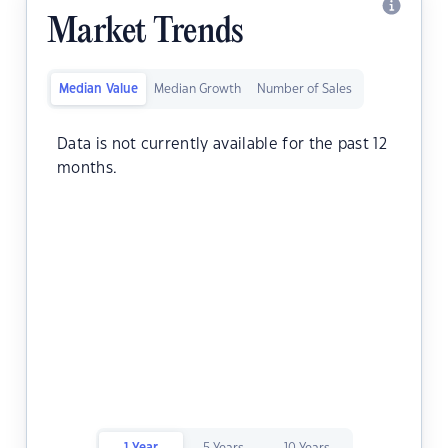
Market Trends
Median Value
Median Growth
Number of Sales
Data is not currently available for the past 12
months.