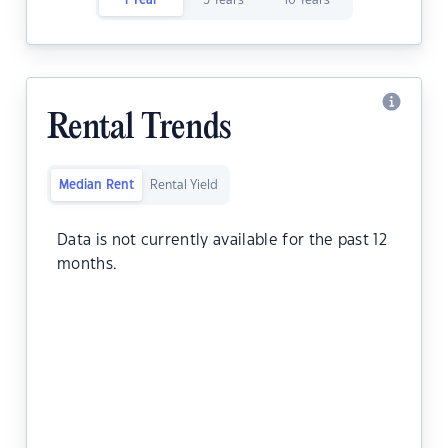
1 Year
5 Years
10 Years
Rental Trends
Median Rent
Rental Yield
Data is not currently available for the past 12
months.