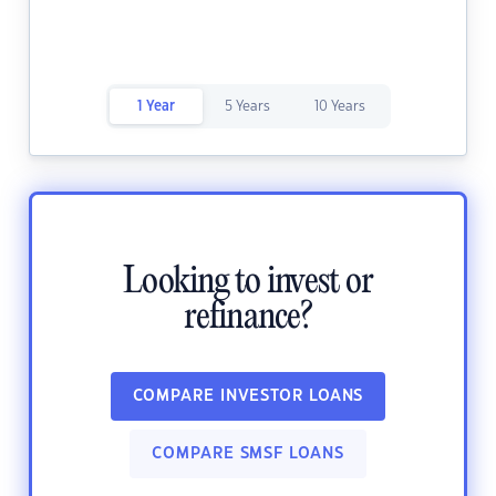
1 Year
5 Years
10 Years
Looking to invest or
refinance?
COMPARE INVESTOR LOANS
COMPARE SMSF LOANS