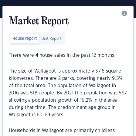
Market Report
House report
Unit Report
There were
4
house sales in the past 12 months.
The size of Wallagoot is approximately 37.6 square
kilometres. There are 2 parks, covering nearly 9.5%
of the total area. The population of Wallagoot in
2016 was 518 people. By 2021 the population was 597
showing a population growth of 15.2% in the area
during that time. The predominant age group in
Wallagoot is 60-69 years.
Households in Wallagoot are primarily childless