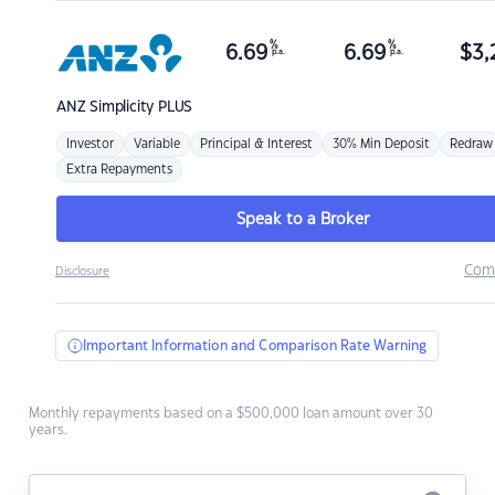
%
%
6.69
6.69
$
3,
p.a.
p.a.
ANZ
Simplicity PLUS
Investor
Variable
Principal & Interest
30% Min Deposit
Redraw
Extra Repayments
Speak to a Broker
Com
Disclosure
Important Information and Comparison Rate Warning
Monthly repayments based on a $500,000 loan amount over 30
years.