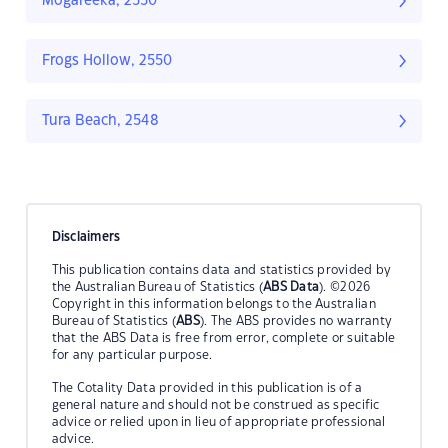
Mogareeka, 2550
Frogs Hollow, 2550
Tura Beach, 2548
Disclaimers
This publication contains data and statistics provided by
the Australian Bureau of Statistics (
ABS Data
). ©2026
Copyright in this information belongs to the Australian
Bureau of Statistics (
ABS
). The ABS provides no warranty
that the ABS Data is free from error, complete or suitable
for any particular purpose.
The Cotality Data provided in this publication is of a
general nature and should not be construed as specific
advice or relied upon in lieu of appropriate professional
advice.