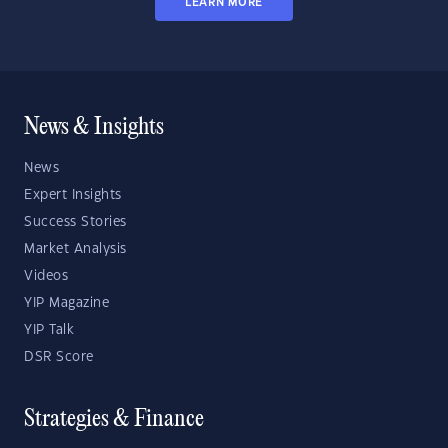
LEARN MORE
News & Insights
News
Expert Insights
Success Stories
Market Analysis
Videos
YIP Magazine
YIP Talk
DSR Score
Strategies & Finance