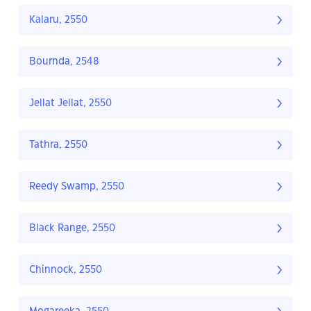
Kalaru, 2550
Bournda, 2548
Jellat Jellat, 2550
Tathra, 2550
Reedy Swamp, 2550
Black Range, 2550
Chinnock, 2550