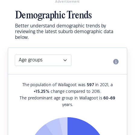
Advertisement
Demographic Trends
Better understand demographic trends by
reviewing the latest suburb demographic data
below.
The population of Wallagoot was
597
in 2021, a
+15.25
%
change compared to 2016.
The predominant age group in Wallagoot is
60-69
years.