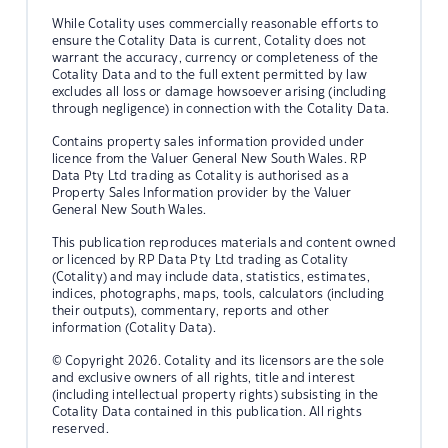
While Cotality uses commercially reasonable efforts to
ensure the Cotality Data is current, Cotality does not
warrant the accuracy, currency or completeness of the
Cotality Data and to the full extent permitted by law
excludes all loss or damage howsoever arising (including
through negligence) in connection with the Cotality Data.
Contains property sales information provided under
licence from the Valuer General New South Wales. RP
Data Pty Ltd trading as Cotality is authorised as a
Property Sales Information provider by the Valuer
General New South Wales.
This publication reproduces materials and content owned
or licenced by RP Data Pty Ltd trading as Cotality
(Cotality) and may include data, statistics, estimates,
indices, photographs, maps, tools, calculators (including
their outputs), commentary, reports and other
information (Cotality Data).
© Copyright 2026. Cotality and its licensors are the sole
and exclusive owners of all rights, title and interest
(including intellectual property rights) subsisting in the
Cotality Data contained in this publication. All rights
reserved.