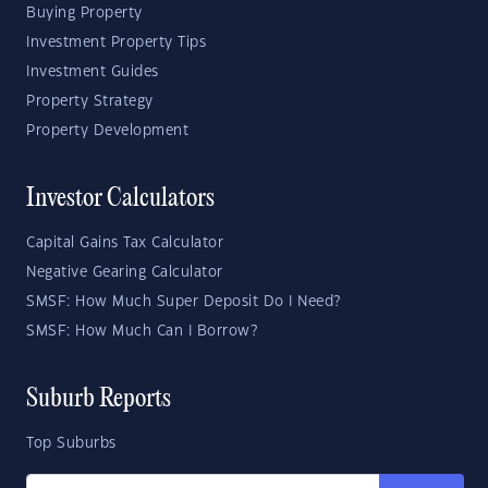
Buying Property
Investment Property Tips
Investment Guides
Property Strategy
Property Development
Investor Calculators
Capital Gains Tax Calculator
Negative Gearing Calculator
SMSF: How Much Super Deposit Do I Need?
SMSF: How Much Can I Borrow?
Suburb Reports
Top Suburbs