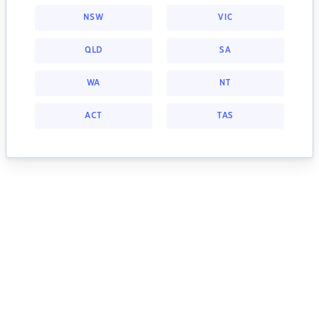
NSW
VIC
QLD
SA
WA
NT
ACT
TAS