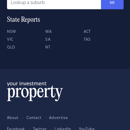
GO
State Reports
NSW
WA
ACT
VIC
SA
TAS
QLD
NT
About
Contact
Advertise
Facebook
Twitter
LinkedIn
YouTube