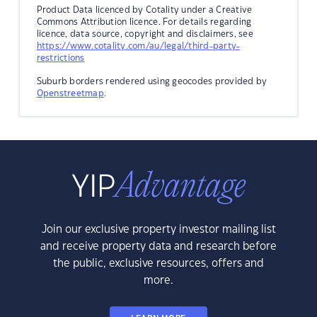
Product Data licenced by Cotality under a Creative
Commons Attribution licence. For details regarding
licence, data source, copyright and disclaimers, see
https://www.cotality.com/au/legal/third-party-
restrictions
Suburb borders rendered using geocodes provided by
Openstreetmap
.
Join our exclusive property investor mailing list
and receive property data and research before
the public, exclusive resources, offers and
more.