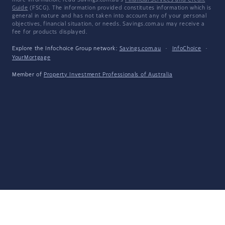
more information, read Savings.com.au's
Financial Services and Credit
Guide
(FSCG). The information provided constitutes information which is
general in nature and has not taken into account any of your personal
objectives, financial situation, or needs. Savings.com.au may receive a
fee for products displayed.
Explore the Infochoice Group network:
Savings.com.au
·
InfoChoice
·
YourMortgage
Member of
Property Investment Professionals of Australia