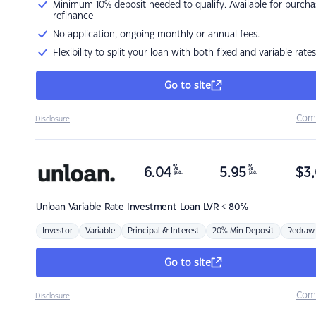
Minimum 10% deposit needed to qualify. Available for purcha
refinance
No application, ongoing monthly or annual fees.
Flexibility to split your loan with both fixed and variable rates
Go to site
Com
Disclosure
%
%
6.04
5.95
$
3,
p.a.
p.a.
Unloan
Variable Rate Investment Loan LVR < 80%
Investor
Variable
Principal & Interest
20% Min Deposit
Redraw
Go to site
Com
Disclosure