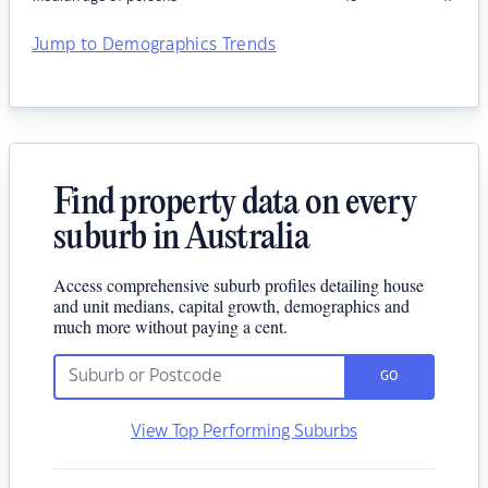
Jump to Demographics Trends
Find property data on every
suburb in Australia
Access comprehensive suburb profiles detailing house
and unit medians, capital growth, demographics and
much more without paying a cent.
GO
View Top Performing Suburbs