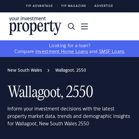
YIP ADVANTAGE
YIP MAGAZINE
ADVERTISE
Looking for a loan?
Compare
Investment Home Loans
and
SMSF Loans
New South Wales
Wallagoot, 2550
Wallagoot, 2550
Inform your investment decisions with the latest
property market data, trends and demographic insights
for Wallagoot, New South Wales 2550