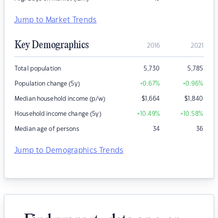
Jump to Market Trends
Key Demographics
2016
2021
Total population
5,730
5,785
Population change (5y)
+0.67
%
+0.96
%
Median household income (p/w)
$
1,664
$
1,840
Household income change (5y)
+10.49
%
+10.58
%
Median age of persons
34
36
Jump to Demographics Trends