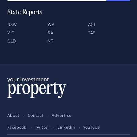
State Reports
NSW
WA
ACT
VIC
SA
TAS
QLD
NT
About
Contact
Advertise
Facebook
Twitter
LinkedIn
YouTube