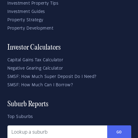
Investment Property Tips
Investment Guides
Property Strategy
Property Development
Investor Calculators
Capital Gains Tax Calculator
Negative Gearing Calculator
SMSF: How Much Super Deposit Do I Need?
SMSF: How Much Can I Borrow?
Suburb Reports
Top Suburbs
GO