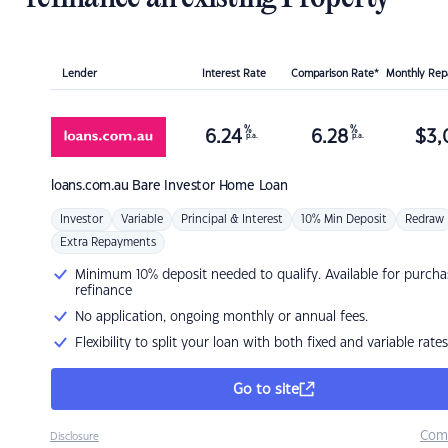
Lender
Interest Rate
Comparison Rate*
Monthly Re
%
%
6.24
6.28
$
3,
p.a.
p.a.
loans.com.au
Bare Investor Home Loan
Investor
Variable
Principal & Interest
10% Min Deposit
Redraw
Extra Repayments
Minimum 10% deposit needed to qualify. Available for purcha
refinance
No application, ongoing monthly or annual fees.
Flexibility to split your loan with both fixed and variable rates
Go to site
Com
Disclosure