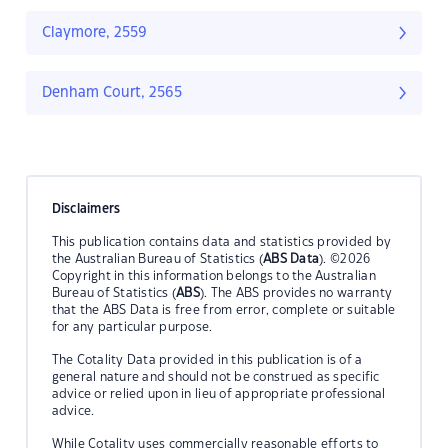
Claymore, 2559
Denham Court, 2565
Disclaimers
This publication contains data and statistics provided by
the Australian Bureau of Statistics (
ABS Data
). ©2026
Copyright in this information belongs to the Australian
Bureau of Statistics (
ABS
). The ABS provides no warranty
that the ABS Data is free from error, complete or suitable
for any particular purpose.
The Cotality Data provided in this publication is of a
general nature and should not be construed as specific
advice or relied upon in lieu of appropriate professional
advice.
While Cotality uses commercially reasonable efforts to