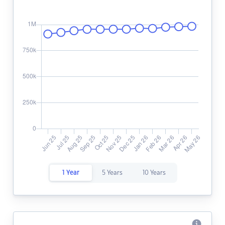
1 Year
5 Years
10 Years