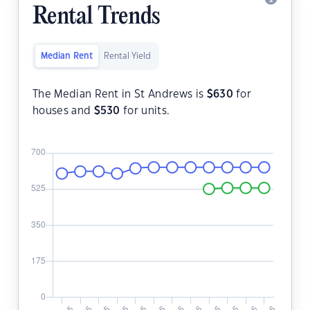
Rental Trends
Median Rent
Rental Yield
The Median Rent in St Andrews is
$
630
for
houses and
$
530
for units.