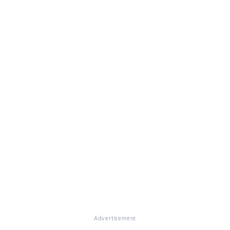
Advertisement