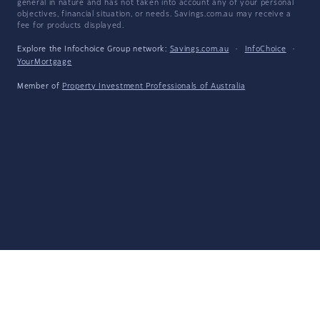
general in nature and has not taken into account any of your personal
objectives, financial situation, or needs. Savings.com.au may receive a
fee for products displayed.
Explore the Infochoice Group network:
Savings.com.au
·
InfoChoice
·
YourMortgage
Member of
Property Investment Professionals of Australia