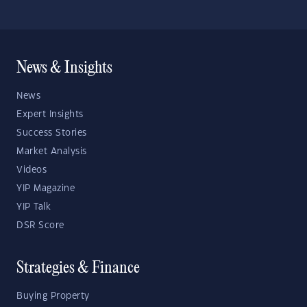
News & Insights
News
Expert Insights
Success Stories
Market Analysis
Videos
YIP Magazine
YIP Talk
DSR Score
Strategies & Finance
Buying Property