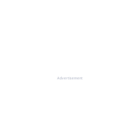
Advertisement