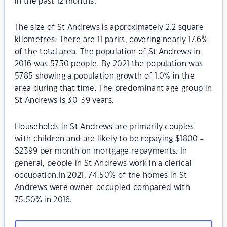
in the past 12 months.
The size of St Andrews is approximately 2.2 square
kilometres. There are 11 parks, covering nearly 17.6%
of the total area. The population of St Andrews in
2016 was 5730 people. By 2021 the population was
5785 showing a population growth of 1.0% in the
area during that time. The predominant age group in
St Andrews is 30-39 years.
Households in St Andrews are primarily couples
with children and are likely to be repaying $1800 -
$2399 per month on mortgage repayments. In
general, people in St Andrews work in a clerical
occupation.In 2021, 74.50% of the homes in St
Andrews were owner-occupied compared with
75.50% in 2016.