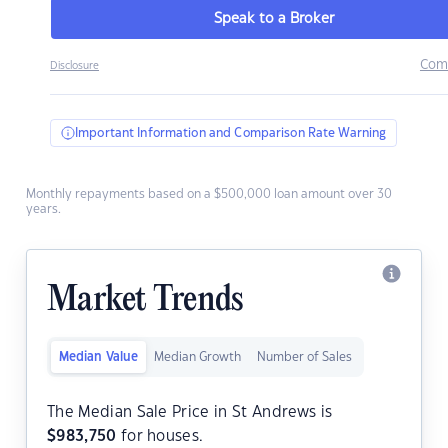
Speak to a Broker
Com
Disclosure
Important Information and Comparison Rate Warning
Monthly repayments based on a $500,000 loan amount over 30
years.
Market Trends
Median Value
Median Growth
Number of Sales
The Median Sale Price in St Andrews is
$
983,750
for houses.