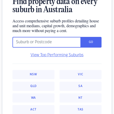
Find property data on every
suburb in Australia
Access comprehensive suburb profiles detailing house
and unit medians, capital growth, demographics and
much more without paying a cent.
GO
View Top Performing Suburbs
NSW
VIC
QLD
SA
WA
NT
ACT
TAS