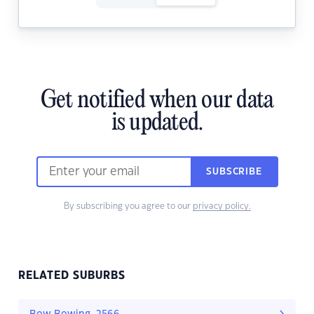
Get notified when our data
is updated.
SUBSCRIBE
By subscribing you agree to our
privacy policy.
RELATED SUBURBS