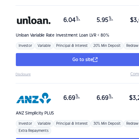
%
%
6.04
5.95
$
3,
p.a.
p.a.
Unloan
Variable Rate Investment Loan LVR < 80%
Investor
Variable
Principal & Interest
20% Min Deposit
Redraw
Go to site
Com
Disclosure
%
%
6.69
6.69
$
3,
p.a.
p.a.
ANZ
Simplicity PLUS
Investor
Variable
Principal & Interest
30% Min Deposit
Redraw
Extra Repayments