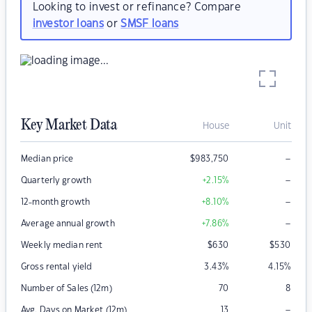
Looking to invest or refinance? Compare
investor loans
or
SMSF loans
Key Market Data
House
Unit
–
Median price
$
983,750
–
Quarterly growth
+2.15
%
–
12-month growth
+8.10
%
–
Average annual growth
+7.86
%
Weekly median rent
$
630
$
530
Gross rental yield
3.43
%
4.15
%
Number of Sales (12m)
70
8
–
Avg. Days on Market (12m)
13