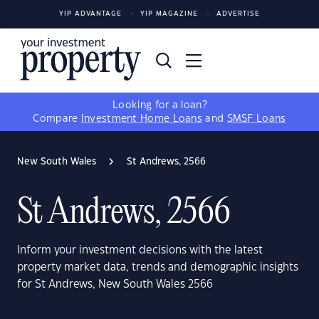
YIP ADVANTAGE
YIP MAGAZINE
ADVERTISE
Looking for a loan?
Compare
Investment Home Loans
and
SMSF Loans
New South Wales
St Andrews, 2566
St Andrews, 2566
Inform your investment decisions with the latest
property market data, trends and demographic insights
for St Andrews, New South Wales 2566