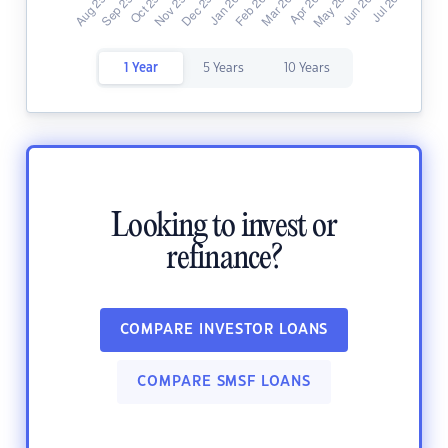
1 Year
5 Years
10 Years
Looking to invest or
refinance?
COMPARE INVESTOR LOANS
COMPARE SMSF LOANS