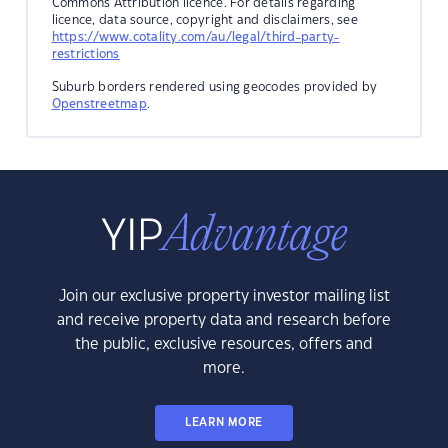
Commons Attribution licence. For details regarding
licence, data source, copyright and disclaimers, see
https://www.cotality.com/au/legal/third-party-
restrictions
Suburb borders rendered using geocodes provided by
Openstreetmap
.
Join our exclusive property investor mailing list
and receive property data and research before
the public, exclusive resources, offers and
more.
LEARN MORE