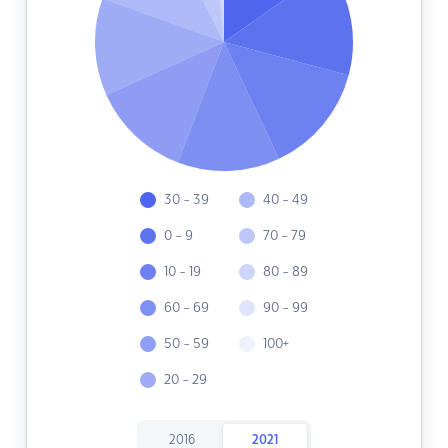
30 - 39
40 - 49
0 - 9
70 - 79
10 - 19
80 - 89
60 - 69
90 - 99
50 - 59
100+
20 - 29
2016
2021