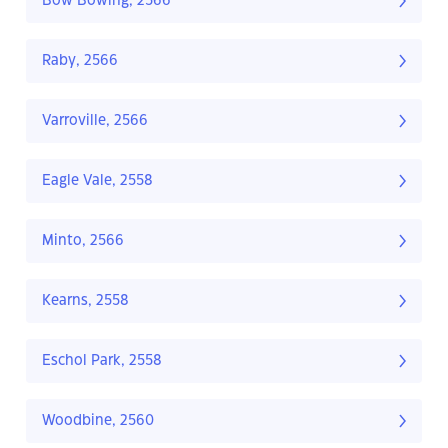
Bow Bowing, 2566
Raby, 2566
Varroville, 2566
Eagle Vale, 2558
Minto, 2566
Kearns, 2558
Eschol Park, 2558
Woodbine, 2560