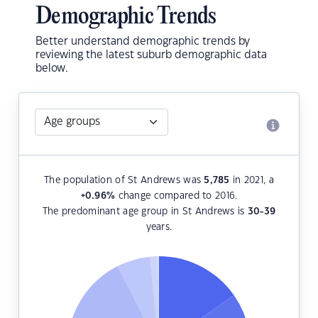
Demographic Trends
Better understand demographic trends by
reviewing the latest suburb demographic data
below.
The population of St Andrews was
5,785
in 2021, a
+0.96
%
change compared to 2016.
The predominant age group in St Andrews is
30-39
years.