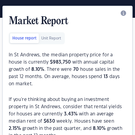
Market Report
House report
Unit Report
In St Andrews, the median property price for a
house is currently
$
983,750
with annual capital
growth of
8.10
%
. There were
70
house sales in the
past 12 months. On average, houses spend
13
days
on market.
If you're thinking about buying an investment
property in St Andrews, consider that rental yields
for houses are currently
3.43
%
with an average
median rent of
$
630
weekly. Houses have seen
2.15
%
growth in the past quarter, and
8.10
%
growth