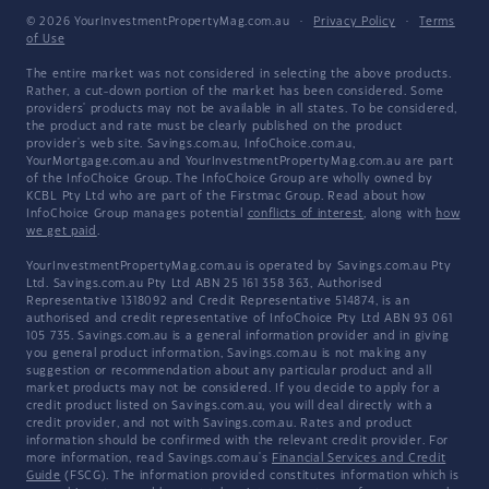
© 2026 YourInvestmentPropertyMag.com.au
·
Privacy Policy
·
Terms
of Use
The entire market was not considered in selecting the above products.
Rather, a cut-down portion of the market has been considered. Some
providers' products may not be available in all states. To be considered,
the product and rate must be clearly published on the product
provider's web site. Savings.com.au, InfoChoice.com.au,
YourMortgage.com.au and YourInvestmentPropertyMag.com.au are part
of the InfoChoice Group. The InfoChoice Group are wholly owned by
KCBL Pty Ltd who are part of the Firstmac Group. Read about how
InfoChoice Group manages potential
conflicts of interest
, along with
how
we get paid
.
YourInvestmentPropertyMag.com.au is operated by Savings.com.au Pty
Ltd. Savings.com.au Pty Ltd ABN 25 161 358 363, Authorised
Representative 1318092 and Credit Representative 514874, is an
authorised and credit representative of InfoChoice Pty Ltd ABN 93 061
105 735. Savings.com.au is a general information provider and in giving
you general product information, Savings.com.au is not making any
suggestion or recommendation about any particular product and all
market products may not be considered. If you decide to apply for a
credit product listed on Savings.com.au, you will deal directly with a
credit provider, and not with Savings.com.au. Rates and product
information should be confirmed with the relevant credit provider. For
more information, read Savings.com.au's
Financial Services and Credit
Guide
(FSCG). The information provided constitutes information which is