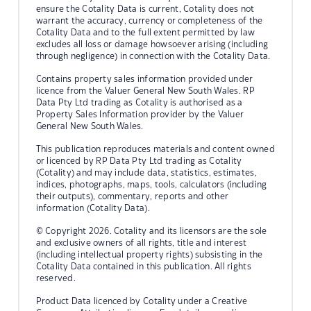
ensure the Cotality Data is current, Cotality does not
warrant the accuracy, currency or completeness of the
Cotality Data and to the full extent permitted by law
excludes all loss or damage howsoever arising (including
through negligence) in connection with the Cotality Data.
Contains property sales information provided under
licence from the Valuer General New South Wales. RP
Data Pty Ltd trading as Cotality is authorised as a
Property Sales Information provider by the Valuer
General New South Wales.
This publication reproduces materials and content owned
or licenced by RP Data Pty Ltd trading as Cotality
(Cotality) and may include data, statistics, estimates,
indices, photographs, maps, tools, calculators (including
their outputs), commentary, reports and other
information (Cotality Data).
© Copyright 2026. Cotality and its licensors are the sole
and exclusive owners of all rights, title and interest
(including intellectual property rights) subsisting in the
Cotality Data contained in this publication. All rights
reserved.
Product Data licenced by Cotality under a Creative