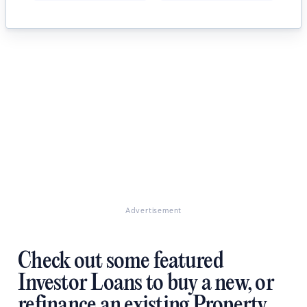
Advertisement
Check out some featured
Investor Loans to buy a new, or
refinance an existing Property