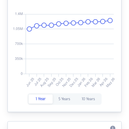
1 Year
5 Years
10 Years