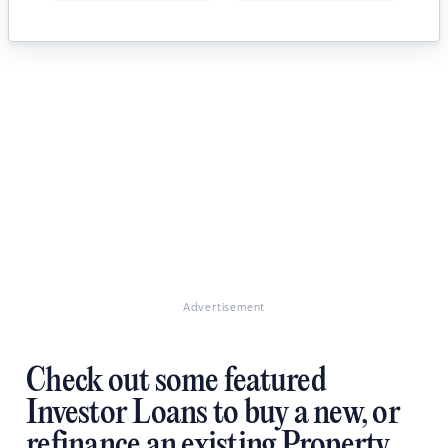
Advertisement
Check out some featured
Investor Loans to buy a new, or
refinance an existing Property