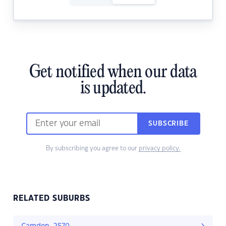
Get notified when our data
is updated.
SUBSCRIBE
By subscribing you agree to our
privacy policy.
RELATED SUBURBS