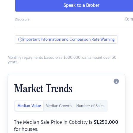
Speak to a Broker
Com
Disclosure
Important Information and Comparison Rate Warning
Monthly repayments based on a $500,000 loan amount over 30
years.
Market Trends
Median Value
Median Growth
Number of Sales
The Median Sale Price in Cobbitty is
$
1,250,000
for houses.