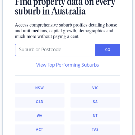
Find property data on every
suburb in Australia
Access comprehensive suburb profiles detailing house
and unit medians, capital growth, demographics and
much more without paying a cent.
GO
View Top Performing Suburbs
NSW
VIC
QLD
SA
WA
NT
ACT
TAS