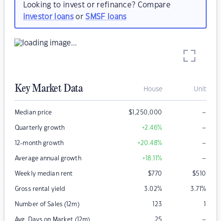
Looking to invest or refinance? Compare
investor loans
or
SMSF loans
Key Market Data
House
Unit
–
Median price
$
1,250,000
–
Quarterly growth
+2.46
%
–
12-month growth
+20.48
%
–
Average annual growth
+18.11
%
Weekly median rent
$
770
$
510
Gross rental yield
3.02
%
3.71
%
Number of Sales (12m)
123
1
–
Avg. Days on Market (12m)
25