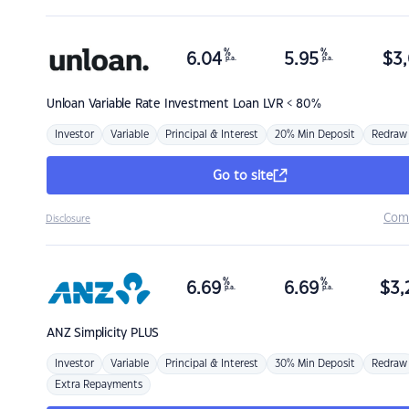
%
%
6.04
5.95
$
3,
p.a.
p.a.
Unloan
Variable Rate Investment Loan LVR < 80%
Investor
Variable
Principal & Interest
20% Min Deposit
Redraw
Go to site
Com
Disclosure
%
%
6.69
6.69
$
3,
p.a.
p.a.
ANZ
Simplicity PLUS
Investor
Variable
Principal & Interest
30% Min Deposit
Redraw
Extra Repayments