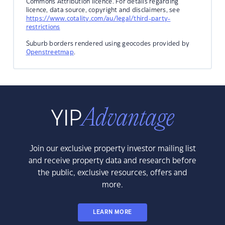
Commons Attribution licence. For details regarding
licence, data source, copyright and disclaimers, see
https://www.cotality.com/au/legal/third-party-
restrictions
Suburb borders rendered using geocodes provided by
Openstreetmap
.
Join our exclusive property investor mailing list
and receive property data and research before
the public, exclusive resources, offers and
more.
LEARN MORE