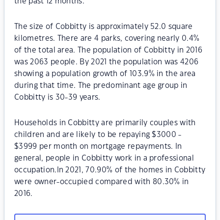
the past 12 months.
The size of Cobbitty is approximately 52.0 square
kilometres. There are 4 parks, covering nearly 0.4%
of the total area. The population of Cobbitty in 2016
was 2063 people. By 2021 the population was 4206
showing a population growth of 103.9% in the area
during that time. The predominant age group in
Cobbitty is 30-39 years.
Households in Cobbitty are primarily couples with
children and are likely to be repaying $3000 -
$3999 per month on mortgage repayments. In
general, people in Cobbitty work in a professional
occupation.In 2021, 70.90% of the homes in Cobbitty
were owner-occupied compared with 80.30% in
2016.