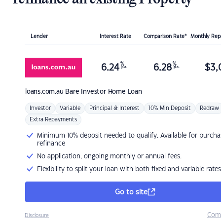
Lender
Interest Rate
Comparison Rate*
Monthly Re
%
%
6.24
6.28
$
3,
p.a.
p.a.
loans.com.au
Bare Investor Home Loan
Investor
Variable
Principal & Interest
10% Min Deposit
Redraw
Extra Repayments
Minimum 10% deposit needed to qualify. Available for purcha
refinance
No application, ongoing monthly or annual fees.
Flexibility to split your loan with both fixed and variable rates
Go to site
Com
Disclosure