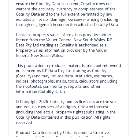
ensure the Cotality Data is current, Cotality does not
warrant the accuracy, currency or completeness of the
Cotality Data and to the full extent permitted by law
excludes all loss or damage howsoever arising (including
through negligence) in connection with the Cotality Data.
Contains property sales information provided under
licence from the Valuer General New South Wales. RP
Data Pty Ltd trading as Cotality is authorised as a
Property Sales Information provider by the Valuer
General New South Wales.
This publication reproduces materials and content owned
or licenced by RP Data Pty Ltd trading as Cotality
(Cotality) and may include data, statistics, estimates,
indices, photographs, maps, tools, calculators (including
their outputs), commentary, reports and other
information (Cotality Data).
© Copyright 2026. Cotality and its licensors are the sole
and exclusive owners of all rights, title and interest
(including intellectual property rights) subsisting in the
Cotality Data contained in this publication. All rights
reserved.
Product Data licenced by Cotality under a Creative