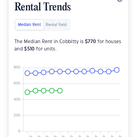
Rental Trends
Median Rent
Rental Yield
The Median Rent in Cobbitty is
$
770
for houses
and
$
510
for units.