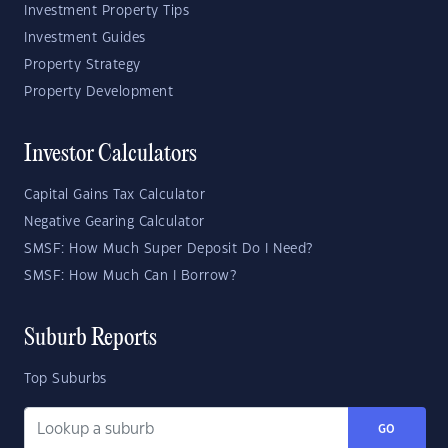
Investment Property Tips
Investment Guides
Property Strategy
Property Development
Investor Calculators
Capital Gains Tax Calculator
Negative Gearing Calculator
SMSF: How Much Super Deposit Do I Need?
SMSF: How Much Can I Borrow?
Suburb Reports
Top Suburbs
GO