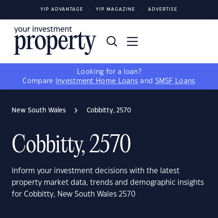
YIP ADVANTAGE
YIP MAGAZINE
ADVERTISE
Looking for a loan?
Compare
Investment Home Loans
and
SMSF Loans
New South Wales
Cobbitty, 2570
Cobbitty, 2570
Inform your investment decisions with the latest
property market data, trends and demographic insights
for Cobbitty, New South Wales 2570