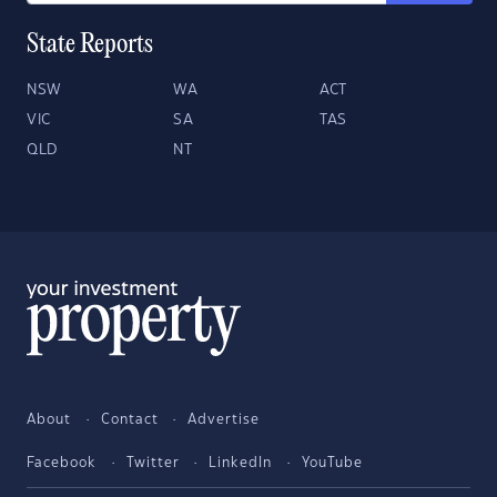
State Reports
NSW
WA
ACT
VIC
SA
TAS
QLD
NT
About
Contact
Advertise
Facebook
Twitter
LinkedIn
YouTube