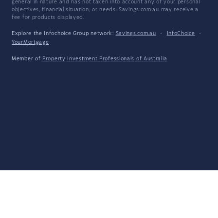
general in nature and has not taken into account any of your personal
objectives, financial situation, or needs. Savings.com.au may receive a
fee for products displayed.
Explore the Infochoice Group network:
Savings.com.au
·
InfoChoice
·
YourMortgage
Member of
Property Investment Professionals of Australia