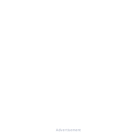
Advertisement