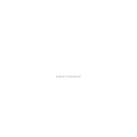
Advertisement