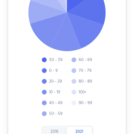
30 - 39
60 - 69
0 - 9
70 - 79
20 - 29
80 - 89
10 - 19
100+
40 - 49
90 - 99
50 - 59
2016
2021