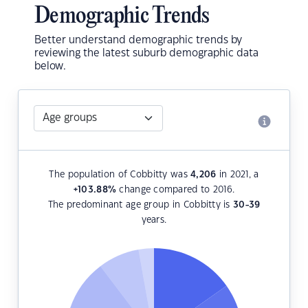
Demographic Trends
Better understand demographic trends by
reviewing the latest suburb demographic data
below.
The population of Cobbitty was
4,206
in 2021, a
+103.88
%
change compared to 2016.
The predominant age group in Cobbitty is
30-39
years.