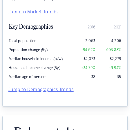
Jump to Market Trends
Key Demographics
2016
2021
Total population
2,063
4,206
Population change (5y)
+94.62
%
+103.88
%
Median household income (p/w)
$
2,073
$
2,279
Household income change (5y)
+34.79
%
+9.94
%
Median age of persons
38
35
Jump to Demographics Trends