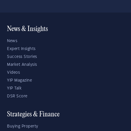
News & Insights
News
Expert Insights
Success Stories
Market Analysis
Videos
YIP Magazine
YIP Talk
DSR Score
Strategies & Finance
Buying Property