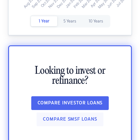
1 Year
5 Years
10 Years
Looking to invest or
refinance?
COMPARE INVESTOR LOANS
COMPARE SMSF LOANS