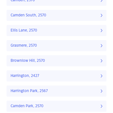
Camden, 2570
Camden South, 2570
Ellis Lane, 2570
Grasmere, 2570
Brownlow Hill, 2570
Harrington, 2427
Harrington Park, 2567
Camden Park, 2570