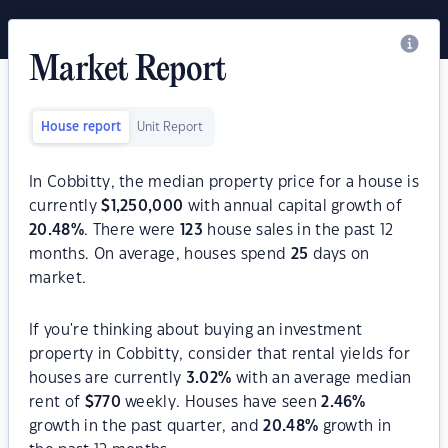
Market Report
House report
Unit Report
In Cobbitty, the median property price for a house is
currently
$
1,250,000
with annual capital growth of
20.48
%
. There were
123
house sales in the past 12
months. On average, houses spend
25
days on
market.
If you're thinking about buying an investment
property in Cobbitty, consider that rental yields for
houses are currently
3.02
%
with an average median
rent of
$
770
weekly. Houses have seen
2.46
%
growth in the past quarter, and
20.48
%
growth in