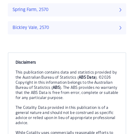
Spring Farm, 2570
Bickley Vale, 2570
Disclaimers
This publication contains data and statistics provided by
the Australian Bureau of Statistics (
ABS Data
). ©2026
Copyright in this information belongs to the Australian
Bureau of Statistics (
ABS
). The ABS provides no warranty
that the ABS Data is free from error, complete or suitable
for any particular purpose.
The Cotality Data provided in this publication is of a
general nature and should not be construed as specific
advice or relied upon in lieu of appropriate professional
advice.
While Cotality uses commercially reasonable efforts to