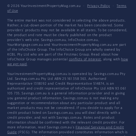
© 2026 YourInvestmentPropertyMag.com.au
·
Privacy Policy
·
Terms
of Use
The entire market was not considered in selecting the above products.
Rather, a cut-down portion of the market has been considered. Some
providers' products may not be available in all states. To be considered,
the product and rate must be clearly published on the product
provider's web site. Savings.com.au, InfoChoice.com.au,
YourMortgage.com.au and YourInvestmentPropertyMag.com.au are part
of the InfoChoice Group. The InfoChoice Group are wholly owned by
KCBL Pty Ltd who are part of the Firstmac Group. Read about how
InfoChoice Group manages potential
conflicts of interest
, along with
how
we get paid
.
YourInvestmentPropertyMag.com.au is operated by Savings.com.au Pty
Ltd. Savings.com.au Pty Ltd ABN 25 161 358 363, Authorised
Representative 1318092 and Credit Representative 514874, is an
authorised and credit representative of InfoChoice Pty Ltd ABN 93 061
105 735. Savings.com.au is a general information provider and in giving
you general product information, Savings.com.au is not making any
suggestion or recommendation about any particular product and all
market products may not be considered. If you decide to apply for a
credit product listed on Savings.com.au, you will deal directly with a
credit provider, and not with Savings.com.au. Rates and product
information should be confirmed with the relevant credit provider. For
more information, read Savings.com.au's
Financial Services and Credit
Guide
(FSCG). The information provided constitutes information which is