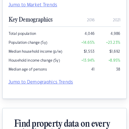
Jump to Market Trends
Key Demographics
2016
2021
Total population
4,046
4,986
Population change (5y)
+14.65
%
+23.23
%
Median household income (p/w)
$
1,553
$
1,692
Household income change (5y)
+13.94
%
+8.95
%
Median age of persons
41
38
Jump to Demographics Trends
Find property data on every