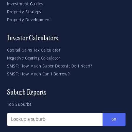
Investment Guides
Property Strategy
Property Development
Investor Calculators
Capital Gains Tax Calculator
Negative Gearing Calculator
SMSF: How Much Super Deposit Do I Need?
SMSF: How Much Can I Borrow?
Suburb Reports
Top Suburbs
GO