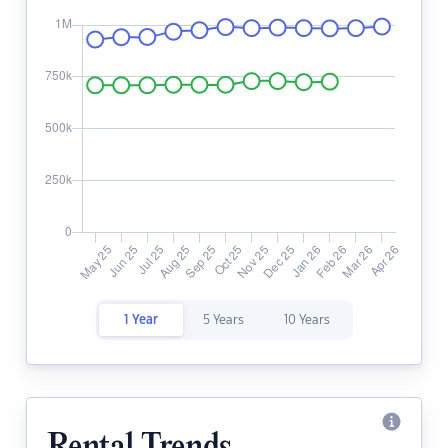
1 Year
5 Years
10 Years