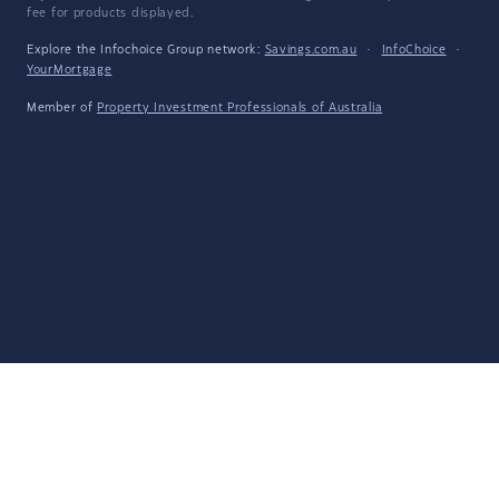
fee for products displayed.
Explore the Infochoice Group network:
Savings.com.au
·
InfoChoice
·
YourMortgage
Member of
Property Investment Professionals of Australia