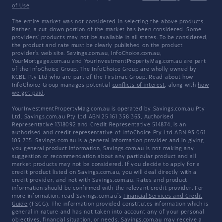
of Use
The entire market was not considered in selecting the above products.
Rather, a cut-down portion of the market has been considered. Some
providers' products may not be available in all states. To be considered,
the product and rate must be clearly published on the product
provider's web site. Savings.com.au, InfoChoice.com.au,
YourMortgage.com.au and YourInvestmentPropertyMag.com.au are part
of the InfoChoice Group. The InfoChoice Group are wholly owned by
KCBL Pty Ltd who are part of the Firstmac Group. Read about how
InfoChoice Group manages potential
conflicts of interest
, along with
how
we get paid
.
YourInvestmentPropertyMag.com.au is operated by Savings.com.au Pty
Ltd. Savings.com.au Pty Ltd ABN 25 161 358 363, Authorised
Representative 1318092 and Credit Representative 514874, is an
authorised and credit representative of InfoChoice Pty Ltd ABN 93 061
105 735. Savings.com.au is a general information provider and in giving
you general product information, Savings.com.au is not making any
suggestion or recommendation about any particular product and all
market products may not be considered. If you decide to apply for a
credit product listed on Savings.com.au, you will deal directly with a
credit provider, and not with Savings.com.au. Rates and product
information should be confirmed with the relevant credit provider. For
more information, read Savings.com.au's
Financial Services and Credit
Guide
(FSCG). The information provided constitutes information which is
general in nature and has not taken into account any of your personal
objectives, financial situation, or needs. Savings.com.au may receive a