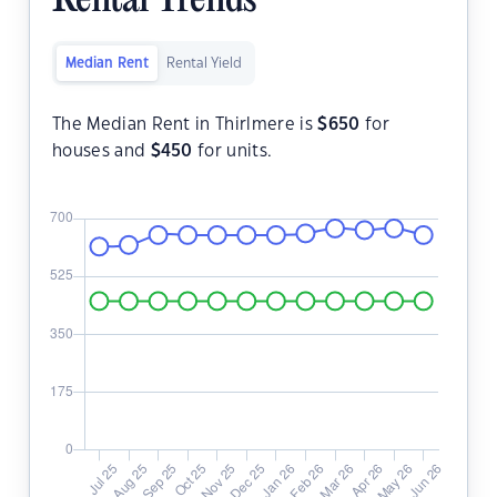
Rental Trends
Median Rent
Rental Yield
The Median Rent in Thirlmere is
$
650
for
houses and
$
450
for units.