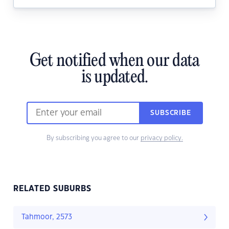
Get notified when our data
is updated.
SUBSCRIBE
By subscribing you agree to our
privacy policy.
RELATED SUBURBS
Tahmoor, 2573