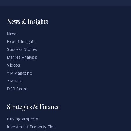
News & Insights
News
Expert Insights
Success Stories
Market Analysis
Videos
YIP Magazine
YIP Talk
DSR Score
Strategies & Finance
Buying Property
Investment Property Tips