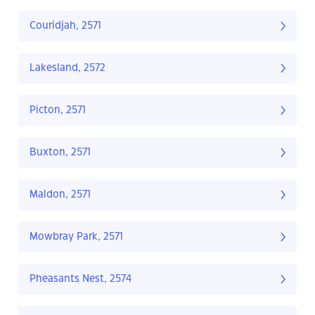
Couridjah, 2571
Lakesland, 2572
Picton, 2571
Buxton, 2571
Maldon, 2571
Mowbray Park, 2571
Pheasants Nest, 2574