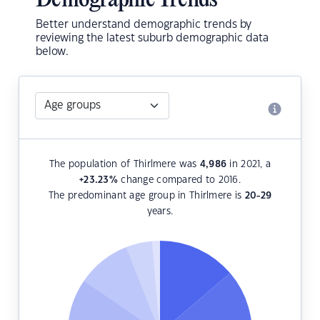
Demographic Trends
Better understand demographic trends by
reviewing the latest suburb demographic data
below.
The population of Thirlmere was
4,986
in 2021, a
+23.23
%
change compared to 2016.
The predominant age group in Thirlmere is
20-29
years.