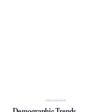
Advertisement