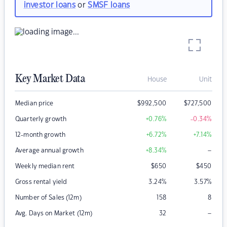
investor loans
or
SMSF loans
Key Market Data
House
Unit
Median price
$
992,500
$
727,500
Quarterly growth
+0.76
%
-0.34
%
12-month growth
+6.72
%
+7.14
%
–
Average annual growth
+8.34
%
Weekly median rent
$
650
$
450
Gross rental yield
3.24
%
3.57
%
Number of Sales (12m)
158
8
–
Avg. Days on Market (12m)
32