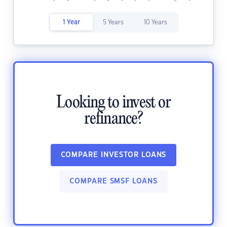
1 Year
5 Years
10 Years
Looking to invest or
refinance?
COMPARE INVESTOR LOANS
COMPARE SMSF LOANS