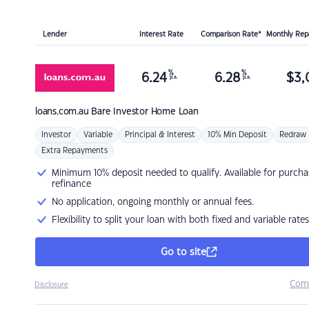
Lender
Interest Rate
Comparison Rate*
Monthly Re
%
%
6.24
6.28
$
3,
p.a.
p.a.
loans.com.au
Bare Investor Home Loan
Investor
Variable
Principal & Interest
10% Min Deposit
Redraw
Extra Repayments
Minimum 10% deposit needed to qualify. Available for purcha
refinance
No application, ongoing monthly or annual fees.
Flexibility to split your loan with both fixed and variable rates
Go to site
Com
Disclosure