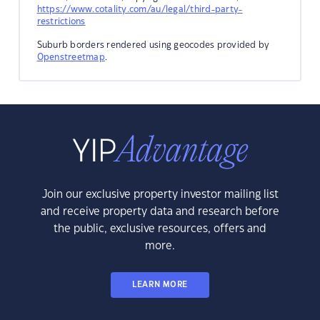
https://www.cotality.com/au/legal/third-party-
restrictions
Suburb borders rendered using geocodes provided by
Openstreetmap
.
Join our exclusive property investor mailing list
and receive property data and research before
the public, exclusive resources, offers and
more.
LEARN MORE