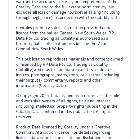
warrant the accuracy, currency or completeness of the
Cotality Data and to the full extent permitted by law
excludes all loss or damage howsoever arising (including
through negligence) in connection with the Cotality Data.
Contains property sales information provided under
licence from the Valuer General New South Wales. RP
Data Pty Ltd trading as Cotality is authorised as a
Property Sales Information provider by the Valuer
General New South Wales.
This publication reproduces materials and content owned
or licenced by RP Data Pty Ltd trading as Cotality
(Cotality) and may include data, statistics, estimates,
indices, photographs, maps, tools, calculators (including
their outputs), commentary, reports and other
information (Cotality Data).
© Copyright 2026. Cotality and its licensors are the sole
and exclusive owners of all rights, title and interest
(including intellectual property rights) subsisting in the
Cotality Data contained in this publication. All rights
reserved.
Product Data licenced by Cotality under a Creative
Commons Attribution licence. For details regarding
licence, data source, copyright and disclaimers, see