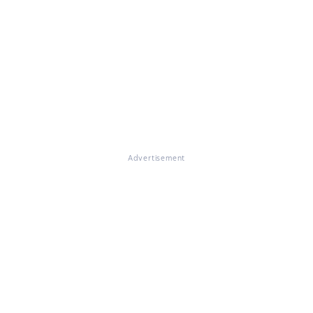
Advertisement