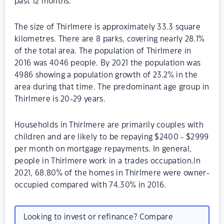
past 12 months.
The size of Thirlmere is approximately 33.3 square
kilometres. There are 8 parks, covering nearly 28.1%
of the total area. The population of Thirlmere in
2016 was 4046 people. By 2021 the population was
4986 showing a population growth of 23.2% in the
area during that time. The predominant age group in
Thirlmere is 20-29 years.
Households in Thirlmere are primarily couples with
children and are likely to be repaying $2400 - $2999
per month on mortgage repayments. In general,
people in Thirlmere work in a trades occupation.In
2021, 68.80% of the homes in Thirlmere were owner-
occupied compared with 74.30% in 2016.
Looking to invest or refinance? Compare