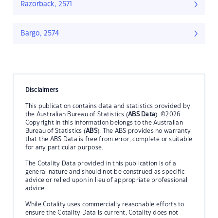
Razorback, 2571
Bargo, 2574
Disclaimers
This publication contains data and statistics provided by
the Australian Bureau of Statistics (
ABS Data
). ©2026
Copyright in this information belongs to the Australian
Bureau of Statistics (
ABS
). The ABS provides no warranty
that the ABS Data is free from error, complete or suitable
for any particular purpose.
The Cotality Data provided in this publication is of a
general nature and should not be construed as specific
advice or relied upon in lieu of appropriate professional
advice.
While Cotality uses commercially reasonable efforts to
ensure the Cotality Data is current, Cotality does not