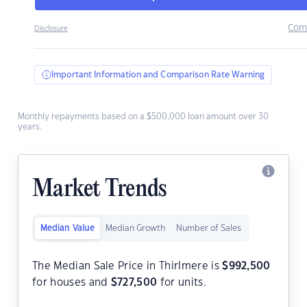
Com
Disclosure
Important Information and Comparison Rate Warning
Monthly repayments based on a $500,000 loan amount over 30
years.
Market Trends
Median Value
Median Growth
Number of Sales
The Median Sale Price in Thirlmere is
$
992,500
for houses and
$
727,500
for units.