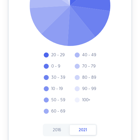
20 - 29
40 - 49
0 - 9
70 - 79
30 - 39
80 - 89
10 - 19
90 - 99
50 - 59
100+
60 - 69
2016
2021