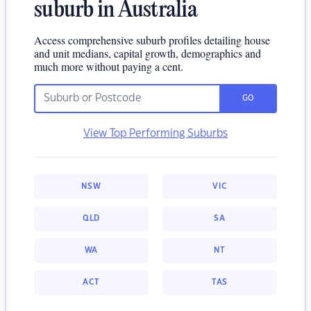
suburb in Australia
Access comprehensive suburb profiles detailing house
and unit medians, capital growth, demographics and
much more without paying a cent.
GO
View Top Performing Suburbs
NSW
VIC
QLD
SA
WA
NT
ACT
TAS