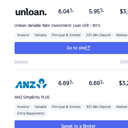
%
%
6.04
5.95
$
3,
p.a.
p.a.
Unloan
Variable Rate Investment Loan LVR < 80%
Investor
Variable
Principal & Interest
20% Min Deposit
Redraw
Go to site
Com
Disclosure
%
%
6.69
6.69
$
3,
p.a.
p.a.
ANZ
Simplicity PLUS
Investor
Variable
Principal & Interest
30% Min Deposit
Redraw
Extra Repayments
Speak to a Broker