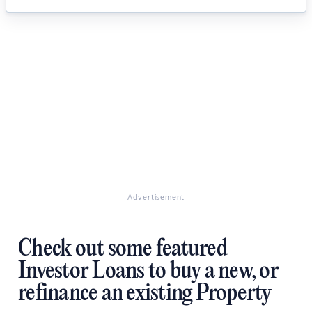
Advertisement
Check out some featured
Investor Loans to buy a new, or
refinance an existing Property