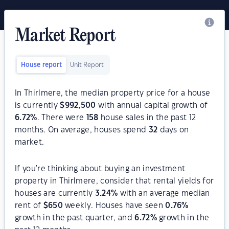
Market Report
House report
Unit Report
In Thirlmere, the median property price for a house
is currently
$
992,500
with annual capital growth of
6.72
%
. There were
158
house sales in the past 12
months. On average, houses spend
32
days on
market.
If you're thinking about buying an investment
property in Thirlmere, consider that rental yields for
houses are currently
3.24
%
with an average median
rent of
$
650
weekly. Houses have seen
0.76
%
growth in the past quarter, and
6.72
%
growth in the