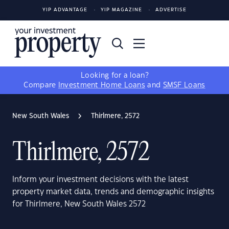
YIP ADVANTAGE
YIP MAGAZINE
ADVERTISE
Looking for a loan?
Compare
Investment Home Loans
and
SMSF Loans
New South Wales
Thirlmere, 2572
Thirlmere, 2572
Inform your investment decisions with the latest
property market data, trends and demographic insights
for Thirlmere, New South Wales 2572