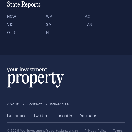
State Reports
NSW
WA
ACT
VIC
SA
TAS
QLD
NT
About
Contact
Advertise
Facebook
Twitter
LinkedIn
YouTube
© 2026 YourInvestmentPropertyMag.com.au
·
Privacy Policy
·
Terms