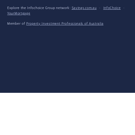
Explore the Infochoice Group network:
Savings.com.au
·
InfoChoice
·
YourMortgage
Member of
Property Investment Professionals of Australia