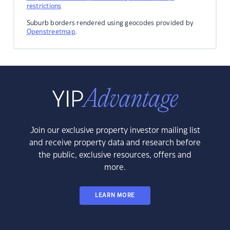
restrictions
Suburb borders rendered using geocodes provided by
Openstreetmap
.
Join our exclusive property investor mailing list
and receive property data and research before
the public, exclusive resources, offers and
more.
LEARN MORE