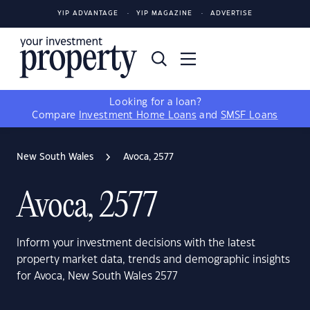
YIP ADVANTAGE
YIP MAGAZINE
ADVERTISE
Looking for a loan?
Compare
Investment Home Loans
and
SMSF Loans
New South Wales
Avoca, 2577
Avoca, 2577
Inform your investment decisions with the latest
property market data, trends and demographic insights
for Avoca, New South Wales 2577