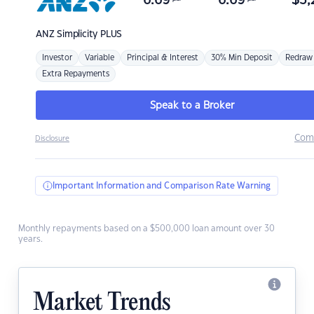
6.69
6.69
$
3,
ANZ
Simplicity PLUS
Investor
Variable
Principal & Interest
30% Min Deposit
Redraw
Extra Repayments
Speak to a Broker
Com
Disclosure
Important Information and Comparison Rate Warning
Monthly repayments based on a $500,000 loan amount over 30
years.
Market Trends