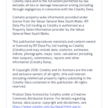
Cotality Data and to the full extent permitted by law
excludes all loss or damage howsoever arising (including
through negligence) in connection with the Cotality Data.
Contains property sales information provided under
licence from the Valuer General New South Wales. RP
Data Pty Ltd trading as Cotality is authorised as a
Property Sales Information provider by the Valuer
General New South Wales.
This publication reproduces materials and content owned
or licenced by RP Data Pty Ltd trading as Cotality
(Cotality) and may include data, statistics, estimates,
indices, photographs, maps, tools, calculators (including
their outputs), commentary, reports and other
information (Cotality Data).
© Copyright 2026. Cotality and its licensors are the sole
and exclusive owners of all rights, title and interest
(including intellectual property rights) subsisting in the
Cotality Data contained in this publication. All rights
reserved.
Product Data licenced by Cotality under a Creative
Commons Attribution licence. For details regarding
licence, data source, copyright and disclaimers, see
https://www.cotality.com/au/legal/third-party-