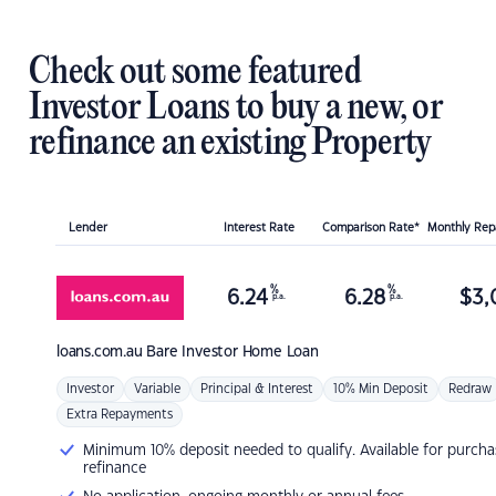
Check out some featured
Investor Loans to buy a new, or
refinance an existing Property
Lender
Interest Rate
Comparison Rate*
Monthly Re
%
%
6.24
6.28
$
3,
p.a.
p.a.
loans.com.au
Bare Investor Home Loan
Investor
Variable
Principal & Interest
10% Min Deposit
Redraw
Extra Repayments
Minimum 10% deposit needed to qualify. Available for purcha
refinance