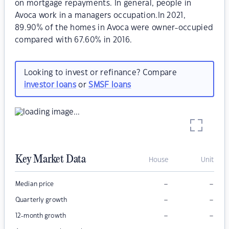
on mortgage repayments. In general, people in
Avoca work in a managers occupation.In 2021,
89.90% of the homes in Avoca were owner-occupied
compared with 67.60% in 2016.
Looking to invest or refinance? Compare
investor loans
or
SMSF loans
Key Market Data
House
Unit
–
–
Median price
–
–
Quarterly growth
–
–
12-month growth