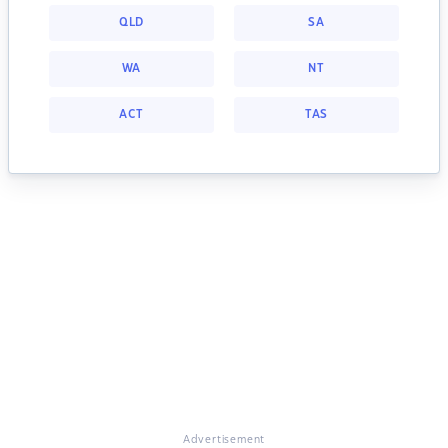
QLD
SA
WA
NT
ACT
TAS
Advertisement