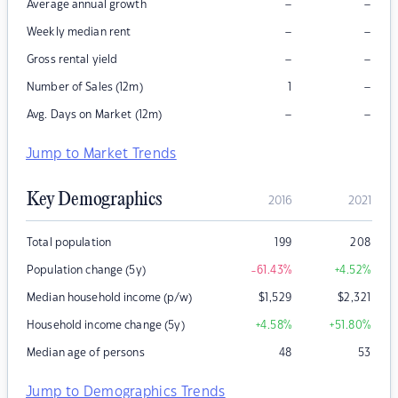
–
–
Average annual growth
–
–
Weekly median rent
–
–
Gross rental yield
–
Number of Sales (12m)
1
–
–
Avg. Days on Market (12m)
Jump to Market Trends
Key Demographics
2016
2021
Total population
199
208
Population change (5y)
-61.43
%
+4.52
%
Median household income (p/w)
$
1,529
$
2,321
Household income change (5y)
+4.58
%
+51.80
%
Median age of persons
48
53
Jump to Demographics Trends