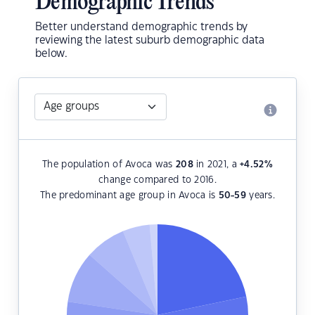
Demographic Trends
Better understand demographic trends by
reviewing the latest suburb demographic data
below.
The population of Avoca was
208
in 2021, a
+4.52
%
change compared to 2016.
The predominant age group in Avoca is
50-59
years.