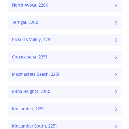
North Avoca, 2260
Terrigal, 2260
Picketts Valley, 2251
Copacabana, 2251
Macmasters Beach, 2251
Erina Heights, 2260
Kincumber, 2251
Kincumber South, 2251