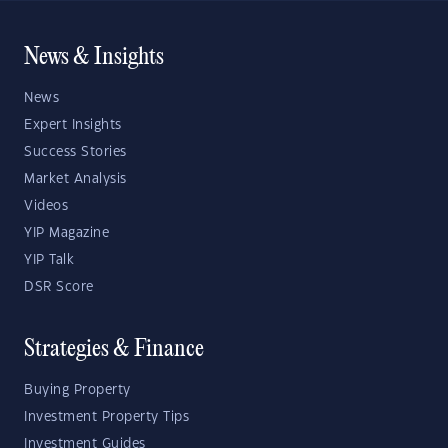
News & Insights
News
Expert Insights
Success Stories
Market Analysis
Videos
YIP Magazine
YIP Talk
DSR Score
Strategies & Finance
Buying Property
Investment Property Tips
Investment Guides