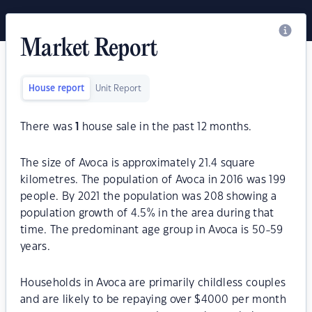
Market Report
House report
Unit Report
There was
1
house sale in the past 12 months.
The size of Avoca is approximately 21.4 square
kilometres. The population of Avoca in 2016 was 199
people. By 2021 the population was 208 showing a
population growth of 4.5% in the area during that
time. The predominant age group in Avoca is 50-59
years.
Households in Avoca are primarily childless couples
and are likely to be repaying over $4000 per month