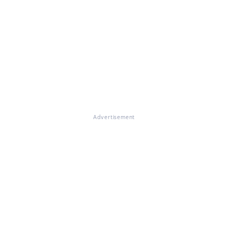
Advertisement