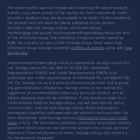
The entire market was not considered in selecting the above products.
Rather, a cut-down portion of the market has been considered. Some
providers' products may not be available in all states. To be considered,
the product and rate must be clearly published on the product
provider's web site. Savings.com.au, InfoChoice.com.au,
YourMortgage.com.au and YourInvestmentPropertyMag.com.au are part
of the InfoChoice Group. The InfoChoice Group are wholly owned by
KCBL Pty Ltd who are part of the Firstmac Group. Read about how
InfoChoice Group manages potential
conflicts of interest
, along with
how
we get paid
.
YourInvestmentPropertyMag.com.au is operated by Savings.com.au Pty
Ltd. Savings.com.au Pty Ltd ABN 25 161 358 363, Authorised
Representative 1318092 and Credit Representative 514874, is an
authorised and credit representative of InfoChoice Pty Ltd ABN 93 061
105 735. Savings.com.au is a general information provider and in giving
you general product information, Savings.com.au is not making any
suggestion or recommendation about any particular product and all
market products may not be considered. If you decide to apply for a
credit product listed on Savings.com.au, you will deal directly with a
credit provider, and not with Savings.com.au. Rates and product
information should be confirmed with the relevant credit provider. For
more information, read Savings.com.au's
Financial Services and Credit
Guide
(FSCG). The information provided constitutes information which is
general in nature and has not taken into account any of your personal
objectives, financial situation, or needs. Savings.com.au may receive a
fee for products displayed.