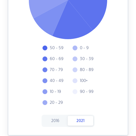
50 - 59
0 - 9
60 - 69
30 - 39
70 - 79
80 - 89
40 - 49
100+
10 - 19
90 - 99
20 - 29
2016
2021