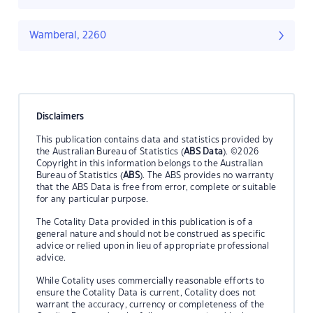
Wamberal, 2260
Disclaimers
This publication contains data and statistics provided by
the Australian Bureau of Statistics (
ABS Data
). ©2026
Copyright in this information belongs to the Australian
Bureau of Statistics (
ABS
). The ABS provides no warranty
that the ABS Data is free from error, complete or suitable
for any particular purpose.
The Cotality Data provided in this publication is of a
general nature and should not be construed as specific
advice or relied upon in lieu of appropriate professional
advice.
While Cotality uses commercially reasonable efforts to
ensure the Cotality Data is current, Cotality does not
warrant the accuracy, currency or completeness of the