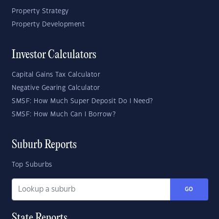
Property Strategy
Property Development
Investor Calculators
Capital Gains Tax Calculator
Negative Gearing Calculator
SMSF: How Much Super Deposit Do I Need?
SMSF: How Much Can I Borrow?
Suburb Reports
Top Suburbs
GO
State Reports