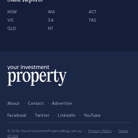
NSW
WA
ACT
VIC
SA
TAS
QLD
NT
About
Contact
Advertise
Facebook
Twitter
LinkedIn
YouTube
© 2026 YourInvestmentPropertyMag.com.au
·
Privacy Policy
·
Terms
of Use