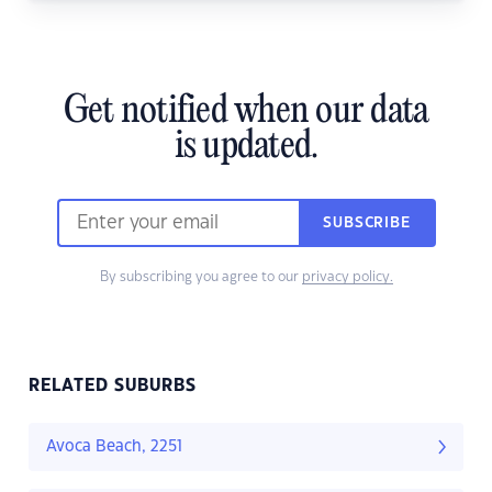
Get notified when our data
is updated.
SUBSCRIBE
By subscribing you agree to our
privacy policy.
RELATED SUBURBS
Avoca Beach, 2251