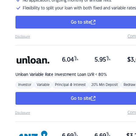
No application, ongoing monthly or annual fees.
Flexibility to split your loan with both fixed and variable rates
Go to site
Com
Disclosure
%
%
6.04
5.95
$
3,
p.a.
p.a.
Unloan
Variable Rate Investment Loan LVR < 80%
Investor
Variable
Principal & Interest
20% Min Deposit
Redraw
Go to site
Com
Disclosure
%
%
p.a.
p.a.