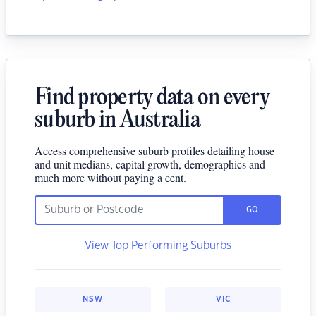
Find property data on every
suburb in Australia
Access comprehensive suburb profiles detailing house
and unit medians, capital growth, demographics and
much more without paying a cent.
GO
View Top Performing Suburbs
NSW
VIC