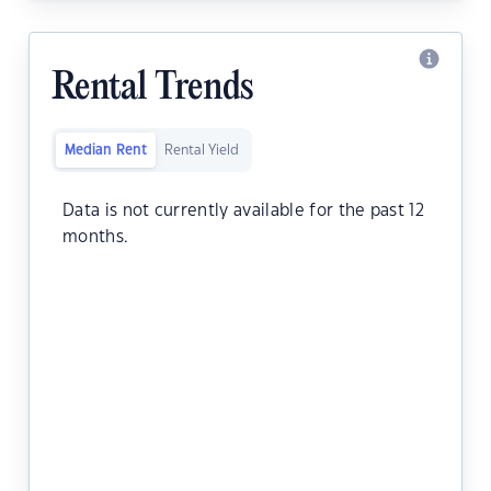
Rental Trends
Median Rent
Rental Yield
Data is not currently available for the past 12
months.