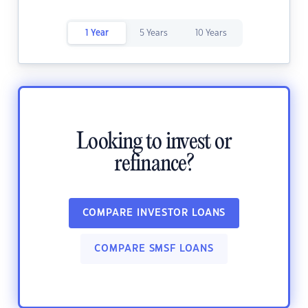
1 Year
5 Years
10 Years
Looking to invest or
refinance?
COMPARE INVESTOR LOANS
COMPARE SMSF LOANS