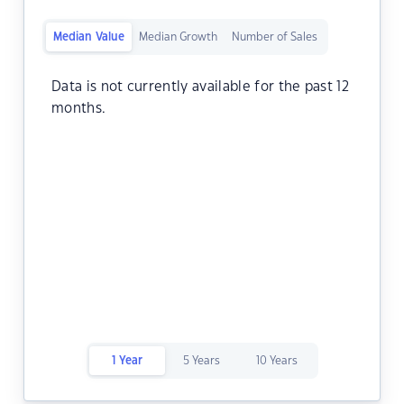
Median Value
Median Growth
Number of Sales
Data is not currently available for the past 12
months.
1 Year
5 Years
10 Years