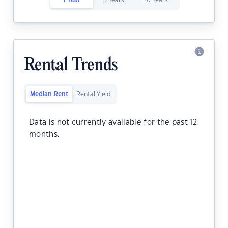
1 Year
5 Years
10 Years
Rental Trends
Median Rent
Rental Yield
Data is not currently available for the past 12
months.