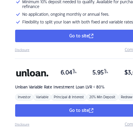
Minimum 10% deposit needed to qualify. Available for purcha
refinance
No application, ongoing monthly or annual fees.
Flexibility to split your loan with both fixed and variable rates
Go to site
Com
Disclosure
%
%
6.04
5.95
$
3,
p.a.
p.a.
Unloan
Variable Rate Investment Loan LVR < 80%
Investor
Variable
Principal & Interest
20% Min Deposit
Redraw
Go to site
Com
Disclosure