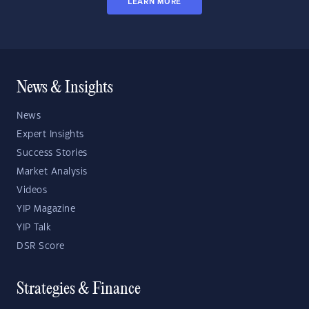
LEARN MORE
News & Insights
News
Expert Insights
Success Stories
Market Analysis
Videos
YIP Magazine
YIP Talk
DSR Score
Strategies & Finance