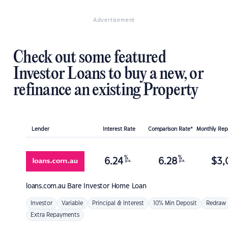
Advertisement
Check out some featured
Investor Loans to buy a new, or
refinance an existing Property
Lender
Interest Rate
Comparison Rate*
Monthly Re
%
%
6.24
6.28
$
3,
p.a.
p.a.
loans.com.au
Bare Investor Home Loan
Investor
Variable
Principal & Interest
10% Min Deposit
Redraw
Extra Repayments