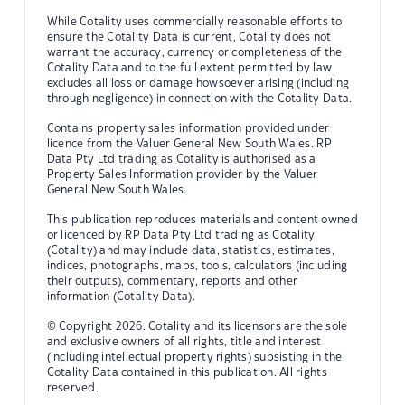
While Cotality uses commercially reasonable efforts to
ensure the Cotality Data is current, Cotality does not
warrant the accuracy, currency or completeness of the
Cotality Data and to the full extent permitted by law
excludes all loss or damage howsoever arising (including
through negligence) in connection with the Cotality Data.
Contains property sales information provided under
licence from the Valuer General New South Wales. RP
Data Pty Ltd trading as Cotality is authorised as a
Property Sales Information provider by the Valuer
General New South Wales.
This publication reproduces materials and content owned
or licenced by RP Data Pty Ltd trading as Cotality
(Cotality) and may include data, statistics, estimates,
indices, photographs, maps, tools, calculators (including
their outputs), commentary, reports and other
information (Cotality Data).
© Copyright 2026. Cotality and its licensors are the sole
and exclusive owners of all rights, title and interest
(including intellectual property rights) subsisting in the
Cotality Data contained in this publication. All rights
reserved.