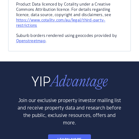
Product Data licenced by Cotality under a Creative
Commons Attribution licence. For details regarding
licence, data source, copyright and disclaimers, see
https://www.cotality.com/au/legal/third-party-
restrictions
Suburb borders rendered using geocodes provided by
Openstreetmap
.
Join our exclusive property investor mailing list
and receive property data and research before
the public, exclusive resources, offers and
more.