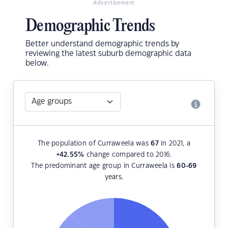
Advertisement
Demographic Trends
Better understand demographic trends by
reviewing the latest suburb demographic data
below.
The population of Curraweela was
67
in 2021, a
+42.55
%
change compared to 2016.
The predominant age group in Curraweela is
60-69
years.