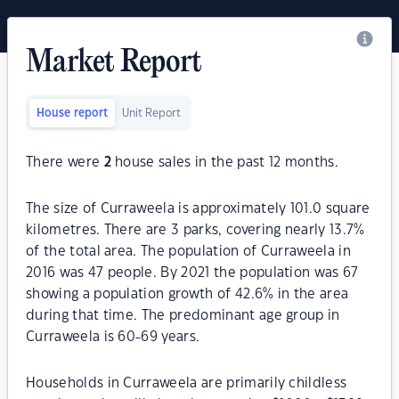
Market Report
House report
Unit Report
There were
2
house sales in the past 12 months.
The size of Curraweela is approximately 101.0 square
kilometres. There are 3 parks, covering nearly 13.7%
of the total area. The population of Curraweela in
2016 was 47 people. By 2021 the population was 67
showing a population growth of 42.6% in the area
during that time. The predominant age group in
Curraweela is 60-69 years.
Households in Curraweela are primarily childless