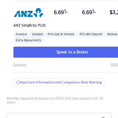
%
%
6.69
6.69
$
3,
p.a.
p.a.
ANZ
Simplicity PLUS
Investor
Variable
Principal & Interest
30% Min Deposit
Redraw
Extra Repayments
Speak to a Broker
Com
Disclosure
Important Information and Comparison Rate Warning
Monthly repayments based on a $500,000 loan amount over 30
years.