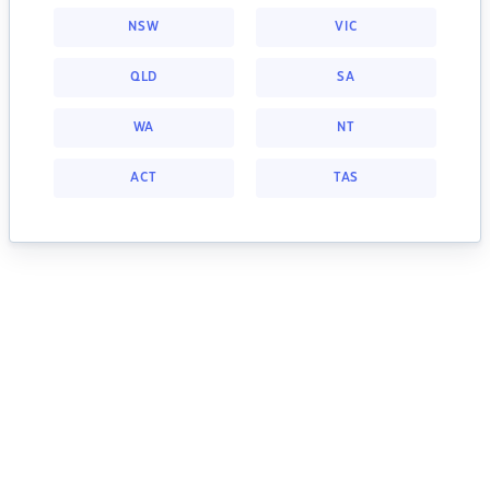
NSW
VIC
QLD
SA
WA
NT
ACT
TAS