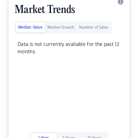
Market Trends
Median Value
Median Growth
Number of Sales
Data is not currently available for the past 12
months.