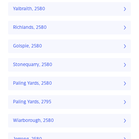
Yalbraith, 2580
Richlands, 2580
Golspie, 2580
Stonequarry, 2580
Paling Yards, 2580
Paling Yards, 2795
Wiarborough, 2580