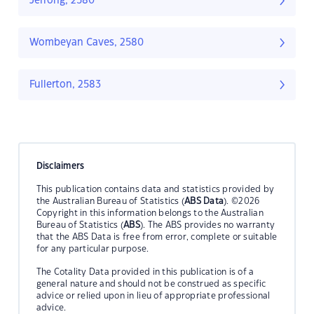
Jerrong, 2580
Wombeyan Caves, 2580
Fullerton, 2583
Disclaimers
This publication contains data and statistics provided by
the Australian Bureau of Statistics (
ABS Data
). ©2026
Copyright in this information belongs to the Australian
Bureau of Statistics (
ABS
). The ABS provides no warranty
that the ABS Data is free from error, complete or suitable
for any particular purpose.
The Cotality Data provided in this publication is of a
general nature and should not be construed as specific
advice or relied upon in lieu of appropriate professional
advice.