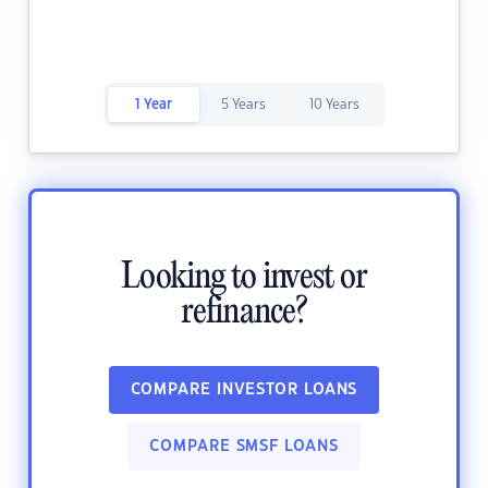
1 Year
5 Years
10 Years
Looking to invest or
refinance?
COMPARE INVESTOR LOANS
COMPARE SMSF LOANS