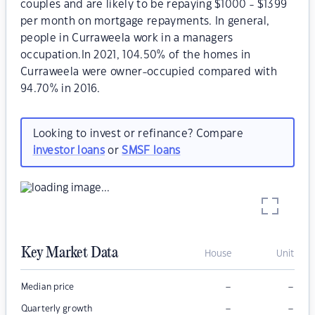
couples and are likely to be repaying $1000 - $1399
per month on mortgage repayments. In general,
people in Curraweela work in a managers
occupation.In 2021, 104.50% of the homes in
Curraweela were owner-occupied compared with
94.70% in 2016.
Looking to invest or refinance? Compare
investor loans
or
SMSF loans
Key Market Data
House
Unit
–
–
Median price
–
–
Quarterly growth