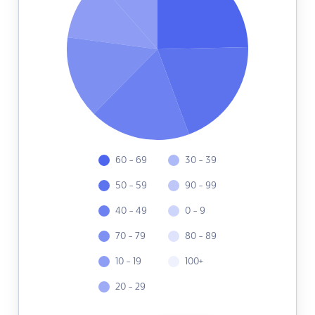
60 - 69
30 - 39
50 - 59
90 - 99
40 - 49
0 - 9
70 - 79
80 - 89
10 - 19
100+
20 - 29