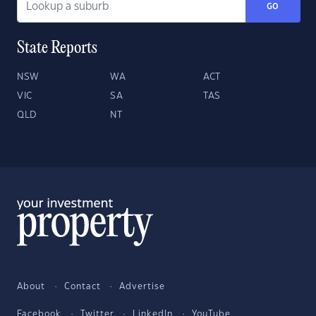
GO
State Reports
NSW
WA
ACT
VIC
SA
TAS
QLD
NT
About
Contact
Advertise
Facebook
Twitter
LinkedIn
YouTube