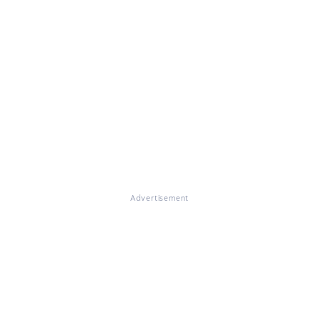
Advertisement