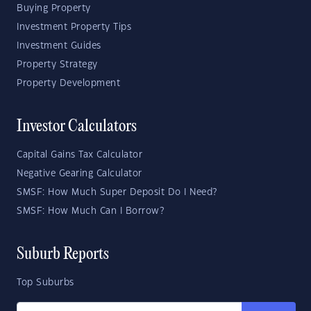
Buying Property
Investment Property Tips
Investment Guides
Property Strategy
Property Development
Investor Calculators
Capital Gains Tax Calculator
Negative Gearing Calculator
SMSF: How Much Super Deposit Do I Need?
SMSF: How Much Can I Borrow?
Suburb Reports
Top Suburbs