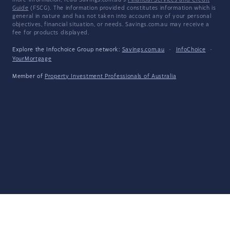
more information, read Savings.com.au's
Financial Services and Credit
Guide
(FSCG). The information provided constitutes information which is
general in nature and has not taken into account any of your personal
objectives, financial situation, or needs. Savings.com.au may receive a
fee for products displayed.
Explore the Infochoice Group network:
Savings.com.au
·
InfoChoice
·
YourMortgage
Member of
Property Investment Professionals of Australia