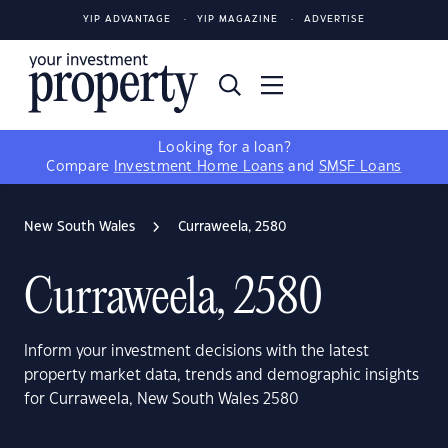
YIP ADVANTAGE
YIP MAGAZINE
ADVERTISE
Looking for a loan?
Compare
Investment Home Loans
and
SMSF Loans
New South Wales
Curraweela, 2580
Curraweela, 2580
Inform your investment decisions with the latest
property market data, trends and demographic insights
for Curraweela, New South Wales 2580