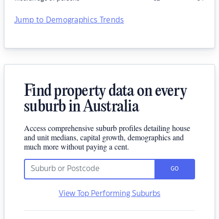
Jump to Demographics Trends
Find property data on every
suburb in Australia
Access comprehensive suburb profiles detailing house
and unit medians, capital growth, demographics and
much more without paying a cent.
GO
View Top Performing Suburbs