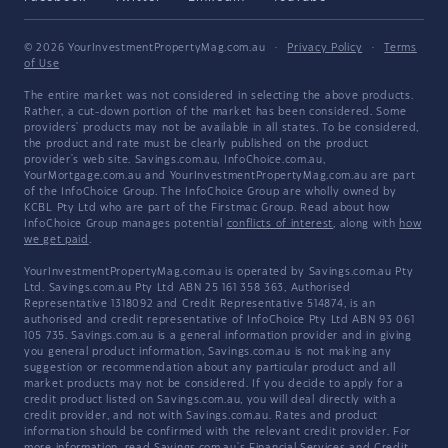
© 2026 YourInvestmentPropertyMag.com.au
·
Privacy Policy
·
Terms
of Use
The entire market was not considered in selecting the above products.
Rather, a cut-down portion of the market has been considered. Some
providers' products may not be available in all states. To be considered,
the product and rate must be clearly published on the product
provider's web site. Savings.com.au, InfoChoice.com.au,
YourMortgage.com.au and YourInvestmentPropertyMag.com.au are part
of the InfoChoice Group. The InfoChoice Group are wholly owned by
KCBL Pty Ltd who are part of the Firstmac Group. Read about how
InfoChoice Group manages potential
conflicts of interest
, along with
how
we get paid
.
YourInvestmentPropertyMag.com.au is operated by Savings.com.au Pty
Ltd. Savings.com.au Pty Ltd ABN 25 161 358 363, Authorised
Representative 1318092 and Credit Representative 514874, is an
authorised and credit representative of InfoChoice Pty Ltd ABN 93 061
105 735. Savings.com.au is a general information provider and in giving
you general product information, Savings.com.au is not making any
suggestion or recommendation about any particular product and all
market products may not be considered. If you decide to apply for a
credit product listed on Savings.com.au, you will deal directly with a
credit provider, and not with Savings.com.au. Rates and product
information should be confirmed with the relevant credit provider. For