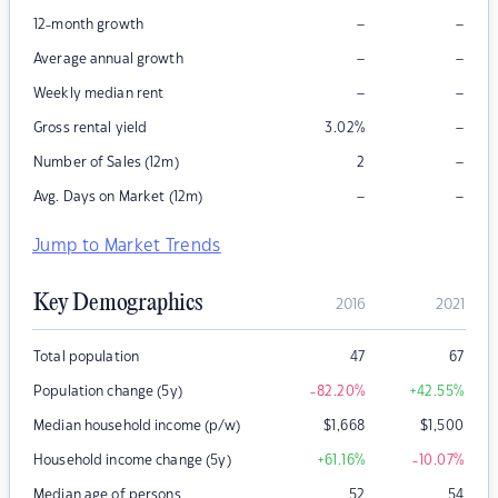
–
–
12-month growth
–
–
Average annual growth
–
–
Weekly median rent
–
Gross rental yield
3.02
%
–
Number of Sales (12m)
2
–
–
Avg. Days on Market (12m)
Jump to Market Trends
Key Demographics
2016
2021
Total population
47
67
Population change (5y)
-82.20
%
+42.55
%
Median household income (p/w)
$
1,668
$
1,500
Household income change (5y)
+61.16
%
-10.07
%
Median age of persons
52
54