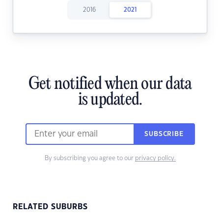
2016
2021
Get notified when our data
is updated.
SUBSCRIBE
By subscribing you agree to our
privacy policy.
RELATED SUBURBS