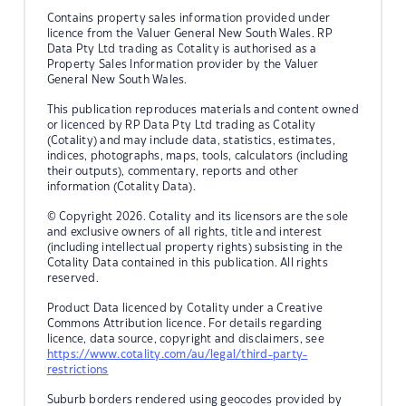
Contains property sales information provided under
licence from the Valuer General New South Wales. RP
Data Pty Ltd trading as Cotality is authorised as a
Property Sales Information provider by the Valuer
General New South Wales.
This publication reproduces materials and content owned
or licenced by RP Data Pty Ltd trading as Cotality
(Cotality) and may include data, statistics, estimates,
indices, photographs, maps, tools, calculators (including
their outputs), commentary, reports and other
information (Cotality Data).
© Copyright 2026. Cotality and its licensors are the sole
and exclusive owners of all rights, title and interest
(including intellectual property rights) subsisting in the
Cotality Data contained in this publication. All rights
reserved.
Product Data licenced by Cotality under a Creative
Commons Attribution licence. For details regarding
licence, data source, copyright and disclaimers, see
https://www.cotality.com/au/legal/third-party-
restrictions
Suburb borders rendered using geocodes provided by