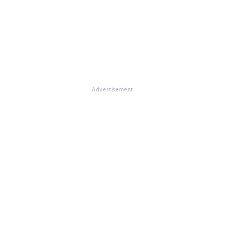
Advertisement