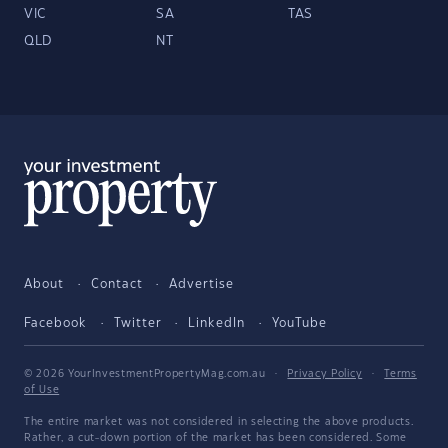
VIC
SA
TAS
QLD
NT
About
Contact
Advertise
Facebook
Twitter
LinkedIn
YouTube
© 2026 YourInvestmentPropertyMag.com.au
·
Privacy Policy
·
Terms
of Use
The entire market was not considered in selecting the above products.
Rather, a cut-down portion of the market has been considered. Some