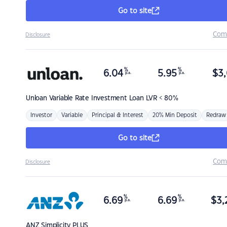
Go to site
Com
Disclosure
%
%
6.04
5.95
$
3,
p.a.
p.a.
Unloan
Variable Rate Investment Loan LVR < 80%
Investor
Variable
Principal & Interest
20% Min Deposit
Redraw
Go to site
Com
Disclosure
%
%
6.69
6.69
$
3,
p.a.
p.a.
ANZ
Simplicity PLUS