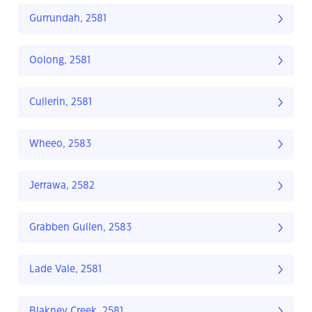
Gurrundah, 2581
Oolong, 2581
Cullerin, 2581
Wheeo, 2583
Jerrawa, 2582
Grabben Gullen, 2583
Lade Vale, 2581
Blakney Creek, 2581