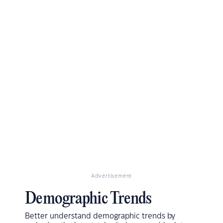
Advertisement
Demographic Trends
Better understand demographic trends by