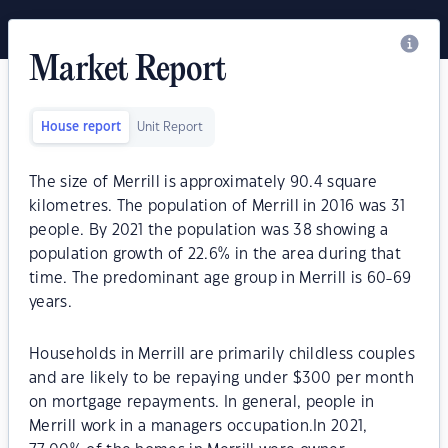
Market Report
House report
Unit Report
The size of Merrill is approximately 90.4 square
kilometres. The population of Merrill in 2016 was 31
people. By 2021 the population was 38 showing a
population growth of 22.6% in the area during that
time. The predominant age group in Merrill is 60-69
years.
Households in Merrill are primarily childless couples
and are likely to be repaying under $300 per month
on mortgage repayments. In general, people in
Merrill work in a managers occupation.In 2021,