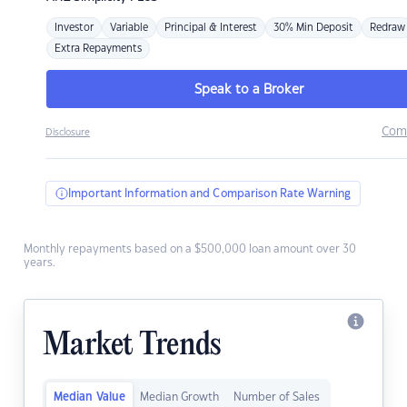
Investor
Variable
Principal & Interest
30% Min Deposit
Redraw
Extra Repayments
Speak to a Broker
Com
Disclosure
Important Information and Comparison Rate Warning
Monthly repayments based on a $500,000 loan amount over 30
years.
Market Trends
Median Value
Median Growth
Number of Sales