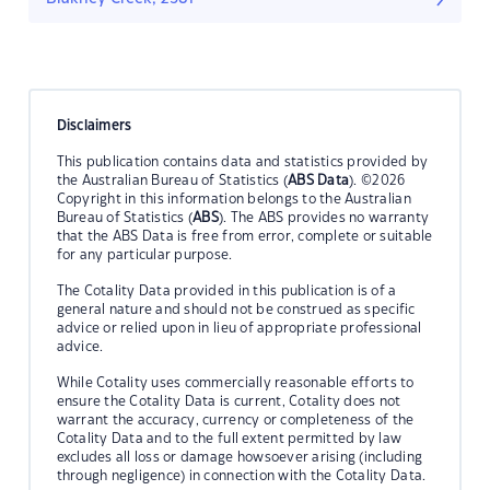
Disclaimers
This publication contains data and statistics provided by
the Australian Bureau of Statistics (
ABS Data
). ©2026
Copyright in this information belongs to the Australian
Bureau of Statistics (
ABS
). The ABS provides no warranty
that the ABS Data is free from error, complete or suitable
for any particular purpose.
The Cotality Data provided in this publication is of a
general nature and should not be construed as specific
advice or relied upon in lieu of appropriate professional
advice.
While Cotality uses commercially reasonable efforts to
ensure the Cotality Data is current, Cotality does not
warrant the accuracy, currency or completeness of the
Cotality Data and to the full extent permitted by law
excludes all loss or damage howsoever arising (including
through negligence) in connection with the Cotality Data.