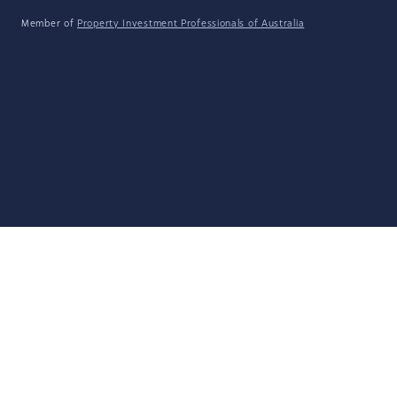
Member of
Property Investment Professionals of Australia