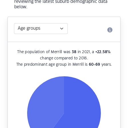
reviewing the latest suburb demographic data
below.
The population of Merrill was
38
in 2021, a
+22.58
%
change compared to 2016.
The predominant age group in Merrill is
60-69
years.