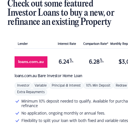
Check out some featured
Investor Loans to buy a new, or
refinance an existing Property
Lender
Interest Rate
Comparison Rate*
Monthly Re
%
%
6.24
6.28
$
3,
p.a.
p.a.
loans.com.au
Bare Investor Home Loan
Investor
Variable
Principal & Interest
10% Min Deposit
Redraw
Extra Repayments
Minimum 10% deposit needed to qualify. Available for purcha
refinance
No application, ongoing monthly or annual fees.
Flexibility to split your loan with both fixed and variable rates