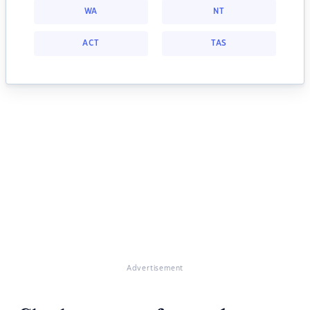
WA
NT
ACT
TAS
Advertisement