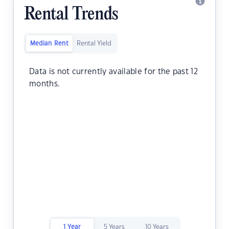
Rental Trends
Median Rent
Rental Yield
Data is not currently available for the past 12
months.
1 Year
5 Years
10 Years