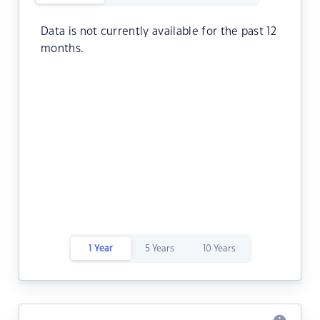
Data is not currently available for the past 12
months.
1 Year
5 Years
10 Years