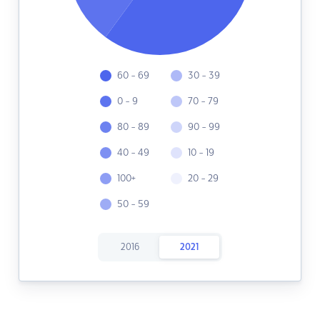
60 - 69
30 - 39
0 - 9
70 - 79
80 - 89
90 - 99
40 - 49
10 - 19
100+
20 - 29
50 - 59
2016
2021