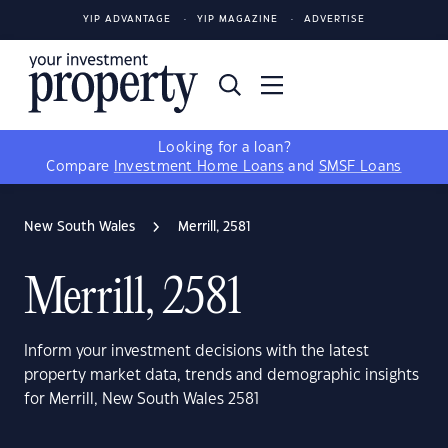
YIP ADVANTAGE
YIP MAGAZINE
ADVERTISE
Looking for a loan?
Compare
Investment Home Loans
and
SMSF Loans
New South Wales
Merrill, 2581
Merrill, 2581
Inform your investment decisions with the latest
property market data, trends and demographic insights
for Merrill, New South Wales 2581