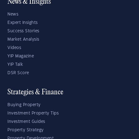
News & Insights
News
Expert Insights
Success Stories
Market Analysis
Videos
YIP Magazine
YIP Talk
DSR Score
Strategies & Finance
Buying Property
Investment Property Tips
Investment Guides
Property Strategy
Property Development