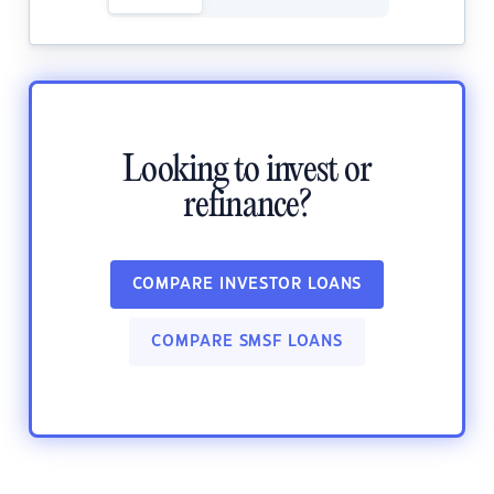
Looking to invest or
refinance?
COMPARE INVESTOR LOANS
COMPARE SMSF LOANS