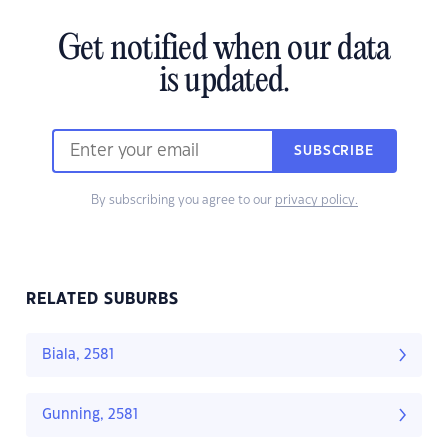
Get notified when our data
is updated.
SUBSCRIBE
By subscribing you agree to our
privacy policy.
RELATED SUBURBS
Biala, 2581
Gunning, 2581