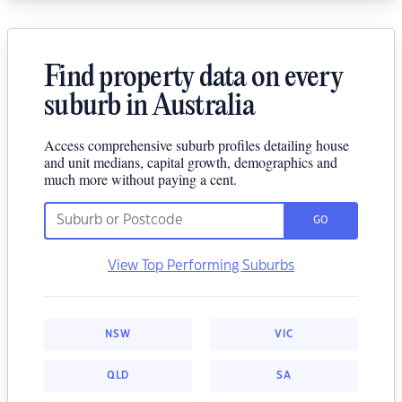
Find property data on every
suburb in Australia
Access comprehensive suburb profiles detailing house
and unit medians, capital growth, demographics and
much more without paying a cent.
GO
View Top Performing Suburbs
NSW
VIC
QLD
SA