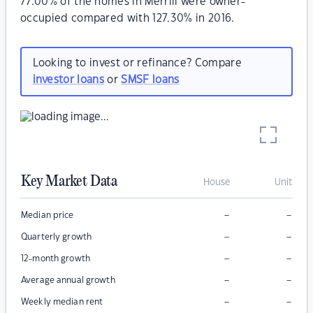
77.00% of the homes in Merrill were owner-
occupied compared with 127.30% in 2016.
Looking to invest or refinance? Compare
investor loans
or
SMSF loans
Key Market Data
House
Unit
–
–
Median price
–
–
Quarterly growth
–
–
12-month growth
–
–
Average annual growth
–
–
Weekly median rent