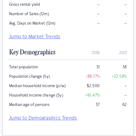
–
–
Gross rental yield
–
–
Number of Sales (12m)
–
–
Avg. Days on Market (12m)
Jump to Market Trends
Key Demographics
2016
2021
Total population
31
38
Population change (5y)
-88.77
%
+22.58
%
–
Median household income (p/w)
$
2,500
–
Household income change (5y)
+95.47
%
Median age of persons
37
62
Jump to Demographics Trends