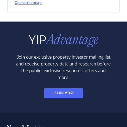
Openstreetmap
.
Join our exclusive property investor mailing list
and receive property data and research before
the public, exclusive resources, offers and
more.
LEARN MORE