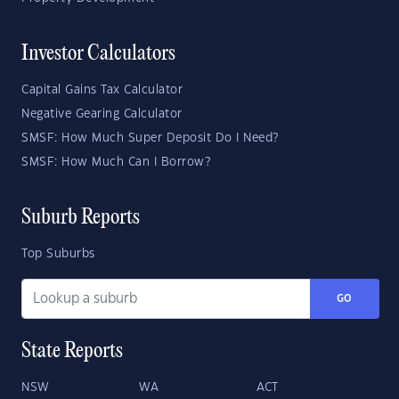
Investor Calculators
Capital Gains Tax Calculator
Negative Gearing Calculator
SMSF: How Much Super Deposit Do I Need?
SMSF: How Much Can I Borrow?
Suburb Reports
Top Suburbs
GO
State Reports
NSW
WA
ACT