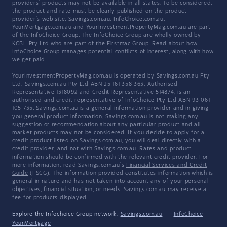
providers' products may not be available in all states. To be considered,
the product and rate must be clearly published on the product
provider's web site. Savings.com.au, InfoChoice.com.au,
YourMortgage.com.au and YourInvestmentPropertyMag.com.au are part
of the InfoChoice Group. The InfoChoice Group are wholly owned by
KCBL Pty Ltd who are part of the Firstmac Group. Read about how
InfoChoice Group manages potential
conflicts of interest
, along with
how
we get paid
.
YourInvestmentPropertyMag.com.au is operated by Savings.com.au Pty
Ltd. Savings.com.au Pty Ltd ABN 25 161 358 363, Authorised
Representative 1318092 and Credit Representative 514874, is an
authorised and credit representative of InfoChoice Pty Ltd ABN 93 061
105 735. Savings.com.au is a general information provider and in giving
you general product information, Savings.com.au is not making any
suggestion or recommendation about any particular product and all
market products may not be considered. If you decide to apply for a
credit product listed on Savings.com.au, you will deal directly with a
credit provider, and not with Savings.com.au. Rates and product
information should be confirmed with the relevant credit provider. For
more information, read Savings.com.au's
Financial Services and Credit
Guide
(FSCG). The information provided constitutes information which is
general in nature and has not taken into account any of your personal
objectives, financial situation, or needs. Savings.com.au may receive a
fee for products displayed.
Explore the Infochoice Group network:
Savings.com.au
·
InfoChoice
·
YourMortgage