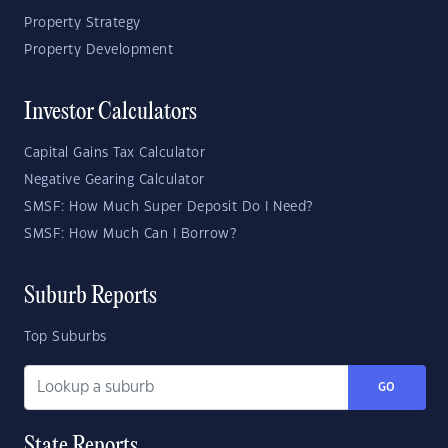
Property Strategy
Property Development
Investor Calculators
Capital Gains Tax Calculator
Negative Gearing Calculator
SMSF: How Much Super Deposit Do I Need?
SMSF: How Much Can I Borrow?
Suburb Reports
Top Suburbs
GO
State Reports