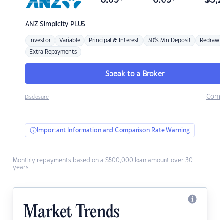
6.69
6.69
$
3,
ANZ
Simplicity PLUS
Investor
Variable
Principal & Interest
30% Min Deposit
Redraw
Extra Repayments
Speak to a Broker
Com
Disclosure
Important Information and Comparison Rate Warning
Monthly repayments based on a $500,000 loan amount over 30
years.
Market Trends