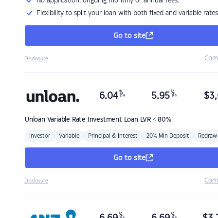
No application, ongoing monthly or annual fees.
Flexibility to split your loan with both fixed and variable rates
Go to site
Com
Disclosure
%
%
6.04
5.95
$
3,
p.a.
p.a.
Unloan
Variable Rate Investment Loan LVR < 80%
Investor
Variable
Principal & Interest
20% Min Deposit
Redraw
Go to site
Com
Disclosure
%
%
p.a.
p.a.