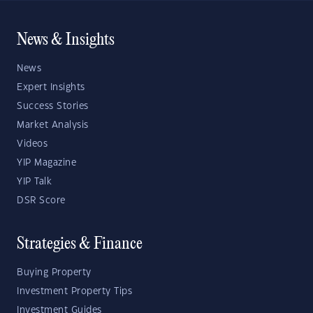
News & Insights
News
Expert Insights
Success Stories
Market Analysis
Videos
YIP Magazine
YIP Talk
DSR Score
Strategies & Finance
Buying Property
Investment Property Tips
Investment Guides