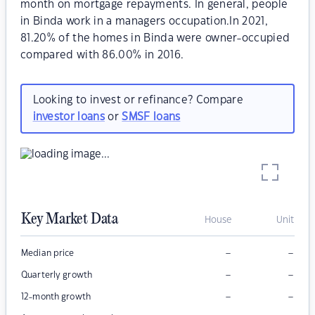
month on mortgage repayments. In general, people
in Binda work in a managers occupation.In 2021,
81.20% of the homes in Binda were owner-occupied
compared with 86.00% in 2016.
Looking to invest or refinance? Compare
investor loans
or
SMSF loans
Key Market Data
House
Unit
–
–
Median price
–
–
Quarterly growth
–
–
12-month growth