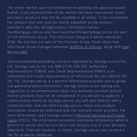
The entire market was not considered in selecting the above products.
Rather, a cut-down portion of the market has been considered. Some
providers' products may not be available in all states. To be considered,
the product and rate must be clearly published on the product
provider's web site. Savings.com.au, InfoChoice.com.au,
YourMortgage.com.au and YourInvestmentPropertyMag.com.au are part
of the InfoChoice Group. The InfoChoice Group are wholly owned by
KCBL Pty Ltd who are part of the Firstmac Group. Read about how
InfoChoice Group manages potential
conflicts of interest
, along with
how
we get paid
.
YourInvestmentPropertyMag.com.au is operated by Savings.com.au Pty
Ltd. Savings.com.au Pty Ltd ABN 25 161 358 363, Authorised
Representative 1318092 and Credit Representative 514874, is an
authorised and credit representative of InfoChoice Pty Ltd ABN 93 061
105 735. Savings.com.au is a general information provider and in giving
you general product information, Savings.com.au is not making any
suggestion or recommendation about any particular product and all
market products may not be considered. If you decide to apply for a
credit product listed on Savings.com.au, you will deal directly with a
credit provider, and not with Savings.com.au. Rates and product
information should be confirmed with the relevant credit provider. For
more information, read Savings.com.au's
Financial Services and Credit
Guide
(FSCG). The information provided constitutes information which is
general in nature and has not taken into account any of your personal
objectives, financial situation, or needs. Savings.com.au may receive a
fee for products displayed.