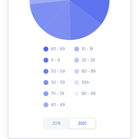
60 - 69
10 - 19
0 - 9
20 - 29
50 - 59
80 - 89
30 - 39
100+
70 - 79
90 - 99
40 - 49
2016
2021