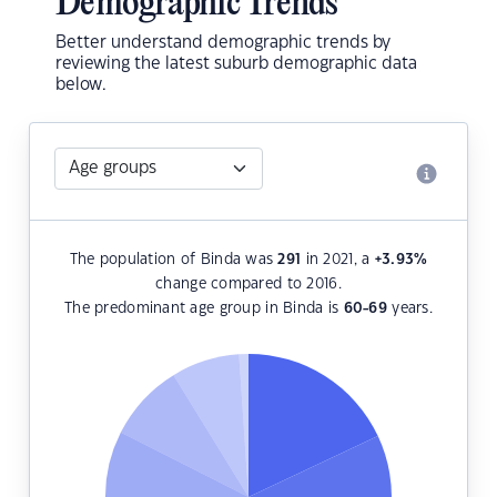
Demographic Trends
Better understand demographic trends by
reviewing the latest suburb demographic data
below.
The population of Binda was
291
in 2021, a
+3.93
%
change compared to 2016.
The predominant age group in Binda is
60-69
years.