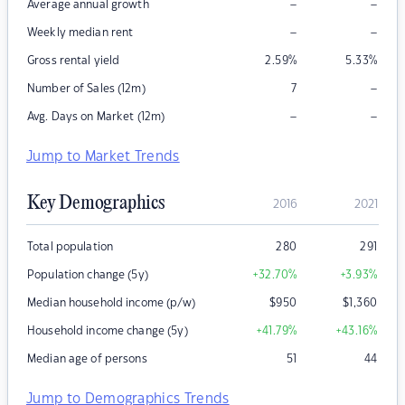
–
–
Average annual growth
–
–
Weekly median rent
Gross rental yield
2.59
%
5.33
%
–
Number of Sales (12m)
7
–
–
Avg. Days on Market (12m)
Jump to Market Trends
Key Demographics
2016
2021
Total population
280
291
Population change (5y)
+32.70
%
+3.93
%
Median household income (p/w)
$
950
$
1,360
Household income change (5y)
+41.79
%
+43.16
%
Median age of persons
51
44
Jump to Demographics Trends