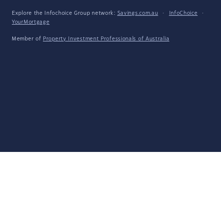
Explore the Infochoice Group network:
Savings.com.au
·
InfoChoice
·
YourMortgage
Member of
Property Investment Professionals of Australia