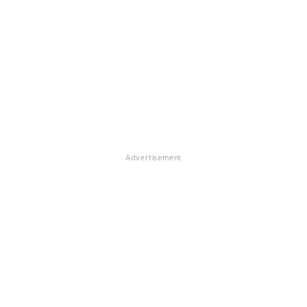
Advertisement