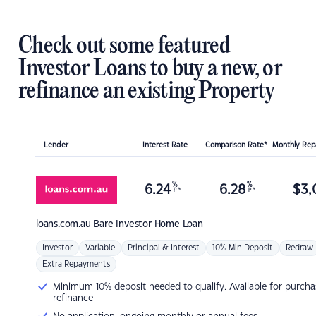
Check out some featured
Investor Loans to buy a new, or
refinance an existing Property
Lender
Interest Rate
Comparison Rate*
Monthly Re
%
%
6.24
6.28
$
3,
p.a.
p.a.
loans.com.au
Bare Investor Home Loan
Investor
Variable
Principal & Interest
10% Min Deposit
Redraw
Extra Repayments
Minimum 10% deposit needed to qualify. Available for purcha
refinance