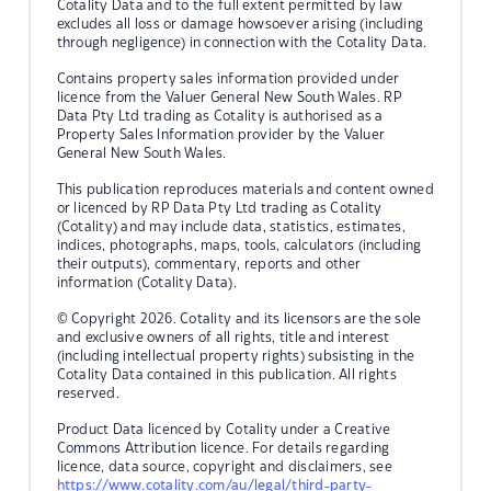
Cotality Data and to the full extent permitted by law
excludes all loss or damage howsoever arising (including
through negligence) in connection with the Cotality Data.
Contains property sales information provided under
licence from the Valuer General New South Wales. RP
Data Pty Ltd trading as Cotality is authorised as a
Property Sales Information provider by the Valuer
General New South Wales.
This publication reproduces materials and content owned
or licenced by RP Data Pty Ltd trading as Cotality
(Cotality) and may include data, statistics, estimates,
indices, photographs, maps, tools, calculators (including
their outputs), commentary, reports and other
information (Cotality Data).
© Copyright 2026. Cotality and its licensors are the sole
and exclusive owners of all rights, title and interest
(including intellectual property rights) subsisting in the
Cotality Data contained in this publication. All rights
reserved.
Product Data licenced by Cotality under a Creative
Commons Attribution licence. For details regarding
licence, data source, copyright and disclaimers, see
https://www.cotality.com/au/legal/third-party-