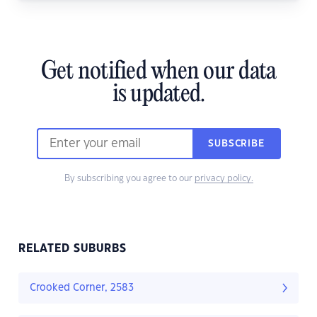
Get notified when our data
is updated.
SUBSCRIBE
By subscribing you agree to our
privacy policy.
RELATED SUBURBS
Crooked Corner, 2583