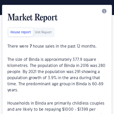
Market Report
House report
Unit Report
There were
7
house sales in the past 12 months.
The size of Binda is approximately 377.9 square
kilometres. The population of Binda in 2016 was 280
people. By 2021 the population was 291 showing a
population growth of 3.9% in the area during that
time. The predominant age group in Binda is 60-69
years.
Households in Binda are primarily childless couples
and are likely to be repaying $1000 - $1399 per