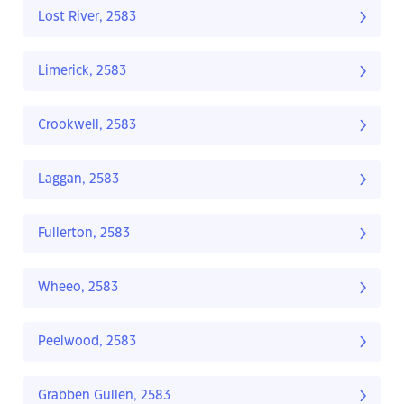
Lost River, 2583
Limerick, 2583
Crookwell, 2583
Laggan, 2583
Fullerton, 2583
Wheeo, 2583
Peelwood, 2583
Grabben Gullen, 2583