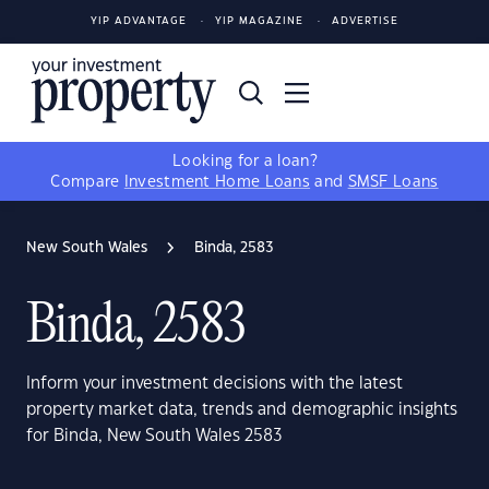
YIP ADVANTAGE
YIP MAGAZINE
ADVERTISE
Looking for a loan?
Compare
Investment Home Loans
and
SMSF Loans
New South Wales
Binda, 2583
Binda, 2583
Inform your investment decisions with the latest
property market data, trends and demographic insights
for Binda, New South Wales 2583