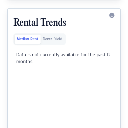
Rental Trends
Median Rent
Rental Yield
Data is not currently available for the past 12
months.