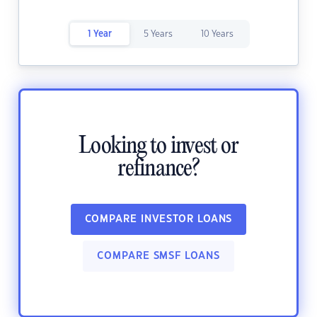
1 Year
5 Years
10 Years
Looking to invest or
refinance?
COMPARE INVESTOR LOANS
COMPARE SMSF LOANS