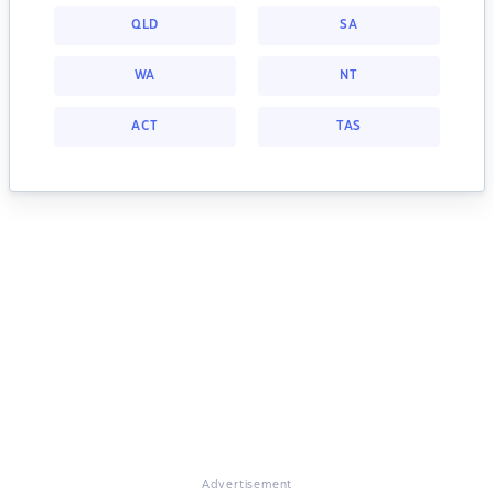
QLD
SA
WA
NT
ACT
TAS
Advertisement