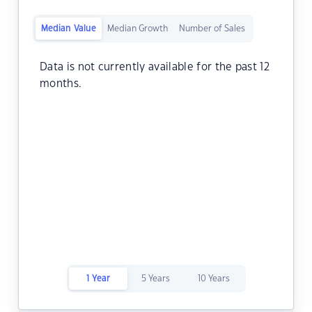
Median Value
Median Growth
Number of Sales
Data is not currently available for the past 12
months.
1 Year
5 Years
10 Years