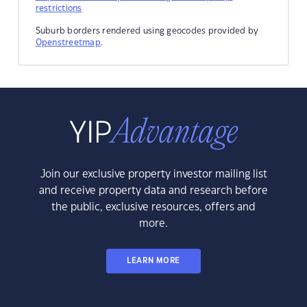
restrictions
Suburb borders rendered using geocodes provided by
Openstreetmap
.
Join our exclusive property investor mailing list
and receive property data and research before
the public, exclusive resources, offers and
more.
LEARN MORE