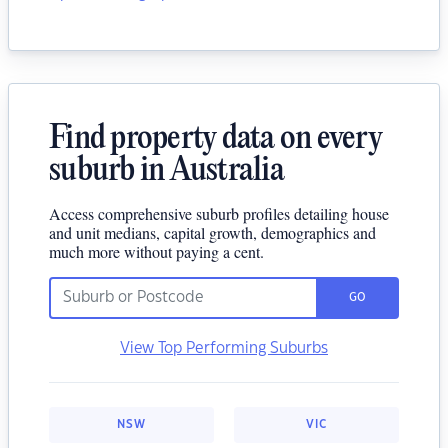
Find property data on every
suburb in Australia
Access comprehensive suburb profiles detailing house
and unit medians, capital growth, demographics and
much more without paying a cent.
GO
View Top Performing Suburbs
NSW
VIC