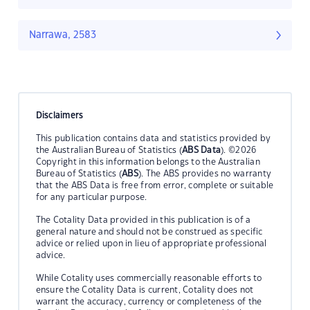
Narrawa, 2583
Disclaimers
This publication contains data and statistics provided by
the Australian Bureau of Statistics (
ABS Data
). ©2026
Copyright in this information belongs to the Australian
Bureau of Statistics (
ABS
). The ABS provides no warranty
that the ABS Data is free from error, complete or suitable
for any particular purpose.
The Cotality Data provided in this publication is of a
general nature and should not be construed as specific
advice or relied upon in lieu of appropriate professional
advice.
While Cotality uses commercially reasonable efforts to
ensure the Cotality Data is current, Cotality does not
warrant the accuracy, currency or completeness of the