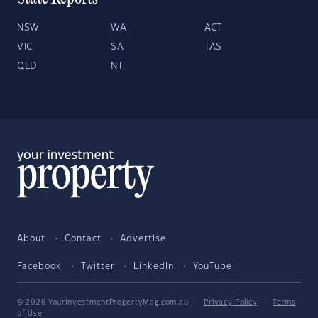
NSW
WA
ACT
VIC
SA
TAS
QLD
NT
About
Contact
Advertise
Facebook
Twitter
LinkedIn
YouTube
© 2026 YourInvestmentPropertyMag.com.au
·
Privacy Policy
·
Terms
of Use