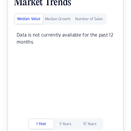
Market Trends
Median Value
Median Growth
Number of Sales
Data is not currently available for the past 12
months.
1 Year
5 Years
10 Years