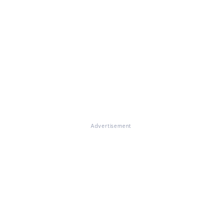
Advertisement