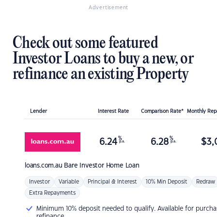
Advertisement
Check out some featured
Investor Loans to buy a new, or
refinance an existing Property
Lender
Interest Rate
Comparison Rate*
Monthly Re
%
%
6.24
6.28
$
3,
p.a.
p.a.
loans.com.au
Bare Investor Home Loan
Investor
Variable
Principal & Interest
10% Min Deposit
Redraw
Extra Repayments
Minimum 10% deposit needed to qualify. Available for purcha
refinance