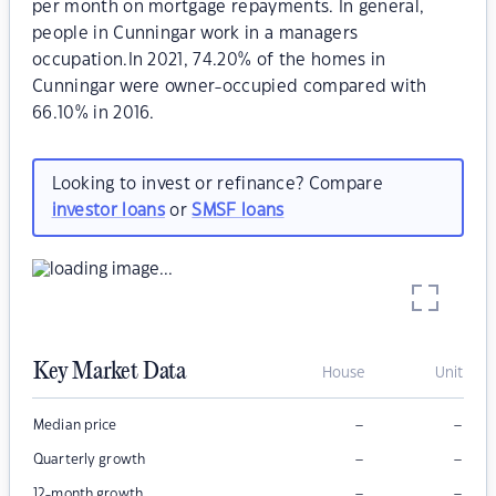
per month on mortgage repayments. In general,
people in Cunningar work in a managers
occupation.In 2021, 74.20% of the homes in
Cunningar were owner-occupied compared with
66.10% in 2016.
Looking to invest or refinance? Compare
investor loans
or
SMSF loans
Key Market Data
House
Unit
–
–
Median price
–
–
Quarterly growth
–
–
12-month growth