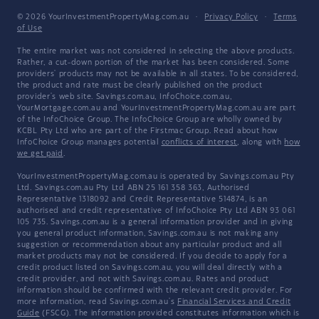
© 2026 YourInvestmentPropertyMag.com.au
·
Privacy Policy
·
Terms
of Use
The entire market was not considered in selecting the above products.
Rather, a cut-down portion of the market has been considered. Some
providers' products may not be available in all states. To be considered,
the product and rate must be clearly published on the product
provider's web site. Savings.com.au, InfoChoice.com.au,
YourMortgage.com.au and YourInvestmentPropertyMag.com.au are part
of the InfoChoice Group. The InfoChoice Group are wholly owned by
KCBL Pty Ltd who are part of the Firstmac Group. Read about how
InfoChoice Group manages potential
conflicts of interest
, along with
how
we get paid
.
YourInvestmentPropertyMag.com.au is operated by Savings.com.au Pty
Ltd. Savings.com.au Pty Ltd ABN 25 161 358 363, Authorised
Representative 1318092 and Credit Representative 514874, is an
authorised and credit representative of InfoChoice Pty Ltd ABN 93 061
105 735. Savings.com.au is a general information provider and in giving
you general product information, Savings.com.au is not making any
suggestion or recommendation about any particular product and all
market products may not be considered. If you decide to apply for a
credit product listed on Savings.com.au, you will deal directly with a
credit provider, and not with Savings.com.au. Rates and product
information should be confirmed with the relevant credit provider. For
more information, read Savings.com.au's
Financial Services and Credit
Guide
(FSCG). The information provided constitutes information which is