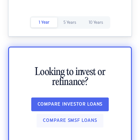
1 Year
5 Years
10 Years
Looking to invest or
refinance?
COMPARE INVESTOR LOANS
COMPARE SMSF LOANS