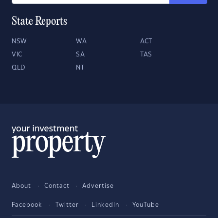
State Reports
NSW
WA
ACT
VIC
SA
TAS
QLD
NT
About
Contact
Advertise
Facebook
Twitter
LinkedIn
YouTube