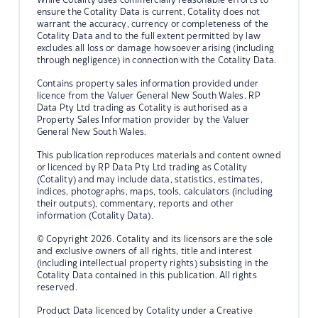
ensure the Cotality Data is current, Cotality does not
warrant the accuracy, currency or completeness of the
Cotality Data and to the full extent permitted by law
excludes all loss or damage howsoever arising (including
through negligence) in connection with the Cotality Data.
Contains property sales information provided under
licence from the Valuer General New South Wales. RP
Data Pty Ltd trading as Cotality is authorised as a
Property Sales Information provider by the Valuer
General New South Wales.
This publication reproduces materials and content owned
or licenced by RP Data Pty Ltd trading as Cotality
(Cotality) and may include data, statistics, estimates,
indices, photographs, maps, tools, calculators (including
their outputs), commentary, reports and other
information (Cotality Data).
© Copyright 2026. Cotality and its licensors are the sole
and exclusive owners of all rights, title and interest
(including intellectual property rights) subsisting in the
Cotality Data contained in this publication. All rights
reserved.
Product Data licenced by Cotality under a Creative