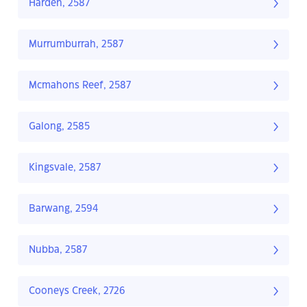
Harden, 2587
Murrumburrah, 2587
Mcmahons Reef, 2587
Galong, 2585
Kingsvale, 2587
Barwang, 2594
Nubba, 2587
Cooneys Creek, 2726