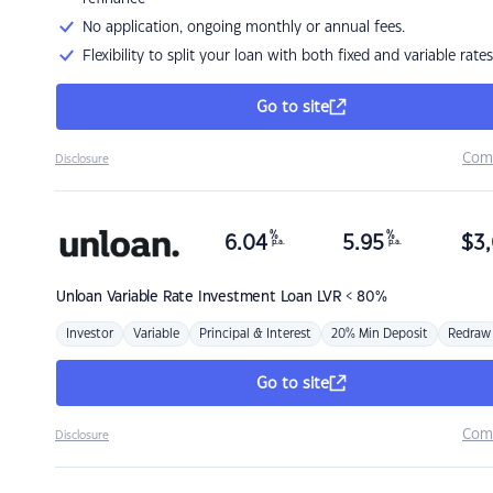
No application, ongoing monthly or annual fees.
Flexibility to split your loan with both fixed and variable rates
Go to site
Com
Disclosure
%
%
6.04
5.95
$
3,
p.a.
p.a.
Unloan
Variable Rate Investment Loan LVR < 80%
Investor
Variable
Principal & Interest
20% Min Deposit
Redraw
Go to site
Com
Disclosure