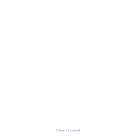
Advertisement