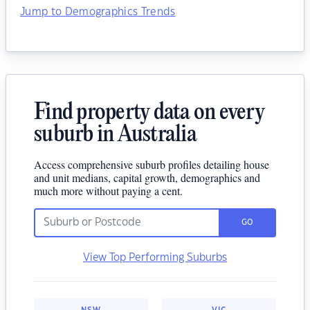
Jump to Demographics Trends
Find property data on every
suburb in Australia
Access comprehensive suburb profiles detailing house
and unit medians, capital growth, demographics and
much more without paying a cent.
GO
View Top Performing Suburbs