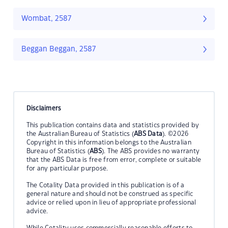
Wombat, 2587
Beggan Beggan, 2587
Disclaimers
This publication contains data and statistics provided by
the Australian Bureau of Statistics (
ABS Data
). ©2026
Copyright in this information belongs to the Australian
Bureau of Statistics (
ABS
). The ABS provides no warranty
that the ABS Data is free from error, complete or suitable
for any particular purpose.
The Cotality Data provided in this publication is of a
general nature and should not be construed as specific
advice or relied upon in lieu of appropriate professional
advice.
While Cotality uses commercially reasonable efforts to