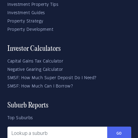
Investment Property Tips
Investment Guides
Property Strategy
Property Development
Investor Calculators
Capital Gains Tax Calculator
Negative Gearing Calculator
SMSF: How Much Super Deposit Do I Need?
SMSF: How Much Can I Borrow?
Suburb Reports
Top Suburbs
GO