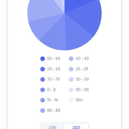
60 - 69
40 - 49
50 - 59
20 - 29
70 - 79
30 - 39
0 - 9
90 - 99
10 - 19
100+
80 - 89
2016
2021