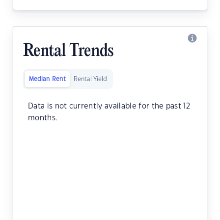
Rental Trends
Median Rent
Rental Yield
Data is not currently available for the past 12
months.