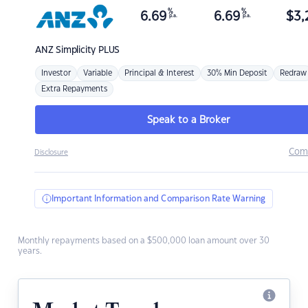
%
%
6.69
6.69
$
3,
p.a.
p.a.
ANZ
Simplicity PLUS
Investor
Variable
Principal & Interest
30% Min Deposit
Redraw
Extra Repayments
Speak to a Broker
Com
Disclosure
Important Information and Comparison Rate Warning
Monthly repayments based on a $500,000 loan amount over 30
years.