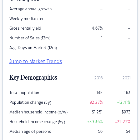
–
–
Average annual growth
–
–
Weekly median rent
–
Gross rental yield
4.67
%
–
Number of Sales (12m)
1
–
–
Avg. Days on Market (12m)
Jump to Market Trends
Key Demographics
2016
2021
Total population
145
163
Population change (5y)
-92.27
%
+12.41
%
Median household income (p/w)
$
1,251
$
973
Household income change (5y)
+59.36
%
-22.22
%
Median age of persons
56
54