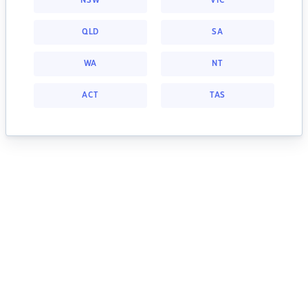
NSW
VIC
QLD
SA
WA
NT
ACT
TAS