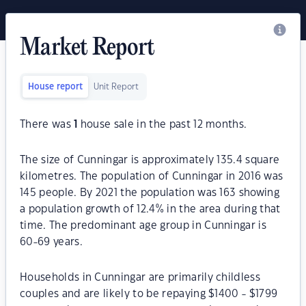
Market Report
House report
Unit Report
There was
1
house sale in the past 12 months.
The size of Cunningar is approximately 135.4 square
kilometres. The population of Cunningar in 2016 was
145 people. By 2021 the population was 163 showing
a population growth of 12.4% in the area during that
time. The predominant age group in Cunningar is
60-69 years.
Households in Cunningar are primarily childless
couples and are likely to be repaying $1400 - $1799