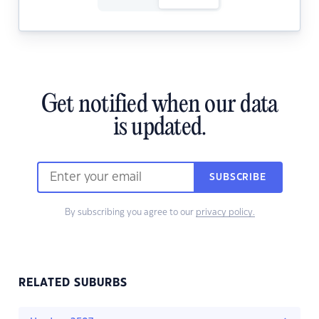
Get notified when our data
is updated.
SUBSCRIBE
By subscribing you agree to our
privacy policy.
RELATED SUBURBS