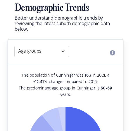
Demographic Trends
Better understand demographic trends by
reviewing the latest suburb demographic data
below.
The population of Cunningar was
163
in 2021, a
+12.41
%
change compared to 2016.
The predominant age group in Cunningar is
60-69
years.