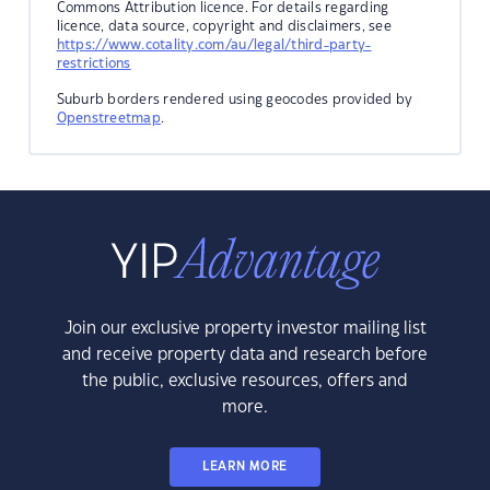
Commons Attribution licence. For details regarding
licence, data source, copyright and disclaimers, see
https://www.cotality.com/au/legal/third-party-
restrictions
Suburb borders rendered using geocodes provided by
Openstreetmap
.
Join our exclusive property investor mailing list
and receive property data and research before
the public, exclusive resources, offers and
more.
LEARN MORE