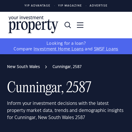
YIP ADVANTAGE
YIP MAGAZINE
ADVERTISE
Looking for a loan?
Compare
Investment Home Loans
and
SMSF Loans
New South Wales
Cunningar, 2587
Cunningar, 2587
Inform your investment decisions with the latest
property market data, trends and demographic insights
for Cunningar, New South Wales 2587