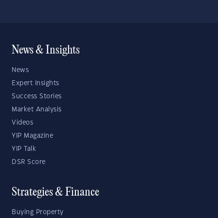
News & Insights
News
Expert Insights
Success Stories
Market Analysis
Videos
YIP Magazine
YIP Talk
DSR Score
Strategies & Finance
Buying Property