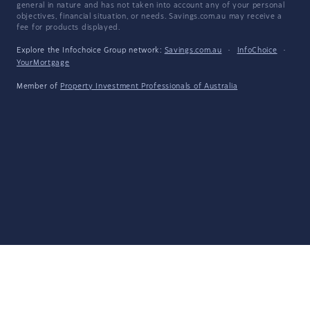
general in nature and has not taken into account any of your personal
objectives, financial situation, or needs. Savings.com.au may receive a
fee for products displayed.
Explore the Infochoice Group network:
Savings.com.au
·
InfoChoice
·
YourMortgage
Member of
Property Investment Professionals of Australia