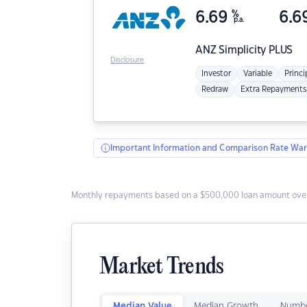
6.69
%
6.6
p.a.
ANZ
Simplicity PLUS
Disclosure
Investor
Variable
Princi
Redraw
Extra Repayments
Important Information and Comparison Rate War
Monthly repayments based on a $500,000 loan amount over
Market Trends
Median Value
Median Growth
Numbe