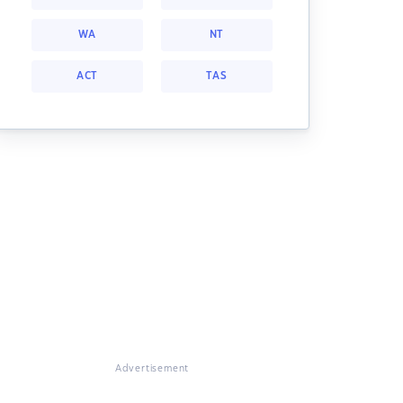
WA
NT
ACT
TAS
Advertisement