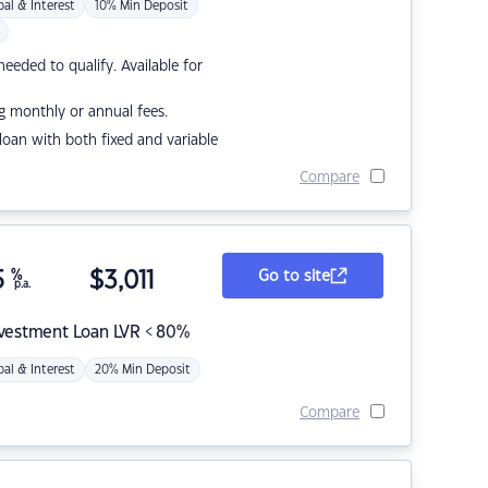
pal & Interest
10% Min Deposit
eded to qualify. Available for
g monthly or annual fees.
r loan with both fixed and variable
Compare
5
%
$
3,011
Go to site
p.a.
nvestment Loan LVR < 80%
pal & Interest
20% Min Deposit
Compare