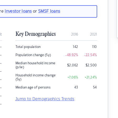
are
investor loans
or
SMSF loans
Key Demographics
it
2016
2021
–
Total population
142
110
–
Population change (5y)
-48.92
%
-22.54
%
–
Median household income
$
2,062
$
2,500
(p/w)
–
Household income change
+7.06
%
+21.24
%
–
(5y)
–
Median age of persons
43
54
–
Jump to Demographics Trends
–