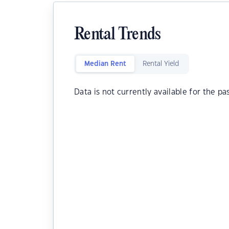
Rental Trends
Median Rent
Rental Yield
Data is not currently available for the pa