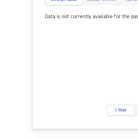
Data is not currently available for the pa
1 Year