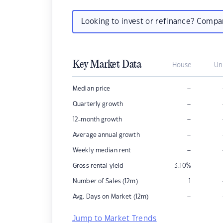
Looking to invest or refinance? Comp
Key Market Data
House
Un
–
Median price
–
Quarterly growth
–
12-month growth
–
Average annual growth
–
Weekly median rent
Gross rental yield
3.10
%
Number of Sales (12m)
1
–
Avg. Days on Market (12m)
Jump to Market Trends