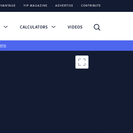
DVANTAGE
YIP MAGAZINE
ADVERTISE
CONTRIBUTE
S
CALCULATORS
VIDEOS
ans