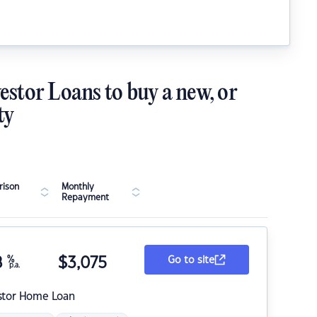
estor Loans to buy a new, or
ty
ison
Monthly
Repayment
8
%
$
3,075
Go to site
p.a.
stor Home Loan