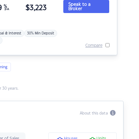
Speak to a
9
%
$
3,223
Broker
p.a.
pal & Interest
30% Min Deposit
Compare
ning
 30 years.
About this data
r of Sales
Houses
Units