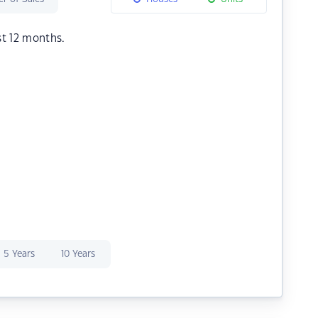
st 12 months.
5 Years
10 Years