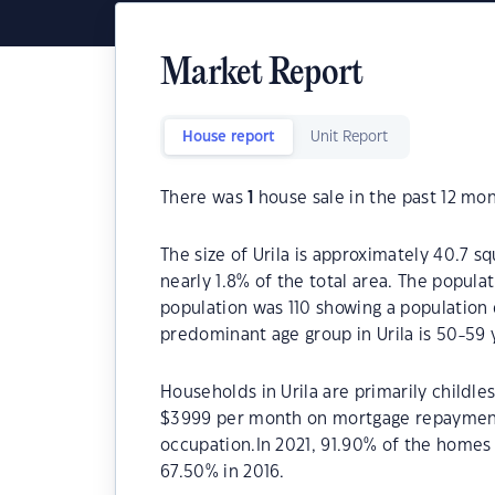
Market Report
House report
Unit Report
There was
1
house sale in the past 12 mon
The size of Urila is approximately 40.7 s
nearly 1.8% of the total area. The populat
population was 110 showing a population 
predominant age group in Urila is 50-59 
Households in Urila are primarily childle
$3999 per month on mortgage repayments.
occupation.In 2021, 91.90% of the home
67.50% in 2016.