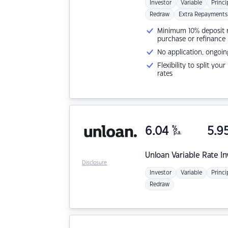
Investor
Variable
Princi
Redraw
Extra Repayments
Minimum 10% deposit ne
purchase or refinance
No application, ongoin
Flexibility to split you
rates
6.04
%
5.9
p.a.
Unloan
Variable Rate I
Disclosure
Investor
Variable
Princi
Redraw