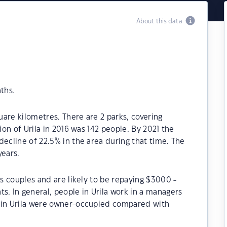
About this data
ths.
quare kilometres. There are 2 parks, covering
ion of Urila in 2016 was 142 people. By 2021 the
decline of 22.5% in the area during that time. The
years.
ss couples and are likely to be repaying $3000 -
 In general, people in Urila work in a managers
s in Urila were owner-occupied compared with