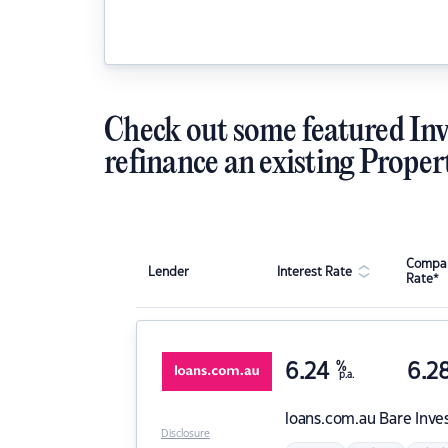
Check out some featured Inv
refinance an existing Proper
Compar
Lender
Interest Rate
Rate*
6.24
%
6.2
p.a.
loans.com.au
Bare Inve
Disclosure