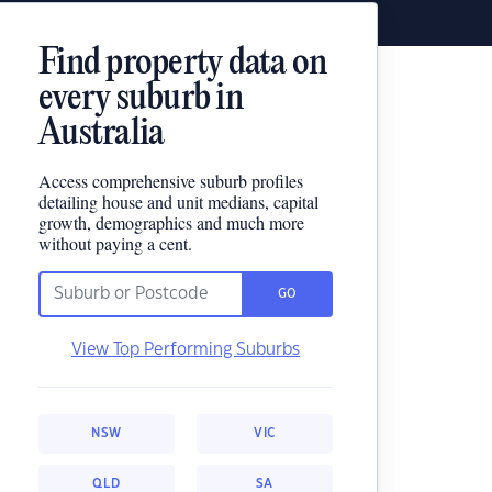
Find property data on
every suburb in
Australia
Access comprehensive suburb profiles
detailing house and unit medians, capital
growth, demographics and much more
without paying a cent.
GO
View Top Performing Suburbs
NSW
VIC
QLD
SA