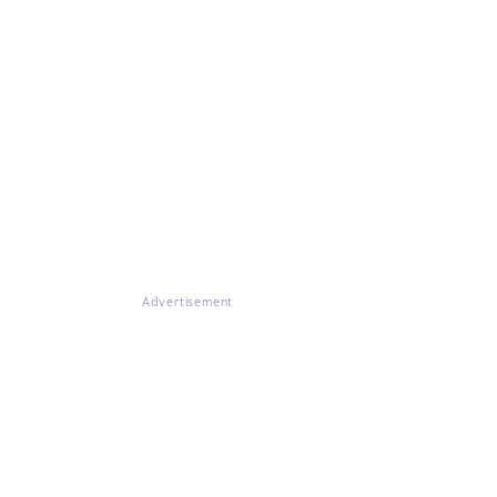
Advertisement