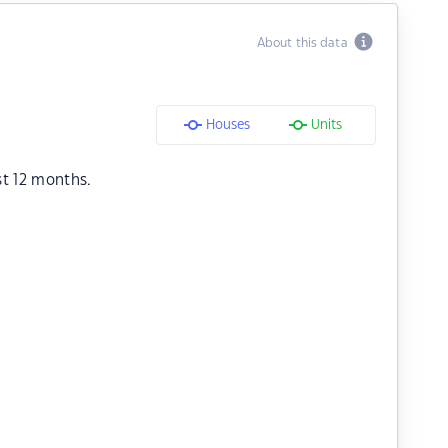
About this data
Houses
Units
st 12 months.