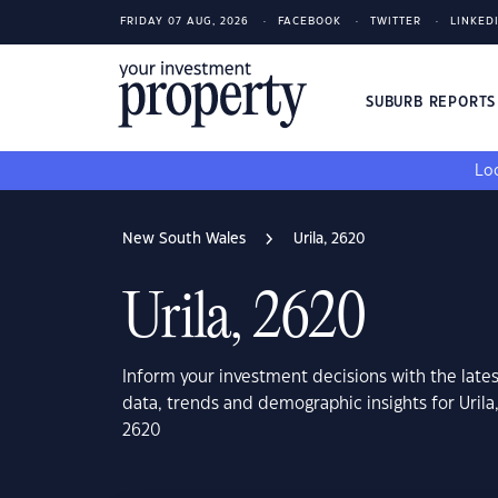
FRIDAY 07 AUG, 2026
FACEBOOK
TWITTER
LINKED
SUBURB REPORT
Loo
New South Wales
Urila, 2620
Urila, 2620
Inform your investment decisions with the late
data, trends and demographic insights for Uril
2620