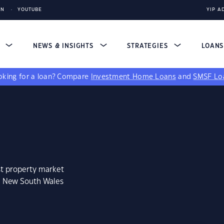
IN
YOUTUBE
YIP A
S
NEWS & INSIGHTS
STRATEGIES
LOAN
king for a loan?
Compare
Investment Home Loans
and
SMSF Lo
st property market
a, New South Wales