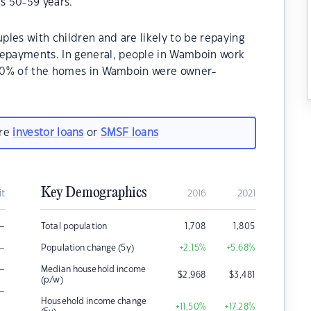
s 50-59 years.
les with children and are likely to be repaying
epayments. In general, people in Wamboin work
2.20% of the homes in Wamboin were owner-
.
are
investor loans
or
SMSF loans
Key Demographics
it
2016
2021
–
Total population
1,708
1,805
–
Population change (5y)
+2.15
%
+5.68
%
–
Median household income
$
2,968
$
3,481
(p/w)
–
Household income change
+11.50
%
+17.28
%