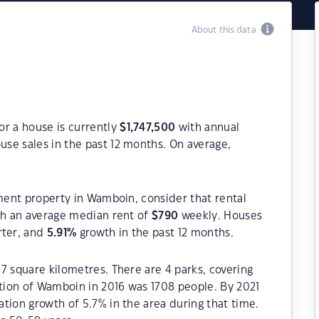
About this data
or a house is currently
$
1,747,500
with annual
use sales in the past 12 months. On average,
tment property in Wamboin, consider that rental
h an average median rent of
$
790
weekly. Houses
rter, and
5.91
%
growth in the past 12 months.
7 square kilometres. There are 4 parks, covering
ation of Wamboin in 2016 was 1708 people. By 2021
tion growth of 5.7% in the area during that time.