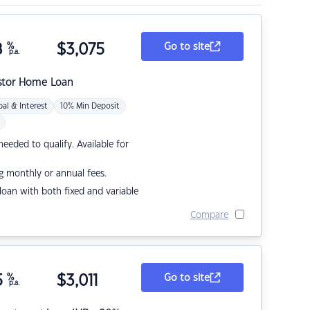
8
%
$
3,075
Go to site
p.a.
stor Home Loan
pal & Interest
10% Min Deposit
eded to qualify. Available for
g monthly or annual fees.
r loan with both fixed and variable
Compare
5
%
$
3,011
Go to site
p.a.