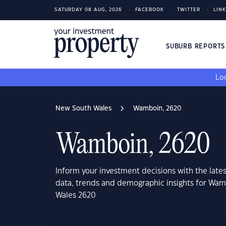
SATURDAY 08 AUG, 2026
FACEBOOK
TWITTER
LIN
SUBURB REPORT
Loo
New South Wales
Wamboin, 2620
Wamboin, 2620
Inform your investment decisions with the late
data, trends and demographic insights for Wa
Wales 2620