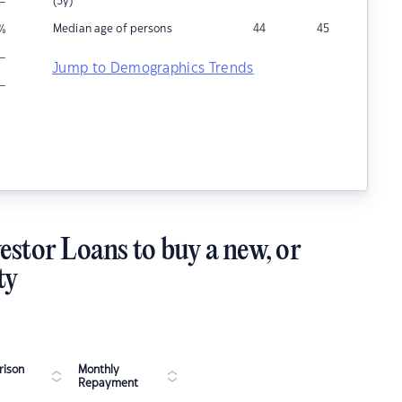
–
(5y)
Median age of persons
44
45
%
–
Jump to Demographics Trends
–
estor Loans to buy a new, or
ty
ison
Monthly
Repayment