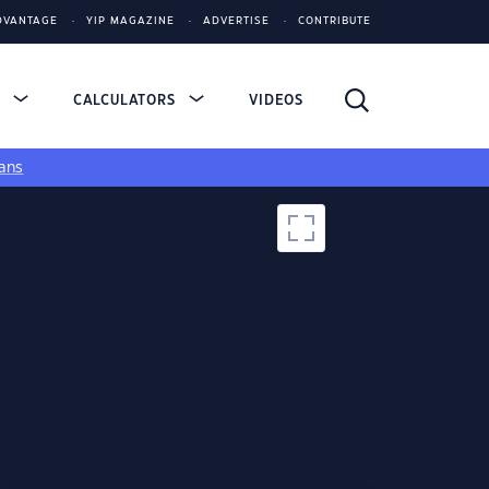
DVANTAGE
YIP MAGAZINE
ADVERTISE
CONTRIBUTE
S
CALCULATORS
VIDEOS
ans