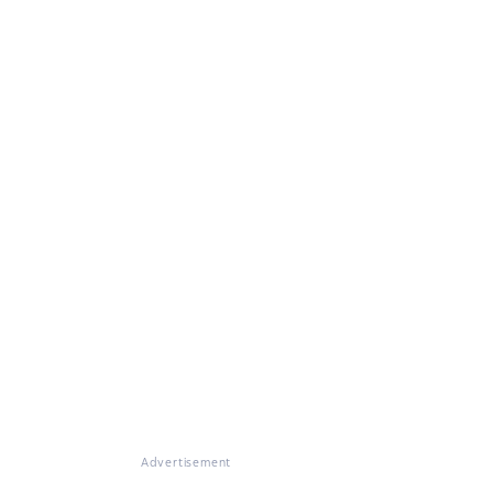
Advertisement