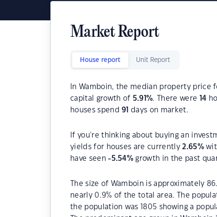
Market Report
House report
Unit Report
In Wamboin, the median property price f
capital growth of
5.91
%
. There were
14
ho
houses spend
91
days on market.
If you're thinking about buying an inves
yields for houses are currently
2.65
%
wit
have seen
-5.54
%
growth in the past qua
The size of Wamboin is approximately 86.
nearly 0.9% of the total area. The popul
the population was 1805 showing a popula