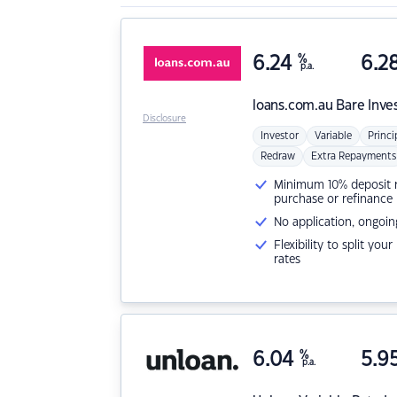
6.24
%
6.2
p.a.
loans.com.au
Bare Inve
Disclosure
Investor
Variable
Princi
Redraw
Extra Repayments
Minimum 10% deposit ne
purchase or refinance
No application, ongoin
Flexibility to split you
rates
6.04
%
5.9
p.a.