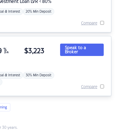
nvestment Loan LVR < 80%
pal & Interest
20% Min Deposit
Compare
Speak to a
9
%
$
3,223
Broker
p.a.
pal & Interest
30% Min Deposit
Compare
ning
 30 years.