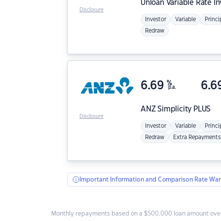
Unloan
Variable Rate I
Disclosure
Investor
Variable
Princi
Redraw
6.69
%
6.6
p.a.
ANZ
Simplicity PLUS
Disclosure
Investor
Variable
Princi
Redraw
Extra Repayments
Important Information and Comparison Rate War
Monthly repayments based on a $500,000 loan amount over