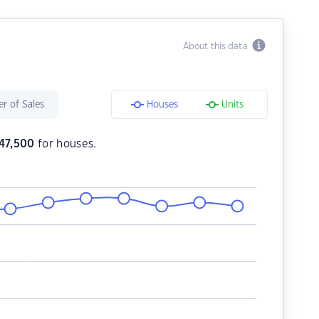
About this data
r of Sales
Houses
Units
747,500
for houses.