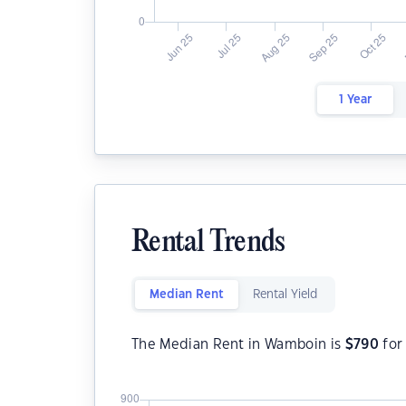
1 Year
Rental Trends
Median Rent
Rental Yield
The Median Rent in Wamboin is
$
790
for