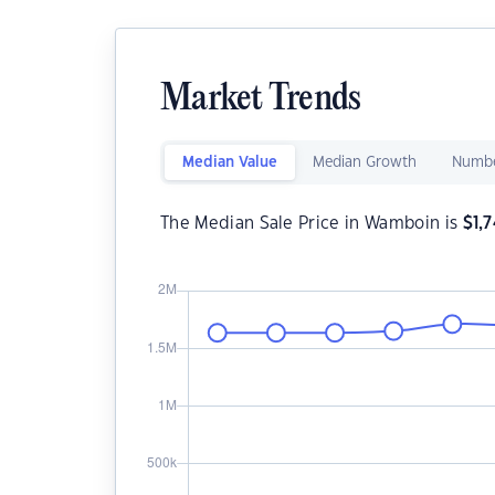
Market Trends
Median Value
Median Growth
Numbe
The Median Sale Price in Wamboin is
$
1,