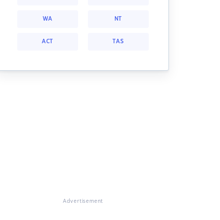
WA
NT
ACT
TAS
Advertisement