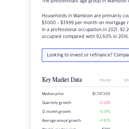
The predominant age group in Wamboin i
Households in Wamboin are primarily coup
$3000 - $3999 per month on mortgage r
in a professional occupation.In 2021, 9
occupied compared with 92.60% in 2016
Looking to invest or refinance? Comp
Key Market Data
House
Un
Median price
$
1,747,500
Quarterly growth
-5.54
%
12-month growth
+5.91
%
Average annual growth
+7.45
%