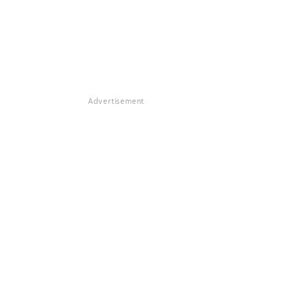
Advertisement