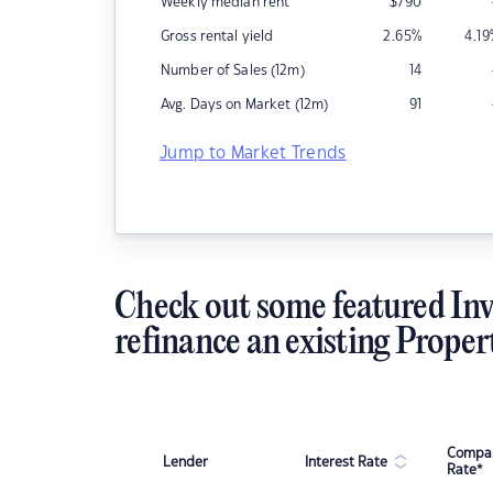
Weekly median rent
$
790
Gross rental yield
2.65
%
4.19
Number of Sales (12m)
14
Avg. Days on Market (12m)
91
Jump to Market Trends
Check out some featured Inv
refinance an existing Proper
Compar
Lender
Interest Rate
Rate*