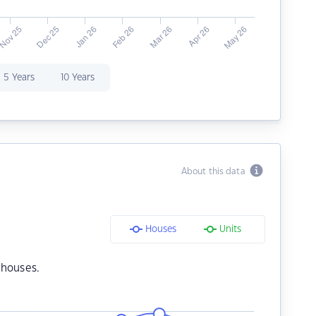
5 Years
10 Years
About this data
Houses
Units
 houses.