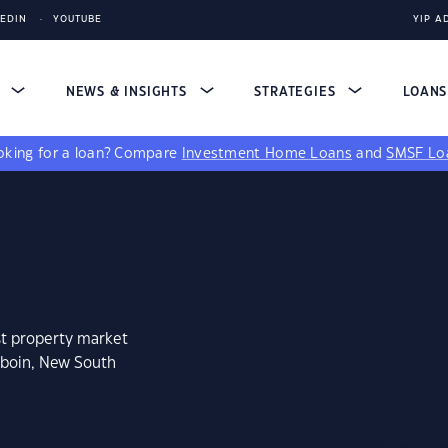
KEDIN
YOUTUBE
YIP A
S
NEWS & INSIGHTS
STRATEGIES
LOAN
king for a loan?
Compare
Investment Home Loans
and
SMSF Lo
st property market
mboin, New South