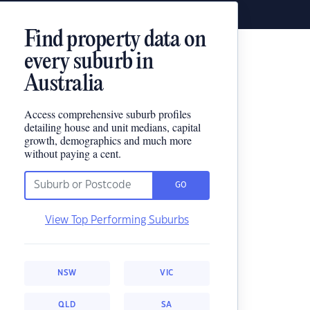
Find property data on
every suburb in
Australia
Access comprehensive suburb profiles
detailing house and unit medians, capital
growth, demographics and much more
without paying a cent.
GO
View Top Performing Suburbs
NSW
VIC
QLD
SA