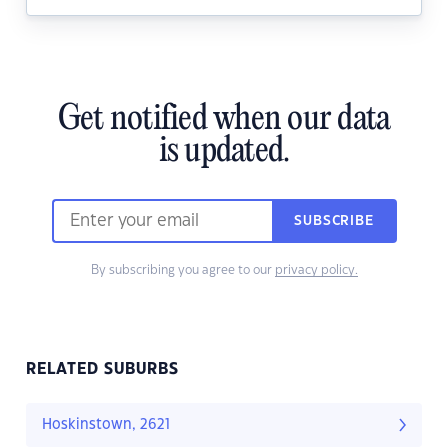
Get notified when our data
is updated.
SUBSCRIBE
By subscribing you agree to our
privacy policy.
RELATED SUBURBS
Hoskinstown, 2621