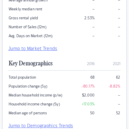
–
–
Average annual growth
–
–
Weekly median rent
–
Gross rental yield
2.53
%
–
–
Number of Sales (12m)
–
–
Avg. Days on Market (12m)
Jump to Market Trends
Key Demographics
2016
2021
Total population
68
62
Population change (5y)
-80.17
%
-8.82
%
–
Median household income (p/w)
$
2,000
–
Household income change (5y)
+17.03
%
Median age of persons
50
52
Jump to Demographics Trends