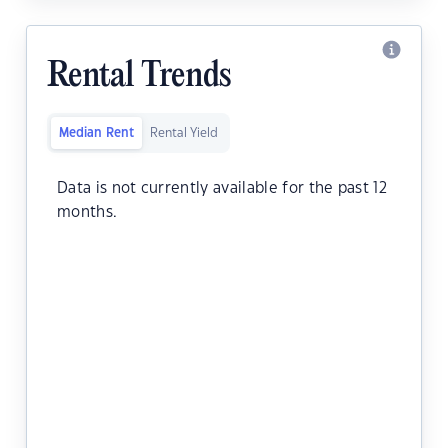
Rental Trends
Median Rent
Rental Yield
Data is not currently available for the past 12
months.