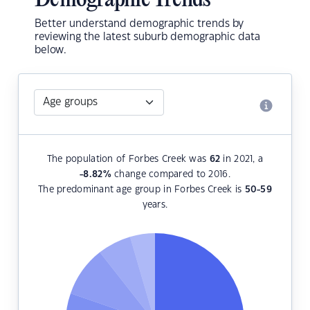
Demographic Trends
Better understand demographic trends by
reviewing the latest suburb demographic data
below.
The population of Forbes Creek was
62
in 2021, a
-8.82
%
change compared to 2016.
The predominant age group in Forbes Creek is
50-59
years.