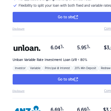
Flexibility to split your loan with both fixed and variable rates
Go to site
Com
Disclosure
%
%
6.04
5.95
$
3,
p.a.
p.a.
Unloan
Variable Rate Investment Loan LVR < 80%
Investor
Variable
Principal & Interest
20% Min Deposit
Redraw
Go to site
Com
Disclosure
%
%
6.69
6.69
$
3,
p.a.
p.a.