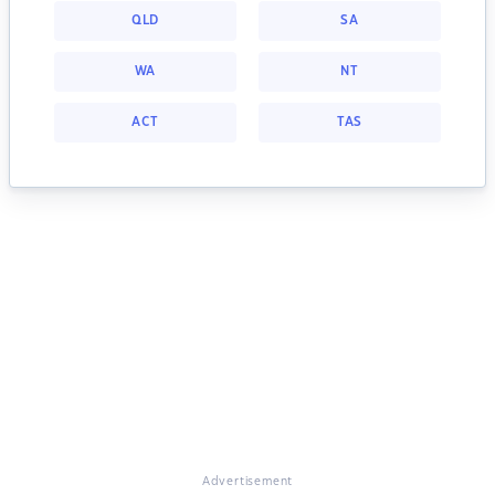
QLD
SA
WA
NT
ACT
TAS
Advertisement