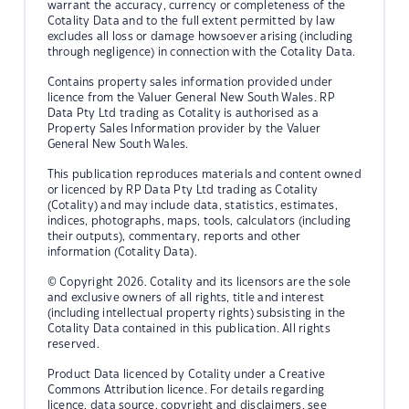
warrant the accuracy, currency or completeness of the
Cotality Data and to the full extent permitted by law
excludes all loss or damage howsoever arising (including
through negligence) in connection with the Cotality Data.
Contains property sales information provided under
licence from the Valuer General New South Wales. RP
Data Pty Ltd trading as Cotality is authorised as a
Property Sales Information provider by the Valuer
General New South Wales.
This publication reproduces materials and content owned
or licenced by RP Data Pty Ltd trading as Cotality
(Cotality) and may include data, statistics, estimates,
indices, photographs, maps, tools, calculators (including
their outputs), commentary, reports and other
information (Cotality Data).
© Copyright 2026. Cotality and its licensors are the sole
and exclusive owners of all rights, title and interest
(including intellectual property rights) subsisting in the
Cotality Data contained in this publication. All rights
reserved.
Product Data licenced by Cotality under a Creative
Commons Attribution licence. For details regarding
licence, data source, copyright and disclaimers, see