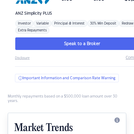
ANZ
Simplicity PLUS
Investor
Variable
Principal & Interest
30% Min Deposit
Redraw
Extra Repayments
Speak to a Broker
Com
Disclosure
Important Information and Comparison Rate Warning
Monthly repayments based on a $500,000 loan amount over 30
years.
Market Trends