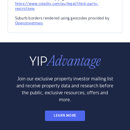
https://www.cotality.com/au/legal/third-party-
restrictions
Suburb borders rendered using geocodes provided by
Openstreetmap
.
Join our exclusive property investor mailing list
and receive property data and research before
the public, exclusive resources, offers and
more.
LEARN MORE