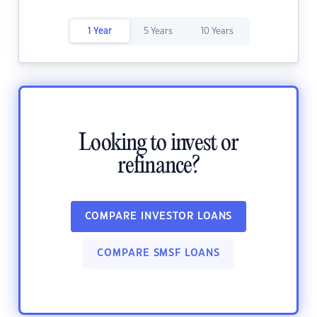
1 Year
5 Years
10 Years
Looking to invest or
refinance?
COMPARE INVESTOR LOANS
COMPARE SMSF LOANS