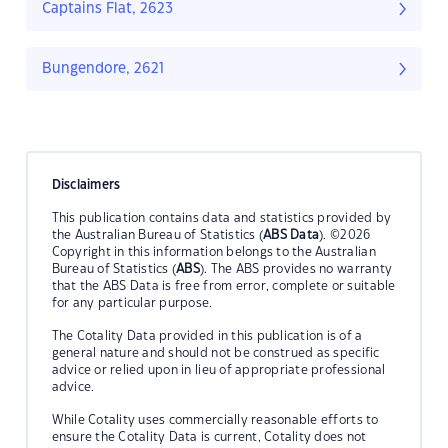
Captains Flat, 2623
Bungendore, 2621
Disclaimers
This publication contains data and statistics provided by
the Australian Bureau of Statistics (
ABS Data
). ©2026
Copyright in this information belongs to the Australian
Bureau of Statistics (
ABS
). The ABS provides no warranty
that the ABS Data is free from error, complete or suitable
for any particular purpose.
The Cotality Data provided in this publication is of a
general nature and should not be construed as specific
advice or relied upon in lieu of appropriate professional
advice.
While Cotality uses commercially reasonable efforts to
ensure the Cotality Data is current, Cotality does not