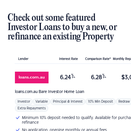
Check out some featured
Investor Loans to buy a new, or
refinance an existing Property
Lender
Interest Rate
Comparison Rate*
Monthly Re
%
%
6.24
6.28
$
3,
p.a.
p.a.
loans.com.au
Bare Investor Home Loan
Investor
Variable
Principal & Interest
10% Min Deposit
Redraw
Extra Repayments
Minimum 10% deposit needed to qualify. Available for purcha
refinance
No application, ongoing monthly or annual fees.