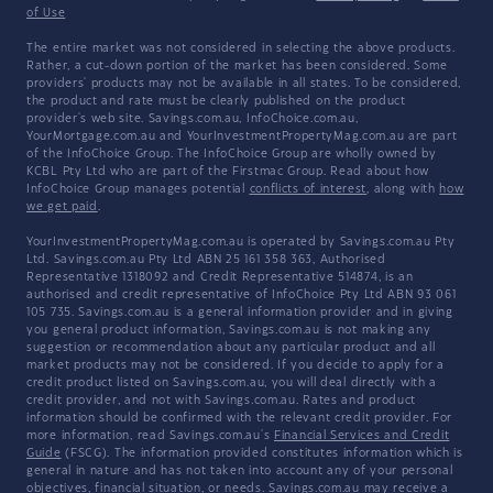
of Use
The entire market was not considered in selecting the above products.
Rather, a cut-down portion of the market has been considered. Some
providers' products may not be available in all states. To be considered,
the product and rate must be clearly published on the product
provider's web site. Savings.com.au, InfoChoice.com.au,
YourMortgage.com.au and YourInvestmentPropertyMag.com.au are part
of the InfoChoice Group. The InfoChoice Group are wholly owned by
KCBL Pty Ltd who are part of the Firstmac Group. Read about how
InfoChoice Group manages potential
conflicts of interest
, along with
how
we get paid
.
YourInvestmentPropertyMag.com.au is operated by Savings.com.au Pty
Ltd. Savings.com.au Pty Ltd ABN 25 161 358 363, Authorised
Representative 1318092 and Credit Representative 514874, is an
authorised and credit representative of InfoChoice Pty Ltd ABN 93 061
105 735. Savings.com.au is a general information provider and in giving
you general product information, Savings.com.au is not making any
suggestion or recommendation about any particular product and all
market products may not be considered. If you decide to apply for a
credit product listed on Savings.com.au, you will deal directly with a
credit provider, and not with Savings.com.au. Rates and product
information should be confirmed with the relevant credit provider. For
more information, read Savings.com.au's
Financial Services and Credit
Guide
(FSCG). The information provided constitutes information which is
general in nature and has not taken into account any of your personal
objectives, financial situation, or needs. Savings.com.au may receive a