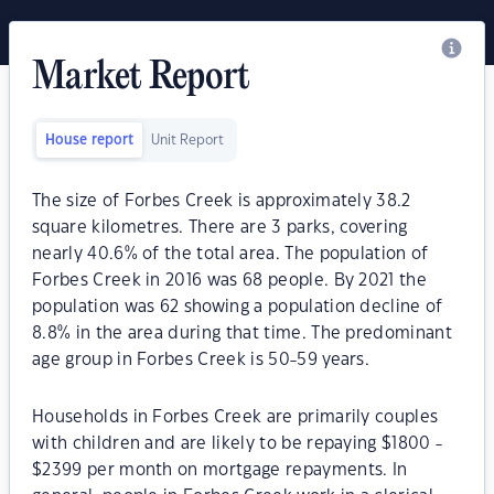
Market Report
House report
Unit Report
The size of Forbes Creek is approximately 38.2
square kilometres. There are 3 parks, covering
nearly 40.6% of the total area. The population of
Forbes Creek in 2016 was 68 people. By 2021 the
population was 62 showing a population decline of
8.8% in the area during that time. The predominant
age group in Forbes Creek is 50-59 years.
Households in Forbes Creek are primarily couples
with children and are likely to be repaying $1800 -
$2399 per month on mortgage repayments. In