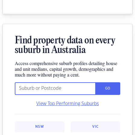
Find property data on every
suburb in Australia
Access comprehensive suburb profiles detailing house
and unit medians, capital growth, demographics and
much more without paying a cent.
GO
View Top Performing Suburbs
NSW
VIC