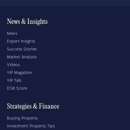
News & Insights
News
Expert Insights
Success Stories
Market Analysis
Videos
YIP Magazine
YIP Talk
DSR Score
Strategies & Finance
Buying Property
Investment Property Tips