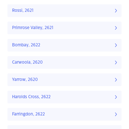
Rossi, 2621
Primrose Valley, 2621
Bombay, 2622
Carwoola, 2620
Yarrow, 2620
Harolds Cross, 2622
Farringdon, 2622