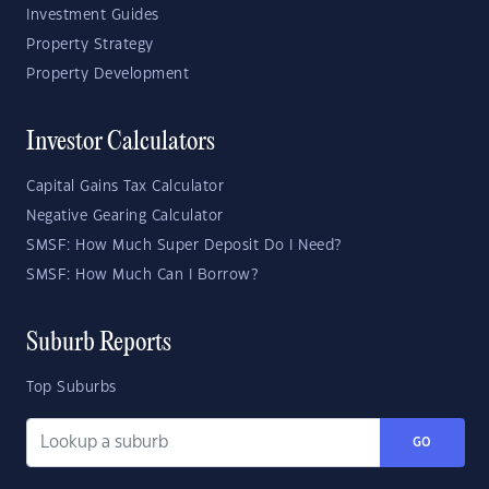
Investment Guides
Property Strategy
Property Development
Investor Calculators
Capital Gains Tax Calculator
Negative Gearing Calculator
SMSF: How Much Super Deposit Do I Need?
SMSF: How Much Can I Borrow?
Suburb Reports
Top Suburbs
GO