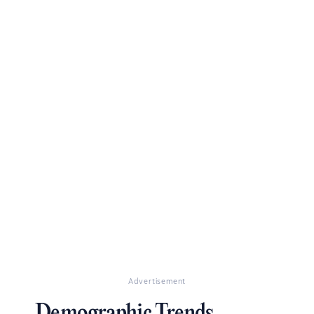
Advertisement