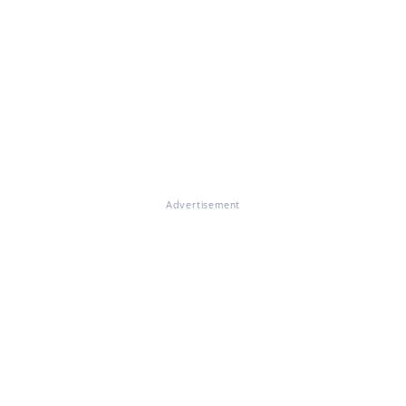
Advertisement