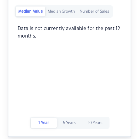
Median Value
Median Growth
Number of Sales
Data is not currently available for the past 12
months.
1 Year
5 Years
10 Years