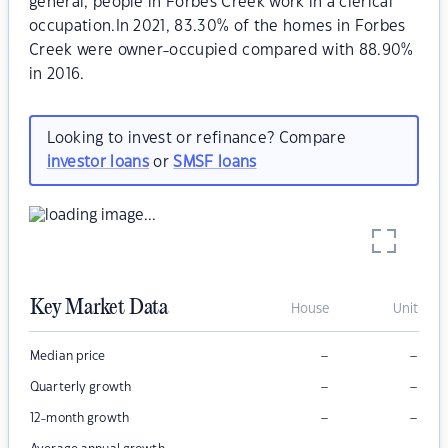
general, people in Forbes Creek work in a clerical
occupation.In 2021, 83.30% of the homes in Forbes
Creek were owner-occupied compared with 88.90%
in 2016.
Looking to invest or refinance? Compare
investor loans
or
SMSF loans
Key Market Data
House
Unit
–
–
Median price
–
–
Quarterly growth
–
–
12-month growth