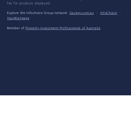
fee for products displayed.
Explore the Infochoice Group network:
Savings.com.au
·
InfoChoice
·
YourMortgage
Member of
Property Investment Professionals of Australia