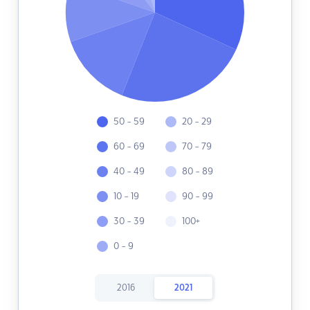
50 - 59
20 - 29
60 - 69
70 - 79
40 - 49
80 - 89
10 - 19
90 - 99
30 - 39
100+
0 - 9
2016
2021