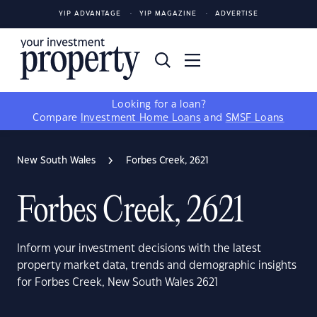
YIP ADVANTAGE
YIP MAGAZINE
ADVERTISE
Looking for a loan?
Compare
Investment Home Loans
and
SMSF Loans
New South Wales
Forbes Creek, 2621
Forbes Creek, 2621
Inform your investment decisions with the latest
property market data, trends and demographic insights
for Forbes Creek, New South Wales 2621