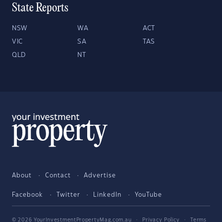
State Reports
NSW
WA
ACT
VIC
SA
TAS
QLD
NT
About
Contact
Advertise
Facebook
Twitter
LinkedIn
YouTube
© 2026 YourInvestmentPropertyMag.com.au
·
Privacy Policy
·
Terms