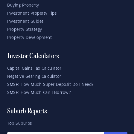
Buying Property
Investment Property Tips
Investment Guides
Property Strategy
Property Development
Investor Calculators
Capital Gains Tax Calculator
Negative Gearing Calculator
SMSF: How Much Super Deposit Do I Need?
SMSF: How Much Can I Borrow?
Suburb Reports
Top Suburbs