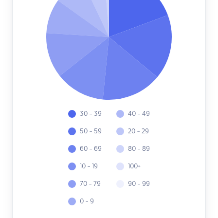
30 - 39
40 - 49
50 - 59
20 - 29
60 - 69
80 - 89
10 - 19
100+
70 - 79
90 - 99
0 - 9