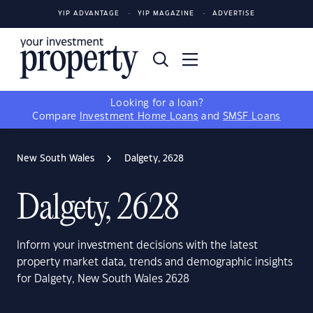
YIP ADVANTAGE
YIP MAGAZINE
ADVERTISE
Looking for a loan?
Compare
Investment Home Loans
and
SMSF Loans
New South Wales
Dalgety, 2628
Dalgety, 2628
Inform your investment decisions with the latest
property market data, trends and demographic insights
for Dalgety, New South Wales 2628