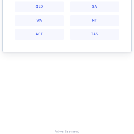
QLD
SA
WA
NT
ACT
TAS
Advertisement