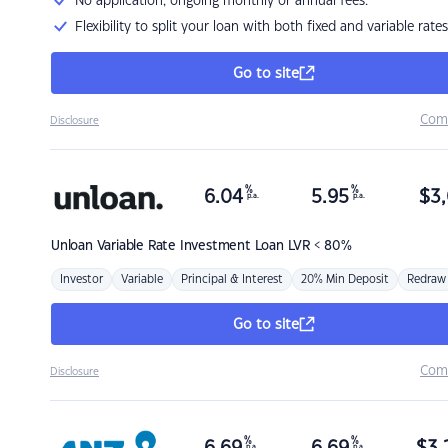
No application, ongoing monthly or annual fees.
Flexibility to split your loan with both fixed and variable rates
Go to site
Com
Disclosure
%
%
6.04
5.95
$
3,
p.a.
p.a.
Unloan
Variable Rate Investment Loan LVR < 80%
Investor
Variable
Principal & Interest
20% Min Deposit
Redraw
Go to site
Com
Disclosure
%
%
p.a.
p.a.