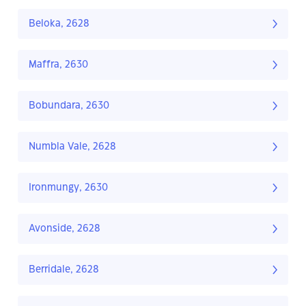
Beloka, 2628
Maffra, 2630
Bobundara, 2630
Numbla Vale, 2628
Ironmungy, 2630
Avonside, 2628
Berridale, 2628