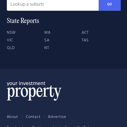
GO
State Reports
NSW
WA
ACT
VIC
SA
TAS
QLD
NT
About
Contact
Advertise