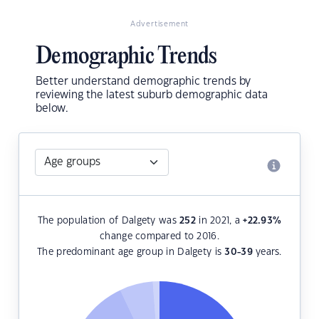
Advertisement
Demographic Trends
Better understand demographic trends by
reviewing the latest suburb demographic data
below.
The population of Dalgety was
252
in 2021, a
+22.93
%
change compared to 2016.
The predominant age group in Dalgety is
30-39
years.