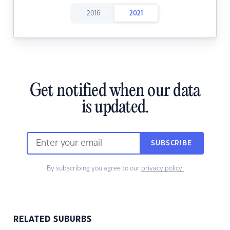
2016
2021
Get notified when our data
is updated.
SUBSCRIBE
By subscribing you agree to our
privacy policy.
RELATED SUBURBS