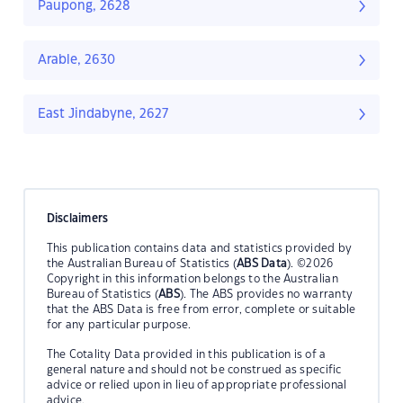
Paupong, 2628
Arable, 2630
East Jindabyne, 2627
Disclaimers
This publication contains data and statistics provided by
the Australian Bureau of Statistics (
ABS Data
). ©2026
Copyright in this information belongs to the Australian
Bureau of Statistics (
ABS
). The ABS provides no warranty
that the ABS Data is free from error, complete or suitable
for any particular purpose.
The Cotality Data provided in this publication is of a
general nature and should not be construed as specific
advice or relied upon in lieu of appropriate professional
advice.