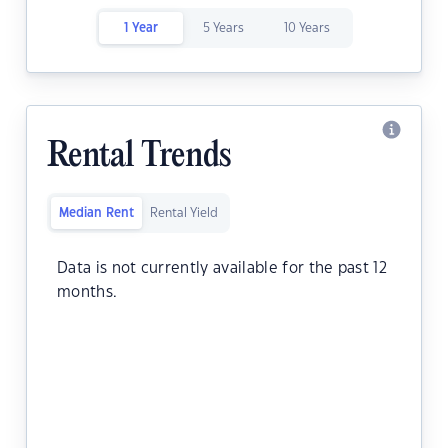
1 Year
5 Years
10 Years
Rental Trends
Median Rent
Rental Yield
Data is not currently available for the past 12
months.