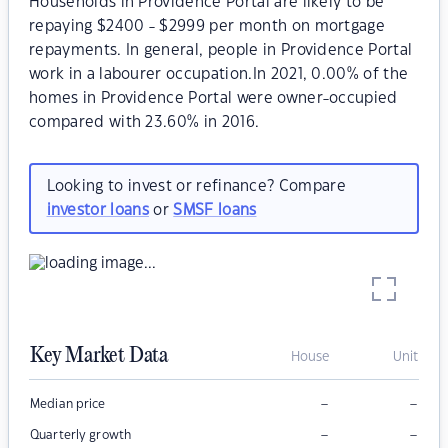
Households in Providence Portal are likely to be
repaying $2400 - $2999 per month on mortgage
repayments. In general, people in Providence Portal
work in a labourer occupation.In 2021, 0.00% of the
homes in Providence Portal were owner-occupied
compared with 23.60% in 2016.
Looking to invest or refinance? Compare
investor loans
or
SMSF loans
Key Market Data
House
Unit
–
–
Median price
–
–
Quarterly growth