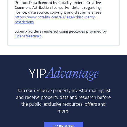
Product Data licenced by Cotality under a Creative
Commons Attribution licence. For details regarding
licence, data source, copyright and disclaimers, see
https://www.cotality.com/au/legal/third-party-
restrictions
Suburb borders rendered using geocodes provided by
Openstreetmap
.
Join our exclusive property investor mailing list
and receive property data and research before
the public, exclusive resources, offers and
more.
LEARN MORE