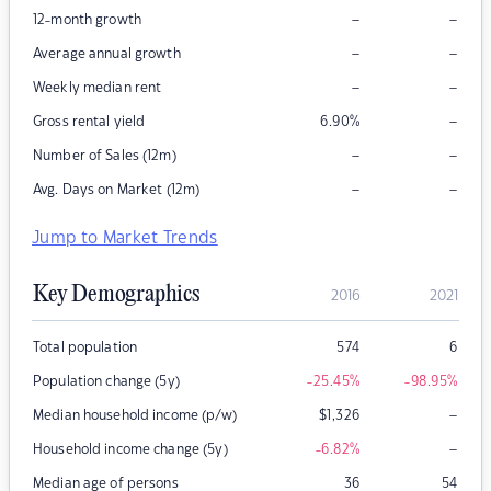
–
–
12-month growth
–
–
Average annual growth
–
–
Weekly median rent
–
Gross rental yield
6.90
%
–
–
Number of Sales (12m)
–
–
Avg. Days on Market (12m)
Jump to Market Trends
Key Demographics
2016
2021
Total population
574
6
Population change (5y)
-25.45
%
-98.95
%
–
Median household income (p/w)
$
1,326
–
Household income change (5y)
-6.82
%
Median age of persons
36
54