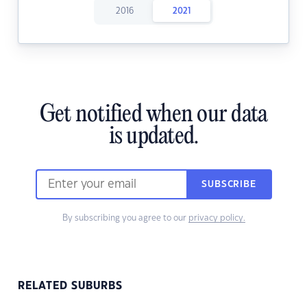
2016
2021
Get notified when our data
is updated.
SUBSCRIBE
By subscribing you agree to our
privacy policy.
RELATED SUBURBS