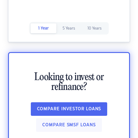
1 Year
5 Years
10 Years
Looking to invest or
refinance?
COMPARE INVESTOR LOANS
COMPARE SMSF LOANS