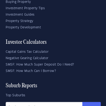
Buying Property
Investment Property Tips
Investment Guides
Property Strategy
Property Development
Investor Calculators
Capital Gains Tax Calculator
Negative Gearing Calculator
SMSF: How Much Super Deposit Do I Need?
SMSF: How Much Can I Borrow?
Suburb Reports
Top Suburbs