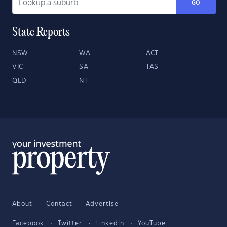
GO
State Reports
NSW
WA
ACT
VIC
SA
TAS
QLD
NT
About
Contact
Advertise
Facebook
Twitter
LinkedIn
YouTube