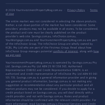
© 2026 YourInvestmentPropertyMag.com.au
·
Privacy Policy
·
Terms
of Use
The entire market was not considered in selecting the above products.
Rather, a cut-down portion of the market has been considered. Some
providers' products may not be available in all states. To be considered,
the product and rate must be clearly published on the product
provider's web site. Savings.com.au, InfoChoice.com.au,
YourMortgage.com.au and YourInvestmentPropertyMag.com.au are part
of the InfoChoice Group. The InfoChoice Group are wholly owned by
KCBL Pty Ltd who are part of the Firstmac Group. Read about how
InfoChoice Group manages potential
conflicts of interest
, along with
how
we get paid
.
YourInvestmentPropertyMag.com.au is operated by Savings.com.au Pty
Ltd. Savings.com.au Pty Ltd ABN 25 161 358 363, Authorised
Representative 1318092 and Credit Representative 514874, is an
authorised and credit representative of InfoChoice Pty Ltd ABN 93 061
105 735. Savings.com.au is a general information provider and in giving
you general product information, Savings.com.au is not making any
suggestion or recommendation about any particular product and all
market products may not be considered. If you decide to apply for a
credit product listed on Savings.com.au, you will deal directly with a
credit provider, and not with Savings.com.au. Rates and product
information should be confirmed with the relevant credit provider. For
more information, read Savings.com.au's
Financial Services and Credit