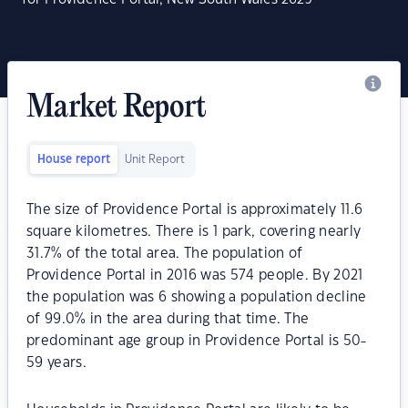
Market Report
House report
Unit Report
The size of Providence Portal is approximately 11.6
square kilometres. There is 1 park, covering nearly
31.7% of the total area. The population of
Providence Portal in 2016 was 574 people. By 2021
the population was 6 showing a population decline
of 99.0% in the area during that time. The
predominant age group in Providence Portal is 50-
59 years.