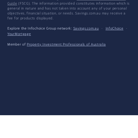
Guide
(FSCG). The information provided constitutes information which is
general in nature and has not taken into account any of your personal
objectives, financial situation, or needs. Savings.com.au may receive a
fee for products displayed.
Explore the Infochoice Group network:
Savings.com.au
·
InfoChoice
·
YourMortgage
Member of
Property Investment Professionals of Australia