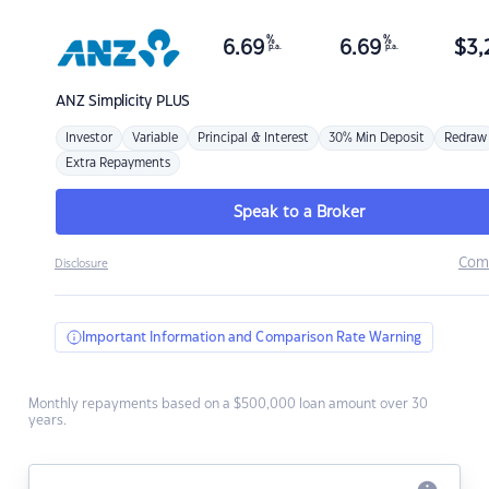
%
%
6.69
6.69
$
3,
p.a.
p.a.
ANZ
Simplicity PLUS
Investor
Variable
Principal & Interest
30% Min Deposit
Redraw
Extra Repayments
Speak to a Broker
Com
Disclosure
Important Information and Comparison Rate Warning
Monthly repayments based on a $500,000 loan amount over 30
years.