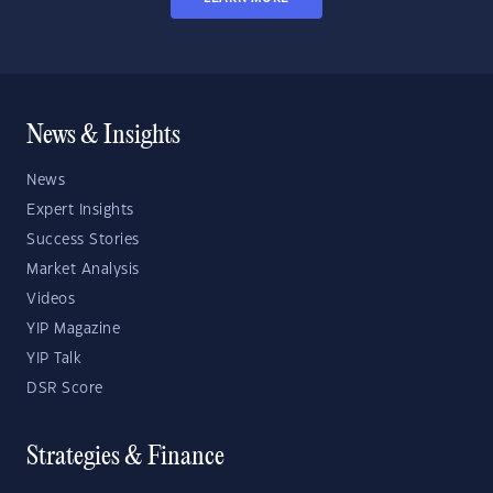
News & Insights
News
Expert Insights
Success Stories
Market Analysis
Videos
YIP Magazine
YIP Talk
DSR Score
Strategies & Finance