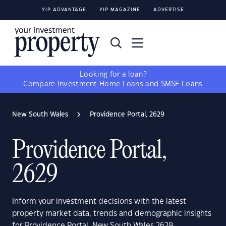
YIP ADVANTAGE
YIP MAGAZINE
ADVERTISE
Looking for a loan?
Compare
Investment Home Loans
and
SMSF Loans
New South Wales
Providence Portal, 2629
Providence Portal,
2629
Inform your investment decisions with the latest
property market data, trends and demographic insights
for Providence Portal, New South Wales 2629