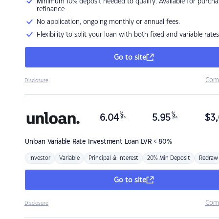
Minimum 10% deposit needed to qualify. Available for purcha
refinance
No application, ongoing monthly or annual fees.
Flexibility to split your loan with both fixed and variable rates
Go to site
Com
Disclosure
%
%
6.04
5.95
$
3,
p.a.
p.a.
Unloan
Variable Rate Investment Loan LVR < 80%
Investor
Variable
Principal & Interest
20% Min Deposit
Redraw
Go to site
Com
Disclosure