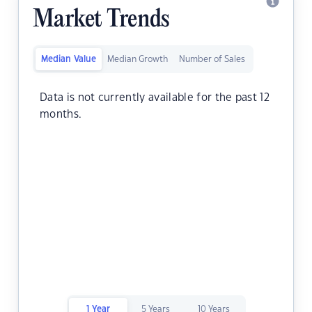
Market Trends
Median Value
Median Growth
Number of Sales
Data is not currently available for the past 12
months.
1 Year
5 Years
10 Years