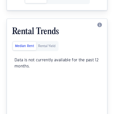
Rental Trends
Median Rent
Rental Yield
Data is not currently available for the past 12
months.