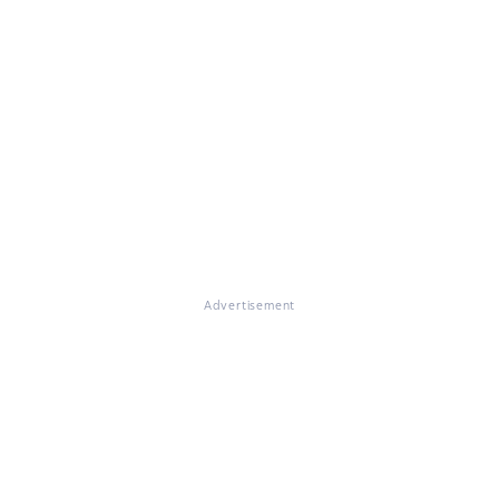
Advertisement