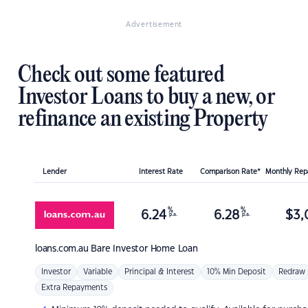
Advertisement
Check out some featured
Investor Loans to buy a new, or
refinance an existing Property
Lender
Interest Rate
Comparison Rate*
Monthly Re
%
%
6.24
6.28
$
3,
p.a.
p.a.
loans.com.au
Bare Investor Home Loan
Investor
Variable
Principal & Interest
10% Min Deposit
Redraw
Extra Repayments