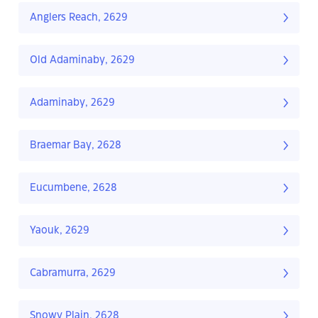
Anglers Reach, 2629
Old Adaminaby, 2629
Adaminaby, 2629
Braemar Bay, 2628
Eucumbene, 2628
Yaouk, 2629
Cabramurra, 2629
Snowy Plain, 2628