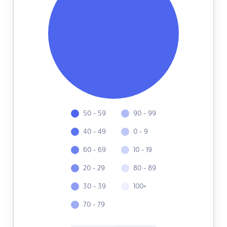
50 - 59
90 - 99
40 - 49
0 - 9
60 - 69
10 - 19
20 - 29
80 - 89
30 - 39
100+
70 - 79