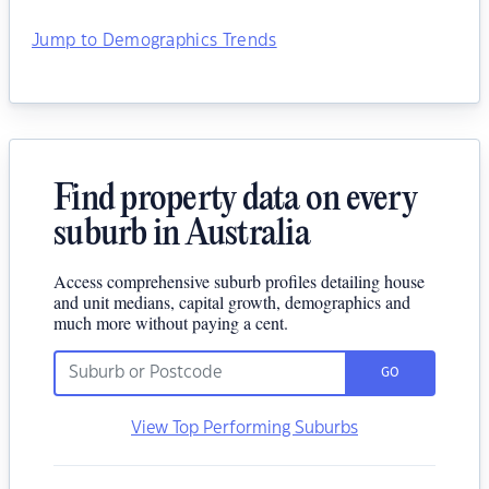
Jump to Demographics Trends
Find property data on every
suburb in Australia
Access comprehensive suburb profiles detailing house
and unit medians, capital growth, demographics and
much more without paying a cent.
GO
View Top Performing Suburbs