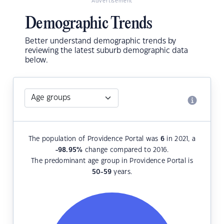
Advertisement
Demographic Trends
Better understand demographic trends by
reviewing the latest suburb demographic data
below.
The population of Providence Portal was
6
in 2021, a
-98.95
%
change compared to 2016.
The predominant age group in Providence Portal is
50-59
years.