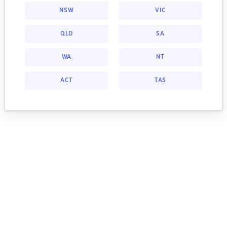
NSW
VIC
QLD
SA
WA
NT
ACT
TAS