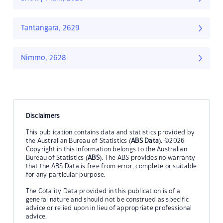
Tantangara, 2629
Nimmo, 2628
Disclaimers
This publication contains data and statistics provided by
the Australian Bureau of Statistics (
ABS Data
). ©2026
Copyright in this information belongs to the Australian
Bureau of Statistics (
ABS
). The ABS provides no warranty
that the ABS Data is free from error, complete or suitable
for any particular purpose.
The Cotality Data provided in this publication is of a
general nature and should not be construed as specific
advice or relied upon in lieu of appropriate professional
advice.