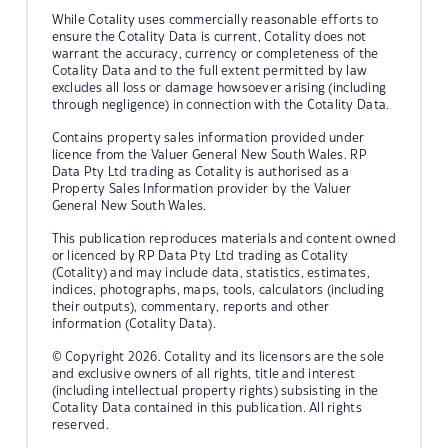
While Cotality uses commercially reasonable efforts to
ensure the Cotality Data is current, Cotality does not
warrant the accuracy, currency or completeness of the
Cotality Data and to the full extent permitted by law
excludes all loss or damage howsoever arising (including
through negligence) in connection with the Cotality Data.
Contains property sales information provided under
licence from the Valuer General New South Wales. RP
Data Pty Ltd trading as Cotality is authorised as a
Property Sales Information provider by the Valuer
General New South Wales.
This publication reproduces materials and content owned
or licenced by RP Data Pty Ltd trading as Cotality
(Cotality) and may include data, statistics, estimates,
indices, photographs, maps, tools, calculators (including
their outputs), commentary, reports and other
information (Cotality Data).
© Copyright 2026. Cotality and its licensors are the sole
and exclusive owners of all rights, title and interest
(including intellectual property rights) subsisting in the
Cotality Data contained in this publication. All rights
reserved.