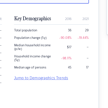
Key Demographics
it
2016
2021
–
Total population
36
29
–
Population change (5y)
-90.08
%
-19.44
%
–
Median household income
–
$
17
(p/w)
–
Household income change
–
-98.11
%
–
(5y)
–
Median age of persons
45
17
–
Jump to Demographics Trends
–