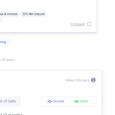
pal & Interest
30% Min Deposit
Compare
ning
 30 years.
About this data
r of Sales
Houses
Units