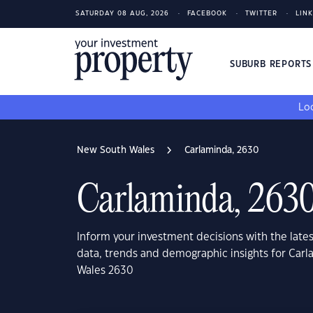
SATURDAY 08 AUG, 2026
FACEBOOK
TWITTER
LIN
SUBURB REPORT
Loo
New South Wales
Carlaminda, 2630
Carlaminda, 263
Inform your investment decisions with the late
data, trends and demographic insights for Car
Wales 2630