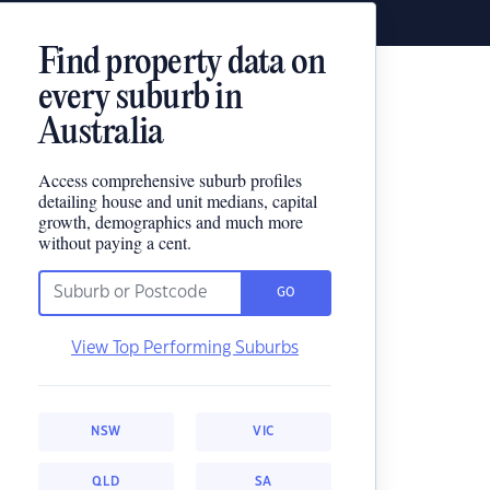
Find property data on
every suburb in
Australia
Access comprehensive suburb profiles
detailing house and unit medians, capital
growth, demographics and much more
without paying a cent.
GO
View Top Performing Suburbs
NSW
VIC
QLD
SA