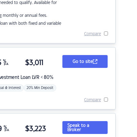
eded to qualify. Available for
g monthly or annual fees.
r loan with both fixed and variable
Compare
5
%
$
3,011
Go to site
p.a.
nvestment Loan LVR < 80%
pal & Interest
20% Min Deposit
Compare
Speak to a
9
%
$
3,223
Broker
p.a.