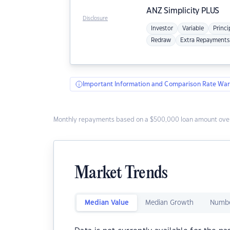
ANZ
Simplicity PLUS
Disclosure
Investor
Variable
Princi
Redraw
Extra Repayments
Important Information and Comparison Rate War
Monthly repayments based on a $500,000 loan amount over
Market Trends
Median Value
Median Growth
Numbe