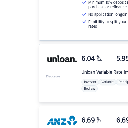
Minimum 10% deposit ne
purchase or refinance
No application, ongoin
Flexibility to split you
rates
6.04
%
5.9
p.a.
Unloan
Variable Rate I
Disclosure
Investor
Variable
Princi
Redraw
6.69
%
6.6
p.a.