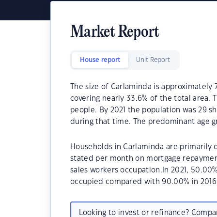
Market Report
House report
Unit Report
The size of Carlaminda is approximately 
covering nearly 33.6% of the total area.
people. By 2021 the population was 29 sh
during that time. The predominant age gr
Households in Carlaminda are primarily c
stated per month on mortgage repayments
sales workers occupation.In 2021, 50.00
occupied compared with 90.00% in 2016
Looking to invest or refinance? Comp