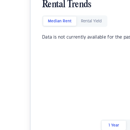
Rental Trends
Median Rent
Rental Yield
Data is not currently available for the pa
1 Year