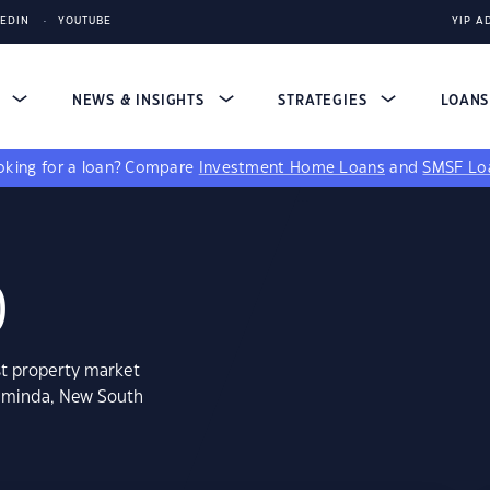
KEDIN
YOUTUBE
YIP A
S
NEWS & INSIGHTS
STRATEGIES
LOAN
king for a loan?
Compare
Investment Home Loans
and
SMSF Lo
0
st property market
laminda, New South