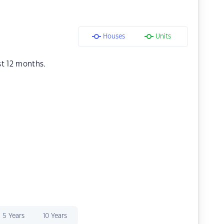
Houses
Units
st 12 months.
5 Years
10 Years