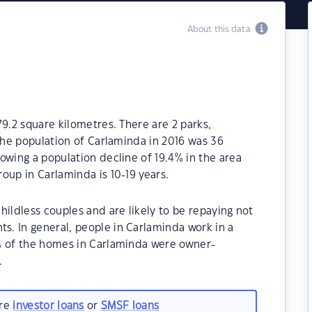
About this data
79.2 square kilometres. There are 2 parks,
 The population of Carlaminda in 2016 was 36
owing a population decline of 19.4% in the area
oup in Carlaminda is 10-19 years.
hildless couples and are likely to be repaying not
. In general, people in Carlaminda work in a
% of the homes in Carlaminda were owner-
.
are
investor loans
or
SMSF loans