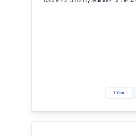
Data is not currently available for the pa
1 Year