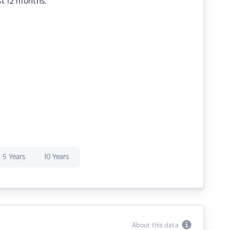
st 12 months.
5 Years
10 Years
About this data