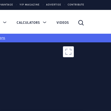
DVANTAGE
YIP MAGAZINE
ADVERTISE
CONTRIBUTE
S
CALCULATORS
VIDEOS
ans