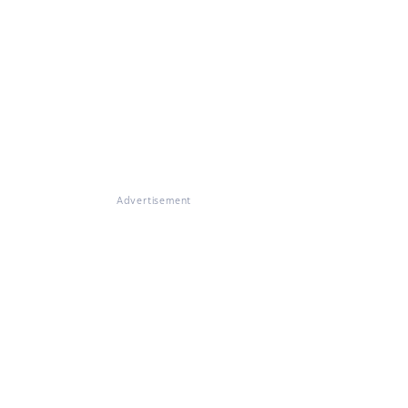
Advertisement