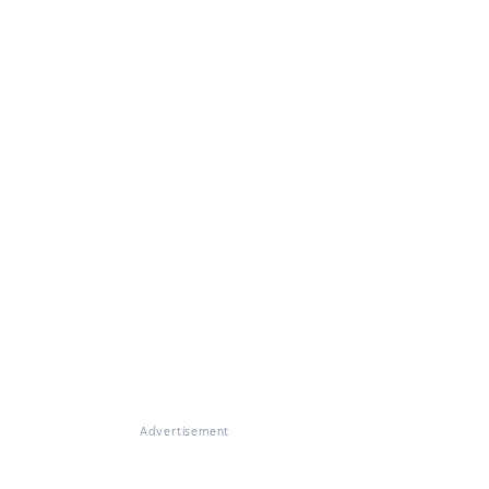
Advertisement