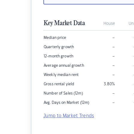
Key Market Data
House
Un
–
Median price
–
Quarterly growth
–
12-month growth
–
Average annual growth
–
Weekly median rent
Gross rental yield
3.80
%
–
Number of Sales (12m)
–
Avg. Days on Market (12m)
Jump to Market Trends