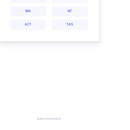
WA
NT
ACT
TAS
Advertisement