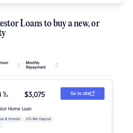
estor Loans to buy a new, or
ty
ison
Monthly
Repayment
8
%
$
3,075
Go to site
p.a.
stor Home Loan
pal & Interest
10% Min Deposit