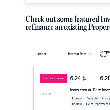
Check out some featured Inv
refinance an existing Proper
Compar
Lender
Interest Rate
Rate*
6.24
%
6.2
p.a.
loans.com.au
Bare Inve
Disclosure
Investor
Variable
Princi
Redraw
Extra Repayments