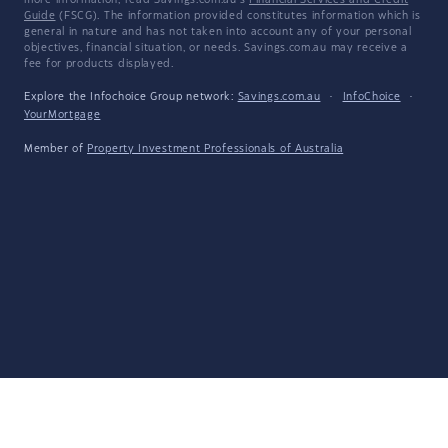
more information, read Savings.com.au's
Financial Services and Credit
Guide
(FSCG). The information provided constitutes information which is
general in nature and has not taken into account any of your personal
objectives, financial situation, or needs. Savings.com.au may receive a
fee for products displayed.
Explore the Infochoice Group network:
Savings.com.au
·
InfoChoice
·
YourMortgage
Member of
Property Investment Professionals of Australia