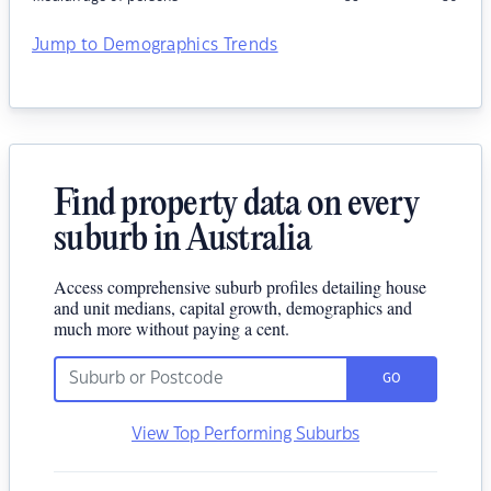
Jump to Demographics Trends
Find property data on every
suburb in Australia
Access comprehensive suburb profiles detailing house
and unit medians, capital growth, demographics and
much more without paying a cent.
GO
View Top Performing Suburbs