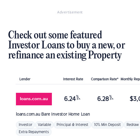
Advertisement
Check out some featured
Investor Loans to buy a new, or
refinance an existing Property
Lender
Interest Rate
Comparison Rate*
Monthly Re
%
%
6.24
6.28
$
3,
p.a.
p.a.
loans.com.au
Bare Investor Home Loan
Investor
Variable
Principal & Interest
10% Min Deposit
Redraw
Extra Repayments