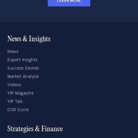
LEARN MORE
News & Insights
News
Expert Insights
Success Stories
Market Analysis
Videos
YIP Magazine
YIP Talk
DSR Score
Strategies & Finance