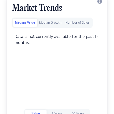
Market Trends
Median Value
Median Growth
Number of Sales
Data is not currently available for the past 12
months.