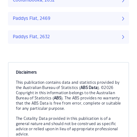
Coolumbooka, 2632
Paddys Flat, 2469
Paddys Flat, 2632
Disclaimers
This publication contains data and statistics provided by
the Australian Bureau of Statistics (
ABS Data
). ©2026
Copyright in this information belongs to the Australian
Bureau of Statistics (
ABS
). The ABS provides no warranty
that the ABS Data is free from error, complete or suitable
for any particular purpose.
The Cotality Data provided in this publication is of a
general nature and should not be construed as specific
advice or relied upon in lieu of appropriate professional
advice.