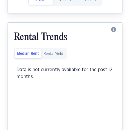
1 Year
5 Years
10 Years
Rental Trends
Median Rent
Rental Yield
Data is not currently available for the past 12
months.