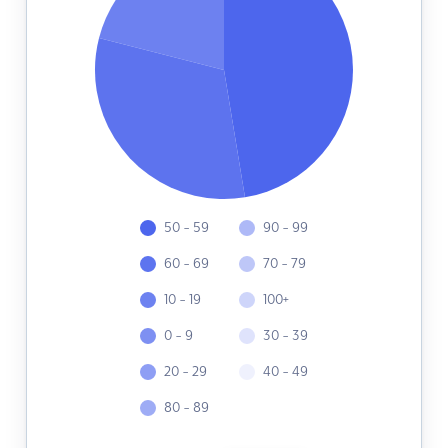
50 - 59
90 - 99
60 - 69
70 - 79
10 - 19
100+
0 - 9
30 - 39
20 - 29
40 - 49
80 - 89