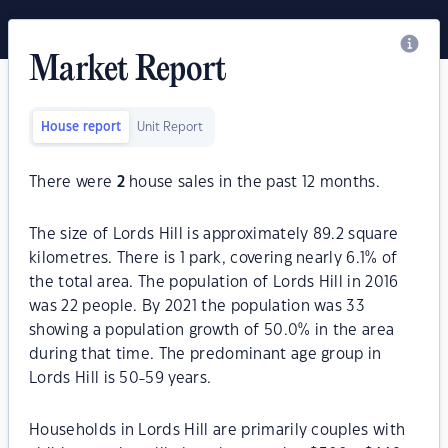
Market Report
House report
Unit Report
There were
2
house sales in the past 12 months.
The size of Lords Hill is approximately 89.2 square
kilometres. There is 1 park, covering nearly 6.1% of
the total area. The population of Lords Hill in 2016
was 22 people. By 2021 the population was 33
showing a population growth of 50.0% in the area
during that time. The predominant age group in
Lords Hill is 50-59 years.
Households in Lords Hill are primarily couples with