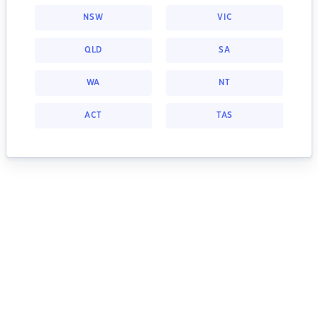
NSW
VIC
QLD
SA
WA
NT
ACT
TAS