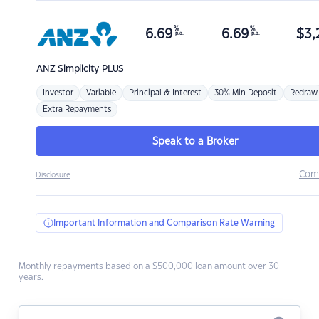
%
%
6.69
6.69
$
3,
p.a.
p.a.
ANZ
Simplicity PLUS
Investor
Variable
Principal & Interest
30% Min Deposit
Redraw
Extra Repayments
Speak to a Broker
Com
Disclosure
Important Information and Comparison Rate Warning
Monthly repayments based on a $500,000 loan amount over 30
years.