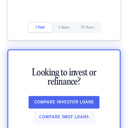
1 Year
5 Years
10 Years
Looking to invest or
refinance?
COMPARE INVESTOR LOANS
COMPARE SMSF LOANS