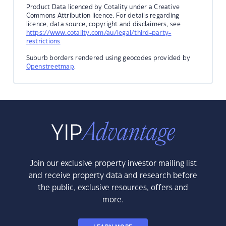
Product Data licenced by Cotality under a Creative
Commons Attribution licence. For details regarding
licence, data source, copyright and disclaimers, see
https://www.cotality.com/au/legal/third-party-
restrictions
Suburb borders rendered using geocodes provided by
Openstreetmap
.
Join our exclusive property investor mailing list
and receive property data and research before
the public, exclusive resources, offers and
more.