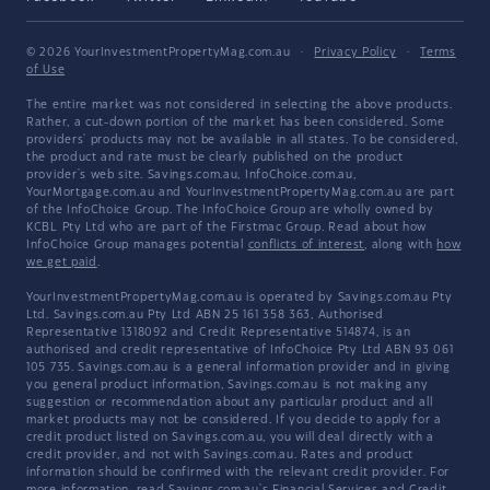
© 2026 YourInvestmentPropertyMag.com.au
·
Privacy Policy
·
Terms
of Use
The entire market was not considered in selecting the above products.
Rather, a cut-down portion of the market has been considered. Some
providers' products may not be available in all states. To be considered,
the product and rate must be clearly published on the product
provider's web site. Savings.com.au, InfoChoice.com.au,
YourMortgage.com.au and YourInvestmentPropertyMag.com.au are part
of the InfoChoice Group. The InfoChoice Group are wholly owned by
KCBL Pty Ltd who are part of the Firstmac Group. Read about how
InfoChoice Group manages potential
conflicts of interest
, along with
how
we get paid
.
YourInvestmentPropertyMag.com.au is operated by Savings.com.au Pty
Ltd. Savings.com.au Pty Ltd ABN 25 161 358 363, Authorised
Representative 1318092 and Credit Representative 514874, is an
authorised and credit representative of InfoChoice Pty Ltd ABN 93 061
105 735. Savings.com.au is a general information provider and in giving
you general product information, Savings.com.au is not making any
suggestion or recommendation about any particular product and all
market products may not be considered. If you decide to apply for a
credit product listed on Savings.com.au, you will deal directly with a
credit provider, and not with Savings.com.au. Rates and product
information should be confirmed with the relevant credit provider. For