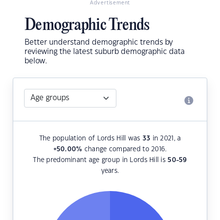
Advertisement
Demographic Trends
Better understand demographic trends by
reviewing the latest suburb demographic data
below.
The population of Lords Hill was
33
in 2021, a
+50.00
%
change compared to 2016.
The predominant age group in Lords Hill is
50-59
years.