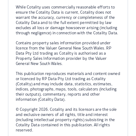
While Cotality uses commercially reasonable efforts to
ensure the Cotality Data is current, Cotality does not
warrant the accuracy, currency or completeness of the
Cotality Data and to the full extent permitted by law
excludes all loss or damage howsoever arising (including
through negligence) in connection with the Cotality Data.
Contains property sales information provided under
licence from the Valuer General New South Wales. RP
Data Pty Ltd trading as Cotality is authorised as a
Property Sales Information provider by the Valuer
General New South Wales.
This publication reproduces materials and content owned
or licenced by RP Data Pty Ltd trading as Cotality
(Cotality) and may include data, statistics, estimates,
indices, photographs, maps, tools, calculators (including
their outputs), commentary, reports and other
information (Cotality Data).
© Copyright 2026. Cotality and its licensors are the sole
and exclusive owners of all rights, title and interest
(including intellectual property rights) subsisting in the
Cotality Data contained in this publication. All rights
reserved.