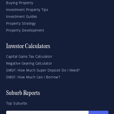
Buying Property
Investment Property Tips
Investment Guides
Property Strategy
Property Development
Investor Calculators
Capital Gains Tax Calculator
Negative Gearing Calculator
SMSF: How Much Super Deposit Do I Need?
SMSF: How Much Can I Borrow?
Suburb Reports
Top Suburbs