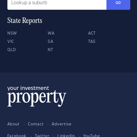
GO
State Reports
NSW
WA
ACT
VIC
SA
TAS
QLD
NT
About
Contact
Advertise
Facebook
Twitter
LinkedIn
YouTube