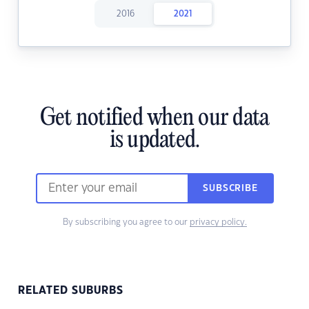
2016
2021
Get notified when our data
is updated.
SUBSCRIBE
By subscribing you agree to our
privacy policy.
RELATED SUBURBS