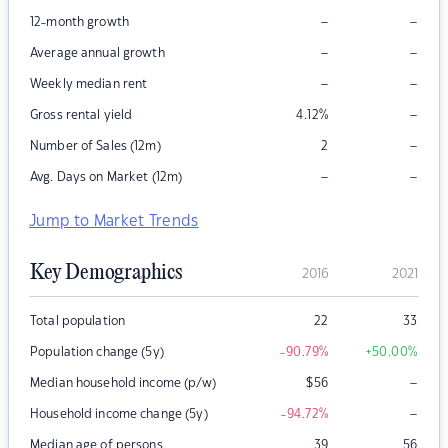
–
–
12-month growth
–
–
Average annual growth
–
–
Weekly median rent
–
Gross rental yield
4.12
%
–
Number of Sales (12m)
2
–
–
Avg. Days on Market (12m)
Jump to Market Trends
Key Demographics
2016
2021
Total population
22
33
Population change (5y)
-90.79
%
+50.00
%
–
Median household income (p/w)
$
56
–
Household income change (5y)
-94.72
%
Median age of persons
39
56