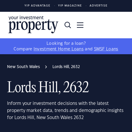
YIP ADVANTAGE
YIP MAGAZINE
ADVERTISE
Looking for a loan?
Compare
Investment Home Loans
and
SMSF Loans
New South Wales
Lords Hill, 2632
Lords Hill, 2632
Inform your investment decisions with the latest
property market data, trends and demographic insights
for Lords Hill, New South Wales 2632