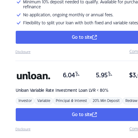
Minimum 10% deposit needed to qualify. Available for purcha
refinance
No application, ongoing monthly or annual fees.
Flexibility to split your loan with both fixed and variable rates
Go to site
Com
Disclosure
%
%
6.04
5.95
$
3,
p.a.
p.a.
Unloan
Variable Rate Investment Loan LVR < 80%
Investor
Variable
Principal & Interest
20% Min Deposit
Redraw
Go to site
Com
Disclosure