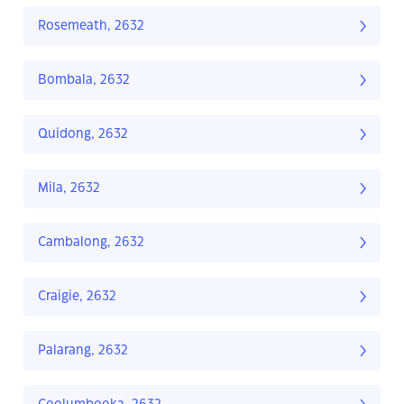
Rosemeath, 2632
Bombala, 2632
Quidong, 2632
Mila, 2632
Cambalong, 2632
Craigie, 2632
Palarang, 2632