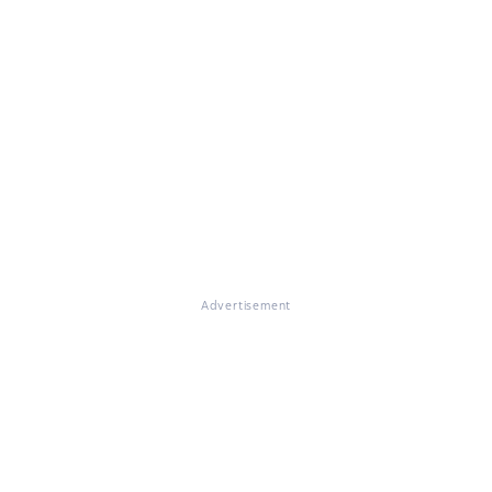
Advertisement