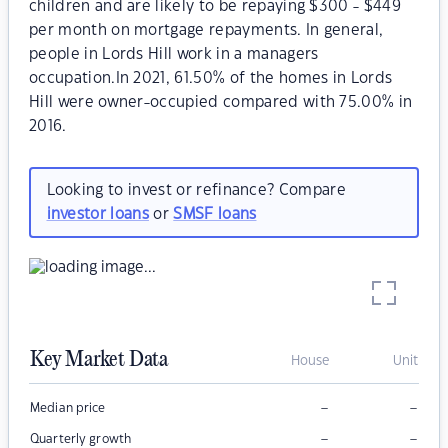
children and are likely to be repaying $300 - $449
per month on mortgage repayments. In general,
people in Lords Hill work in a managers
occupation.In 2021, 61.50% of the homes in Lords
Hill were owner-occupied compared with 75.00% in
2016.
Looking to invest or refinance? Compare
investor loans
or
SMSF loans
Key Market Data
House
Unit
–
–
Median price
–
–
Quarterly growth