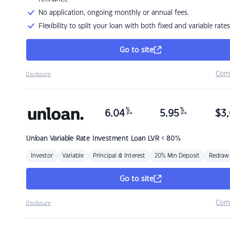
No application, ongoing monthly or annual fees.
Flexibility to split your loan with both fixed and variable rates
Go to site
Com
Disclosure
%
%
6.04
5.95
$
3,
p.a.
p.a.
Unloan
Variable Rate Investment Loan LVR < 80%
Investor
Variable
Principal & Interest
20% Min Deposit
Redraw
Go to site
Com
Disclosure