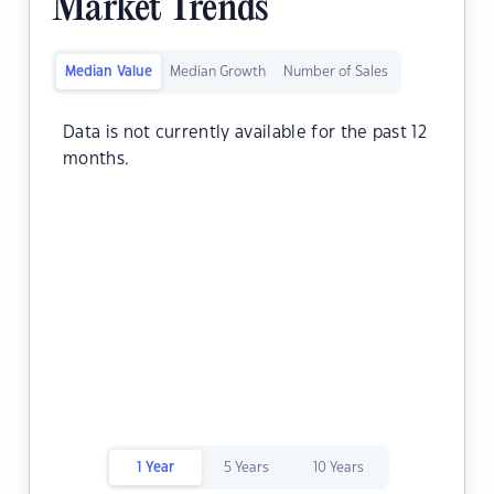
Market Trends
Median Value
Median Growth
Number of Sales
Data is not currently available for the past 12
months.
1 Year
5 Years
10 Years