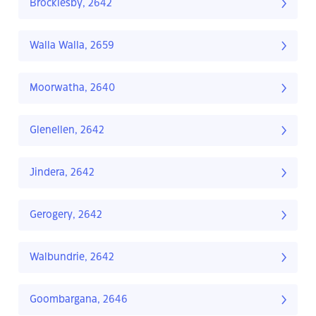
Brocklesby, 2642
Walla Walla, 2659
Moorwatha, 2640
Glenellen, 2642
Jindera, 2642
Gerogery, 2642
Walbundrie, 2642
Goombargana, 2646