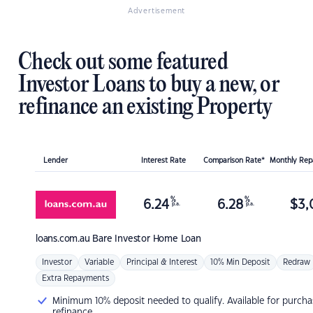
Advertisement
Check out some featured
Investor Loans to buy a new, or
refinance an existing Property
Lender
Interest Rate
Comparison Rate*
Monthly Re
%
%
6.24
6.28
$
3,
p.a.
p.a.
loans.com.au
Bare Investor Home Loan
Investor
Variable
Principal & Interest
10% Min Deposit
Redraw
Extra Repayments
Minimum 10% deposit needed to qualify. Available for purcha
refinance