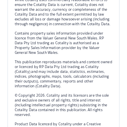
ensure the Cotality Data is current, Cotality does not
warrant the accuracy, currency or completeness of the
Cotality Data and to the full extent permitted by law
excludes all loss or damage howsoever arising (including
through negligence) in connection with the Cotality Data.
Contains property sales information provided under
licence from the Valuer General New South Wales. RP
Data Pty Ltd trading as Cotality is authorised as a
Property Sales Information provider by the Valuer
General New South Wales.
This publication reproduces materials and content owned
or licenced by RP Data Pty Ltd trading as Cotality
(Cotality) and may include data, statistics, estimates,
indices, photographs, maps, tools, calculators (including
their outputs), commentary, reports and other
information (Cotality Data).
© Copyright 2026. Cotality and its licensors are the sole
and exclusive owners of all rights, title and interest
(including intellectual property rights) subsisting in the
Cotality Data contained in this publication. All rights
reserved.
Product Data licenced by Cotality under a Creative