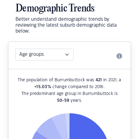
Demographic Trends
Better understand demographic trends by
reviewing the latest suburb demographic data
below.
The population of Burrumbuttock was
421
in 2021, a
+15.03
%
change compared to 2016.
The predominant age group in Burrumbuttock is
50-59
years.