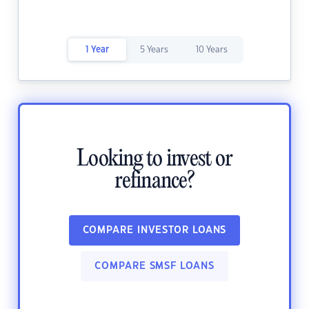
1 Year
5 Years
10 Years
Looking to invest or
refinance?
COMPARE INVESTOR LOANS
COMPARE SMSF LOANS