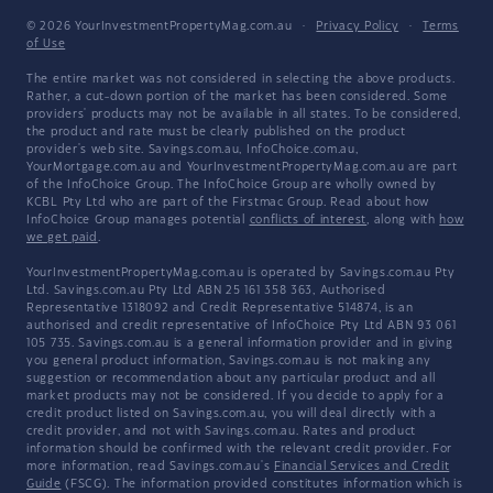
© 2026 YourInvestmentPropertyMag.com.au
·
Privacy Policy
·
Terms
of Use
The entire market was not considered in selecting the above products.
Rather, a cut-down portion of the market has been considered. Some
providers' products may not be available in all states. To be considered,
the product and rate must be clearly published on the product
provider's web site. Savings.com.au, InfoChoice.com.au,
YourMortgage.com.au and YourInvestmentPropertyMag.com.au are part
of the InfoChoice Group. The InfoChoice Group are wholly owned by
KCBL Pty Ltd who are part of the Firstmac Group. Read about how
InfoChoice Group manages potential
conflicts of interest
, along with
how
we get paid
.
YourInvestmentPropertyMag.com.au is operated by Savings.com.au Pty
Ltd. Savings.com.au Pty Ltd ABN 25 161 358 363, Authorised
Representative 1318092 and Credit Representative 514874, is an
authorised and credit representative of InfoChoice Pty Ltd ABN 93 061
105 735. Savings.com.au is a general information provider and in giving
you general product information, Savings.com.au is not making any
suggestion or recommendation about any particular product and all
market products may not be considered. If you decide to apply for a
credit product listed on Savings.com.au, you will deal directly with a
credit provider, and not with Savings.com.au. Rates and product
information should be confirmed with the relevant credit provider. For
more information, read Savings.com.au's
Financial Services and Credit
Guide
(FSCG). The information provided constitutes information which is