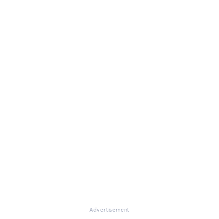
Advertisement