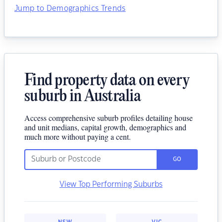
Jump to Demographics Trends
Find property data on every
suburb in Australia
Access comprehensive suburb profiles detailing house
and unit medians, capital growth, demographics and
much more without paying a cent.
GO
View Top Performing Suburbs