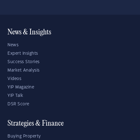
News & Insights
News
Expert Insights
Success Stories
Market Analysis
Videos
YIP Magazine
YIP Talk
DSR Score
Strategies & Finance
Buying Property