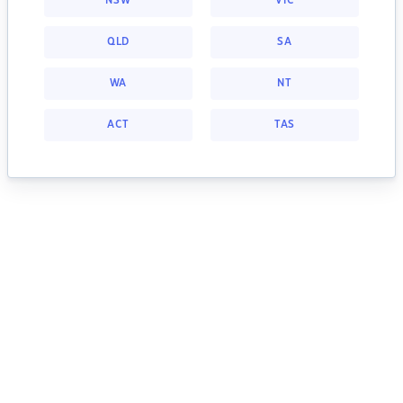
NSW
VIC
QLD
SA
WA
NT
ACT
TAS