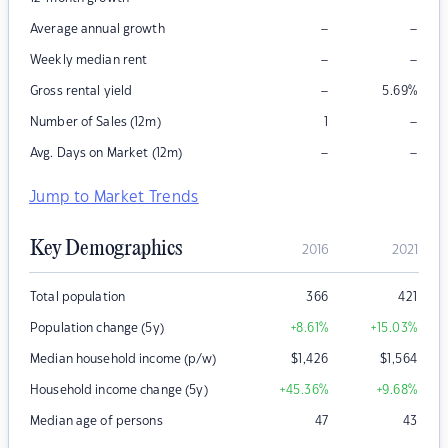
–
–
Average annual growth
–
–
Weekly median rent
–
Gross rental yield
5.69
%
–
Number of Sales (12m)
1
–
–
Avg. Days on Market (12m)
Jump to Market Trends
Key Demographics
2016
2021
Total population
366
421
Population change (5y)
+8.61
%
+15.03
%
Median household income (p/w)
$
1,426
$
1,564
Household income change (5y)
+45.36
%
+9.68
%
Median age of persons
47
43