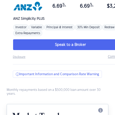
%
%
6.69
6.69
$
3,
p.a.
p.a.
ANZ
Simplicity PLUS
Investor
Variable
Principal & Interest
30% Min Deposit
Redraw
Extra Repayments
Speak to a Broker
Com
Disclosure
Important Information and Comparison Rate Warning
Monthly repayments based on a $500,000 loan amount over 30
years.