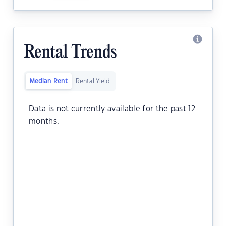
Rental Trends
Median Rent
Rental Yield
Data is not currently available for the past 12
months.