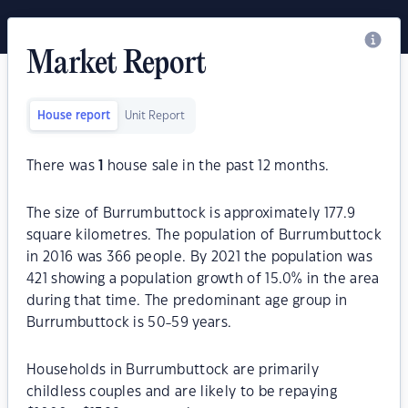
Market Report
House report
Unit Report
There was
1
house sale in the past 12 months.
The size of Burrumbuttock is approximately 177.9
square kilometres. The population of Burrumbuttock
in 2016 was 366 people. By 2021 the population was
421 showing a population growth of 15.0% in the area
during that time. The predominant age group in
Burrumbuttock is 50-59 years.
Households in Burrumbuttock are primarily
childless couples and are likely to be repaying