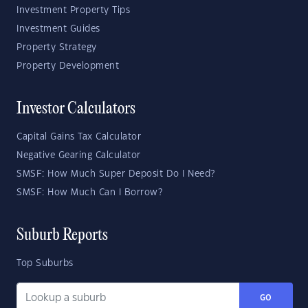
Investment Property Tips
Investment Guides
Property Strategy
Property Development
Investor Calculators
Capital Gains Tax Calculator
Negative Gearing Calculator
SMSF: How Much Super Deposit Do I Need?
SMSF: How Much Can I Borrow?
Suburb Reports
Top Suburbs
GO