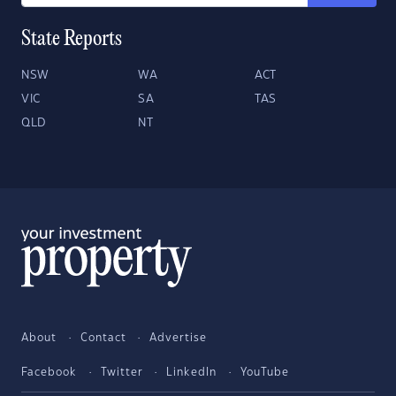
State Reports
NSW
WA
ACT
VIC
SA
TAS
QLD
NT
About
Contact
Advertise
Facebook
Twitter
LinkedIn
YouTube