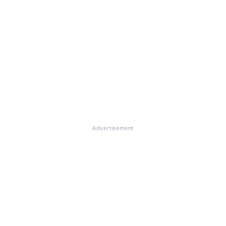
Advertisement