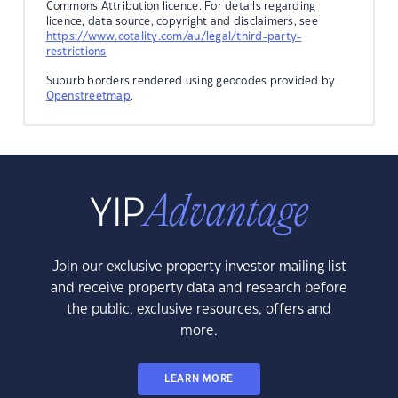
Commons Attribution licence. For details regarding
licence, data source, copyright and disclaimers, see
https://www.cotality.com/au/legal/third-party-
restrictions
Suburb borders rendered using geocodes provided by
Openstreetmap
.
Join our exclusive property investor mailing list
and receive property data and research before
the public, exclusive resources, offers and
more.
LEARN MORE