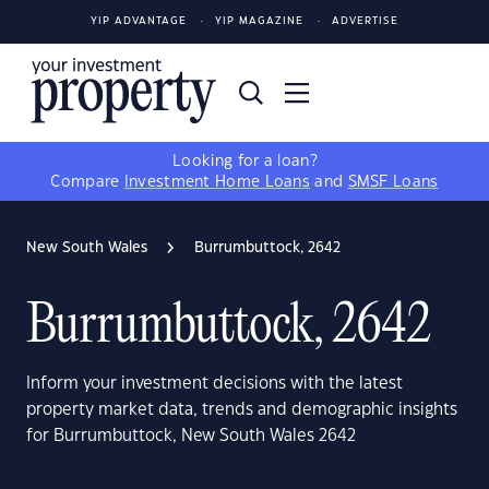
YIP ADVANTAGE
YIP MAGAZINE
ADVERTISE
Looking for a loan?
Compare
Investment Home Loans
and
SMSF Loans
New South Wales
Burrumbuttock, 2642
Burrumbuttock, 2642
Inform your investment decisions with the latest
property market data, trends and demographic insights
for Burrumbuttock, New South Wales 2642