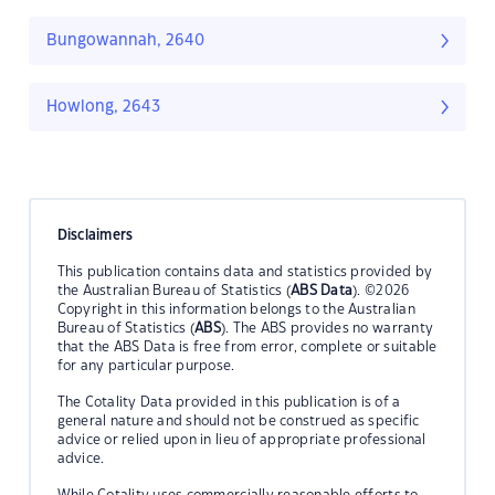
Bungowannah, 2640
Howlong, 2643
Disclaimers
This publication contains data and statistics provided by
the Australian Bureau of Statistics (
ABS Data
). ©2026
Copyright in this information belongs to the Australian
Bureau of Statistics (
ABS
). The ABS provides no warranty
that the ABS Data is free from error, complete or suitable
for any particular purpose.
The Cotality Data provided in this publication is of a
general nature and should not be construed as specific
advice or relied upon in lieu of appropriate professional
advice.
While Cotality uses commercially reasonable efforts to