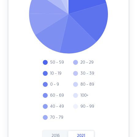
50 - 59
20 - 29
10 - 19
30 - 39
0 - 9
80 - 89
60 - 69
100+
40 - 49
90 - 99
70 - 79
2016
2021