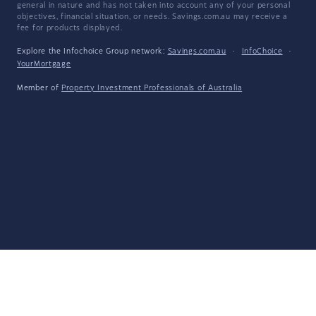
general in nature and has not taken into account any of your personal
objectives, financial situation, or needs. Savings.com.au may receive a
fee for products displayed.
Explore the Infochoice Group network:
Savings.com.au
·
InfoChoice
·
YourMortgage
Member of
Property Investment Professionals of Australia