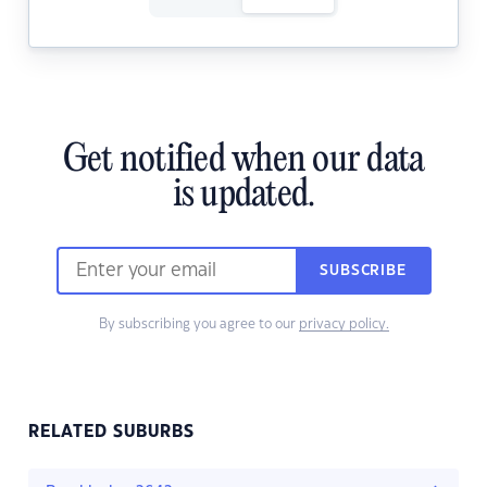
Get notified when our data
is updated.
SUBSCRIBE
By subscribing you agree to our
privacy policy.
RELATED SUBURBS