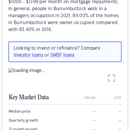
$1000 - $1399 per month on mortgage repayments.
In general, people in Burrumbuttock work in a
managers occupation.In 2021, 84.00% of the homes
in Burrumbuttock were owner-occupied compared
with 83.40% in 2016.
Looking to invest or refinance? Compare
investor loans
or
SMSF loans
Key Market Data
House
Unit
–
–
Median price
–
–
Quarterly growth
–
–
12-month growth