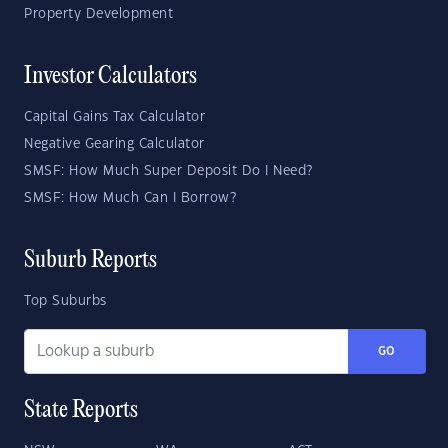
Property Development
Investor Calculators
Capital Gains Tax Calculator
Negative Gearing Calculator
SMSF: How Much Super Deposit Do I Need?
SMSF: How Much Can I Borrow?
Suburb Reports
Top Suburbs
GO
State Reports