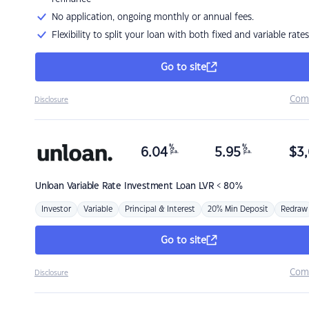
No application, ongoing monthly or annual fees.
Flexibility to split your loan with both fixed and variable rates
Go to site
Com
Disclosure
%
%
6.04
5.95
$
3,
p.a.
p.a.
Unloan
Variable Rate Investment Loan LVR < 80%
Investor
Variable
Principal & Interest
20% Min Deposit
Redraw
Go to site
Com
Disclosure