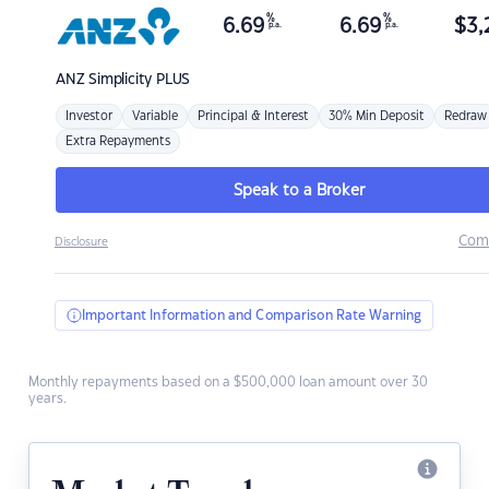
%
%
6.69
6.69
$
3,
p.a.
p.a.
ANZ
Simplicity PLUS
Investor
Variable
Principal & Interest
30% Min Deposit
Redraw
Extra Repayments
Speak to a Broker
Com
Disclosure
Important Information and Comparison Rate Warning
Monthly repayments based on a $500,000 loan amount over 30
years.