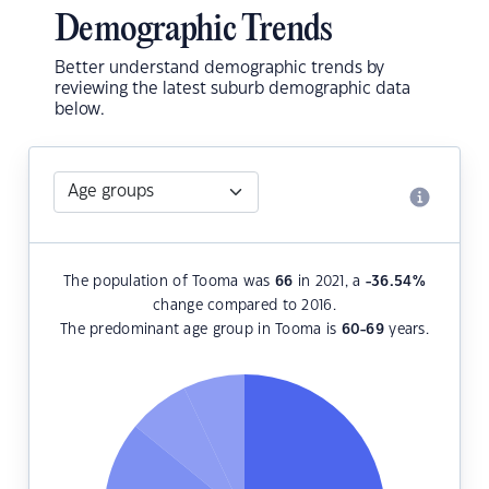
Demographic Trends
Better understand demographic trends by
reviewing the latest suburb demographic data
below.
The population of Tooma was
66
in 2021, a
-36.54
%
change compared to 2016.
The predominant age group in Tooma is
60-69
years.