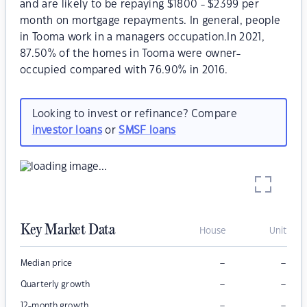
and are likely to be repaying $1800 - $2399 per
month on mortgage repayments. In general, people
in Tooma work in a managers occupation.In 2021,
87.50% of the homes in Tooma were owner-
occupied compared with 76.90% in 2016.
Looking to invest or refinance? Compare
investor loans
or
SMSF loans
Key Market Data
House
Unit
–
–
Median price
–
–
Quarterly growth
–
–
12-month growth