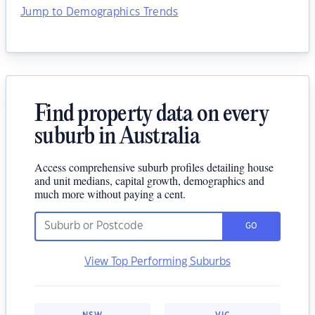
Jump to Demographics Trends
Find property data on every
suburb in Australia
Access comprehensive suburb profiles detailing house
and unit medians, capital growth, demographics and
much more without paying a cent.
GO
View Top Performing Suburbs