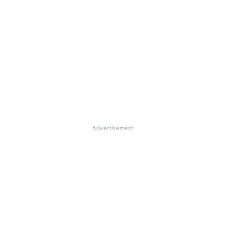
Advertisement