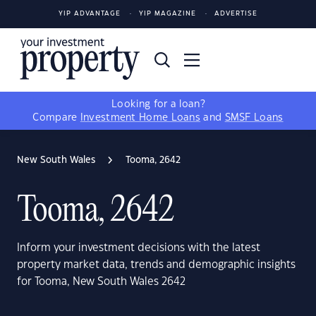
YIP ADVANTAGE
YIP MAGAZINE
ADVERTISE
Looking for a loan?
Compare
Investment Home Loans
and
SMSF Loans
New South Wales
Tooma, 2642
Tooma, 2642
Inform your investment decisions with the latest
property market data, trends and demographic insights
for Tooma, New South Wales 2642