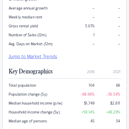
–
–
Average annual growth
–
–
Weekly median rent
–
Gross rental yield
3.01
%
–
Number of Sales (12m)
1
–
–
Avg. Days on Market (12m)
Jump to Market Trends
Key Demographics
2016
2021
Total population
104
66
Population change (5y)
-68.96
%
-36.54
%
Median household income (p/w)
$
1,749
$
2,611
Household income change (5y)
+59.14
%
+49.29
%
Median age of persons
45
54