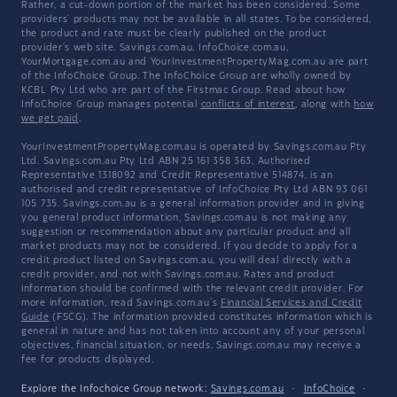
Rather, a cut-down portion of the market has been considered. Some
providers' products may not be available in all states. To be considered,
the product and rate must be clearly published on the product
provider's web site. Savings.com.au, InfoChoice.com.au,
YourMortgage.com.au and YourInvestmentPropertyMag.com.au are part
of the InfoChoice Group. The InfoChoice Group are wholly owned by
KCBL Pty Ltd who are part of the Firstmac Group. Read about how
InfoChoice Group manages potential
conflicts of interest
, along with
how
we get paid
.
YourInvestmentPropertyMag.com.au is operated by Savings.com.au Pty
Ltd. Savings.com.au Pty Ltd ABN 25 161 358 363, Authorised
Representative 1318092 and Credit Representative 514874, is an
authorised and credit representative of InfoChoice Pty Ltd ABN 93 061
105 735. Savings.com.au is a general information provider and in giving
you general product information, Savings.com.au is not making any
suggestion or recommendation about any particular product and all
market products may not be considered. If you decide to apply for a
credit product listed on Savings.com.au, you will deal directly with a
credit provider, and not with Savings.com.au. Rates and product
information should be confirmed with the relevant credit provider. For
more information, read Savings.com.au's
Financial Services and Credit
Guide
(FSCG). The information provided constitutes information which is
general in nature and has not taken into account any of your personal
objectives, financial situation, or needs. Savings.com.au may receive a
fee for products displayed.
Explore the Infochoice Group network:
Savings.com.au
·
InfoChoice
·