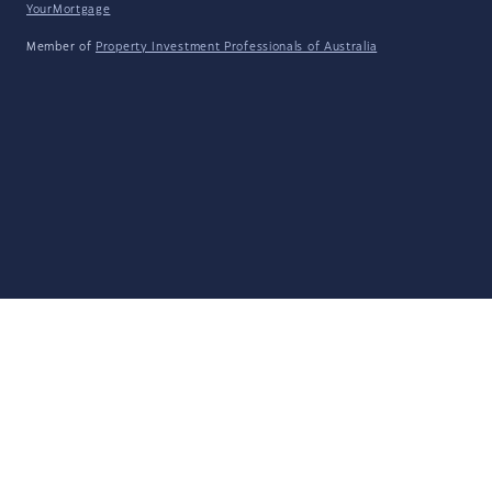
YourMortgage
Member of
Property Investment Professionals of Australia