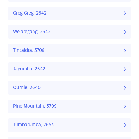
Greg Greg, 2642
Welaregang, 2642
Tintaldra, 3708
Jagumba, 2642
Ournie, 2640
Pine Mountain, 3709
Tumbarumba, 2653