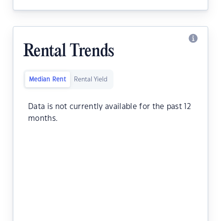
Rental Trends
Median Rent
Rental Yield
Data is not currently available for the past 12
months.