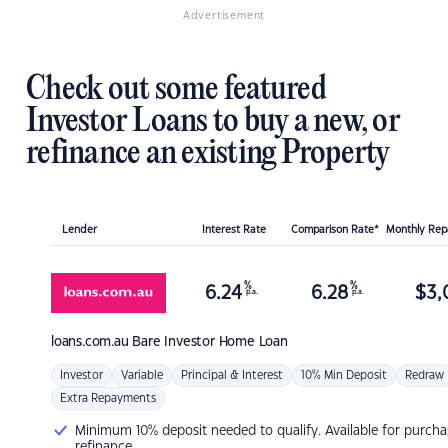
Advertisement
Check out some featured
Investor Loans to buy a new, or
refinance an existing Property
Lender
Interest Rate
Comparison Rate*
Monthly Re
%
%
6.24
6.28
$
3,
p.a.
p.a.
loans.com.au
Bare Investor Home Loan
Investor
Variable
Principal & Interest
10% Min Deposit
Redraw
Extra Repayments
Minimum 10% deposit needed to qualify. Available for purcha
refinance