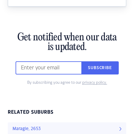
Get notified when our data
is updated.
SUBSCRIBE
By subscribing you agree to our
privacy policy.
RELATED SUBURBS
Maragle, 2653