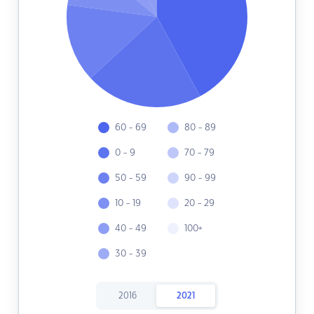
60 - 69
80 - 89
0 - 9
70 - 79
50 - 59
90 - 99
10 - 19
20 - 29
40 - 49
100+
30 - 39
2016
2021