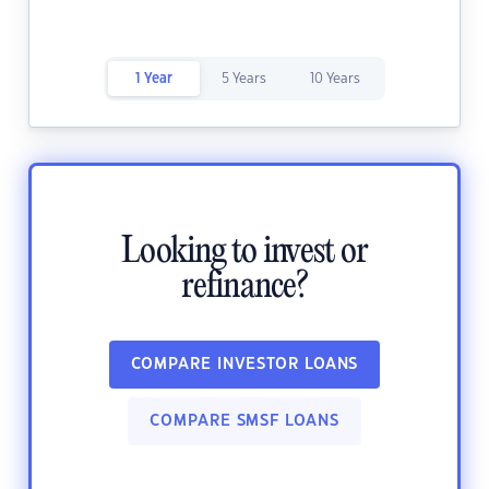
1 Year
5 Years
10 Years
Looking to invest or
refinance?
COMPARE INVESTOR LOANS
COMPARE SMSF LOANS