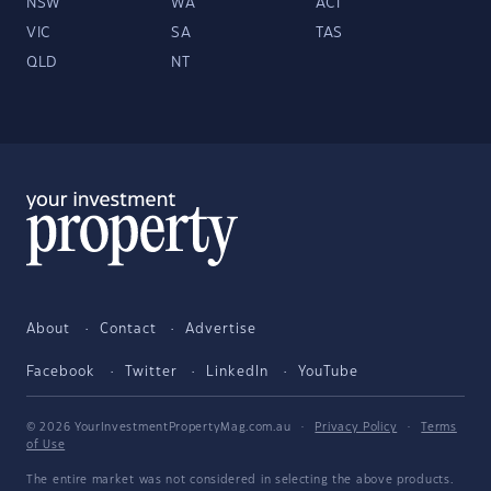
NSW
WA
ACT
VIC
SA
TAS
QLD
NT
About
Contact
Advertise
Facebook
Twitter
LinkedIn
YouTube
© 2026 YourInvestmentPropertyMag.com.au
·
Privacy Policy
·
Terms
of Use
The entire market was not considered in selecting the above products.