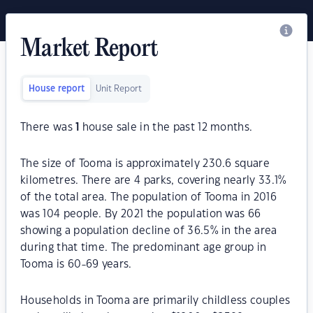
Market Report
House report
Unit Report
There was
1
house sale in the past 12 months.
The size of Tooma is approximately 230.6 square
kilometres. There are 4 parks, covering nearly 33.1%
of the total area. The population of Tooma in 2016
was 104 people. By 2021 the population was 66
showing a population decline of 36.5% in the area
during that time. The predominant age group in
Tooma is 60-69 years.
Households in Tooma are primarily childless couples