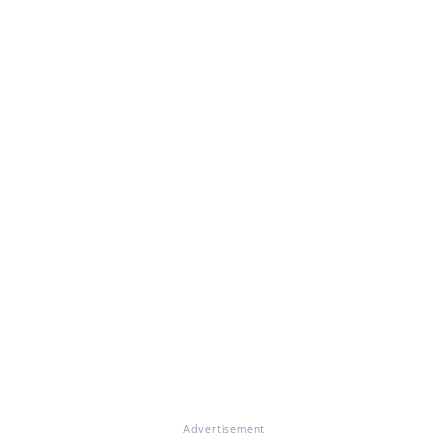
Advertisement