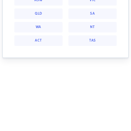
NSW
VIC
QLD
SA
WA
NT
ACT
TAS