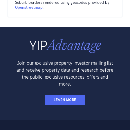
Suburb borders rendered using geocodes provided by
Openstreetmap
.
Join our exclusive property investor mailing list
and receive property data and research before
the public, exclusive resources, offers and
more.
LEARN MORE