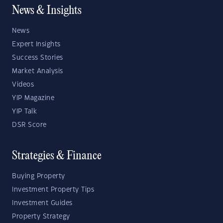
News & Insights
News
Expert Insights
Success Stories
Market Analysis
Videos
YIP Magazine
YIP Talk
DSR Score
Strategies & Finance
Buying Property
Investment Property Tips
Investment Guides
Property Strategy