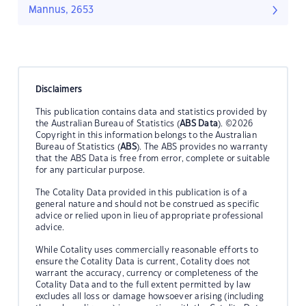
Mannus, 2653
Disclaimers
This publication contains data and statistics provided by
the Australian Bureau of Statistics (
ABS Data
). ©2026
Copyright in this information belongs to the Australian
Bureau of Statistics (
ABS
). The ABS provides no warranty
that the ABS Data is free from error, complete or suitable
for any particular purpose.
The Cotality Data provided in this publication is of a
general nature and should not be construed as specific
advice or relied upon in lieu of appropriate professional
advice.
While Cotality uses commercially reasonable efforts to
ensure the Cotality Data is current, Cotality does not
warrant the accuracy, currency or completeness of the
Cotality Data and to the full extent permitted by law
excludes all loss or damage howsoever arising (including