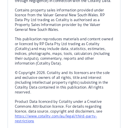
through negligence) in connection with the Cotality Data.
Contains property sales information provided under
licence from the Valuer General New South Wales. RP
Data Pty Ltd trading as Cotality is authorised as a
Property Sales Information provider by the Valuer
General New South Wales.
This publication reproduces materials and content owned
or licenced by RP Data Pty Ltd trading as Cotality
(Cotality) and may include data, statistics, estimates,
indices, photographs, maps, tools, calculators (including
their outputs), commentary, reports and other
information (Cotality Data).
© Copyright 2026. Cotality and its licensors are the sole
and exclusive owners of all rights, title and interest
(including intellectual property rights) subsisting in the
Cotality Data contained in this publication. All rights
reserved.
Product Data licenced by Cotality under a Creative
Commons Attribution licence. For details regarding
licence, data source, copyright and disclaimers, see
https://www.cotality.com/au/legal/third-party-
restrictions