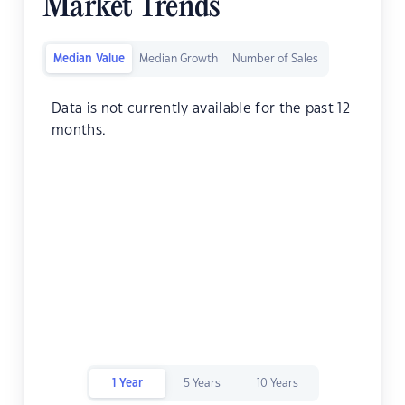
Market Trends
Median Value
Median Growth
Number of Sales
Data is not currently available for the past 12
months.
1 Year
5 Years
10 Years