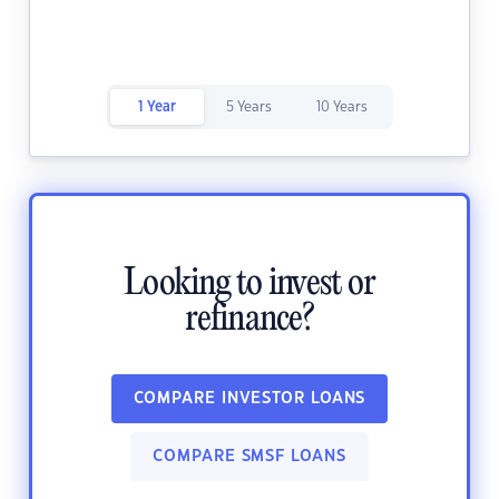
1 Year
5 Years
10 Years
Looking to invest or
refinance?
COMPARE INVESTOR LOANS
COMPARE SMSF LOANS