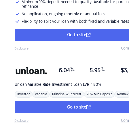
Minimum 10% deposit needed to qualify. Available for purcha
refinance
No application, ongoing monthly or annual fees.
Flexibility to split your loan with both fixed and variable rates
Go to site
Com
Disclosure
%
%
6.04
5.95
$
3,
p.a.
p.a.
Unloan
Variable Rate Investment Loan LVR < 80%
Investor
Variable
Principal & Interest
20% Min Deposit
Redraw
Go to site
Com
Disclosure