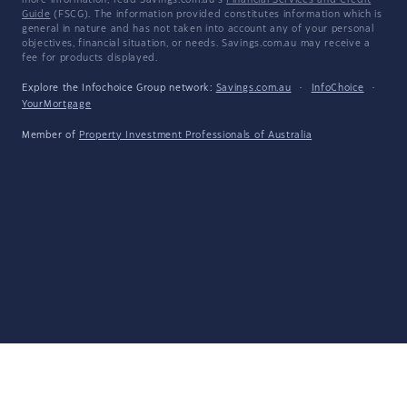
more information, read Savings.com.au's
Financial Services and Credit
Guide
(FSCG). The information provided constitutes information which is
general in nature and has not taken into account any of your personal
objectives, financial situation, or needs. Savings.com.au may receive a
fee for products displayed.
Explore the Infochoice Group network:
Savings.com.au
·
InfoChoice
·
YourMortgage
Member of
Property Investment Professionals of Australia