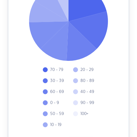
70 - 79
20 - 29
30 - 39
80 - 89
60 - 69
40 - 49
0 - 9
90 - 99
50 - 59
100+
10 - 19