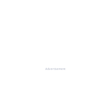
Advertisement