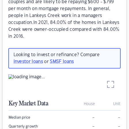
couples and are likely to be repaying $600 - $799
per month on mortgage repayments. In general,
people in Lankeys Creek work in a managers
occupation.In 2021, 84.00% of the homes in Lankeys
Creek were owner-occupied compared with 84.00%
in 2016.
Looking to invest or refinance? Compare
investor loans
or
SMSF loans
Key Market Data
House
Unit
–
–
Median price
–
–
Quarterly growth