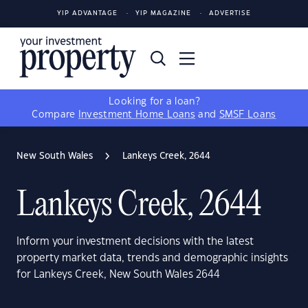
YIP ADVANTAGE
YIP MAGAZINE
ADVERTISE
Looking for a loan?
Compare
Investment Home Loans
and
SMSF Loans
New South Wales
Lankeys Creek, 2644
Lankeys Creek, 2644
Inform your investment decisions with the latest
property market data, trends and demographic insights
for Lankeys Creek, New South Wales 2644