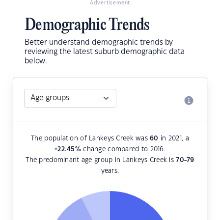
Advertisement
Demographic Trends
Better understand demographic trends by
reviewing the latest suburb demographic data
below.
The population of Lankeys Creek was
60
in 2021, a
+22.45
%
change compared to 2016.
The predominant age group in Lankeys Creek is
70-79
years.