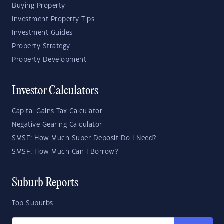
Buying Property
Investment Property Tips
Investment Guides
Property Strategy
Property Development
Investor Calculators
Capital Gains Tax Calculator
Negative Gearing Calculator
SMSF: How Much Super Deposit Do I Need?
SMSF: How Much Can I Borrow?
Suburb Reports
Top Suburbs