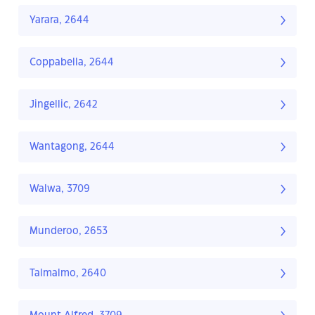
Yarara, 2644
Coppabella, 2644
Jingellic, 2642
Wantagong, 2644
Walwa, 3709
Munderoo, 2653
Talmalmo, 2640