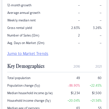
–
–
12-month growth
–
–
Average annual growth
–
–
Weekly median rent
Gross rental yield
2.63
%
3.26
%
–
Number of Sales (12m)
2
–
–
Avg. Days on Market (12m)
Jump to Market Trends
Key Demographics
2016
2021
Total population
49
60
Population change (5y)
-86.90
%
+22.45
%
Median household income (p/w)
$
1,234
$
1,500
Household income change (5y)
+20.04
%
+21.56
%
Median age of persons
63
53