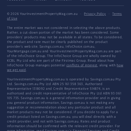
© 2026 YourInvestmentPropertyMag.com.au
·
Privacy Policy
·
Terms
of Use
The entire market was not considered in selecting the above products.
Rather, a cut-down portion of the market has been considered. Some
providers' products may not be available in all states. To be considered,
the product and rate must be clearly published on the product
provider's web site. Savings.com.au, InfoChoice.com.au,
YourMortgage.com.au and YourInvestmentPropertyMag.com.au are part
of the InfoChoice Group. The InfoChoice Group are wholly owned by
KCBL Pty Ltd who are part of the Firstmac Group. Read about how
InfoChoice Group manages potential
conflicts of interest
, along with
how
we get paid
.
YourInvestmentPropertyMag.com.au is operated by Savings.com.au Pty
Ltd. Savings.com.au Pty Ltd ABN 25 161 358 363, Authorised
Representative 1318092 and Credit Representative 514874, is an
authorised and credit representative of InfoChoice Pty Ltd ABN 93 061
105 735. Savings.com.au is a general information provider and in giving
you general product information, Savings.com.au is not making any
suggestion or recommendation about any particular product and all
market products may not be considered. If you decide to apply for a
credit product listed on Savings.com.au, you will deal directly with a
credit provider, and not with Savings.com.au. Rates and product
information should be confirmed with the relevant credit provider. For