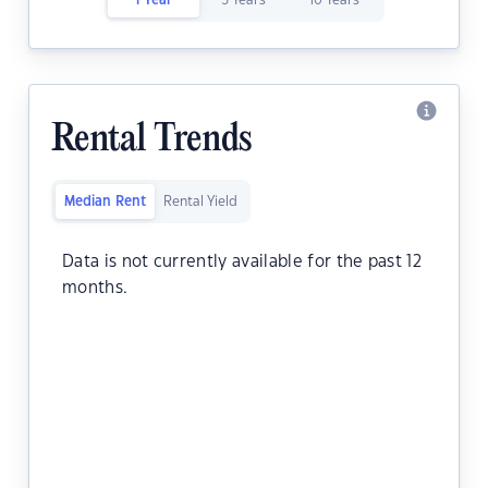
1 Year
5 Years
10 Years
Rental Trends
Median Rent
Rental Yield
Data is not currently available for the past 12
months.