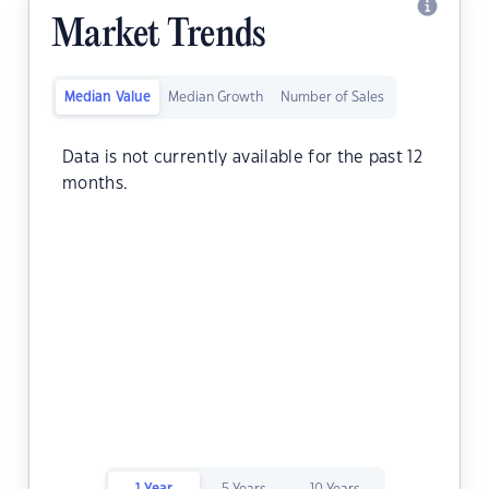
Market Trends
Median Value
Median Growth
Number of Sales
Data is not currently available for the past 12
months.