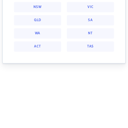
NSW
VIC
QLD
SA
WA
NT
ACT
TAS