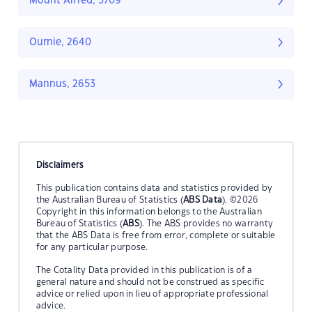
Mount Alfred, 3709
Ournie, 2640
Mannus, 2653
Disclaimers
This publication contains data and statistics provided by
the Australian Bureau of Statistics (
ABS Data
). ©2026
Copyright in this information belongs to the Australian
Bureau of Statistics (
ABS
). The ABS provides no warranty
that the ABS Data is free from error, complete or suitable
for any particular purpose.
The Cotality Data provided in this publication is of a
general nature and should not be construed as specific
advice or relied upon in lieu of appropriate professional
advice.