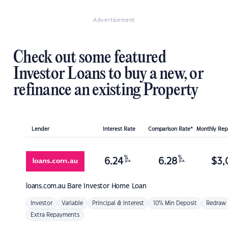
Advertisement
Check out some featured
Investor Loans to buy a new, or
refinance an existing Property
Lender
Interest Rate
Comparison Rate*
Monthly Re
%
%
6.24
6.28
$
3,
p.a.
p.a.
loans.com.au
Bare Investor Home Loan
Investor
Variable
Principal & Interest
10% Min Deposit
Redraw
Extra Repayments