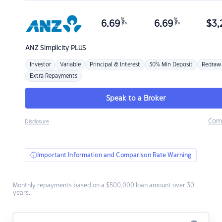
%
%
6.69
6.69
$
3,
p.a.
p.a.
ANZ
Simplicity PLUS
Investor
Variable
Principal & Interest
30% Min Deposit
Redraw
Extra Repayments
Speak to a Broker
Com
Disclosure
Important Information and Comparison Rate Warning
Monthly repayments based on a $500,000 loan amount over 30
years.