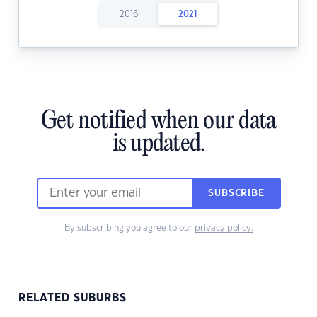
2016
2021
Get notified when our data
is updated.
SUBSCRIBE
By subscribing you agree to our
privacy policy.
RELATED SUBURBS