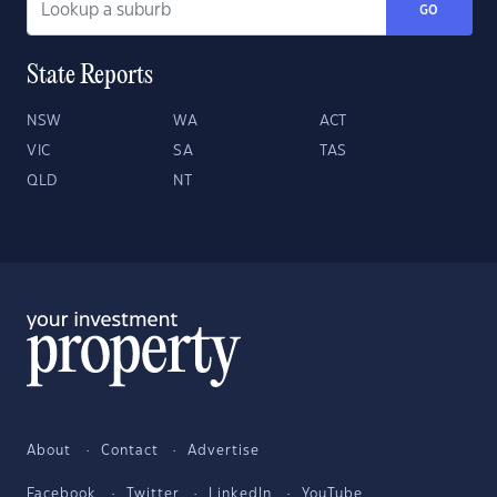
GO
State Reports
NSW
WA
ACT
VIC
SA
TAS
QLD
NT
About
Contact
Advertise
Facebook
Twitter
LinkedIn
YouTube