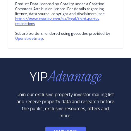
Product Data licenced by Cotality under a Creative
Commons Attribution licence. For details regarding
licence, data source, copyright and disclaimers, see
https://www.cotality.com/au/legal/third-party-
restrictions
Suburb borders rendered using geocodes provided by
Openstreetmap
.
Join our exclusive property investor mailing list
and receive property data and research before
the public, exclusive resources, offers and
more.