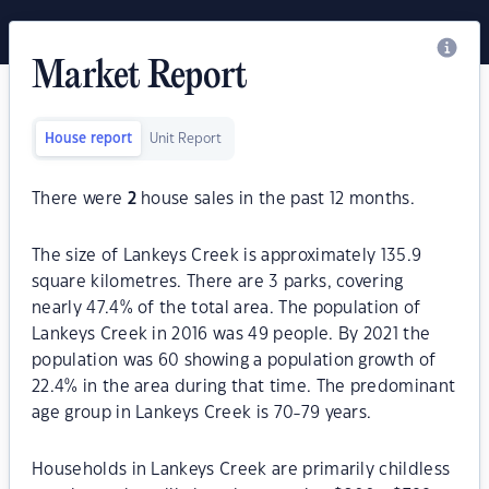
Market Report
House report
Unit Report
There were
2
house sales in the past 12 months.
The size of Lankeys Creek is approximately 135.9
square kilometres. There are 3 parks, covering
nearly 47.4% of the total area. The population of
Lankeys Creek in 2016 was 49 people. By 2021 the
population was 60 showing a population growth of
22.4% in the area during that time. The predominant
age group in Lankeys Creek is 70-79 years.
Households in Lankeys Creek are primarily childless