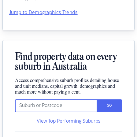
Jump to Demographics Trends
Find property data on every
suburb in Australia
Access comprehensive suburb profiles detailing house
and unit medians, capital growth, demographics and
much more without paying a cent.
GO
View Top Performing Suburbs