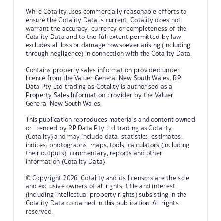
While Cotality uses commercially reasonable efforts to
ensure the Cotality Data is current, Cotality does not
warrant the accuracy, currency or completeness of the
Cotality Data and to the full extent permitted by law
excludes all loss or damage howsoever arising (including
through negligence) in connection with the Cotality Data.
Contains property sales information provided under
licence from the Valuer General New South Wales. RP
Data Pty Ltd trading as Cotality is authorised as a
Property Sales Information provider by the Valuer
General New South Wales.
This publication reproduces materials and content owned
or licenced by RP Data Pty Ltd trading as Cotality
(Cotality) and may include data, statistics, estimates,
indices, photographs, maps, tools, calculators (including
their outputs), commentary, reports and other
information (Cotality Data).
© Copyright 2026. Cotality and its licensors are the sole
and exclusive owners of all rights, title and interest
(including intellectual property rights) subsisting in the
Cotality Data contained in this publication. All rights
reserved.