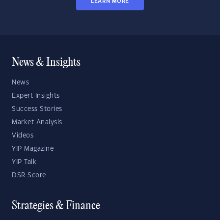
LEARN MORE
News & Insights
News
Expert Insights
Success Stories
Market Analysis
Videos
YIP Magazine
YIP Talk
DSR Score
Strategies & Finance