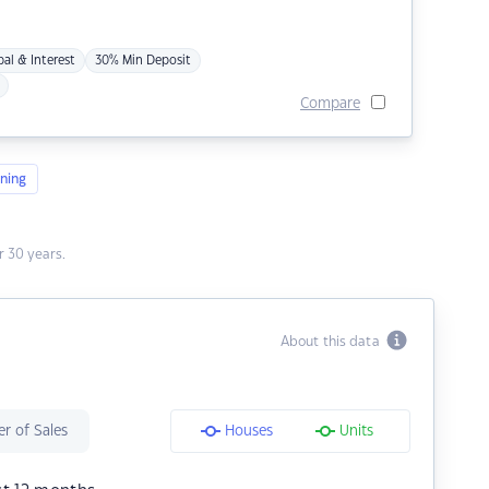
pal & Interest
30% Min Deposit
Compare
ning
 30 years.
About this data
r of Sales
Houses
Units