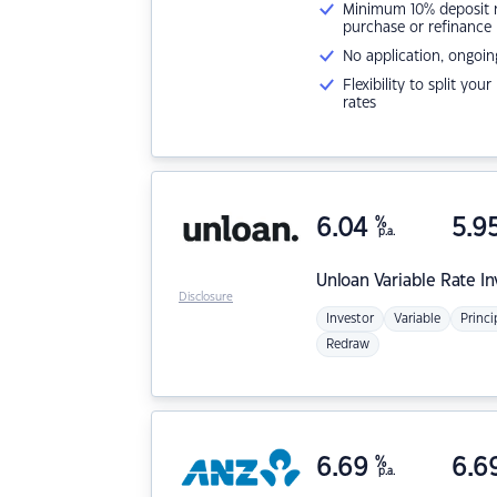
Minimum 10% deposit ne
purchase or refinance
No application, ongoin
Flexibility to split you
rates
6.04
%
5.9
p.a.
Unloan
Variable Rate I
Disclosure
Investor
Variable
Princi
Redraw
6.69
%
6.6
p.a.