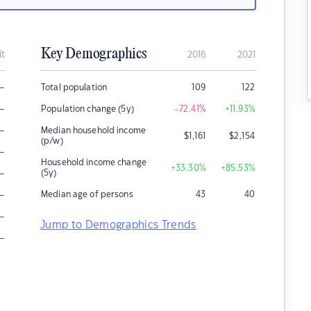
Key Demographics
it
2016
2021
–
Total population
109
122
–
Population change (5y)
-72.41
%
+11.93
%
–
Median household income
$
1,161
$
2,154
(p/w)
–
Household income change
+33.30
%
+85.53
%
–
(5y)
–
Median age of persons
43
40
–
Jump to Demographics Trends
–