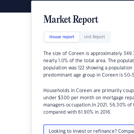
Market Report
House report
Unit Report
The size of Coreen is approximately 349.7
nearly 1.0% of the total area. The popula
population was 122 showing a population 
predominant age group in Coreen is 50-5
Households in Coreen are primarily coupl
under $300 per month on mortgage repay
managers occupation.In 2021, 56.30% of
compared with 61.90% in 2016.
Looking to invest or refinance? Comp