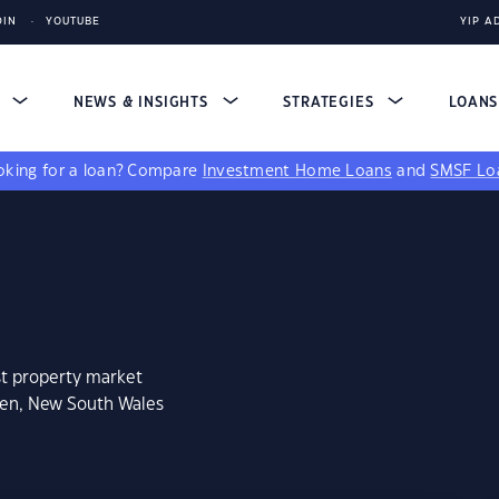
DIN
YOUTUBE
YIP A
S
NEWS & INSIGHTS
STRATEGIES
LOAN
king for a loan?
Compare
Investment Home Loans
and
SMSF Lo
st property market
een, New South Wales