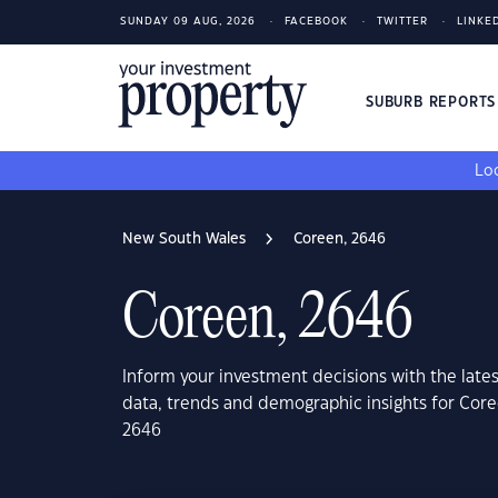
SUNDAY 09 AUG, 2026
FACEBOOK
TWITTER
LINKE
SUBURB REPORT
Loo
New South Wales
Coreen, 2646
Coreen, 2646
Inform your investment decisions with the late
data, trends and demographic insights for Cor
2646