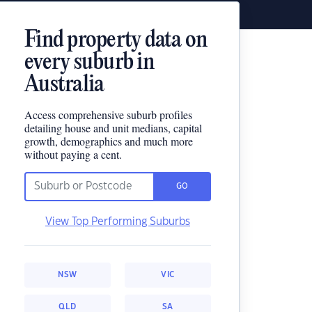
Find property data on
every suburb in
Australia
Access comprehensive suburb profiles
detailing house and unit medians, capital
growth, demographics and much more
without paying a cent.
GO
View Top Performing Suburbs
NSW
VIC
QLD
SA