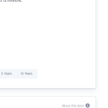
st 12 months.
5 Years
10 Years
About this data