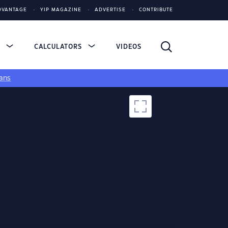
DVANTAGE
YIP MAGAZINE
ADVERTISE
CONTRIBUTE
S
CALCULATORS
VIDEOS
ans