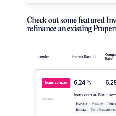
Check out some featured Inv
refinance an existing Proper
Compar
Lender
Interest Rate
Rate*
6.24
%
6.2
p.a.
loans.com.au
Bare Inve
Disclosure
Investor
Variable
Princi
Redraw
Extra Repayments