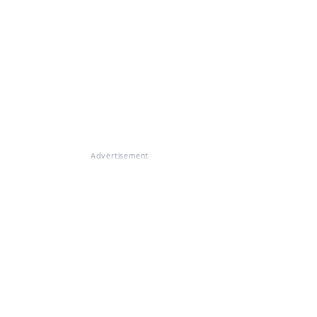
Advertisement