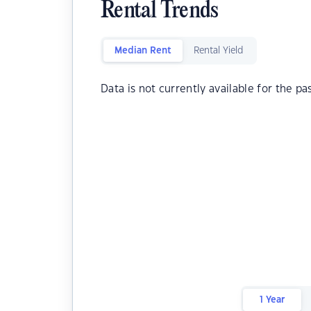
Rental Trends
Median Rent
Rental Yield
Data is not currently available for the pa
1 Year