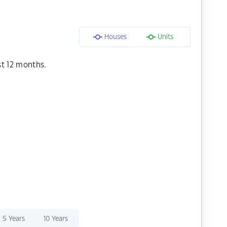
Houses
Units
st 12 months.
5 Years
10 Years