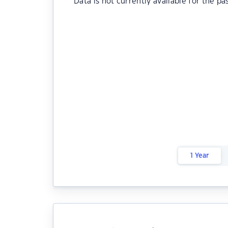
Data is not currently available for the pa
1 Year