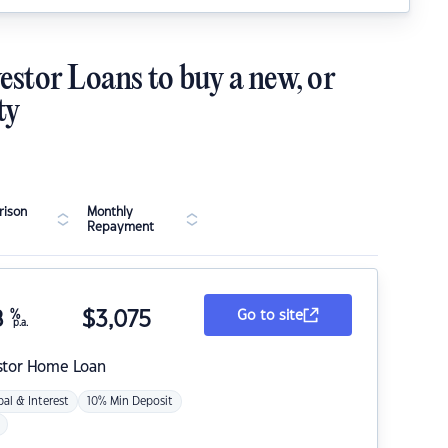
estor Loans to buy a new, or
ty
ison
Monthly
Repayment
8
%
$
3,075
Go to site
p.a.
stor Home Loan
pal & Interest
10% Min Deposit