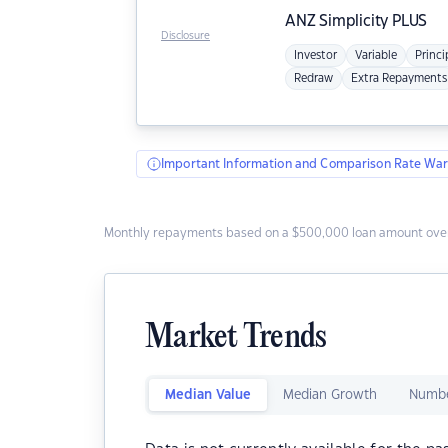
ANZ
Simplicity PLUS
Disclosure
Investor
Variable
Princi
Redraw
Extra Repayments
Important Information and Comparison Rate War
Monthly repayments based on a $500,000 loan amount over
Market Trends
Median Value
Median Growth
Numbe