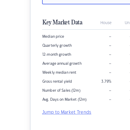
Key Market Data
House
Un
–
Median price
–
Quarterly growth
–
12-month growth
–
Average annual growth
–
Weekly median rent
Gross rental yield
3.79
%
–
Number of Sales (12m)
–
Avg. Days on Market (12m)
Jump to Market Trends