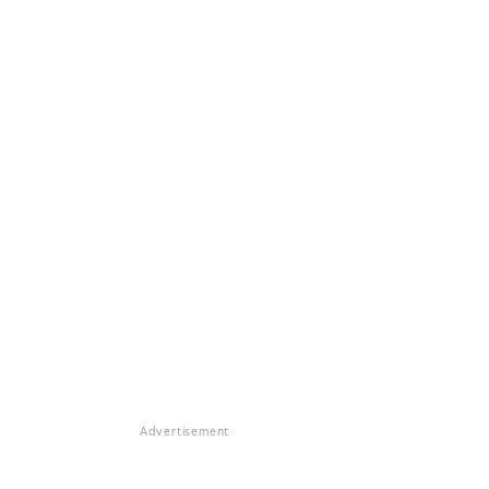
Advertisement