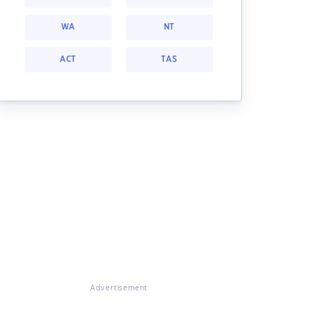
WA
NT
ACT
TAS
Advertisement