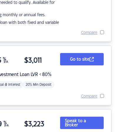
eded to qualify. Available for
g monthly or annual fees.
r loan with both fixed and variable
Compare
5
%
$
3,011
Go to site
p.a.
nvestment Loan LVR < 80%
pal & Interest
20% Min Deposit
Compare
Speak to a
9
%
$
3,223
Broker
p.a.