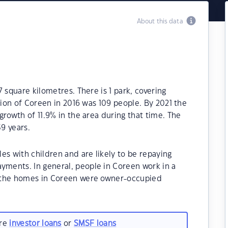
About this data
 square kilometres. There is 1 park, covering
tion of Coreen in 2016 was 109 people. By 2021 the
growth of 11.9% in the area during that time. The
9 years.
es with children and are likely to be repaying
ments. In general, people in Coreen work in a
 the homes in Coreen were owner-occupied
are
investor loans
or
SMSF loans