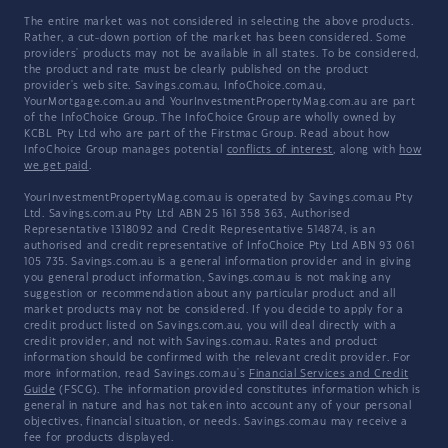
The entire market was not considered in selecting the above products.
Rather, a cut-down portion of the market has been considered. Some
providers' products may not be available in all states. To be considered,
the product and rate must be clearly published on the product
provider's web site. Savings.com.au, InfoChoice.com.au,
YourMortgage.com.au and YourInvestmentPropertyMag.com.au are part
of the InfoChoice Group. The InfoChoice Group are wholly owned by
KCBL Pty Ltd who are part of the Firstmac Group. Read about how
InfoChoice Group manages potential
conflicts of interest
, along with
how
we get paid
.
YourInvestmentPropertyMag.com.au is operated by Savings.com.au Pty
Ltd. Savings.com.au Pty Ltd ABN 25 161 358 363, Authorised
Representative 1318092 and Credit Representative 514874, is an
authorised and credit representative of InfoChoice Pty Ltd ABN 93 061
105 735. Savings.com.au is a general information provider and in giving
you general product information, Savings.com.au is not making any
suggestion or recommendation about any particular product and all
market products may not be considered. If you decide to apply for a
credit product listed on Savings.com.au, you will deal directly with a
credit provider, and not with Savings.com.au. Rates and product
information should be confirmed with the relevant credit provider. For
more information, read Savings.com.au's
Financial Services and Credit
Guide
(FSCG). The information provided constitutes information which is
general in nature and has not taken into account any of your personal
objectives, financial situation, or needs. Savings.com.au may receive a
fee for products displayed.