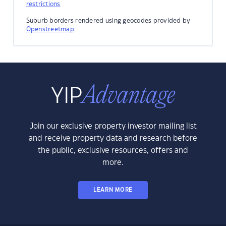
restrictions
Suburb borders rendered using geocodes provided by
Openstreetmap
.
Join our exclusive property investor mailing list
and receive property data and research before
the public, exclusive resources, offers and
more.
LEARN MORE