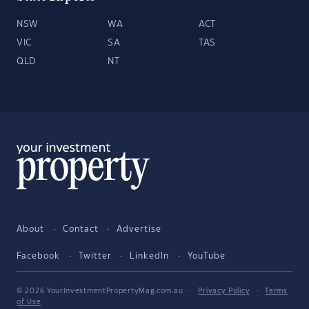
NSW
WA
ACT
VIC
SA
TAS
QLD
NT
About
Contact
Advertise
Facebook
Twitter
LinkedIn
YouTube
© 2026 YourInvestmentPropertyMag.com.au
·
Privacy Policy
·
Terms
of Use