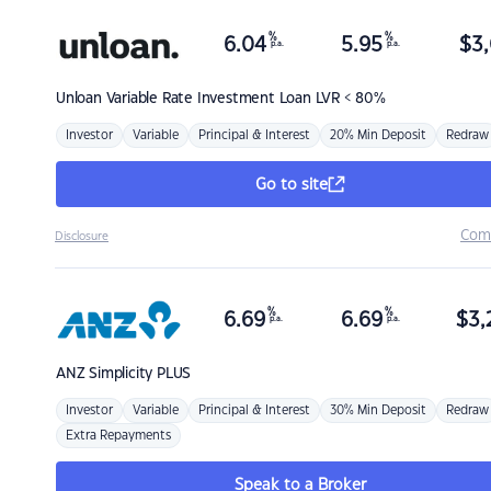
%
%
6.04
5.95
$
3,
p.a.
p.a.
Unloan
Variable Rate Investment Loan LVR < 80%
Investor
Variable
Principal & Interest
20% Min Deposit
Redraw
Go to site
Com
Disclosure
%
%
6.69
6.69
$
3,
p.a.
p.a.
ANZ
Simplicity PLUS
Investor
Variable
Principal & Interest
30% Min Deposit
Redraw
Extra Repayments
Speak to a Broker