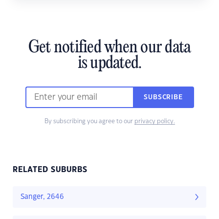
Get notified when our data
is updated.
SUBSCRIBE
By subscribing you agree to our
privacy policy.
RELATED SUBURBS
Sanger, 2646