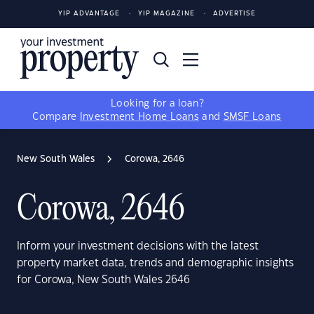
YIP ADVANTAGE
YIP MAGAZINE
ADVERTISE
Looking for a loan?
Compare
Investment Home Loans
and
SMSF Loans
New South Wales
Corowa, 2646
Corowa, 2646
Inform your investment decisions with the latest
property market data, trends and demographic insights
for Corowa, New South Wales 2646