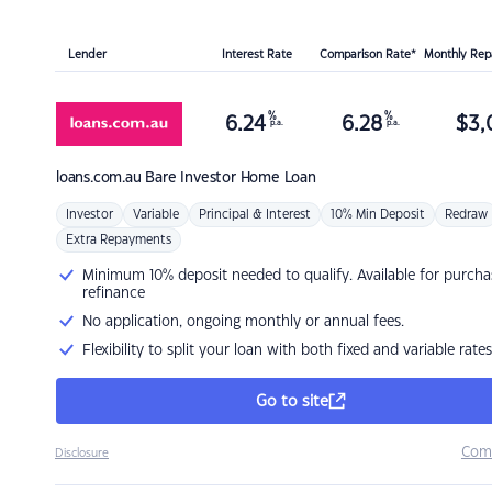
Lender
Interest Rate
Comparison Rate*
Monthly Re
%
%
6.24
6.28
$
3,
p.a.
p.a.
loans.com.au
Bare Investor Home Loan
Investor
Variable
Principal & Interest
10% Min Deposit
Redraw
Extra Repayments
Minimum 10% deposit needed to qualify. Available for purcha
refinance
No application, ongoing monthly or annual fees.
Flexibility to split your loan with both fixed and variable rates
Go to site
Com
Disclosure