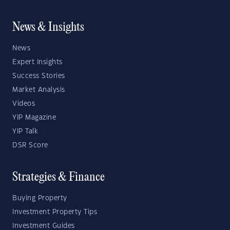
News & Insights
News
Expert Insights
Success Stories
Market Analysis
Videos
YIP Magazine
YIP Talk
DSR Score
Strategies & Finance
Buying Property
Investment Property Tips
Investment Guides