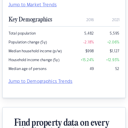
Jump to Market Trends
Key Demographics
2016
2021
Total population
5,482
5,595
Population change (5y)
-2.18
%
+2.06
%
Median household income (p/w)
$
998
$
1,127
Household income change (5y)
+15.24
%
+12.93
%
Median age of persons
49
52
Jump to Demographics Trends
Find property data on every