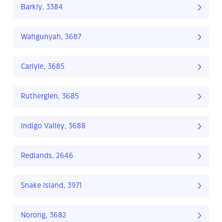
Barkly, 3384
Wahgunyah, 3687
Carlyle, 3685
Rutherglen, 3685
Indigo Valley, 3688
Redlands, 2646
Snake Island, 3971
Norong, 3682