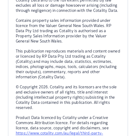
Cotality Data and to the full extent permitted by law
excludes all loss or damage howsoever arising (including
through negligence) in connection with the Cotality Data.
Contains property sales information provided under
licence from the Valuer General New South Wales. RP
Data Pty Ltd trading as Cotality is authorised as a
Property Sales Information provider by the Valuer
General New South Wales.
This publication reproduces materials and content owned
or licenced by RP Data Pty Ltd trading as Cotality
(Cotality) and may include data, statistics, estimates,
indices, photographs, maps, tools, calculators (including
their outputs), commentary, reports and other
information (Cotality Data).
© Copyright 2026. Cotality and its licensors are the sole
and exclusive owners of all rights, title and interest
(including intellectual property rights) subsisting in the
Cotality Data contained in this publication. All rights
reserved.
Product Data licenced by Cotality under a Creative
Commons Attribution licence. For details regarding
licence, data source, copyright and disclaimers, see
https://www.cotality.com/au/legal/third-party-