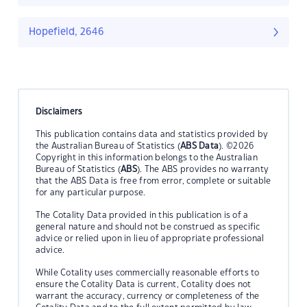
Hopefield, 2646
Disclaimers
This publication contains data and statistics provided by
the Australian Bureau of Statistics (
ABS Data
). ©2026
Copyright in this information belongs to the Australian
Bureau of Statistics (
ABS
). The ABS provides no warranty
that the ABS Data is free from error, complete or suitable
for any particular purpose.
The Cotality Data provided in this publication is of a
general nature and should not be construed as specific
advice or relied upon in lieu of appropriate professional
advice.
While Cotality uses commercially reasonable efforts to
ensure the Cotality Data is current, Cotality does not
warrant the accuracy, currency or completeness of the