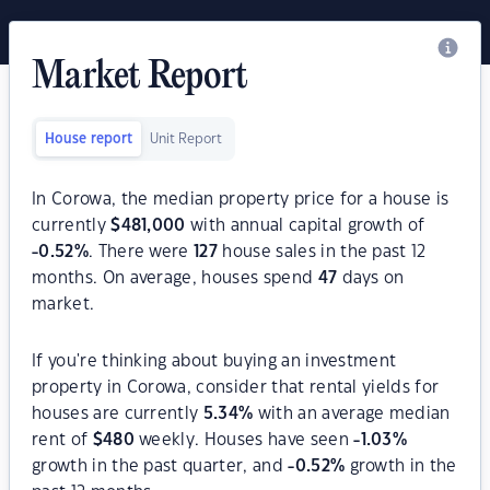
Market Report
House report
Unit Report
In Corowa, the median property price for a house is
currently
$
481,000
with annual capital growth of
-0.52
%
. There were
127
house sales in the past 12
months. On average, houses spend
47
days on
market.
If you're thinking about buying an investment
property in Corowa, consider that rental yields for
houses are currently
5.34
%
with an average median
rent of
$
480
weekly. Houses have seen
-1.03
%
growth in the past quarter, and
-0.52
%
growth in the