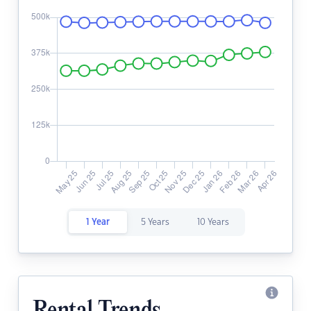
1 Year
5 Years
10 Years