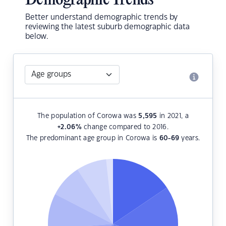
Demographic Trends
Better understand demographic trends by
reviewing the latest suburb demographic data
below.
The population of Corowa was
5,595
in 2021, a
+2.06
%
change compared to 2016.
The predominant age group in Corowa is
60-69
years.