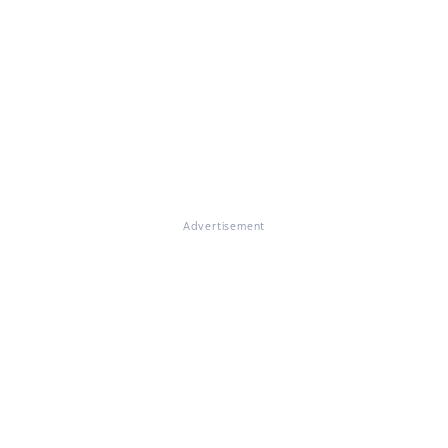
Advertisement