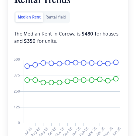
Rental Trends
Median Rent
Rental Yield
The Median Rent in Corowa is
$
480
for houses
and
$
350
for units.