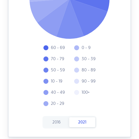
60 - 69
0 - 9
70 - 79
30 - 39
50 - 59
80 - 89
10 - 19
90 - 99
40 - 49
100+
20 - 29
2016
2021