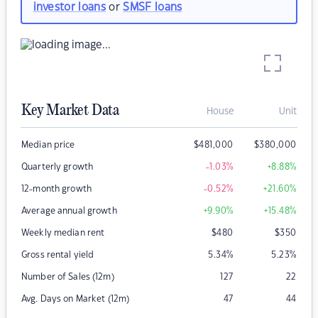
investor loans
or
SMSF loans
Key Market Data
House
Unit
Median price
$
481,000
$
380,000
Quarterly growth
-1.03
%
+8.88
%
12-month growth
-0.52
%
+21.60
%
Average annual growth
+9.90
%
+15.48
%
Weekly median rent
$
480
$
350
Gross rental yield
5.34
%
5.23
%
Number of Sales (12m)
127
22
Avg. Days on Market (12m)
47
44