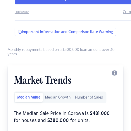
Com
Disclosure
Important Information and Comparison Rate Warning
Monthly repayments based on a $500,000 loan amount over 30
years.
Market Trends
Median Value
Median Growth
Number of Sales
The Median Sale Price in Corowa is
$
481,000
for houses and
$
380,000
for units.