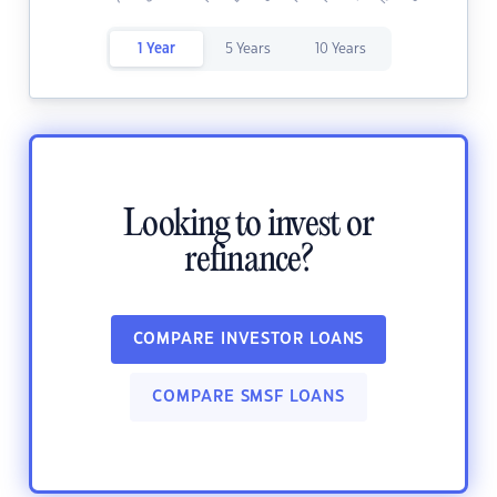
1 Year
5 Years
10 Years
Looking to invest or
refinance?
COMPARE INVESTOR LOANS
COMPARE SMSF LOANS