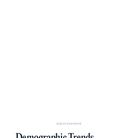
Advertisement