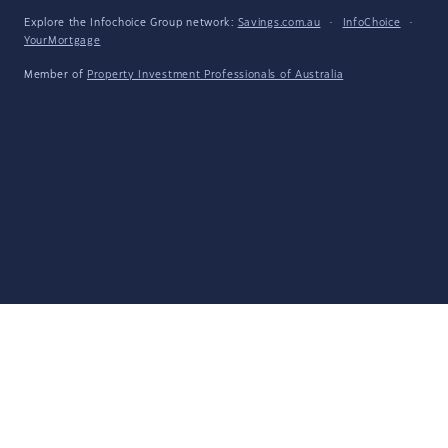
Explore the Infochoice Group network:
Savings.com.au
·
InfoChoice
·
YourMortgage
Member of
Property Investment Professionals of Australia