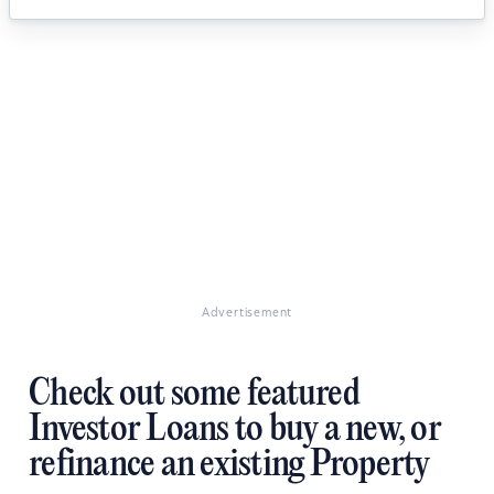
Advertisement
Check out some featured
Investor Loans to buy a new, or
refinance an existing Property