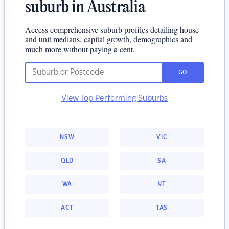
suburb in Australia
Access comprehensive suburb profiles detailing house
and unit medians, capital growth, demographics and
much more without paying a cent.
GO
View Top Performing Suburbs
NSW
VIC
QLD
SA
WA
NT
ACT
TAS