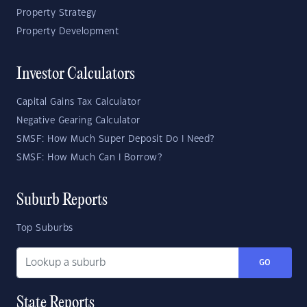
Property Strategy
Property Development
Investor Calculators
Capital Gains Tax Calculator
Negative Gearing Calculator
SMSF: How Much Super Deposit Do I Need?
SMSF: How Much Can I Borrow?
Suburb Reports
Top Suburbs
GO
State Reports