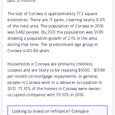
past 12 months.
The size of Corowa is approximately 77.2 square
kilometres. There are 17 parks, covering nearly 9.0%
of the total area. The population of Corowa in 2016
was 5482 people. By 2021 the population was 5595
showing a population growth of 2.1% in the area
during that time. The predominant age group in
Corowa is 60-69 years.
Households in Corowa are primarily childless
couples and are likely to be repaying $1000 - $1399
per month on mortgage repayments. In general,
people in Corowa work in a labourer occupation.In
2021, 73.10% of the homes in Corowa were owner-
occupied compared with 70.10% in 2016.
Looking to invest or refinance? Compare