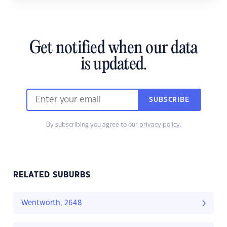
Get notified when our data
is updated.
SUBSCRIBE
By subscribing you agree to our
privacy policy.
RELATED SUBURBS
Wentworth, 2648