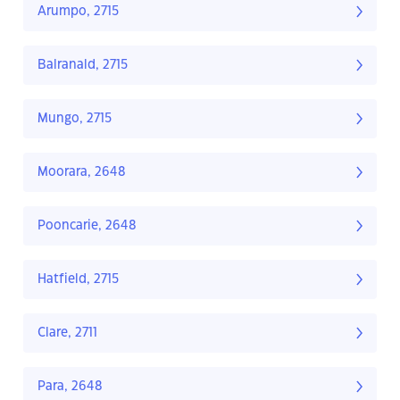
Arumpo, 2715
Balranald, 2715
Mungo, 2715
Moorara, 2648
Pooncarie, 2648
Hatfield, 2715
Clare, 2711
Para, 2648