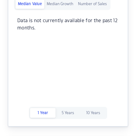
Median Value
Median Growth
Number of Sales
Data is not currently available for the past 12
months.
1 Year
5 Years
10 Years