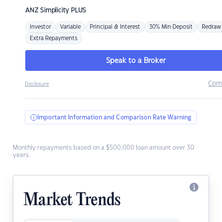
ANZ
Simplicity PLUS
Investor
Variable
Principal & Interest
30% Min Deposit
Redraw
Extra Repayments
Speak to a Broker
Com
Disclosure
Important Information and Comparison Rate Warning
Monthly repayments based on a $500,000 loan amount over 30
years.
Market Trends