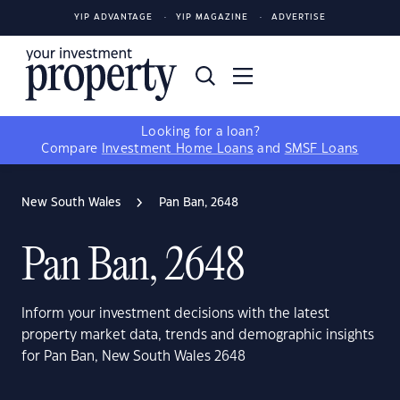
YIP ADVANTAGE
YIP MAGAZINE
ADVERTISE
Looking for a loan?
Compare
Investment Home Loans
and
SMSF Loans
New South Wales
Pan Ban, 2648
Pan Ban, 2648
Inform your investment decisions with the latest
property market data, trends and demographic insights
for Pan Ban, New South Wales 2648