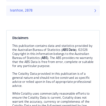
Ivanhoe, 2878
Disclaimers
This publication contains data and statistics provided by
the Australian Bureau of Statistics (
ABS Data
). ©2026
Copyright in this information belongs to the Australian
Bureau of Statistics (
ABS
). The ABS provides no warranty
that the ABS Data is free from error, complete or suitable
for any particular purpose.
The Cotality Data provided in this publication is of a
general nature and should not be construed as specific
advice or relied upon in lieu of appropriate professional
advice.
While Cotality uses commercially reasonable efforts to
ensure the Cotality Data is current, Cotality does not
warrant the accuracy, currency or completeness of the
Cotality Data and to the full extent permitted by law