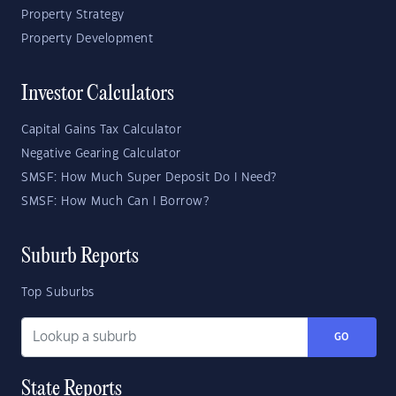
Property Strategy
Property Development
Investor Calculators
Capital Gains Tax Calculator
Negative Gearing Calculator
SMSF: How Much Super Deposit Do I Need?
SMSF: How Much Can I Borrow?
Suburb Reports
Top Suburbs
GO
State Reports