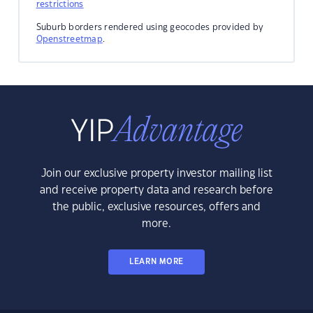
restrictions
Suburb borders rendered using geocodes provided by
Openstreetmap
.
Join our exclusive property investor mailing list
and receive property data and research before
the public, exclusive resources, offers and
more.
LEARN MORE