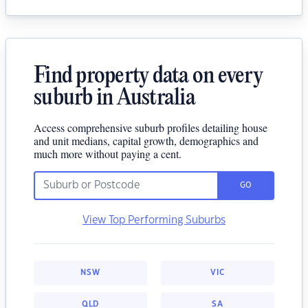
Find property data on every
suburb in Australia
Access comprehensive suburb profiles detailing house
and unit medians, capital growth, demographics and
much more without paying a cent.
GO
View Top Performing Suburbs
NSW
VIC
QLD
SA