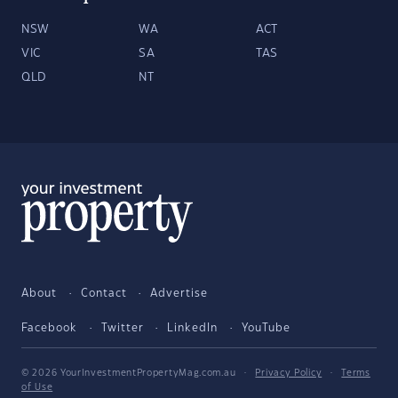
NSW
WA
ACT
VIC
SA
TAS
QLD
NT
About
Contact
Advertise
Facebook
Twitter
LinkedIn
YouTube
© 2026 YourInvestmentPropertyMag.com.au
·
Privacy Policy
·
Terms
of Use