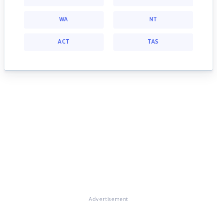
WA
NT
ACT
TAS
Advertisement