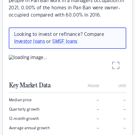
people in Pan Ban work in a managers occupation.In
2021, 0.00% of the homes in Pan Ban were owner-
occupied compared with 60.00% in 2016.
Looking to invest or refinance? Compare
investor loans
or
SMSF loans
Key Market Data
House
Unit
–
–
Median price
–
–
Quarterly growth
–
–
12-month growth
–
–
Average annual growth