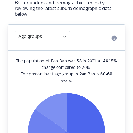
Better understand demographic trends by
reviewing the latest suburb demographic data
below.
The population of Pan Ban was
38
in 2021, a
+46.15
%
change compared to 2016.
The predominant age group in Pan Ban is
60-69
years.