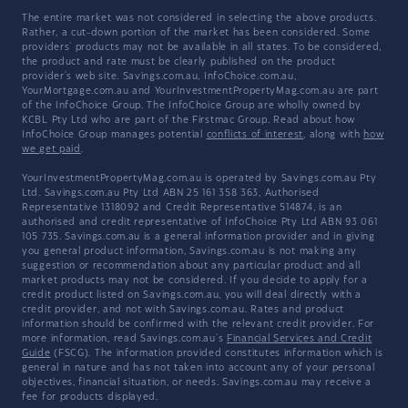
The entire market was not considered in selecting the above products.
Rather, a cut-down portion of the market has been considered. Some
providers' products may not be available in all states. To be considered,
the product and rate must be clearly published on the product
provider's web site. Savings.com.au, InfoChoice.com.au,
YourMortgage.com.au and YourInvestmentPropertyMag.com.au are part
of the InfoChoice Group. The InfoChoice Group are wholly owned by
KCBL Pty Ltd who are part of the Firstmac Group. Read about how
InfoChoice Group manages potential
conflicts of interest
, along with
how
we get paid
.
YourInvestmentPropertyMag.com.au is operated by Savings.com.au Pty
Ltd. Savings.com.au Pty Ltd ABN 25 161 358 363, Authorised
Representative 1318092 and Credit Representative 514874, is an
authorised and credit representative of InfoChoice Pty Ltd ABN 93 061
105 735. Savings.com.au is a general information provider and in giving
you general product information, Savings.com.au is not making any
suggestion or recommendation about any particular product and all
market products may not be considered. If you decide to apply for a
credit product listed on Savings.com.au, you will deal directly with a
credit provider, and not with Savings.com.au. Rates and product
information should be confirmed with the relevant credit provider. For
more information, read Savings.com.au's
Financial Services and Credit
Guide
(FSCG). The information provided constitutes information which is
general in nature and has not taken into account any of your personal
objectives, financial situation, or needs. Savings.com.au may receive a
fee for products displayed.