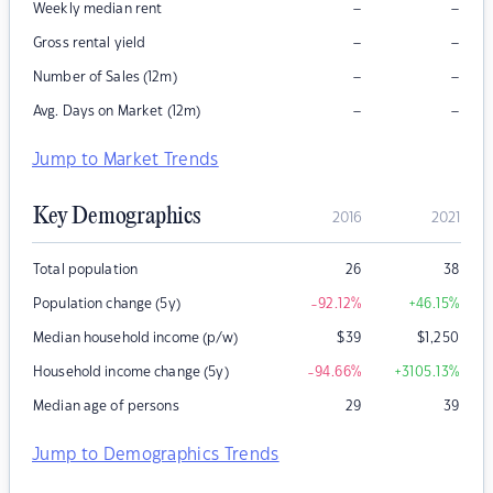
–
–
Weekly median rent
–
–
Gross rental yield
–
–
Number of Sales (12m)
–
–
Avg. Days on Market (12m)
Jump to Market Trends
Key Demographics
2016
2021
Total population
26
38
Population change (5y)
-92.12
%
+46.15
%
Median household income (p/w)
$
39
$
1,250
Household income change (5y)
-94.66
%
+3105.13
%
Median age of persons
29
39
Jump to Demographics Trends