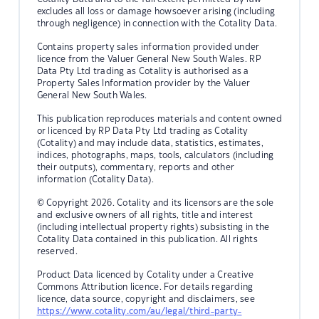
excludes all loss or damage howsoever arising (including
through negligence) in connection with the Cotality Data.
Contains property sales information provided under
licence from the Valuer General New South Wales. RP
Data Pty Ltd trading as Cotality is authorised as a
Property Sales Information provider by the Valuer
General New South Wales.
This publication reproduces materials and content owned
or licenced by RP Data Pty Ltd trading as Cotality
(Cotality) and may include data, statistics, estimates,
indices, photographs, maps, tools, calculators (including
their outputs), commentary, reports and other
information (Cotality Data).
© Copyright 2026. Cotality and its licensors are the sole
and exclusive owners of all rights, title and interest
(including intellectual property rights) subsisting in the
Cotality Data contained in this publication. All rights
reserved.
Product Data licenced by Cotality under a Creative
Commons Attribution licence. For details regarding
licence, data source, copyright and disclaimers, see
https://www.cotality.com/au/legal/third-party-