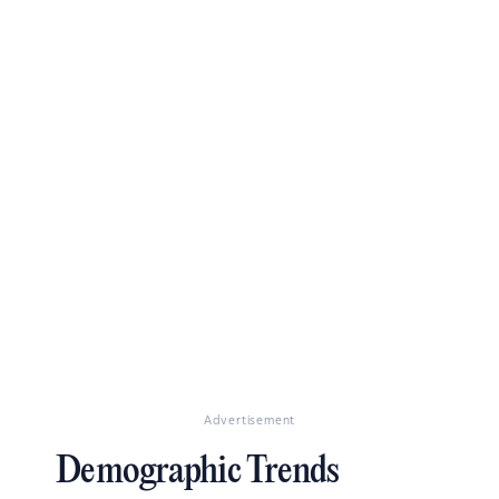
Advertisement
Demographic Trends