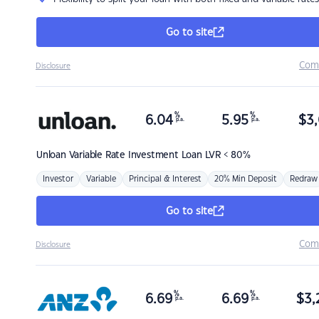
Go to site
Com
Disclosure
%
%
6.04
5.95
$
3,
p.a.
p.a.
Unloan
Variable Rate Investment Loan LVR < 80%
Investor
Variable
Principal & Interest
20% Min Deposit
Redraw
Go to site
Com
Disclosure
%
%
6.69
6.69
$
3,
p.a.
p.a.