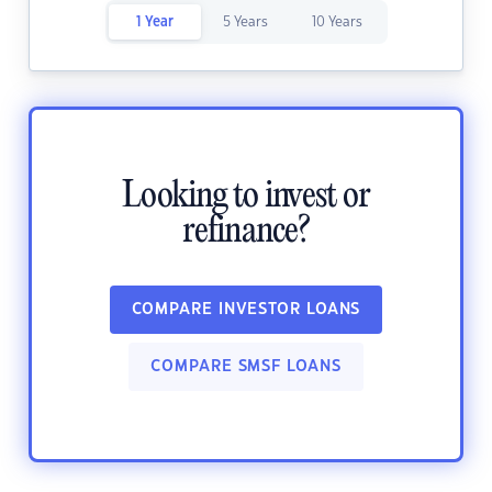
1 Year
5 Years
10 Years
Looking to invest or
refinance?
COMPARE INVESTOR LOANS
COMPARE SMSF LOANS