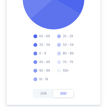
60 - 69
20 - 29
30 - 39
50 - 59
0 - 9
80 - 89
40 - 49
70 - 79
90 - 99
100+
10 - 19
2016
2021