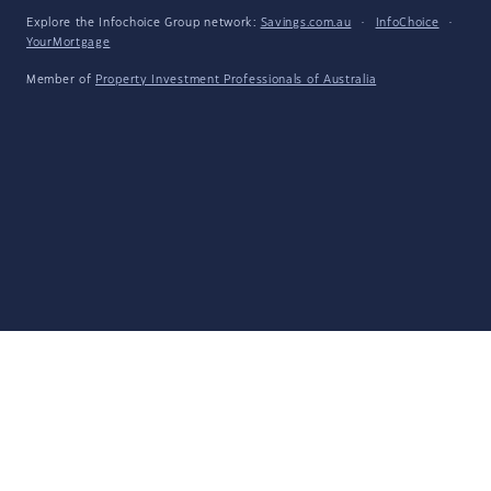
Explore the Infochoice Group network:
Savings.com.au
·
InfoChoice
·
YourMortgage
Member of
Property Investment Professionals of Australia