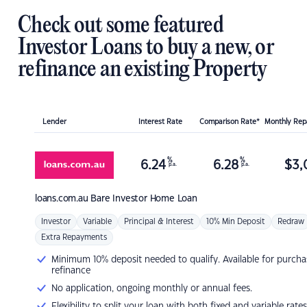
Check out some featured
Investor Loans to buy a new, or
refinance an existing Property
Lender
Interest Rate
Comparison Rate*
Monthly Re
%
%
6.24
6.28
$
3,
p.a.
p.a.
loans.com.au
Bare Investor Home Loan
Investor
Variable
Principal & Interest
10% Min Deposit
Redraw
Extra Repayments
Minimum 10% deposit needed to qualify. Available for purcha
refinance
No application, ongoing monthly or annual fees.
Flexibility to split your loan with both fixed and variable rates