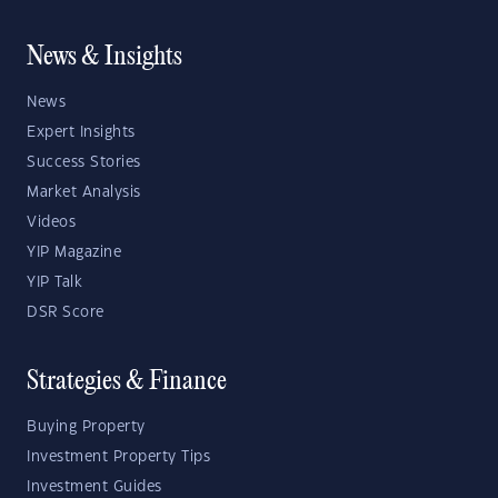
News & Insights
News
Expert Insights
Success Stories
Market Analysis
Videos
YIP Magazine
YIP Talk
DSR Score
Strategies & Finance
Buying Property
Investment Property Tips
Investment Guides