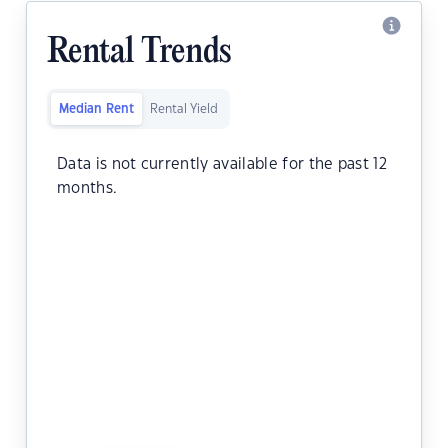
Rental Trends
Median Rent
Rental Yield
Data is not currently available for the past 12
months.