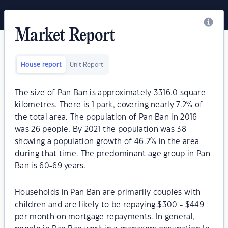
Market Report
House report
Unit Report
The size of Pan Ban is approximately 3316.0 square
kilometres. There is 1 park, covering nearly 7.2% of
the total area. The population of Pan Ban in 2016
was 26 people. By 2021 the population was 38
showing a population growth of 46.2% in the area
during that time. The predominant age group in Pan
Ban is 60-69 years.
Households in Pan Ban are primarily couples with
children and are likely to be repaying $300 - $449
per month on mortgage repayments. In general,