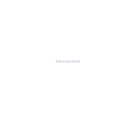
Advertisement