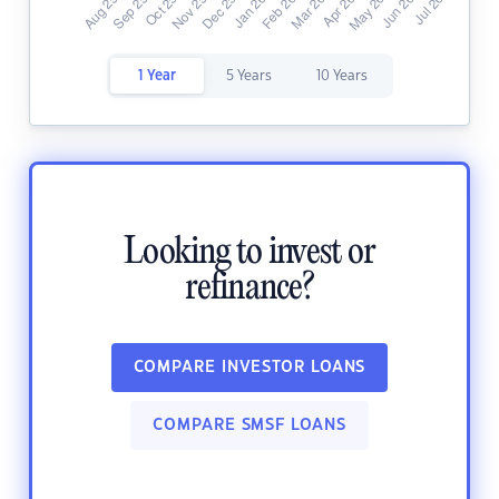
1 Year
5 Years
10 Years
Looking to invest or
refinance?
COMPARE INVESTOR LOANS
COMPARE SMSF LOANS