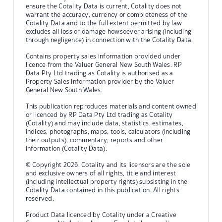
ensure the Cotality Data is current, Cotality does not
warrant the accuracy, currency or completeness of the
Cotality Data and to the full extent permitted by law
excludes all loss or damage howsoever arising (including
through negligence) in connection with the Cotality Data.
Contains property sales information provided under
licence from the Valuer General New South Wales. RP
Data Pty Ltd trading as Cotality is authorised as a
Property Sales Information provider by the Valuer
General New South Wales.
This publication reproduces materials and content owned
or licenced by RP Data Pty Ltd trading as Cotality
(Cotality) and may include data, statistics, estimates,
indices, photographs, maps, tools, calculators (including
their outputs), commentary, reports and other
information (Cotality Data).
© Copyright 2026. Cotality and its licensors are the sole
and exclusive owners of all rights, title and interest
(including intellectual property rights) subsisting in the
Cotality Data contained in this publication. All rights
reserved.
Product Data licenced by Cotality under a Creative