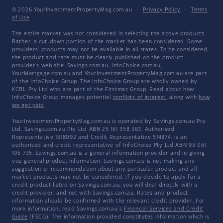
© 2026 YourInvestmentPropertyMag.com.au
·
Privacy Policy
·
Terms
of Use
The entire market was not considered in selecting the above products.
Rather, a cut-down portion of the market has been considered. Some
providers' products may not be available in all states. To be considered,
the product and rate must be clearly published on the product
provider's web site. Savings.com.au, InfoChoice.com.au,
YourMortgage.com.au and YourInvestmentPropertyMag.com.au are part
of the InfoChoice Group. The InfoChoice Group are wholly owned by
KCBL Pty Ltd who are part of the Firstmac Group. Read about how
InfoChoice Group manages potential
conflicts of interest
, along with
how
we get paid
.
YourInvestmentPropertyMag.com.au is operated by Savings.com.au Pty
Ltd. Savings.com.au Pty Ltd ABN 25 161 358 363, Authorised
Representative 1318092 and Credit Representative 514874, is an
authorised and credit representative of InfoChoice Pty Ltd ABN 93 061
105 735. Savings.com.au is a general information provider and in giving
you general product information, Savings.com.au is not making any
suggestion or recommendation about any particular product and all
market products may not be considered. If you decide to apply for a
credit product listed on Savings.com.au, you will deal directly with a
credit provider, and not with Savings.com.au. Rates and product
information should be confirmed with the relevant credit provider. For
more information, read Savings.com.au's
Financial Services and Credit
Guide
(FSCG). The information provided constitutes information which is