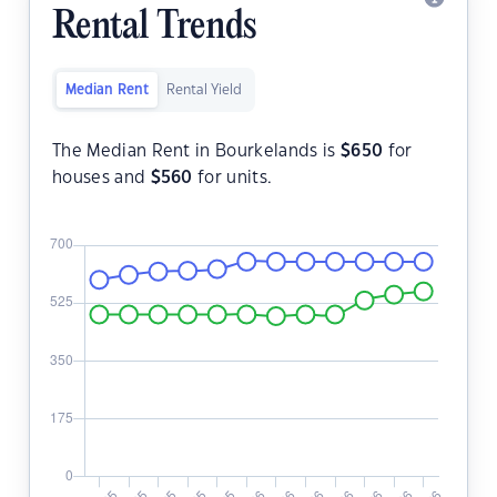
Rental Trends
Median Rent
Rental Yield
The Median Rent in Bourkelands is
$
650
for
houses and
$
560
for units.