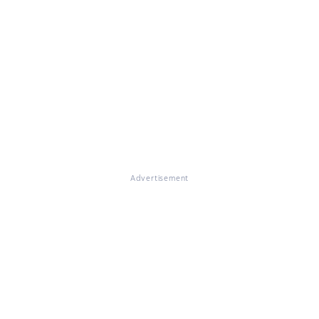
Advertisement