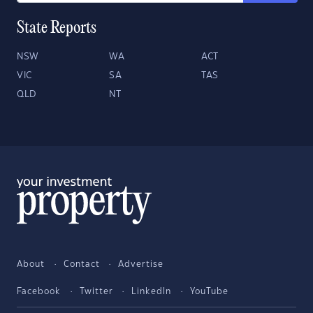
State Reports
NSW
WA
ACT
VIC
SA
TAS
QLD
NT
About
Contact
Advertise
Facebook
Twitter
LinkedIn
YouTube