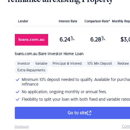
Lender
Interest Rate
Comparison Rate*
Monthly Re
%
%
6.24
6.28
$
3,
p.a.
p.a.
loans.com.au
Bare Investor Home Loan
Investor
Variable
Principal & Interest
10% Min Deposit
Redraw
Extra Repayments
Minimum 10% deposit needed to qualify. Available for purcha
refinance
No application, ongoing monthly or annual fees.
Flexibility to split your loan with both fixed and variable rates
Go to site
Com
Disclosure