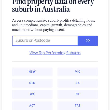
Find property data on every
suburb in Australia
Access comprehensive suburb profiles detailing house
and unit medians, capital growth, demographics and
much more without paying a cent.
GO
View Top Performing Suburbs
NSW
VIC
QLD
SA
WA
NT
ACT
TAS