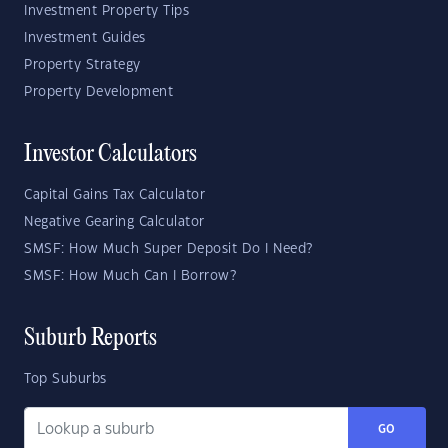
Investment Property Tips
Investment Guides
Property Strategy
Property Development
Investor Calculators
Capital Gains Tax Calculator
Negative Gearing Calculator
SMSF: How Much Super Deposit Do I Need?
SMSF: How Much Can I Borrow?
Suburb Reports
Top Suburbs
GO