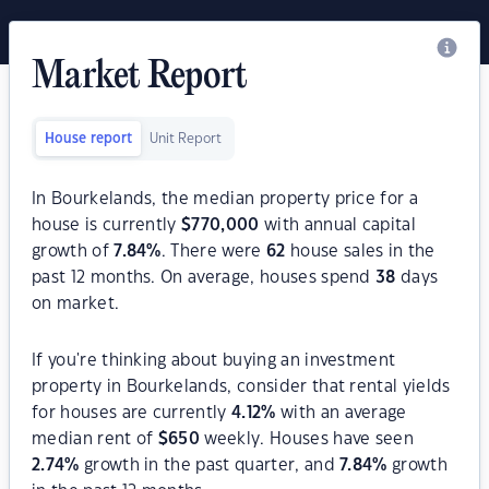
Market Report
House report
Unit Report
In Bourkelands, the median property price for a
house is currently
$
770,000
with annual capital
growth of
7.84
%
. There were
62
house sales in the
past 12 months. On average, houses spend
38
days
on market.
If you're thinking about buying an investment
property in Bourkelands, consider that rental yields
for houses are currently
4.12
%
with an average
median rent of
$
650
weekly. Houses have seen
2.74
%
growth in the past quarter, and
7.84
%
growth