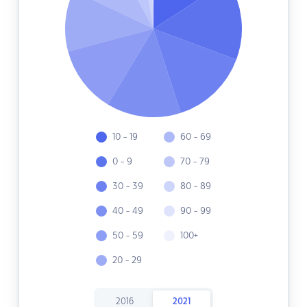
10 - 19
60 - 69
0 - 9
70 - 79
30 - 39
80 - 89
40 - 49
90 - 99
50 - 59
100+
20 - 29
2016
2021