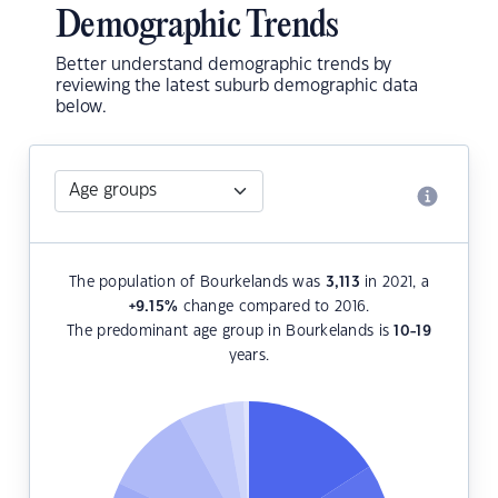
Demographic Trends
Better understand demographic trends by
reviewing the latest suburb demographic data
below.
The population of Bourkelands was
3,113
in 2021, a
+9.15
%
change compared to 2016.
The predominant age group in Bourkelands is
10-19
years.