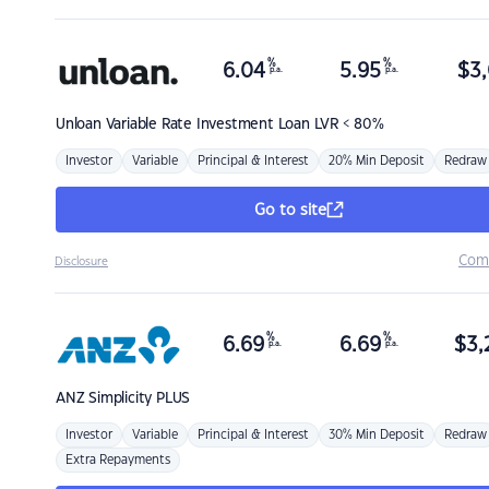
%
%
6.04
5.95
$
3,
p.a.
p.a.
Unloan
Variable Rate Investment Loan LVR < 80%
Investor
Variable
Principal & Interest
20% Min Deposit
Redraw
Go to site
Com
Disclosure
%
%
6.69
6.69
$
3,
p.a.
p.a.
ANZ
Simplicity PLUS
Investor
Variable
Principal & Interest
30% Min Deposit
Redraw
Extra Repayments