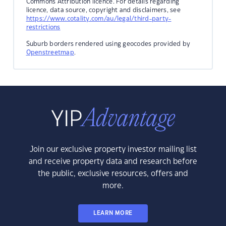
Commons Attribution licence. For details regarding
licence, data source, copyright and disclaimers, see
https://www.cotality.com/au/legal/third-party-
restrictions
Suburb borders rendered using geocodes provided by
Openstreetmap
.
Join our exclusive property investor mailing list
and receive property data and research before
the public, exclusive resources, offers and
more.
LEARN MORE