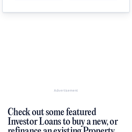
Advertisement
Check out some featured
Investor Loans to buy a new, or
refinance an existing Property