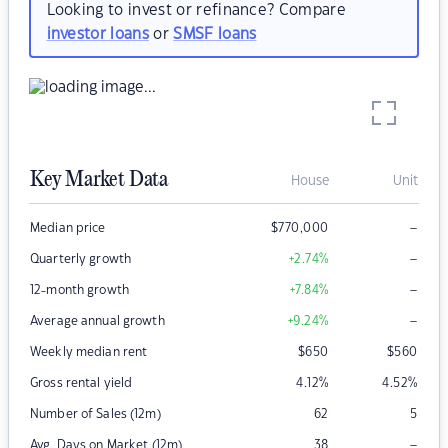
Looking to invest or refinance? Compare
investor loans
or
SMSF loans
Key Market Data
House
Unit
–
Median price
$
770,000
–
Quarterly growth
+2.74
%
–
12-month growth
+7.84
%
–
Average annual growth
+9.24
%
Weekly median rent
$
650
$
560
Gross rental yield
4.12
%
4.52
%
Number of Sales (12m)
62
5
–
Avg. Days on Market (12m)
38