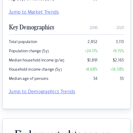
Jump to Market Trends
Key Demographics
2016
2021
Total population
2,852
3,113
Population change (5y)
+24.11
%
+9.15
%
Median household income (p/w)
$
1,891
$
2,163
Household income change (5y)
+8.68
%
+14.38
%
Median age of persons
34
35
Jump to Demographics Trends