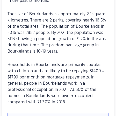
in the past 12 months.
The size of Bourkelands is approximately 2.1 square
kilometres. There are 2 parks, covering nearly 16.5%
of the total area. The population of Bourkelands in
2016 was 2852 people. By 2021 the population was
3113 showing a population growth of 9.2% in the area
during that time. The predominant age group in
Bourkelands is 10-19 years.
Households in Bourkelands are primarily couples
with children and are likely to be repaying $1400 -
$1799 per month on mortgage repayments. In
general, people in Bourkelands work in a
professional occupation.In 2021, 73.50% of the
homes in Bourkelands were owner-occupied
compared with 71.30% in 2016.