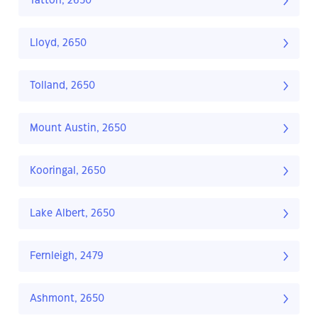
Tatton, 2650
Lloyd, 2650
Tolland, 2650
Mount Austin, 2650
Kooringal, 2650
Lake Albert, 2650
Fernleigh, 2479
Ashmont, 2650