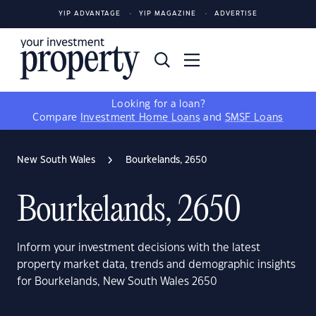
YIP ADVANTAGE
YIP MAGAZINE
ADVERTISE
Looking for a loan?
Compare
Investment Home Loans
and
SMSF Loans
New South Wales
Bourkelands, 2650
Bourkelands, 2650
Inform your investment decisions with the latest
property market data, trends and demographic insights
for Bourkelands, New South Wales 2650