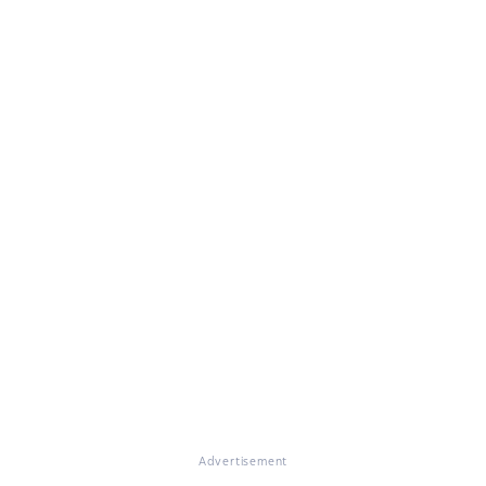
Advertisement