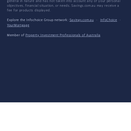
general in nature and has not taken into account any of your personal
objectives, financial situation, or needs. Savings.com.au may receive a
fee for products displayed.
Explore the Infochoice Group network:
Savings.com.au
·
InfoChoice
·
YourMortgage
Member of
Property Investment Professionals of Australia