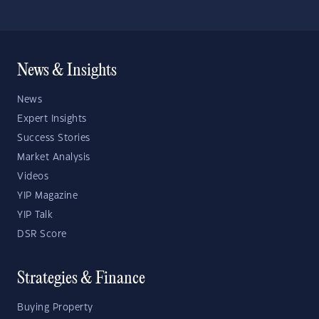
News & Insights
News
Expert Insights
Success Stories
Market Analysis
Videos
YIP Magazine
YIP Talk
DSR Score
Strategies & Finance
Buying Property