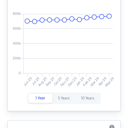
1 Year
5 Years
10 Years