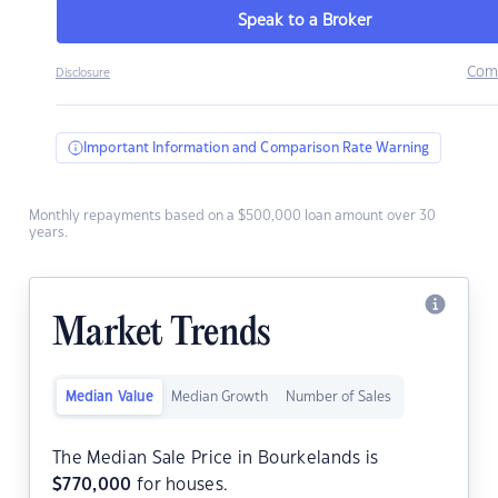
Speak to a Broker
Com
Disclosure
Important Information and Comparison Rate Warning
Monthly repayments based on a $500,000 loan amount over 30
years.
Market Trends
Median Value
Median Growth
Number of Sales
The Median Sale Price in Bourkelands is
$
770,000
for houses.