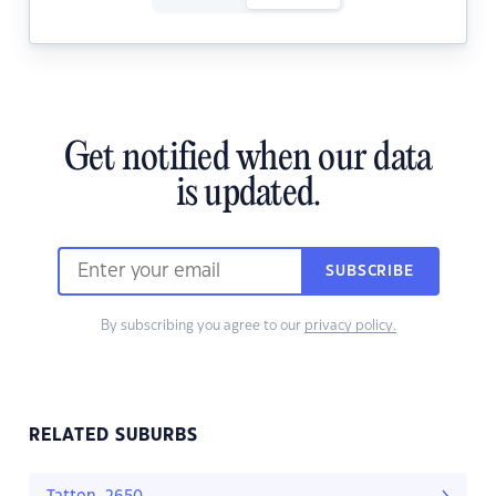
Get notified when our data
is updated.
SUBSCRIBE
By subscribing you agree to our
privacy policy.
RELATED SUBURBS