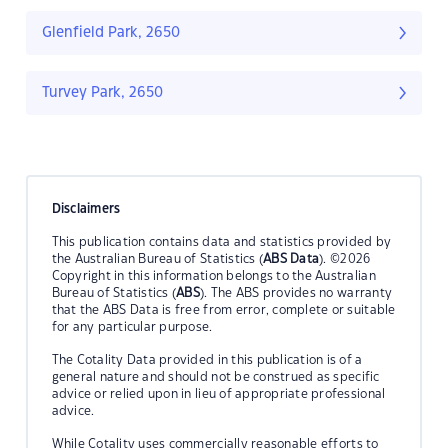
Glenfield Park, 2650
Turvey Park, 2650
Disclaimers
This publication contains data and statistics provided by
the Australian Bureau of Statistics (
ABS Data
). ©2026
Copyright in this information belongs to the Australian
Bureau of Statistics (
ABS
). The ABS provides no warranty
that the ABS Data is free from error, complete or suitable
for any particular purpose.
The Cotality Data provided in this publication is of a
general nature and should not be construed as specific
advice or relied upon in lieu of appropriate professional
advice.
While Cotality uses commercially reasonable efforts to