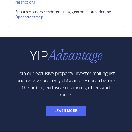
restrictions
Suburb borders rendered using geocodes provided by
Openstreetmap
.
Join our exclusive property investor mailing list
and receive property data and research before
the public, exclusive resources, offers and
more.
LEARN MORE