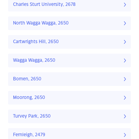
Charles Sturt University, 2678
North Wagga Wagga, 2650
Cartwrights Hill, 2650
Wagga Wagga, 2650
Bomen, 2650
Moorong, 2650
Turvey Park, 2650
Fernleigh, 2479