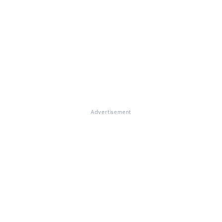
Advertisement