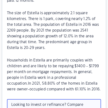
past 12 months.
The size of Estella is approximately 2.1 square
kilometres. There is 1 park, covering nearly 1.2% of
the total area. The population of Estella in 2016 was
2269 people. By 2021 the population was 2541
showing a population growth of 12.0% in the area
during that time. The predominant age group in
Estella is 20-29 years.
Households in Estella are primarily couples with
children and are likely to be repaying $1400 - $1799
per month on mortgage repayments. In general,
people in Estella work in a professional
occupation.In 2021, 58.80% of the homes in Estella
were owner-occupied compared with 61.10% in 2016.
Looking to invest or refinance? Compare