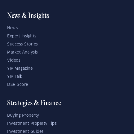
News & Insights
News
Expert Insights
Success Stories
Market Analysis
Videos
YIP Magazine
YIP Talk
DSR Score
Strategies & Finance
Buying Property
Investment Property Tips
Investment Guides