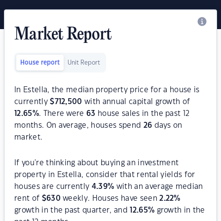
Market Report
House report
Unit Report
In Estella, the median property price for a house is
currently
$
712,500
with annual capital growth of
12.65
%
. There were
63
house sales in the past 12
months. On average, houses spend
26
days on
market.
If you're thinking about buying an investment
property in Estella, consider that rental yields for
houses are currently
4.39
%
with an average median
rent of
$
630
weekly. Houses have seen
2.22
%
growth in the past quarter, and
12.65
%
growth in the