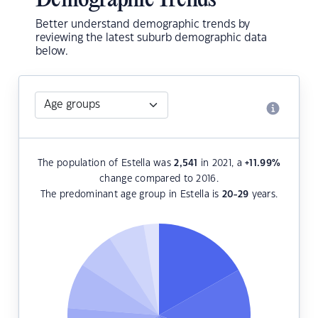
Demographic Trends
Better understand demographic trends by
reviewing the latest suburb demographic data
below.
The population of Estella was
2,541
in 2021, a
+11.99
%
change compared to 2016.
The predominant age group in Estella is
20-29
years.