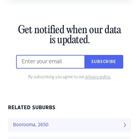
Get notified when our data
is updated.
SUBSCRIBE
By subscribing you agree to our
privacy policy.
RELATED SUBURBS
Boorooma, 2650