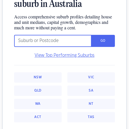
suburb in Australia
Access comprehensive suburb profiles detailing house
and unit medians, capital growth, demographics and
much more without paying a cent.
GO
View Top Performing Suburbs
NSW
VIC
QLD
SA
WA
NT
ACT
TAS