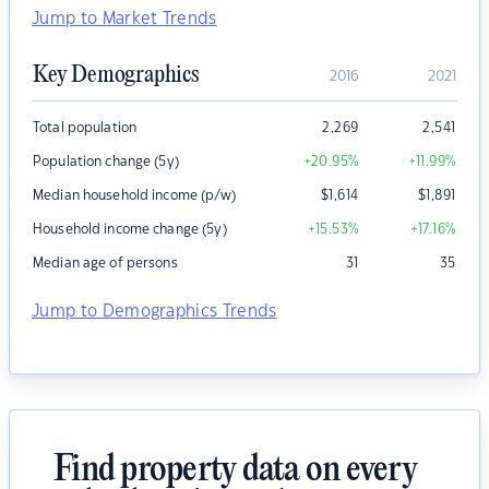
Jump to Market Trends
Key Demographics
2016
2021
Total population
2,269
2,541
Population change (5y)
+20.95
%
+11.99
%
Median household income (p/w)
$
1,614
$
1,891
Household income change (5y)
+15.53
%
+17.16
%
Median age of persons
31
35
Jump to Demographics Trends
Find property data on every