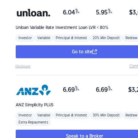
%
%
6.04
5.95
$
3,
p.a.
p.a.
Unloan
Variable Rate Investment Loan LVR < 80%
Investor
Variable
Principal & Interest
20% Min Deposit
Redraw
Go to site
Com
Disclosure
%
%
6.69
6.69
$
3,
p.a.
p.a.
ANZ
Simplicity PLUS
Investor
Variable
Principal & Interest
30% Min Deposit
Redraw
Extra Repayments
Speak to a Broker