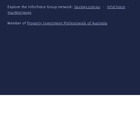
Explore the Infochoice Group network:
Savings.com.au
·
InfoChoice
·
YourMortgage
Member of
Property Investment Professionals of Australia