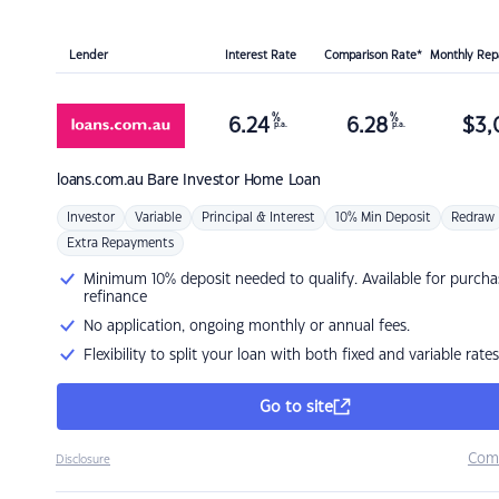
Lender
Interest Rate
Comparison Rate*
Monthly Re
%
%
6.24
6.28
$
3,
p.a.
p.a.
loans.com.au
Bare Investor Home Loan
Investor
Variable
Principal & Interest
10% Min Deposit
Redraw
Extra Repayments
Minimum 10% deposit needed to qualify. Available for purcha
refinance
No application, ongoing monthly or annual fees.
Flexibility to split your loan with both fixed and variable rates
Go to site
Com
Disclosure