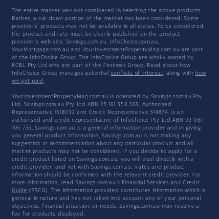
The entire market was not considered in selecting the above products.
Rather, a cut-down portion of the market has been considered. Some
providers' products may not be available in all states. To be considered,
the product and rate must be clearly published on the product
provider's web site. Savings.com.au, InfoChoice.com.au,
YourMortgage.com.au and YourInvestmentPropertyMag.com.au are part
of the InfoChoice Group. The InfoChoice Group are wholly owned by
KCBL Pty Ltd who are part of the Firstmac Group. Read about how
InfoChoice Group manages potential
conflicts of interest
, along with
how
we get paid
.
YourInvestmentPropertyMag.com.au is operated by Savings.com.au Pty
Ltd. Savings.com.au Pty Ltd ABN 25 161 358 363, Authorised
Representative 1318092 and Credit Representative 514874, is an
authorised and credit representative of InfoChoice Pty Ltd ABN 93 061
105 735. Savings.com.au is a general information provider and in giving
you general product information, Savings.com.au is not making any
suggestion or recommendation about any particular product and all
market products may not be considered. If you decide to apply for a
credit product listed on Savings.com.au, you will deal directly with a
credit provider, and not with Savings.com.au. Rates and product
information should be confirmed with the relevant credit provider. For
more information, read Savings.com.au's
Financial Services and Credit
Guide
(FSCG). The information provided constitutes information which is
general in nature and has not taken into account any of your personal
objectives, financial situation, or needs. Savings.com.au may receive a
fee for products displayed.