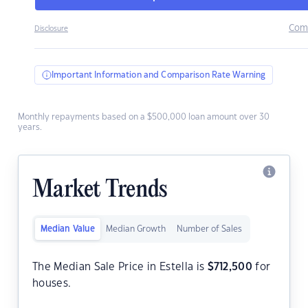
Com
Disclosure
Important Information and Comparison Rate Warning
Monthly repayments based on a $500,000 loan amount over 30
years.
Market Trends
Median Value
Median Growth
Number of Sales
The Median Sale Price in Estella is
$
712,500
for
houses.