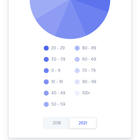
20 - 29
80 - 89
30 - 39
60 - 69
0 - 9
70 - 79
10 - 19
90 - 99
40 - 49
100+
50 - 59
2016
2021