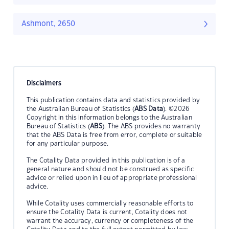
Ashmont, 2650
Disclaimers
This publication contains data and statistics provided by
the Australian Bureau of Statistics (
ABS Data
). ©2026
Copyright in this information belongs to the Australian
Bureau of Statistics (
ABS
). The ABS provides no warranty
that the ABS Data is free from error, complete or suitable
for any particular purpose.
The Cotality Data provided in this publication is of a
general nature and should not be construed as specific
advice or relied upon in lieu of appropriate professional
advice.
While Cotality uses commercially reasonable efforts to
ensure the Cotality Data is current, Cotality does not
warrant the accuracy, currency or completeness of the