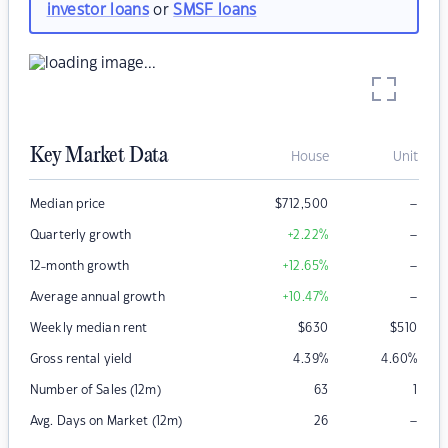
investor loans
or
SMSF loans
Key Market Data
House
Unit
–
Median price
$
712,500
–
Quarterly growth
+2.22
%
–
12-month growth
+12.65
%
–
Average annual growth
+10.47
%
Weekly median rent
$
630
$
510
Gross rental yield
4.39
%
4.60
%
Number of Sales (12m)
63
1
–
Avg. Days on Market (12m)
26