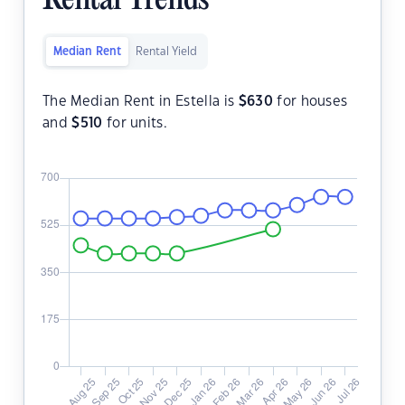
Rental Trends
Median Rent
Rental Yield
The Median Rent in Estella is
$
630
for houses
and
$
510
for units.