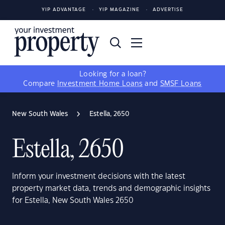
YIP ADVANTAGE
YIP MAGAZINE
ADVERTISE
Looking for a loan?
Compare
Investment Home Loans
and
SMSF Loans
New South Wales
Estella, 2650
Estella, 2650
Inform your investment decisions with the latest
property market data, trends and demographic insights
for Estella, New South Wales 2650