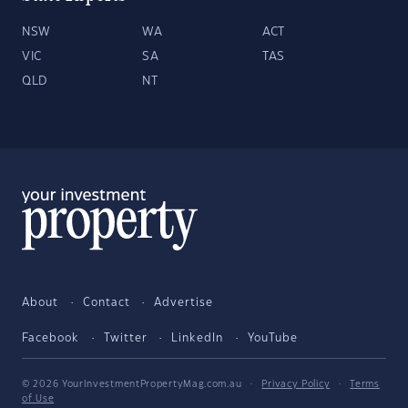
NSW
WA
ACT
VIC
SA
TAS
QLD
NT
About
Contact
Advertise
Facebook
Twitter
LinkedIn
YouTube
© 2026 YourInvestmentPropertyMag.com.au
·
Privacy Policy
·
Terms
of Use