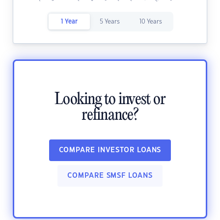
1 Year
5 Years
10 Years
Looking to invest or
refinance?
COMPARE INVESTOR LOANS
COMPARE SMSF LOANS