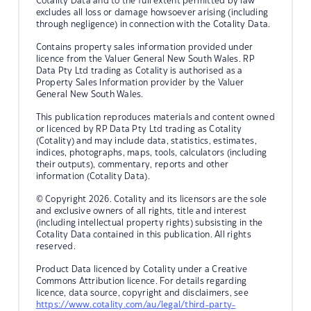
Cotality Data and to the full extent permitted by law
excludes all loss or damage howsoever arising (including
through negligence) in connection with the Cotality Data.
Contains property sales information provided under
licence from the Valuer General New South Wales. RP
Data Pty Ltd trading as Cotality is authorised as a
Property Sales Information provider by the Valuer
General New South Wales.
This publication reproduces materials and content owned
or licenced by RP Data Pty Ltd trading as Cotality
(Cotality) and may include data, statistics, estimates,
indices, photographs, maps, tools, calculators (including
their outputs), commentary, reports and other
information (Cotality Data).
© Copyright 2026. Cotality and its licensors are the sole
and exclusive owners of all rights, title and interest
(including intellectual property rights) subsisting in the
Cotality Data contained in this publication. All rights
reserved.
Product Data licenced by Cotality under a Creative
Commons Attribution licence. For details regarding
licence, data source, copyright and disclaimers, see
https://www.cotality.com/au/legal/third-party-