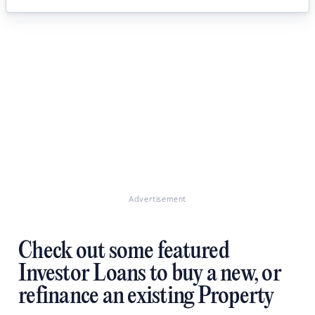
Advertisement
Check out some featured
Investor Loans to buy a new, or
refinance an existing Property