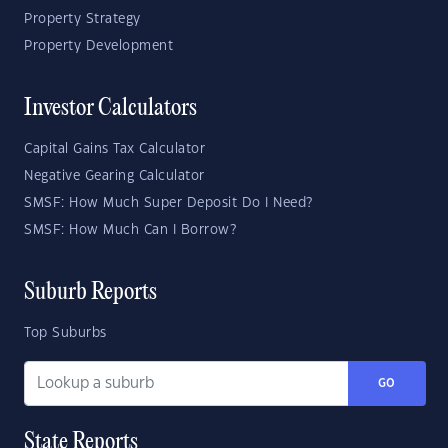
Property Strategy
Property Development
Investor Calculators
Capital Gains Tax Calculator
Negative Gearing Calculator
SMSF: How Much Super Deposit Do I Need?
SMSF: How Much Can I Borrow?
Suburb Reports
Top Suburbs
GO
State Reports