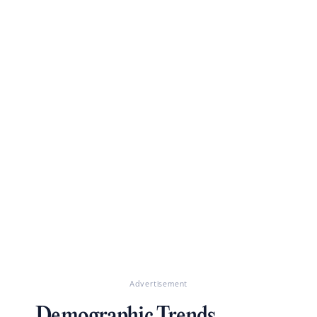
Advertisement