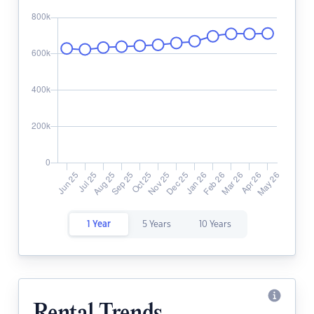
1 Year
5 Years
10 Years